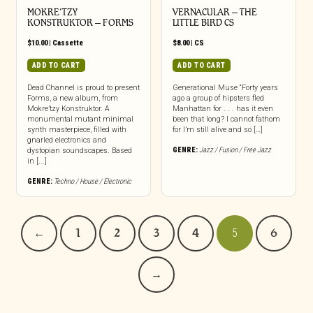
MOKRE’TZY
VERNACULAR – THE
KONSTRUKTOR – FORMS
LITTLE BIRD CS
$
10.00
|
Cassette
$
8.00
|
CS
ADD TO CART
ADD TO CART
Dead Channel is proud to present
Generational Muse “Forty years
Forms, a new album, from
ago a group of hipsters fled
Mokre’tzy Konstruktor. A
Manhattan for . . . has it even
monumental mutant minimal
been that long? I cannot fathom
synth masterpiece, filled with
for I’m still alive and so […]
gnarled electronics and
GENRE:
Jazz / Fusion / Free Jazz
dystopian soundscapes. Based
in [...]
GENRE:
Techno / House / Electronic
←
1
2
3
4
5
6
→