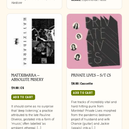
Hardcore
MATTXIBARRA –
PRIVATE LIVES – S/T CS
ABSOLUTE MISERY
$
8.00
|
Cassette
$
9.00
|
CS
ADD TO CART
ADD TO CART
Five tracks of incredibly vital and
It should come as no surprise
hard hitting punk from
that ‘deep listening,’ a practice
Montréal! Private Lives morphed
attributed to the late Pauline
from the pandemic bedroom
Oliveros, gestated into a form of
project of husband and wife
‘music,’ often labelled ‘as
Chance (guitar) and Jackie
ambient, ethereal, [...]
(vocals) into a […]