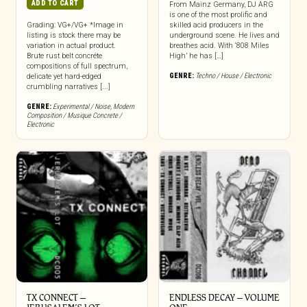
ADD TO CART
From Mainz Germany, DJ ARG
is one of the most prolific and
Grading: VG+/VG+ *Image in
skilled acid producers in the
listing is stock there may be
underground scene. He lives and
variation in actual product.
breathes acid. With ‘808 Miles
Brute rust belt concréte
High’ he has […]
compositions of full spectrum,
GENRE:
Techno / House / Electronic
delicate yet hard-edged
crumbling narratives [...]
GENRE:
Experimental / Noise
,
Modern
Composition / Musique Concrete /
Electronic
TX CONNECT –
ENDLESS DECAY – VOLUME