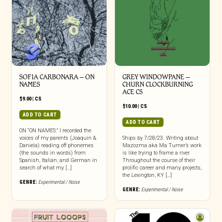
SOFIA CARBONARA – ON
GREY WINDOWPANE –
NAMES
CHURN CLOCKBURNING
ACE CS
$
9.00
|
CS
$
10.00
|
CS
ADD TO CART
ADD TO CART
ON “ON NAMES:” I recorded the
voices of my parents (Joaquin &
Ships by 7/28/23. Writing about
Daniela) reading off phonemes
Mazozma aka Ma Turner’s work
(the sounds in words) from
is like trying to frame a river.
Spanish, Italian, and German in
Throughout the course of their
search of what my […]
prolific career and many projects,
the Lexington, KY […]
GENRE:
Experimental / Noise
GENRE:
Experimental / Noise