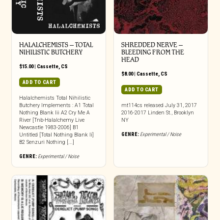
HALALCHEMISTS – TOTAL
SHREDDED NERVE –
NIHILISTIC BUTCHERY
BLEEDING FROM THE
HEAD
$
15.00
|
Cassette
,
CS
$
8.00
|
Cassette
,
CS
ADD TO CART
ADD TO CART
Halalchemists Total Nihilistic
Butchery Implements : A1 Total
mt114cs released July 31, 2017
Nothing Blank Iii A2 Cry Me A
2016-2017 Linden St., Brooklyn
River [Tnb-Halalchemy Live
NY
Newcastle 1983-2006] B1
GENRE:
Experimental / Noise
Untitled [Total Nothing Blank Ii]
B2 Senzuri Nothing [...]
GENRE:
Experimental / Noise