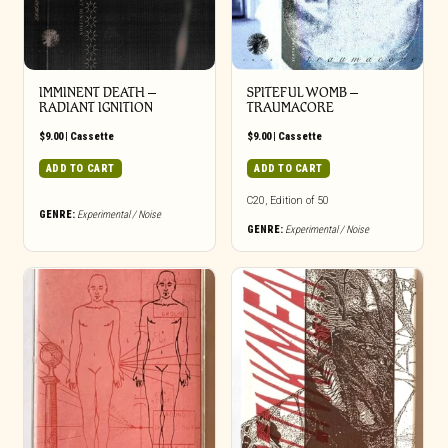
IMMINENT DEATH –
SPITEFUL WOMB –
RADIANT IGNITION
TRAUMACORE
$
9.00
|
Cassette
$
9.00
|
Cassette
ADD TO CART
ADD TO CART
C20, Edition of 50
GENRE:
Experimental / Noise
GENRE:
Experimental / Noise