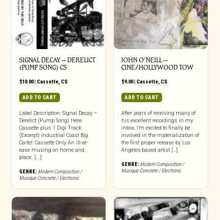
SIGNAL DECAY – DERELICT
JOHN O’NEILL –
(PUMP SONG) CS
CINE/HOLLYWOOD TOW
$
10.00
|
Cassette
,
CS
$
9.00
|
Cassette
,
CS
ADD TO CART
ADD TO CART
Label Description: Signal Decay –
After years of receiving many of
Derelict (Pump Song) Here:
his excellent recordings in my
Cassette plus 1 Digi Track
inbox, I’m excited to finally be
(Excerpt) Industrial Coast Big
involved in the materialization of
Cartel: Cassette Only An ill-at-
the first proper release by Los
ease musing on home and
Angeles-based artist […]
place. [...]
GENRE:
Modern Composition /
Musique Concrete / Electronic
GENRE:
Modern Composition /
Musique Concrete / Electronic