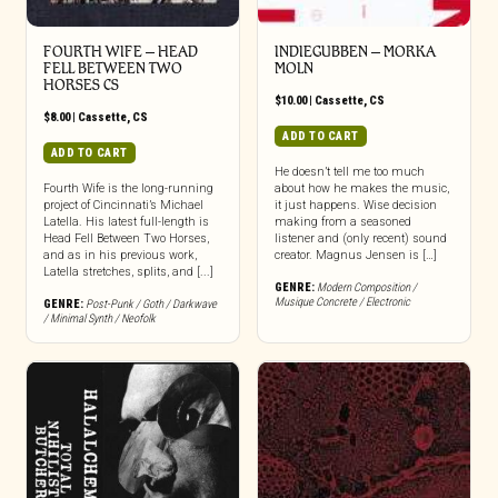
FOURTH WIFE – HEAD
INDIEGUBBEN – MORKA
FELL BETWEEN TWO
MOLN
HORSES CS
$
10.00
|
Cassette
,
CS
$
8.00
|
Cassette
,
CS
ADD TO CART
ADD TO CART
He doesn’t tell me too much
Fourth Wife is the long-running
about how he makes the music,
project of Cincinnati’s Michael
it just happens. Wise decision
Latella. His latest full-length is
making from a seasoned
Head Fell Between Two Horses,
listener and (only recent) sound
and as in his previous work,
creator. Magnus Jensen is […]
Latella stretches, splits, and [...]
GENRE:
Modern Composition /
Musique Concrete / Electronic
GENRE:
Post-Punk / Goth / Darkwave
/ Minimal Synth / Neofolk