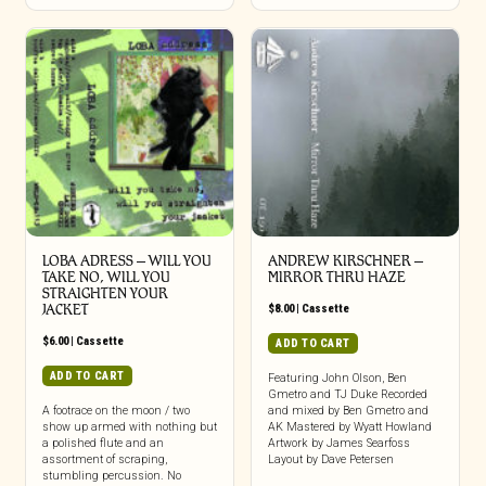
LOBA ADRESS – WILL YOU
ANDREW KIRSCHNER –
TAKE NO, WILL YOU
MIRROR THRU HAZE
STRAIGHTEN YOUR
JACKET
$
8.00
|
Cassette
$
6.00
|
Cassette
ADD TO CART
ADD TO CART
Featuring John Olson, Ben
Gmetro and TJ Duke Recorded
A footrace on the moon / two
and mixed by Ben Gmetro and
show up armed with nothing but
AK Mastered by Wyatt Howland
a polished flute and an
Artwork by James Searfoss
assortment of scraping,
Layout by Dave Petersen
stumbling percussion. No