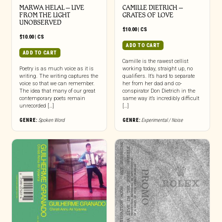
MARWA HELAL – LIVE
CAMILLE DIETRICH –
FROM THE LIGHT
GRATES OF LOVE
UNOBSERVED
$
10.00
|
CS
$
10.00
|
CS
ADD TO CART
ADD TO CART
Camille is the rawest cellist
Poetry is as much voice as it is
working today, straight up, no
writing. The writing captures the
qualifiers. It’s hard to separate
voice so that we can remember.
her from her dad and co-
The idea that many of our great
conspirator Don Dietrich in the
contemporary poets remain
same way it’s incredibly difficult
unrecorded […]
[…]
GENRE:
Spoken Word
GENRE:
Experimental / Noise