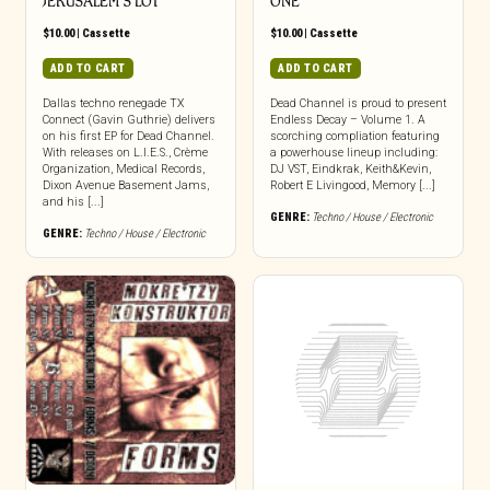
JERUSALEM’S LOT
ONE
$
10.00
|
Cassette
$
10.00
|
Cassette
ADD TO CART
ADD TO CART
Dallas techno renegade TX
Dead Channel is proud to present
Connect (Gavin Guthrie) delivers
Endless Decay – Volume 1. A
on his first EP for Dead Channel.
scorching compliation featuring
With releases on L.I.E.S., Crème
a powerhouse lineup including:
Organization, Medical Records,
DJ VST, Eindkrak, Keith&Kevin,
Dixon Avenue Basement Jams,
Robert E Livingood, Memory [...]
and his [...]
GENRE:
Techno / House / Electronic
GENRE:
Techno / House / Electronic