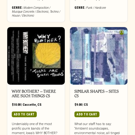
GENRE:
Modern Composition /
GENRE:
Punk / Hardcore
Musique Concrete / Electronic
,
Techno /
House / Electronic
WHY BOTHER? – THERE
SIMILAR SHAPES – SITES
ARE SUCH THINGS CS
CS
$
10.00
|
Cassette
,
CS
$
9.00
|
CS
ADD TO CART
ADD TO CART
Undeniably one of the most
What our staff has to say:
prolific punk bands of the
“Ambient soundscapes,
moment, Iowa’s WHY BOTHER?
environmental noise, all tinged