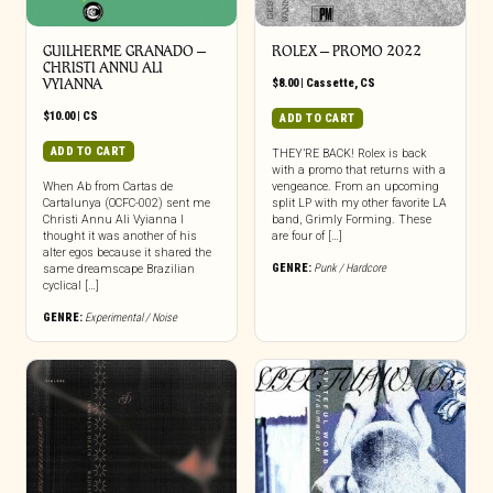
GUILHERME GRANADO –
ROLEX – PROMO 2022
CHRISTI ANNU ALI
VYIANNA
$
8.00
|
Cassette
,
CS
$
10.00
|
CS
ADD TO CART
ADD TO CART
THEY’RE BACK! Rolex is back
with a promo that returns with a
When Ab from Cartas de
vengeance. From an upcoming
Cartalunya (OCFC-002) sent me
split LP with my other favorite LA
Christi Annu Ali Vyianna I
band, Grimly Forming. These
thought it was another of his
are four of […]
alter egos because it shared the
GENRE:
Punk / Hardcore
same dreamscape Brazilian
cyclical […]
GENRE:
Experimental / Noise