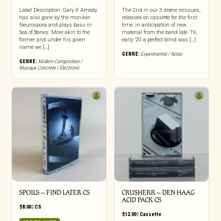
Label Description: Gary R Amedy
The 2nd in our 3 drøne reissues,
has also gone by the moniker
released on cassette for the first
Neurospora and plays bass in
time, in anticipation of new
Sea of Bones. More akin to the
material from the band late ’19,
former and under his given
early ’20 a perfect blind was […]
name we […]
GENRE:
Experimental / Noise
GENRE:
Modern Composition /
Musique Concrete / Electronic
SPOILS – FIND LATER CS
CRUSHERR – DEN HAAG
ACID PACK CS
$
8.00
|
CS
$
12.00
|
Cassette