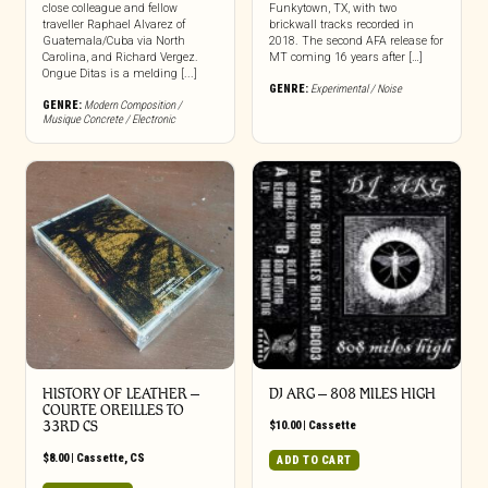
close colleague and fellow
Funkytown, TX, with two
traveller Raphael Alvarez of
brickwall tracks recorded in
Guatemala/Cuba via North
2018. The second AFA release for
Carolina, and Richard Vergez.
MT coming 16 years after […]
Ongue Ditas is a melding [...]
GENRE:
Experimental / Noise
GENRE:
Modern Composition /
Musique Concrete / Electronic
HISTORY OF LEATHER –
DJ ARG – 808 MILES HIGH
COURTE OREILLES TO
33RD CS
$
10.00
|
Cassette
$
8.00
|
Cassette
,
CS
ADD TO CART