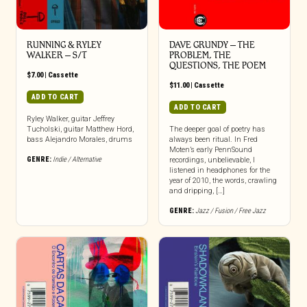
RUNNING & RYLEY
DAVE GRUNDY – THE
WALKER – S/T
PROBLEM, THE
QUESTIONS, THE POEM
$
7.00
|
Cassette
$
11.00
|
Cassette
ADD TO CART
ADD TO CART
Ryley Walker, guitar Jeffrey
Tucholski, guitar Matthew Hord,
The deeper goal of poetry has
bass Alejandro Morales, drums
always been ritual. In Fred
Moten’s early PennSound
GENRE:
Indie / Alternative
recordings, unbelievable, I
listened in headphones for the
year of 2010, the words, crawling
and dripping, […]
GENRE:
Jazz / Fusion / Free Jazz