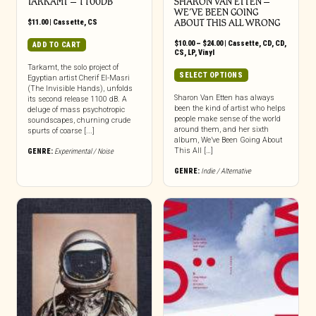
TARKAMT – 1100DB
SHARON VAN ETTEN –
WE’VE BEEN GOING
$
11.00
|
Cassette
,
CS
ABOUT THIS ALL WRONG
Price
$
10.00
–
$
24.00
|
Cassette
,
CD
,
CD
,
ADD TO CART
range:
CS
,
LP
,
Vinyl
$10.00
Tarkamt, the solo project of
through
This
SELECT OPTIONS
Egyptian artist Cherif El-Masri
$24.00
product
(The Invisible Hands), unfolds
has
Sharon Van Etten has always
its second release 1100 dB. A
been the kind of artist who helps
deluge of mass psychotropic
multiple
people make sense of the world
soundscapes, churning crude
variants.
around them, and her sixth
spurts of coarse [...]
The
album, We’ve Been Going About
options
This All […]
GENRE:
Experimental / Noise
may
GENRE:
Indie / Alternative
be
chosen
on
the
product
page