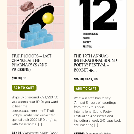
FRUIT LOOOPS – LAST
THE 12TH ANNUAL
CHANCE AT THE
INTERNATIONAL SOUND
PHARMACY CS (2ND
POETRY FESTIVAL –
PRESSING)
BOXSET �…
$
10.00
|
CS
$
85.00
|
Book
,
CS
ADD TO CART
ADD TO CART
Ships by or around 7/21/223 “Do
What our staff has to say:
you wanna hear it? Do you want
“Almost 5 hours of recordings
to hear me
from the 12th Annual
screeeaaaaammmm!?” Fruit
International Sound Poetry
LoOops vocalist Jackie Switzer
Festival on 4 cassettes and
opened their 2020 LP, Orangina,
including a lovely 240 page book
with these words. […]
documenting […]
GENRE:
Experimental / Noise
,
Punk /
GENRE:
Experimental / Noise