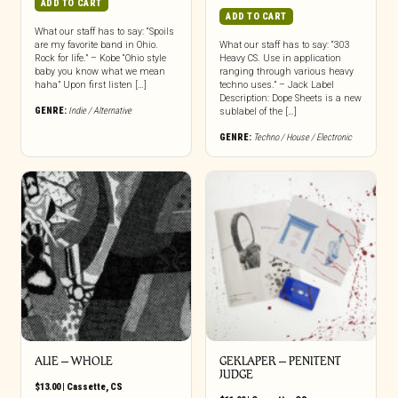
ADD TO CART
ADD TO CART
What our staff has to say: “Spoils
are my favorite band in Ohio.
What our staff has to say: “303
Rock for life.” – Kobe “Ohio style
Heavy CS. Use in application
baby you know what we mean
ranging through various heavy
haha” Upon first listen […]
techno uses.” – Jack Label
Description: Dope Sheets is a new
GENRE:
Indie / Alternative
sublabel of the […]
GENRE:
Techno / House / Electronic
ALIE – WHOLE
GEKLAPER – PENITENT
JUDGE
$
13.00
|
Cassette
,
CS