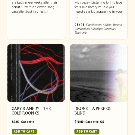
are back mere weeks after their
with decay. Listening to this tape
debut LP with an eleven song
feels like library music you
cassette! Just in time […]
heard as a kid appearing in your
[…]
GENRE:
Experimental / Noise
,
Modern
Composition / Musique Concrete /
Electronic
GARY R AMEDY – THE
DRONE – A PERFECT
COLD ROOM CS
BLIND
$
9.00
|
Cassette
$
10.00
|
Cassette
,
CS
ADD TO CART
ADD TO CART