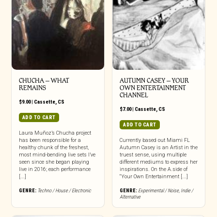
CHUCHA – WHAT
AUTUMN CASEY – YOUR
REMAINS
OWN ENTERTAINMENT
CHANNEL
$
9.00
|
Cassette
,
CS
$
7.00
|
Cassette
,
CS
ADD TO CART
ADD TO CART
Laura Muñoz’s Chucha project
has been responsible for a
Currently based out Miami FL
healthy chunk of the freshest,
Autumn Casey is an Artist in the
most mind-bending live sets I’ve
truest sense, using multiple
seen since she began playing
different mediums to express her
live in 2016; each performance
inspirations. On the A.side of
[...]
“Your Own Entertainment [...]
GENRE:
Techno / House / Electronic
GENRE:
Experimental / Noise
,
Indie /
Alternative