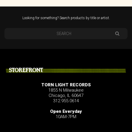
Looking for something? Search products by title or artist.
STOREFRONT
TORN LIGHT RECORDS
1855 N Milwaukee
Chicago, IL 60647
312.955.0614
Open Everyday
10AM-7PM