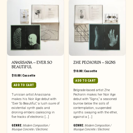
ANASISANA – EVER SO
ZHE PECHORIN – SIGNS
BEAUTIFUL
$
10.00
|
Cassette
$
10.00
|
Cassette
ADD TO CART
ADD TO CART
Belgrade-based artist Zhe
Tunisian artist Anasisana
Pechorin makes her Noir Age
makes his Noir Age debut with
debut with “Signs,” a seasoned
“Ever So Beautiful,” a lush ouvre of
burrow below the soils of
existential synth pads and
contemplation, suspended
droning embers coalescing in
synths swaying with the ether,
five tracks of electronic [...]
against a [...]
GENRE:
Modern Composition /
GENRE:
Modern Composition /
Musique Concrete / Electronic
Musique Concrete / Electronic