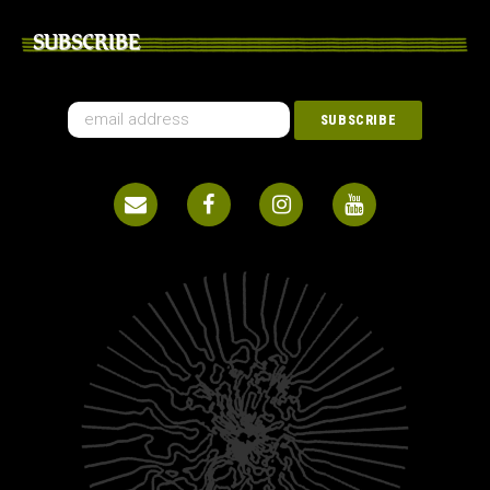
SUBSCRIBE