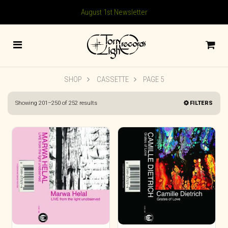
August 1st Newsletter
SHOP
CASSETTE
PAGE 5
Sorted
Showing 201–250 of 252 results
FILTERS
by
latest