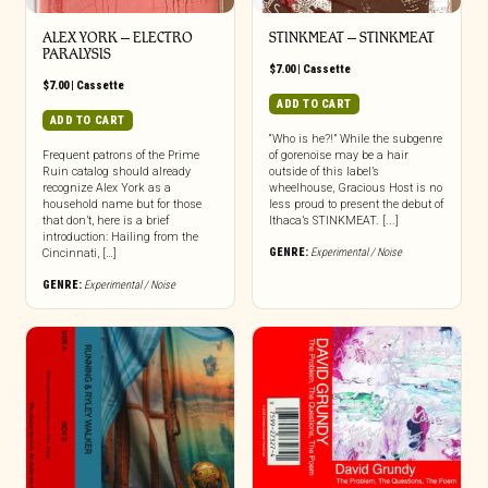
ALEX YORK – ELECTRO
STINKMEAT – STINKMEAT
PARALYSIS
$
7.00
|
Cassette
$
7.00
|
Cassette
ADD TO CART
ADD TO CART
“Who is he?!” While the subgenre
Frequent patrons of the Prime
of gorenoise may be a hair
Ruin catalog should already
outside of this label’s
recognize Alex York as a
wheelhouse, Gracious Host is no
household name but for those
less proud to present the debut of
that don’t, here is a brief
Ithaca’s STINKMEAT. [...]
introduction: Hailing from the
GENRE:
Experimental / Noise
Cincinnati, […]
GENRE:
Experimental / Noise