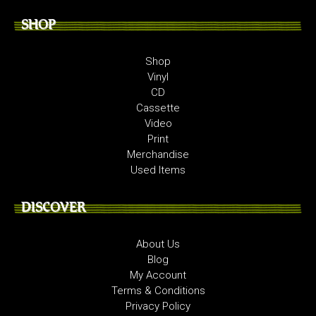
SHOP
Shop
Vinyl
CD
Cassette
Video
Print
Merchandise
Used Items
DISCOVER
About Us
Blog
My Account
Terms & Conditions
Privacy Policy