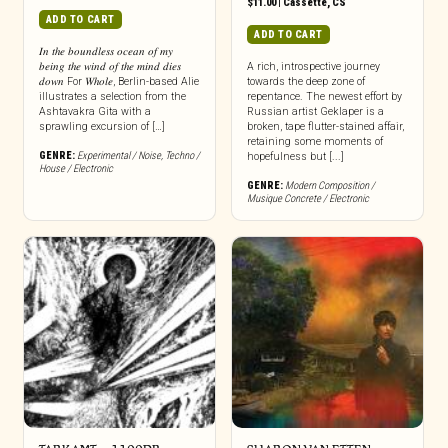
$
11.00
|
Cassette
,
CS
ADD TO CART
ADD TO CART
𝐼𝑛 𝑡ℎ𝑒 𝑏𝑜𝑢𝑛𝑑𝑙𝑒𝑠𝑠 𝑜𝑐𝑒𝑎𝑛 𝑜𝑓 𝑚𝑦
𝑏𝑒𝑖𝑛𝑔 𝑡ℎ𝑒 𝑤𝑖𝑛𝑑 𝑜𝑓 𝑡ℎ𝑒 𝑚𝑖𝑛𝑑 𝑑𝑖𝑒𝑠
A rich, introspective journey
𝑑𝑜𝑤𝑛 For 𝑊ℎ𝑜𝑙𝑒, Berlin-based Alie
towards the deep zone of
illustrates a selection from the
repentance. The newest effort by
Ashtavakra Gita with a
Russian artist Geklaper is a
sprawling excursion of […]
broken, tape flutter-stained affair,
retaining some moments of
GENRE:
Experimental / Noise
,
Techno /
hopefulness but [...]
House / Electronic
GENRE:
Modern Composition /
Musique Concrete / Electronic