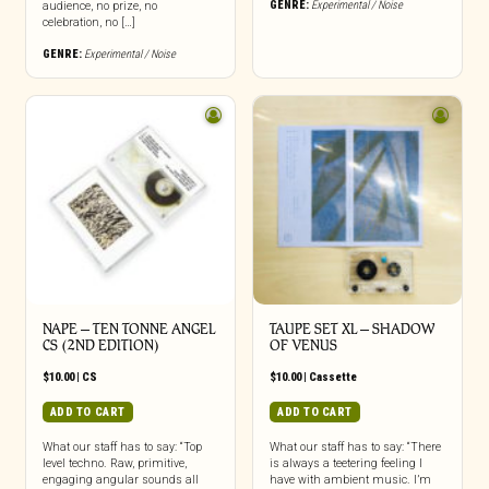
GENRE:
Experimental / Noise
audience, no prize, no
celebration, no […]
GENRE:
Experimental / Noise
NAPE – TEN TONNE ANGEL
TAUPE SET XL – SHADOW
CS (2ND EDITION)
OF VENUS
$
10.00
|
CS
$
10.00
|
Cassette
ADD TO CART
ADD TO CART
What our staff has to say: “Top
What our staff has to say: “There
level techno. Raw, primitive,
is always a teetering feeling I
engaging angular sounds all
have with ambient music. I’m