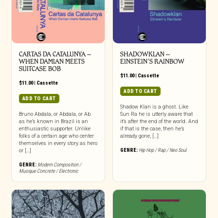
CARTAS DA CATALUNYA –
SHADOWKLAN –
WHEN DAMIAN MEETS
EINSTEIN’S RAINBOW
SUITCASE BOB
$
11.00
|
Cassette
$
11.00
|
Cassette
ADD TO CART
ADD TO CART
Shadow Klan is a ghost. Like
Bruno Abdala, or Abdala, or Ab
Sun Ra he is utterly aware that
as he’s known in Brazil is an
it’s after the end of the world. And
enthusiastic supporter. Unlike
if that is the case, then he’s
folks of a certain age who center
already gone, […]
themselves in every story as hero
GENRE:
Hip Hop / Rap / Neo Soul
or […]
GENRE:
Modern Composition /
Musique Concrete / Electronic