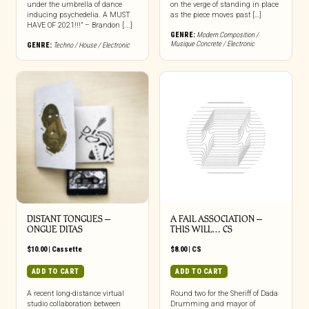
under the umbrella of dance
on the verge of standing in place
inducing psychedelia. A MUST
as the piece moves past […]
HAVE OF 2021!!!” – Brandon [...]
GENRE:
Modern Composition /
Musique Concrete / Electronic
GENRE:
Techno / House / Electronic
DISTANT TONGUES –
A FAIL ASSOCIATION –
ONGUE DITAS
THIS WILL… CS
$
10.00
|
Cassette
$
8.00
|
CS
ADD TO CART
ADD TO CART
A recent long-distance virtual
Round two for the Sheriff of Dada
studio collaboration between
Drumming and mayor of