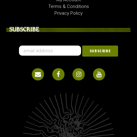
Terms & Conditions
Privacy Policy
SUBSCRIBE