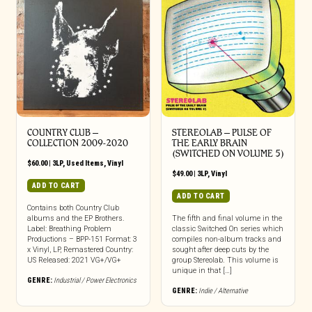
COUNTRY CLUB ‎–
STEREOLAB – PULSE OF
COLLECTION 2009​-​2020
THE EARLY BRAIN
(SWITCHED ON VOLUME 5)
$
60.00
|
3LP
,
Used Items
,
Vinyl
$
49.00
|
3LP
,
Vinyl
ADD TO CART
ADD TO CART
Contains both Country Club
albums and the EP Brothers.
The fifth and final volume in the
Label: Breathing Problem
classic Switched On series which
Productions – BPP-151 Format: 3
compiles non-album tracks and
x Vinyl, LP, Remastered Country:
sought after deep cuts by the
US Released: 2021 VG+/VG+
group Stereolab. This volume is
unique in that […]
GENRE:
Industrial / Power Electronics
GENRE:
Indie / Alternative