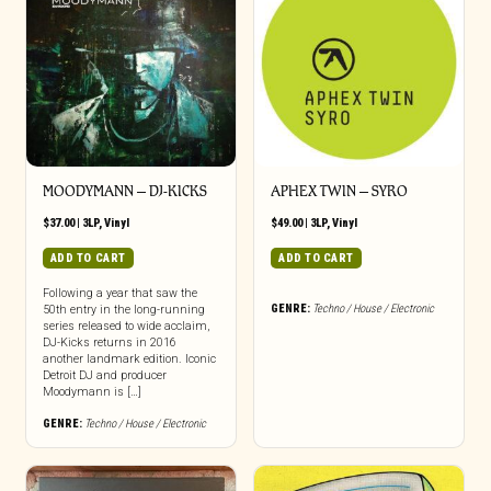
MOODYMANN ‎– DJ-KICKS
APHEX TWIN – SYRO
$
37.00
|
3LP
,
Vinyl
$
49.00
|
3LP
,
Vinyl
ADD TO CART
ADD TO CART
Following a year that saw the
GENRE:
Techno / House / Electronic
50th entry in the long-running
series released to wide acclaim,
DJ-Kicks returns in 2016
another landmark edition. Iconic
Detroit DJ and producer
Moodymann is […]
GENRE:
Techno / House / Electronic