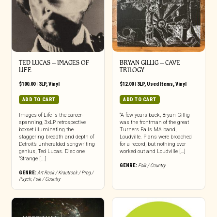
TED LUCAS – IMAGES OF
BRYAN GILLIG – CAVE
LIFE
TRILOGY
$
100.00
|
3LP
,
Vinyl
$
12.00
|
3LP
,
Used Items
,
Vinyl
ADD TO CART
ADD TO CART
Images of Life is the career-
“A few years back, Bryan Gillig
spanning, 3xLP retrospective
was the frontman of the great
boxset illuminating the
Turners Falls MA band,
staggering breadth and depth of
Loudville. Plans were broached
Detroit’s unheralded songwriting
for a record, but nothing ever
genius, Ted Lucas. Disc one
worked out and Loudville […]
“Strange [...]
GENRE:
Folk / Country
GENRE:
Art Rock / Krautrock / Prog /
Psych
,
Folk / Country