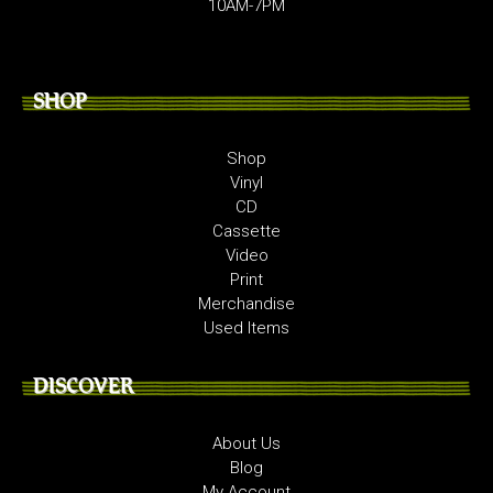
10AM-7PM
SHOP
Shop
Vinyl
CD
Cassette
Video
Print
Merchandise
Used Items
DISCOVER
About Us
Blog
My Account