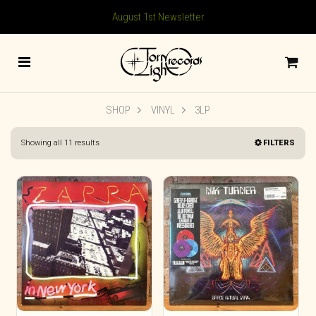
August 1st Newsletter
SHOP
VINYL
3LP
Sorted
Showing all 11 results
FILTERS
by
latest