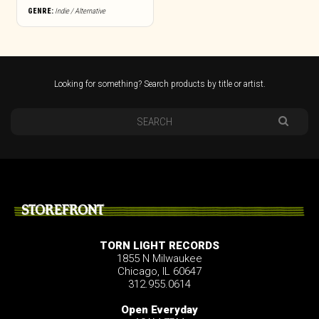
GENRE:
Indie / Alternative
Looking for something? Search products by title or artist.
STOREFRONT
TORN LIGHT RECORDS
1855 N Milwaukee
Chicago, IL 60647
312.955.0614
Open Everyday