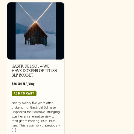
GASTR DEL SOL ‎– WE
HAVE DOZENS OF TITLES
3LP BOXSET
$
66.00
|
3LP
,
Vinyl
ADD TO CART
Nearly twenty-five years after
disbanding, Gastr del Sol have
unpacked their archive, stringing
together an alternative view to
their genre-melting 1993-1998
run. This assembly of previously
[...]