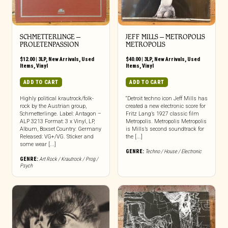
SCHMETTERLINGE –
JEFF MILLS – METROPOLIS
PROLETENPASSION
METROPOLIS
$
12.00
|
3LP
,
New Arrivals
,
Used
$
40.00
|
3LP
,
New Arrivals
,
Used
Items
,
Vinyl
Items
,
Vinyl
ADD TO CART
ADD TO CART
Highly political krautrock/folk-
“Detroit techno icon Jeff Mills has
rock by the Austrian group,
created a new electronic score for
Schmetterlinge. Label: Antagon –
Fritz Lang’s 1927 classic film
ALP 3213 Format: 3 x Vinyl, LP,
Metropolis. Metropolis Metropolis
Album, Boxset Country: Germany
is Mills’s second soundtrack for
Released: VG+/VG. Sticker and
the [...]
some wear [...]
GENRE:
Techno / House / Electronic
GENRE:
Art Rock / Krautrock / Prog /
Psych