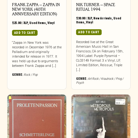
FRANK ZAPPA ‎– ZAPPA IN
NIK TURNER ‎– SPACE
NEW YORK (40TH
RITUAL 1994
ANNIVERSARY EDITION)
$
30.00
|
3LP
,
New Arrivals
,
Used
Items
,
Vinyl
$
25.00
|
3LP
,
Used Items
,
Vinyl
ADD TO CART
ADD TO CART
Recorded live at the Great
“Zappa in New York was
American Music Hall in San
recorded in December 1976 at the
Francisco, CA on February 15th,
Palladium and originally
1994 Label: Purple Pyramid –
intended for release in 1977. It
CLO3149 Format: 3 x Vinyl, LP,
was held up due to arguments
Limited Edition, Reissue, Triple
between Frank Zappa and […]
[…]
GENRE:
Rock / Pop
GENRE:
Art Rock / Krautrock / Prog /
Psych