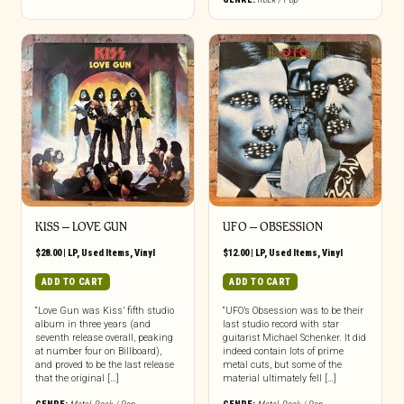
KISS ‎– LOVE GUN
UFO – OBSESSION
$
28.00
|
LP
,
Used Items
,
Vinyl
$
12.00
|
LP
,
Used Items
,
Vinyl
ADD TO CART
ADD TO CART
“Love Gun was Kiss’ fifth studio
“UFO’s Obsession was to be their
album in three years (and
last studio record with star
seventh release overall, peaking
guitarist Michael Schenker. It did
at number four on Billboard),
indeed contain lots of prime
and proved to be the last release
metal cuts, but some of the
that the original […]
material ultimately fell […]