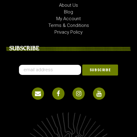
About Us
Blog
My Account
Terms & Conditions
Privacy Policy
SUBSCRIBE