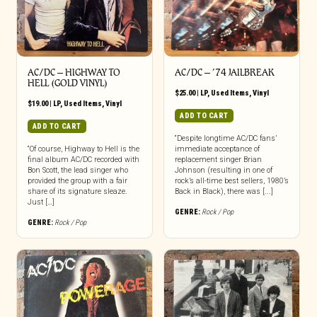
AC/DC ‎– HIGHWAY TO
AC/DC ‎– ’74 JAILBREAK
HELL (GOLD VINYL)
$
25.00
|
LP
,
Used Items
,
Vinyl
$
19.00
|
LP
,
Used Items
,
Vinyl
ADD TO CART
ADD TO CART
“Despite longtime AC/DC fans’
“Of course, Highway to Hell is the
immediate acceptance of
final album AC/DC recorded with
replacement singer Brian
Bon Scott, the lead singer who
Johnson (resulting in one of
provided the group with a fair
rock’s all-time best sellers, 1980’s
share of its signature sleaze.
Back in Black), there was [...]
Just […]
GENRE:
Rock / Pop
GENRE:
Rock / Pop