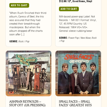
$
12.00
|
12"
,
Used Items
,
Vinyl
ADD TO CART
ADD TO CART
“When Rush finished their third
album, Caress of Steel, the trio
MA-based power-pop Label: Not
was assured that they had
Records – NR 001 Format: Vinyl,
created their breakthrough
12″, 45 RPM Country: US
masterpiece. But when the
Released: 1984 VG+/VG+.
album dropped off the charts
General sleeve rubbing/wear
soon after […]
GENRE:
Power Pop / New Wave
,
Rock
/ Pop
GENRE:
Rock / Pop
ASHMAN REYNOLDS –
SMALL FACES – SMALL
STOP OFF (UK PRESSING)
FACES’ GREATEST HITS