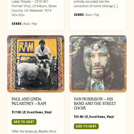
Label: Polydor – 2310 301
entirety sounded like the
Format: Vinyl, LP, Album, Stereo
concoction of some strange […]
Country: UK Released: 1974
GENRE:
Rock / Pop
VG+/VG+
GENRE:
Rock / Pop
PAUL AND LINDA
VAN MORRISON ‎– HIS
MCCARTNEY – RAM
BAND AND THE STREET
CHOIR
$
17.00
|
LP
,
Used Items
,
Vinyl
$
15.00
|
LP
,
Used Items
,
Vinyl
ADD TO CART
ADD TO CART
“After the breakup, Beatles fans