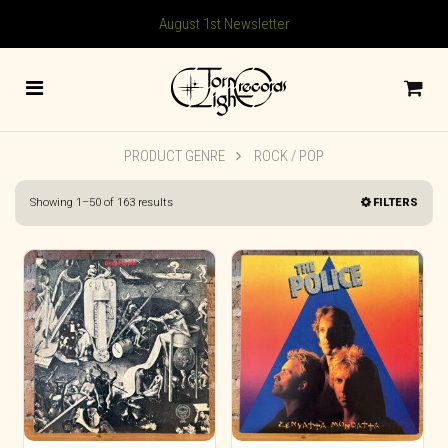
August 1st Newsletter
PRODUCT GENRE
ROCK / POP
Sorted
Showing 1–50 of 163 results
FILTERS
by
latest