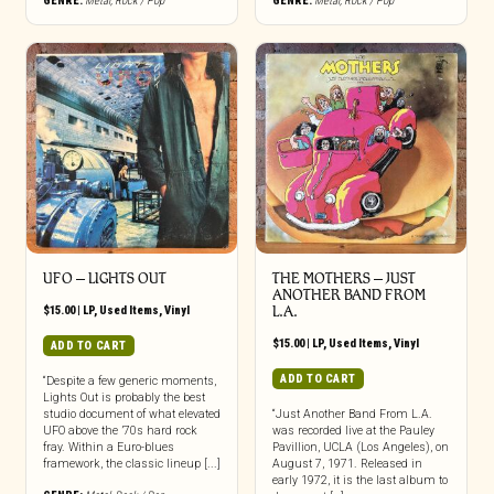
GENRE:
Metal
,
Rock / Pop
GENRE:
Metal
,
Rock / Pop
UFO ‎– LIGHTS OUT
THE MOTHERS ‎– JUST
ANOTHER BAND FROM
$
15.00
|
LP
,
Used Items
,
Vinyl
L.A.
$
15.00
|
LP
,
Used Items
,
Vinyl
ADD TO CART
ADD TO CART
“Despite a few generic moments,
Lights Out is probably the best
studio document of what elevated
“Just Another Band From L.A.
UFO above the ’70s hard rock
was recorded live at the Pauley
fray. Within a Euro-blues
Pavillion, UCLA (Los Angeles), on
framework, the classic lineup [...]
August 7, 1971. Released in
early 1972, it is the last album to