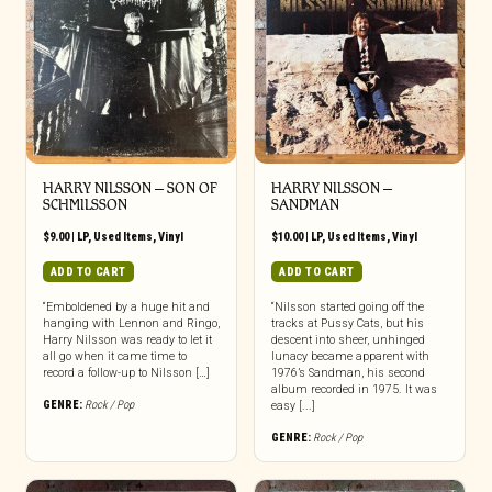
HARRY NILSSON – SON OF
HARRY NILSSON –
SCHMILSSON
SANDMAN
$
9.00
|
LP
,
Used Items
,
Vinyl
$
10.00
|
LP
,
Used Items
,
Vinyl
ADD TO CART
ADD TO CART
“Emboldened by a huge hit and
“Nilsson started going off the
hanging with Lennon and Ringo,
tracks at Pussy Cats, but his
Harry Nilsson was ready to let it
descent into sheer, unhinged
all go when it came time to
lunacy became apparent with
record a follow-up to Nilsson […]
1976’s Sandman, his second
album recorded in 1975. It was
GENRE:
Rock / Pop
easy [...]
GENRE:
Rock / Pop