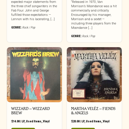
expected major statements from
“Released in 1970, Van
the three chief songwriters in the
Morrison’s Moondance was a hit
Fab Four. John and George
commercially and critically.
fulfilled those expectations —
Encouraged by his manager,
Lennon with his lacerating, [...]
Morrison and a sextet —
including three players from the
GENRE:
Rock / Pop
Moondance [...]
GENRE:
Rock / Pop
WIZZARD – WIZZARD
MARTHA VELÉZ ‎– FIENDS
BREW
& ANGELS
$
14.00
|
LP
,
Used Items
,
Vinyl
$
20.00
|
LP
,
Used Items
,
Vinyl