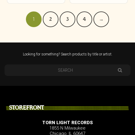
1
2
3
4
→
Looking for something? Search products by title or artist.
STOREFRONT
TORN LIGHT RECORDS
1855 N Milwaukee
Chicago, IL 60647