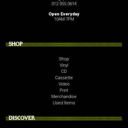
312.955.0614
Open Everyday
10AM-7PM
SHOP
Shop
Vinyl
CD
Cassette
Video
Print
Merchandise
Used Items
DISCOVER