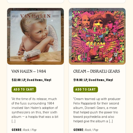
VAN HALEN – 1984
CREAM ‎– DISRAELI GEARS
$
22.00
|
LP
,
Used Items
,
Vinyl
$
18.00
|
LP
,
Used Items
,
Vinyl
ADD TO CART
ADD TO CART
“At the time of its release, much
“Cream teamed up with producer
of the fuss surrounding 1984
Felix Pappalardi for their second
involved Van Halen’s adoption of
album, Disraeli Gears, a move
synthesizers on this, their sixth
that helped push the power trio
album — a hoopla that was a bit
toward psychedelia and also
[…]
helped give the album a […]
GENRE:
Rock / Pop
GENRE:
Rock / Pop