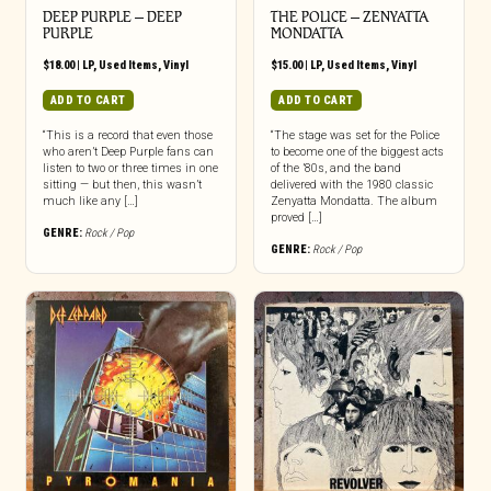
DEEP PURPLE ‎– DEEP
THE POLICE ‎– ZENYATTA
PURPLE
MONDATTA
$
18.00
|
LP
,
Used Items
,
Vinyl
$
15.00
|
LP
,
Used Items
,
Vinyl
ADD TO CART
ADD TO CART
“This is a record that even those
“The stage was set for the Police
who aren’t Deep Purple fans can
to become one of the biggest acts
listen to two or three times in one
of the ’80s, and the band
sitting — but then, this wasn’t
delivered with the 1980 classic
much like any […]
Zenyatta Mondatta. The album
proved […]
GENRE:
Rock / Pop
GENRE:
Rock / Pop