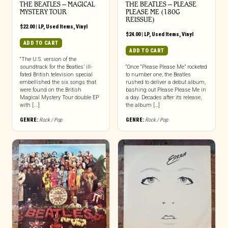
THE BEATLES – MAGICAL
THE BEATLES ‎– PLEASE
MYSTERY TOUR
PLEASE ME (180G
REISSUE)
$
22.00
|
LP
,
Used Items
,
Vinyl
$
24.00
|
LP
,
Used Items
,
Vinyl
ADD TO CART
ADD TO CART
“The U.S. version of the
soundtrack for the Beatles’ ill-
“Once “Please Please Me” rocketed
fated British television special
to number one, the Beatles
embellished the six songs that
rushed to deliver a debut album,
were found on the British
bashing out Please Please Me in
Magical Mystery Tour double EP
a day. Decades after its release,
with [...]
the album […]
GENRE:
Rock / Pop
GENRE:
Rock / Pop