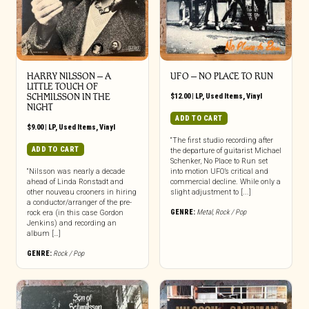
HARRY NILSSON ‎– A
UFO ‎– NO PLACE TO RUN
LITTLE TOUCH OF
SCHMILSSON IN THE
$
12.00
|
LP
,
Used Items
,
Vinyl
NIGHT
ADD TO CART
$
9.00
|
LP
,
Used Items
,
Vinyl
“The first studio recording after
ADD TO CART
the departure of guitarist Michael
Schenker, No Place to Run set
“Nilsson was nearly a decade
into motion UFO’s critical and
ahead of Linda Ronstadt and
commercial decline. While only a
other nouveau crooners in hiring
slight adjustment to [...]
a conductor/arranger of the pre-
GENRE:
Metal
,
Rock / Pop
rock era (in this case Gordon
Jenkins) and recording an
album […]
GENRE:
Rock / Pop