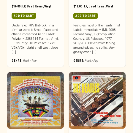
$
16.00
|
LP
,
Used Items
,
Vinyl
$
12.00
|
LP
,
Used Items
,
Vinyl
ADD TO CART
ADD TO CART
Underrated 70’s Brit-rock. In a
Features most of their early hits!
similar zone to Small Faces and
Label: Immediate – IML 2008
other almost-mod band Label:
Format: Vinyl, LP, Compilation
Polydor – 2383114 Format: Vinyl,
Country: US Released: 1977
LP Country: UK Released: 1972
VG+/VG+. Preventative taping
VG+/VG+. Light shelf wear, close
around edges, no splits. Very
[...]
glossy cover. [...]
GENRE:
Rock / Pop
GENRE:
Rock / Pop