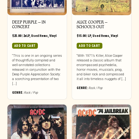
DEEP PURPLE – IN
ALICE COOPER –
CONCERT
SCHOOL’S OUT
$
25.00
|
2xLP
,
Used Items
,
Vinyl
$
15.00
|
LP
,
Used Items
,
Vinyl
ADD TO CART
ADD TO CART
“This is one in an ongoing series
“With 1971’s Killer, Alice Cooper
of thoughtfully compiled and
released a classic album that
well-annotated collections
encompassed psychedelia,
released in conjunction with the
horror movies, musicals, prog,
Deep Purple Appreciation Society:
and biker rock and compressed
a scorching presentation of two
it all into timeless nuggets of [...]
[...]
GENRE:
Rock / Pop
GENRE:
Rock / Pop