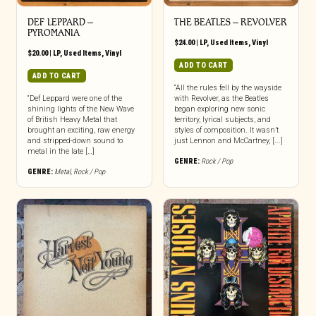
DEF LEPPARD ‎–
THE BEATLES ‎– REVOLVER
PYROMANIA
$
24.00
|
LP
,
Used Items
,
Vinyl
$
20.00
|
LP
,
Used Items
,
Vinyl
ADD TO CART
ADD TO CART
“All the rules fell by the wayside
“Def Leppard were one of the
with Revolver, as the Beatles
shining lights of the New Wave
began exploring new sonic
of British Heavy Metal that
territory, lyrical subjects, and
brought an exciting, raw energy
styles of composition. It wasn’t
and stripped-down sound to
just Lennon and McCartney, [...]
metal in the late […]
GENRE:
Rock / Pop
GENRE:
Metal
,
Rock / Pop