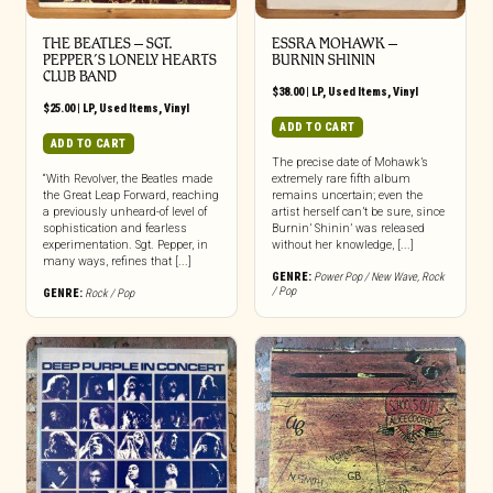
THE BEATLES ‎– SGT.
ESSRA MOHAWK –
PEPPER’S LONELY HEARTS
BURNIN SHININ
CLUB BAND
$
38.00
|
LP
,
Used Items
,
Vinyl
$
25.00
|
LP
,
Used Items
,
Vinyl
ADD TO CART
ADD TO CART
The precise date of Mohawk’s
“With Revolver, the Beatles made
extremely rare fifth album
the Great Leap Forward, reaching
remains uncertain; even the
a previously unheard-of level of
artist herself can’t be sure, since
sophistication and fearless
Burnin’ Shinin’ was released
experimentation. Sgt. Pepper, in
without her knowledge, [...]
many ways, refines that [...]
GENRE:
Power Pop / New Wave
,
Rock
/ Pop
GENRE:
Rock / Pop