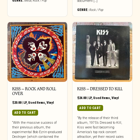
GENRE:
Metal
,
Rock / Pop
document […]
GENRE:
Rock / Pop
KISS ‎– ROCK AND ROLL
KISS ‎– DRESSED TO KILL
OVER
$
24.00
|
LP
,
Used Items
,
Vinyl
$
20.00
|
LP
,
Used Items
,
Vinyl
ADD TO CART
ADD TO CART
“By the release of their third
“With the massive success of
album, 1975’s Dressed to Kill,
their previous album, the
Kiss were fast becoming
experimental Bob Ezrin-produced
America’s top rock concert
Destroyer (which contained the
attraction, yet their record sales