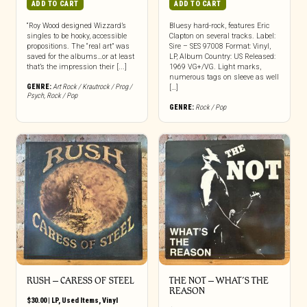
ADD TO CART
ADD TO CART
“Roy Wood designed Wizzard’s
Bluesy hard-rock, features Eric
singles to be hooky, accessible
Clapton on several tracks. Label:
propositions. The “real art” was
Sire – SES 97008 Format: Vinyl,
saved for the albums…or at least
LP, Album Country: US Released:
that’s the impression their [...]
1969 VG+/VG. Light marks,
numerous tags on sleeve as well
GENRE:
Art Rock / Krautrock / Prog /
[…]
Psych
,
Rock / Pop
GENRE:
Rock / Pop
RUSH – CARESS OF STEEL
THE NOT – WHAT’S THE
REASON
$
30.00
|
LP
,
Used Items
,
Vinyl