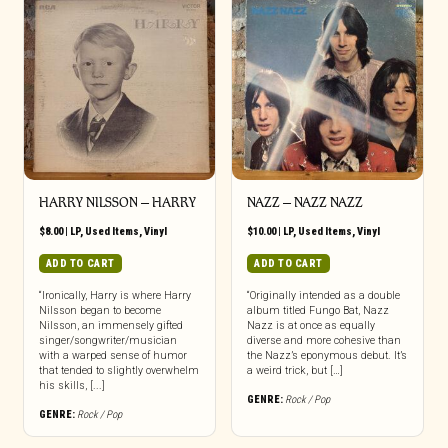
HARRY NILSSON ‎– HARRY
NAZZ ‎– NAZZ NAZZ
$
8.00
|
LP
,
Used Items
,
Vinyl
$
10.00
|
LP
,
Used Items
,
Vinyl
ADD TO CART
ADD TO CART
“Ironically, Harry is where Harry
“Originally intended as a double
Nilsson began to become
album titled Fungo Bat, Nazz
Nilsson, an immensely gifted
Nazz is at once as equally
singer/songwriter/musician
diverse and more cohesive than
with a warped sense of humor
the Nazz’s eponymous debut. It’s
that tended to slightly overwhelm
a weird trick, but […]
his skills, [...]
GENRE:
Rock / Pop
GENRE:
Rock / Pop