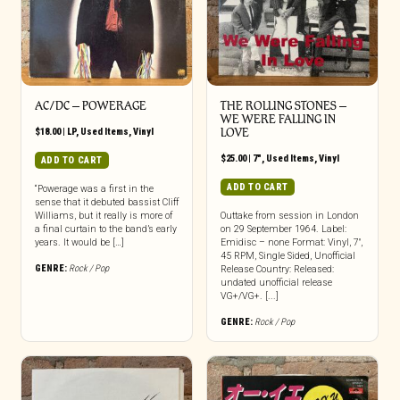
AC/DC – POWERAGE
THE ROLLING STONES –
WE WERE FALLING IN
$
18.00
|
LP
,
Used Items
,
Vinyl
LOVE
$
25.00
|
7"
,
Used Items
,
Vinyl
ADD TO CART
ADD TO CART
“Powerage was a first in the
sense that it debuted bassist Cliff
Williams, but it really is more of
Outtake from session in London
a final curtain to the band’s early
on 29 September 1964. Label:
years. It would be […]
Emidisc – none Format: Vinyl, 7″,
45 RPM, Single Sided, Unofficial
GENRE:
Rock / Pop
Release Country: Released:
undated unofficial release
VG+/VG+. [...]
GENRE:
Rock / Pop