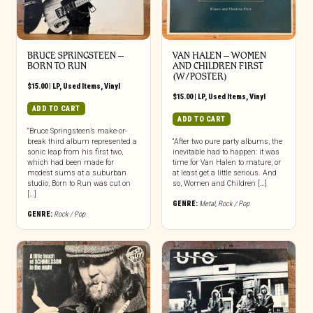
BRUCE SPRINGSTEEN –
VAN HALEN – WOMEN
BORN TO RUN
AND CHILDREN FIRST
(W/POSTER)
$
15.00
|
LP
,
Used Items
,
Vinyl
$
15.00
|
LP
,
Used Items
,
Vinyl
ADD TO CART
ADD TO CART
“Bruce Springsteen’s make-or-
break third album represented a
“After two pure party albums, the
sonic leap from his first two,
inevitable had to happen: it was
which had been made for
time for Van Halen to mature, or
modest sums at a suburban
at least get a little serious. And
studio; Born to Run was cut on
so, Women and Children […]
[…]
GENRE:
Metal
,
Rock / Pop
GENRE:
Rock / Pop