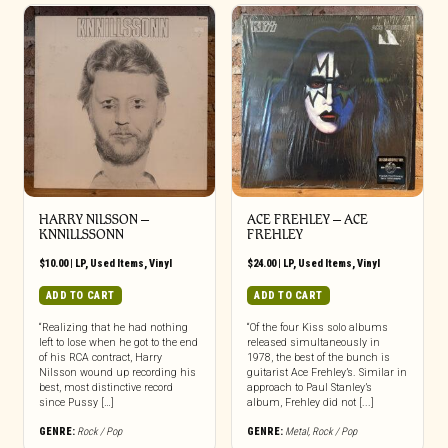
HARRY NILSSON –
ACE FREHLEY ‎– ACE
KNNILLSSONN
FREHLEY
$
10.00
|
LP
,
Used Items
,
Vinyl
$
24.00
|
LP
,
Used Items
,
Vinyl
ADD TO CART
ADD TO CART
“Realizing that he had nothing
“Of the four Kiss solo albums
left to lose when he got to the end
released simultaneously in
of his RCA contract, Harry
1978, the best of the bunch is
Nilsson wound up recording his
guitarist Ace Frehley’s. Similar in
best, most distinctive record
approach to Paul Stanley’s
since Pussy […]
album, Frehley did not [...]
GENRE:
Rock / Pop
GENRE:
Metal
,
Rock / Pop