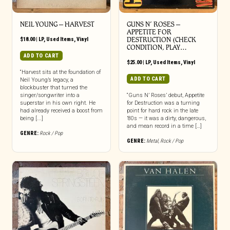
NEIL YOUNG ‎– HARVEST
GUNS N’ ROSES ‎–
APPETITE FOR
$
18.00
|
LP
,
Used Items
,
Vinyl
DESTRUCTION (CHECK
CONDITION, PLAY…
ADD TO CART
$
25.00
|
LP
,
Used Items
,
Vinyl
“Harvest sits at the foundation of
ADD TO CART
Neil Young’s legacy, a
blockbuster that turned the
singer/songwriter into a
“Guns N’ Roses’ debut, Appetite
superstar in his own right. He
for Destruction was a turning
had already received a boost from
point for hard rock in the late
being [...]
’80s — it was a dirty, dangerous,
and mean record in a time […]
GENRE:
Rock / Pop
GENRE:
Metal
,
Rock / Pop