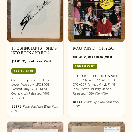
THE STIMULANTS – SHE’S
ROXY MUSIC – OH YEAH
INTO ROCK AND ROLL
$
15.00
|
7"
,
Used Items
,
Vinyl
$
18.00
|
7"
,
Used Items
,
Vinyl
ADD TO CART
ADD TO CART
From their album Flesh & Blood
Cincinnati power-pop! Label:
Label: Polydor – DPQ 6207, EG –
Jewel Records – JRC 8905
DPQ 6207 Format: Vinyl, 7″, 45
Format: Vinyl, 7″, 45 RPM
RPM, Stereo Country: Japan
Country: US Released: 1989
Released: 1980 VG+/VG+
VG+/VG+
GENRE:
Power Pop / New Wave
,
Rock
/ Pop
GENRE:
Power Pop / New Wave
,
Rock
/ Pop