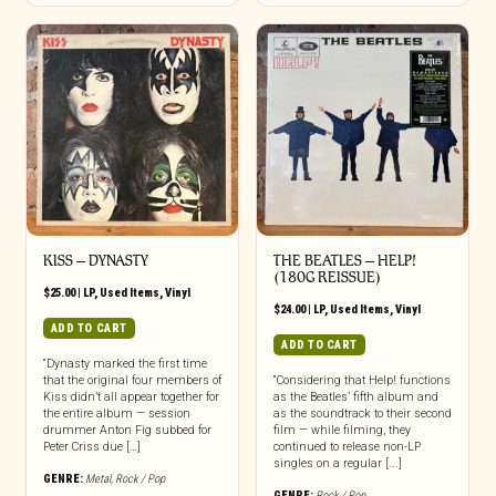
KISS – DYNASTY
THE BEATLES – HELP!
(180G REISSUE)
$
25.00
|
LP
,
Used Items
,
Vinyl
$
24.00
|
LP
,
Used Items
,
Vinyl
ADD TO CART
ADD TO CART
“Dynasty marked the first time
that the original four members of
“Considering that Help! functions
Kiss didn’t all appear together for
as the Beatles’ fifth album and
the entire album — session
as the soundtrack to their second
drummer Anton Fig subbed for
film — while filming, they
Peter Criss due […]
continued to release non-LP
singles on a regular [...]
GENRE:
Metal
,
Rock / Pop
GENRE:
Rock / Pop