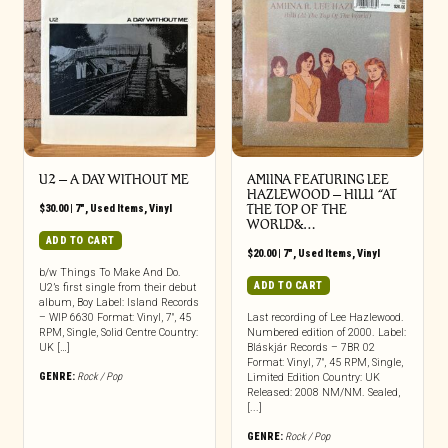
U2 ‎– A DAY WITHOUT ME
AMIINA FEATURING LEE
HAZLEWOOD – HILLI “AT
$
30.00
|
7"
,
Used Items
,
Vinyl
THE TOP OF THE
WORLD&…
ADD TO CART
$
20.00
|
7"
,
Used Items
,
Vinyl
b/w Things To Make And Do.
ADD TO CART
U2’s first single from their debut
album, Boy Label: Island Records
– WIP 6630 Format: Vinyl, 7″, 45
Last recording of Lee Hazlewood.
RPM, Single, Solid Centre Country:
Numbered edition of 2000. Label:
UK […]
Bláskjár Records – 7BR 02
Format: Vinyl, 7″, 45 RPM, Single,
GENRE:
Rock / Pop
Limited Edition Country: UK
Released: 2008 NM/NM. Sealed,
[...]
GENRE:
Rock / Pop