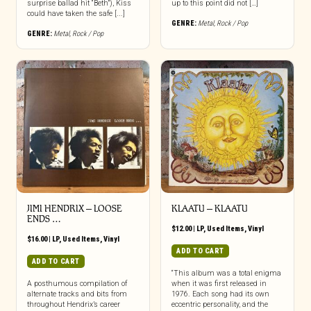
surprise ballad hit “Beth”), Kiss
up to this point did not […]
could have taken the safe [...]
GENRE:
Metal
,
Rock / Pop
GENRE:
Metal
,
Rock / Pop
JIMI HENDRIX ‎– LOOSE
KLAATU ‎– KLAATU
ENDS …
$
12.00
|
LP
,
Used Items
,
Vinyl
$
16.00
|
LP
,
Used Items
,
Vinyl
ADD TO CART
ADD TO CART
“This album was a total enigma
A posthumous compilation of
when it was first released in
alternate tracks and bits from
1976. Each song had its own
throughout Hendrix’s career
eccentric personality, and the