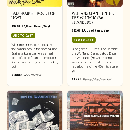
BAD BRAINS ‎– ROCK FOR
WU-TANG CLAN – ENTER
LIGHT
THE WU-TANG (36
CHAMBERS)
$
32.00
|
LP
,
Used Items
,
Vinyl
$
22.00
|
LP
,
Used Items
,
Vinyl
ADD TO CART
ADD TO CART
“After the tinny sound quality of
the band’s debut, the second Bad
“Along with Dr. Dre’s The Chronic,
Brains album came as a real
the Wu-Tang Clan’s debut, Enter
blast of sonic fresh air. Producer
the Wu-Tang (36 Chambers),
Ric Ocasek is largely responsible,
was one of the most influential
but […]
rap albums of the ’90s. Its spare
yet [...]
GENRE:
Punk / Hardcore
GENRE:
Hip Hop / Rap / Neo Soul