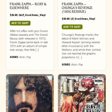
FRANK ZAPPA – ROXY &
FRANK ZAPPA ‎–
ELSEWHERE
CHUNGA’S REVENGE
(180G REISSUE)
$
26.00
|
2xLP
,
Used Items
,
Vinyl
$
20.00
|
LP
,
Used Items
,
Vinyl
ADD TO CART
ADD TO CART
“After his affair with jazz fusion
(Waka/Jawaka and The Grand
“Chunga’s Revenge marks the
Wazoo, both released in 1972),
debut of Mark Volman and
Frank Zappa came back in late
Howard Kaylan (among several
1973 with an album of simple
other musicians) with the
rock songs, Over-Nite […]
Mothers, and while their schtick
has not reached the graphic
GENRE:
Rock / Pop
proportions it [...]
GENRE:
Rock / Pop