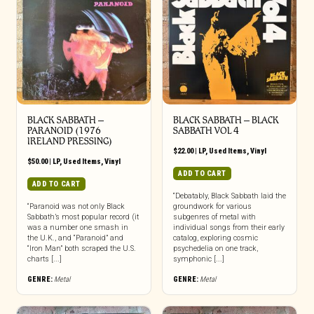
BLACK SABBATH ‎–
BLACK SABBATH ‎– BLACK
PARANOID (1976
SABBATH VOL 4
IRELAND PRESSING)
$
22.00
|
LP
,
Used Items
,
Vinyl
$
50.00
|
LP
,
Used Items
,
Vinyl
ADD TO CART
ADD TO CART
“Debatably, Black Sabbath laid the
“Paranoid was not only Black
groundwork for various
Sabbath’s most popular record (it
subgenres of metal with
was a number one smash in
individual songs from their early
the U.K., and “Paranoid” and
catalog, exploring cosmic
“Iron Man” both scraped the U.S.
psychedelia on one track,
charts [...]
symphonic [...]
GENRE:
Metal
GENRE:
Metal