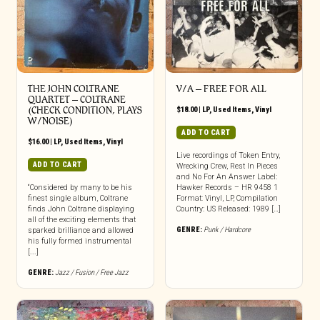
THE JOHN COLTRANE
V/A – FREE FOR ALL
QUARTET ‎– COLTRANE
(CHECK CONDITION, PLAYS
$
18.00
|
LP
,
Used Items
,
Vinyl
W/NOISE)
ADD TO CART
$
16.00
|
LP
,
Used Items
,
Vinyl
Live recordings of Token Entry,
ADD TO CART
Wrecking Crew, Rest In Pieces
and No For An Answer Label:
“Considered by many to be his
Hawker Records – HR 9458 1
finest single album, Coltrane
Format: Vinyl, LP, Compilation
finds John Coltrane displaying
Country: US Released: 1989 […]
all of the exciting elements that
GENRE:
Punk / Hardcore
sparked brilliance and allowed
his fully formed instrumental
[...]
GENRE:
Jazz / Fusion / Free Jazz