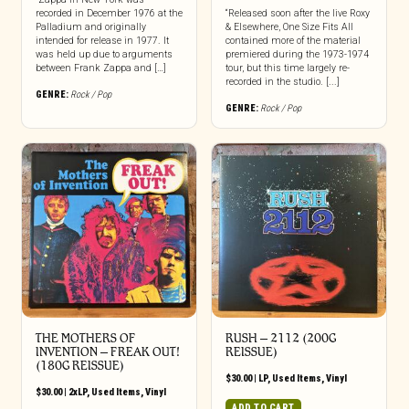
recorded in December 1976 at the
“Released soon after the live Roxy
Palladium and originally
& Elsewhere, One Size Fits All
intended for release in 1977. It
contained more of the material
was held up due to arguments
premiered during the 1973-1974
between Frank Zappa and […]
tour, but this time largely re-
recorded in the studio. [...]
GENRE:
Rock / Pop
GENRE:
Rock / Pop
THE MOTHERS OF
RUSH ‎– 2112 (200G
INVENTION ‎– FREAK OUT!
REISSUE)
(180G REISSUE)
$
30.00
|
LP
,
Used Items
,
Vinyl
$
30.00
|
2xLP
,
Used Items
,
Vinyl
ADD TO CART