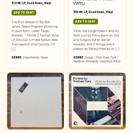
$
12.00
|
LP
,
Used Items
,
Vinyl
VINYL)
$
50.00
|
LP
,
Used Items
,
Vinyl
ADD TO CART
ADD TO CART
The first release in the Solo
series. Space Program phrasing
in pure form. Label: Taiga
“Here, Kid Congo Powers and Ivy
Records – TAIGA 2 Format: Vinyl,
form just as fine a team as she
LP, Reissue, Limited Edition, Red
and Gregory did on earlier
Transparent Vinyl Country: US
releases, and if things aren’t
[…]
always as flat-out fried as on […]
GENRE:
Experimental / Noise
GENRE:
Garage / Proto Punk
,
Punk /
Hardcore
,
Rockabilly / Early Rock N Roll