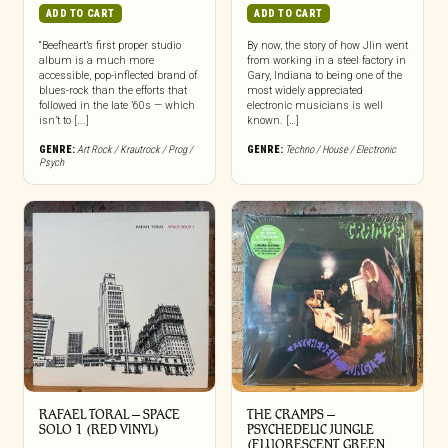
ADD TO CART
ADD TO CART
“Beefheart’s first proper studio
By now, the story of how Jlin went
album is a much more
from working in a steel factory in
accessible, pop-inflected brand of
Gary, Indiana to being one of the
blues-rock than the efforts that
most widely appreciated
followed in the late ’60s — which
electronic musicians is well
isn’t to [...]
known. […]
GENRE:
Art Rock / Krautrock / Prog /
GENRE:
Techno / House / Electronic
Psych
RAFAEL TORAL ‎– SPACE
THE CRAMPS ‎–
SOLO 1 (RED VINYL)
PSYCHEDELIC JUNGLE
(FLUORESCENT GREEN