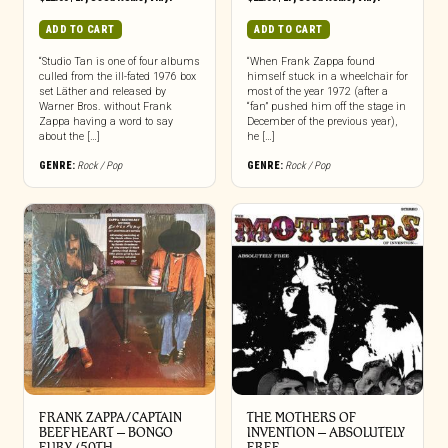
ADD TO CART
ADD TO CART
“Studio Tan is one of four albums
“When Frank Zappa found
culled from the ill-fated 1976 box
himself stuck in a wheelchair for
set Läther and released by
most of the year 1972 (after a
Warner Bros. without Frank
“fan” pushed him off the stage in
Zappa having a word to say
December of the previous year),
about the […]
he […]
GENRE:
Rock / Pop
GENRE:
Rock / Pop
FRANK ZAPPA/CAPTAIN
THE MOTHERS OF
BEEFHEART – BONGO
INVENTION ‎– ABSOLUTELY
FURY (50TH
FREE