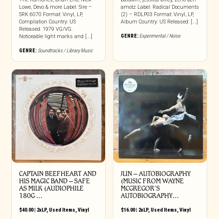
Lowe, Devo & more Label: Sire –
amotz Label: Radical Documents
SRK 6070 Format: Vinyl, LP,
(2) – RDLP03 Format: Vinyl, LP,
Compilation Country: US
Album Country: US Released: [...]
Released: 1979 VG/VG.
GENRE:
Experimental / Noise
Noticeable light marks and [...]
GENRE:
Soundtracks / Library Music
CAPTAIN BEEFHEART AND
JLIN ‎– AUTOBIOGRAPHY
HIS MAGIC BAND ‎– SAFE
(MUSIC FROM WAYNE
AS MILK (AUDIOPHILE
MCGREGOR’S
180G …
AUTOBIOGRAPHY…
$
40.00
|
2xLP
,
Used Items
,
Vinyl
$
16.00
|
2xLP
,
Used Items
,
Vinyl