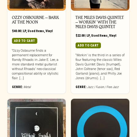
OZZY OSBOURNE ‎– BARK
THE MILES DAVIS QUINTET
AT THE MOON
– WORKIN’ WITH THE
MILES DAVIS QUINTET
$
40.00
|
LP
,
Used Items
,
Vinyl
$
22.00
|
LP
,
Used Items
,
Vinyl
ADD TO CART
ADD TO CART
“Ozzy Osbourne finds a
permanent replacement for
“Workin’ is the third in a series of
Randy Rhoads in Jake E. Lee, a
four featuring the classic Miles
more standard metal guitarist
Davis Quintet: Davis (trumpet),
without Rhoads’ neo-classical
John Coltrane (tenor sax), Red
compositional ability or stylistic
Garland (piano), and Philly Joe
flair. [...]
Jones (drums). [...]
GENRE:
Metal
GENRE:
Jazz / Fusion / Free Jazz