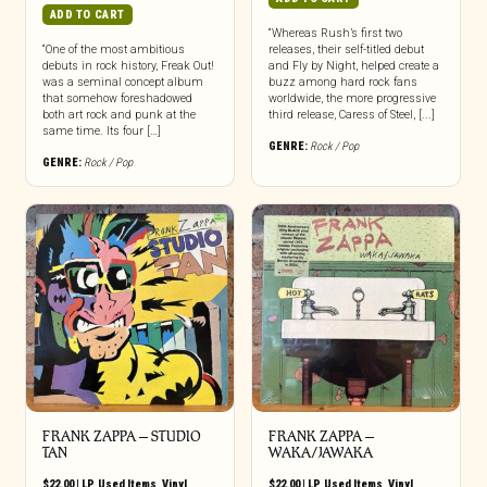
ADD TO CART
“Whereas Rush’s first two
“One of the most ambitious
releases, their self-titled debut
debuts in rock history, Freak Out!
and Fly by Night, helped create a
was a seminal concept album
buzz among hard rock fans
that somehow foreshadowed
worldwide, the more progressive
both art rock and punk at the
third release, Caress of Steel, [...]
same time. Its four […]
GENRE:
Rock / Pop
GENRE:
Rock / Pop
FRANK ZAPPA ‎– STUDIO
FRANK ZAPPA ‎–
TAN
WAKA/JAWAKA
$
22.00
|
LP
,
Used Items
,
Vinyl
$
22.00
|
LP
,
Used Items
,
Vinyl