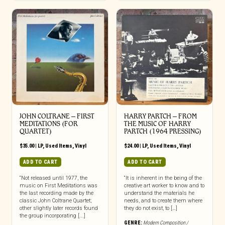
JOHN COLTRANE ‎– FIRST
HARRY PARTCH ‎– FROM
MEDITATIONS (FOR
THE MUSIC OF HARRY
QUARTET)
PARTCH (1964 PRESSING)
$
35.00
|
LP
,
Used Items
,
Vinyl
$
24.00
|
LP
,
Used Items
,
Vinyl
ADD TO CART
ADD TO CART
“Not released until 1977, the
“It is inherent in the being of the
music on First Meditations was
creative art worker to know and to
the last recording made by the
understand the materials he
classic John Coltrane Quartet;
needs, and to create them where
other slightly later records found
they do not exist, to […]
the group incorporating [...]
GENRE:
Modern Composition /