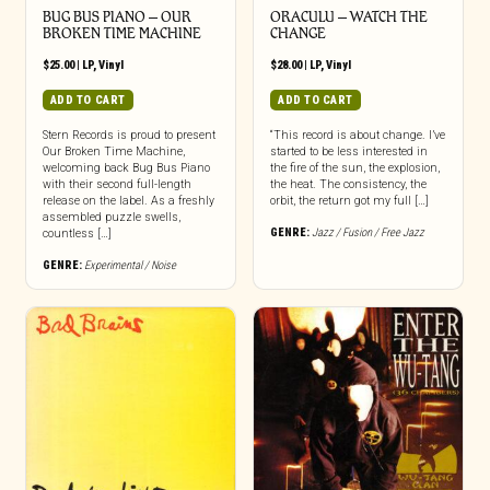
BUG BUS PIANO – OUR
ORACULU – WATCH THE
BROKEN TIME MACHINE
CHANGE
$
25.00
|
LP
,
Vinyl
$
28.00
|
LP
,
Vinyl
ADD TO CART
ADD TO CART
Stern Records is proud to present
“This record is about change. I’ve
Our Broken Time Machine,
started to be less interested in
welcoming back Bug Bus Piano
the fire of the sun, the explosion,
with their second full-length
the heat. The consistency, the
release on the label. As a freshly
orbit, the return got my full […]
assembled puzzle swells,
GENRE:
Jazz / Fusion / Free Jazz
countless […]
GENRE:
Experimental / Noise