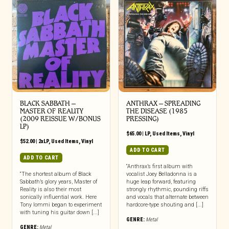
BLACK SABBATH ‎–
ANTHRAX ‎– SPREADING
MASTER OF REALITY
THE DISEASE (1985
(2009 REISSUE W/BONUS
PRESSING)
LP)
$
65.00
|
LP
,
Used Items
,
Vinyl
$
52.00
|
2xLP
,
Used Items
,
Vinyl
ADD TO CART
ADD TO CART
“Anthrax’s first album with
“The shortest album of Black
vocalist Joey Belladonna is a
Sabbath’s glory years, Master of
huge leap forward, featuring
Reality is also their most
strongly rhythmic, pounding riffs
sonically influential work. Here
and vocals that alternate between
Tony Iommi began to experiment
hardcore-type shouting and [...]
with tuning his guitar down [...]
GENRE:
Metal
GENRE:
Metal