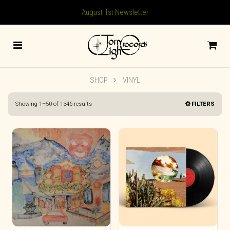
August 1st Newsletter
SHOP
VINYL
Sorted
Showing 1–50 of 1346 results
FILTERS
by
latest