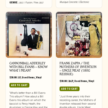
Musique Concrete / Electronic
GENRE:
Jazz / Fusion / Free Jazz
CANNONBALL ADDERLEY
FRANK ZAPPA / THE
WITH BILL EVANS ‎– KNOW
MOTHERS OF INVENTION
WHAT I MEAN?
‎– UNCLE MEAT (180G
REISSUE)
$
30.00
|
LP
,
Used Items
,
Vinyl
$
30.00
|
2xLP
,
Used Items
,
Vinyl
ADD TO CART
ADD TO CART
“What’s better than a Bill Evans
Trio album? How about a Bill
“Just three years into their
Evans trio album on which the
recording career, the Mothers of
bassist is Percy Heath, the
Invention released their second
drummer is Connie Kay, and the
double album, Uncle Meat,