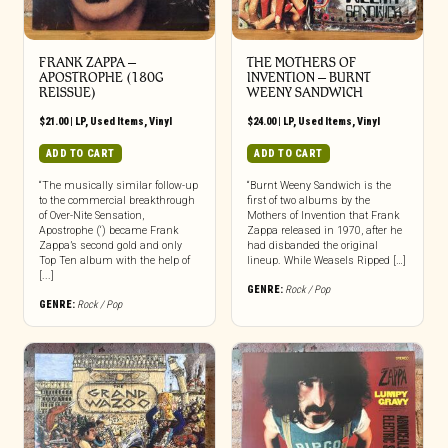
FRANK ZAPPA ‎–
THE MOTHERS OF
APOSTROPHE (180G
INVENTION ‎– BURNT
REISSUE)
WEENY SANDWICH
$
21.00
|
LP
,
Used Items
,
Vinyl
$
24.00
|
LP
,
Used Items
,
Vinyl
ADD TO CART
ADD TO CART
“The musically similar follow-up
“Burnt Weeny Sandwich is the
to the commercial breakthrough
first of two albums by the
of Over-Nite Sensation,
Mothers of Invention that Frank
Apostrophe (‘) became Frank
Zappa released in 1970, after he
Zappa’s second gold and only
had disbanded the original
Top Ten album with the help of
lineup. While Weasels Ripped […]
[...]
GENRE:
Rock / Pop
GENRE:
Rock / Pop