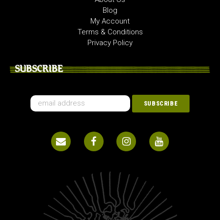
Blog
My Account
Terms & Conditions
Privacy Policy
SUBSCRIBE