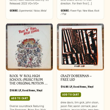
Released: 2023 VG+/VG+
direction. For their first [...]
GENRE:
Experimental / Noise
,
Metal
GENRE:
Power Pop / New Wave
,
Rock
/ Pop
ROCK ‘N’ ROLL HIGH
CRAZY DOBERMAN ‎–
SCHOOL (MUSIC FROM
FREE LSD
THE ORIGINAL MOTION …
$
16.00
|
LP
,
Used Items
,
Vinyl
$
18.00
|
LP
,
Used Items
,
Vinyl
ADD TO CART
ADD TO CART
drew davis, tim gick, john olson,
Diverse soundtrack featuring
jason filer, aaron zernack, paul
The Ramones, Brian Eno, Nick
baldwin, jessica billey, zeno ben-