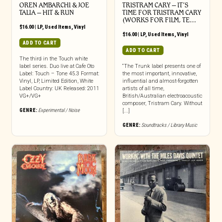
OREN AMBARCHI & JOE
TRISTRAM CARY ‎– IT’S
TALIA – HIT & RUN
TIME FOR TRISTRAM CARY
(WORKS FOR FILM, TE…
$
16.00
|
LP
,
Used Items
,
Vinyl
$
16.00
|
LP
,
Used Items
,
Vinyl
ADD TO CART
ADD TO CART
The third in the Touch white
label series. Duo live at Cafe Oto
“The Trunk label presents one of
Label: Touch – Tone 45.3 Format:
the most important, innovative,
Vinyl, LP, Limited Edition, White
influential and almost-forgotten
Label Country: UK Released: 2011
artists of all time,
VG+/VG+
British/Australian electroacoustic
composer, Tristram Cary. Without
GENRE:
Experimental / Noise
[...]
GENRE:
Soundtracks / Library Music