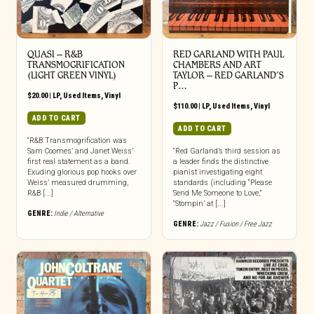
QUASI ‎– R&B
RED GARLAND WITH PAUL
TRANSMOGRIFICATION
CHAMBERS AND ART
(LIGHT GREEN VINYL)
TAYLOR ‎– RED GARLAND’S
P…
$
20.00
|
LP
,
Used Items
,
Vinyl
$
110.00
|
LP
,
Used Items
,
Vinyl
ADD TO CART
ADD TO CART
“R&B Transmogrification was
Sam Coomes’ and Janet Weiss’
“Red Garland’s third session as
first real statement as a band.
a leader finds the distinctive
Exuding glorious pop hooks over
pianist investigating eight
Weiss’ measured drumming,
standards (including “Please
R&B [...]
Send Me Someone to Love,”
“Stompin’ at [...]
GENRE:
Indie / Alternative
GENRE:
Jazz / Fusion / Free Jazz