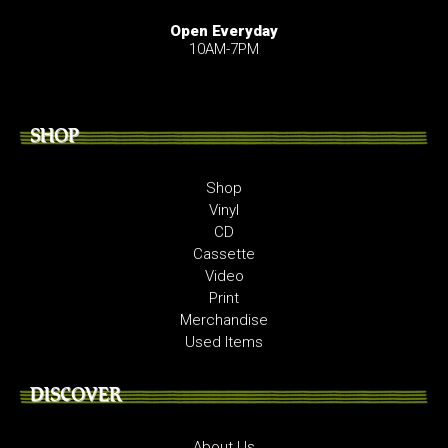
Open Everyday
10AM-7PM
SHOP
Shop
Vinyl
CD
Cassette
Video
Print
Merchandise
Used Items
DISCOVER
About Us