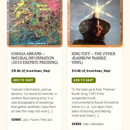
JOSHUA ABRAMS ‎–
KING TUFF ‎– THE OTHER
NATURAL INFORMATION
(RAINBOW MARBLE
(2010 EREMITE PRESSING)
VINYL)
$
75.00
|
LP
,
Used Items
,
Vinyl
$
12.00
|
LP
,
Used Items
,
Vinyl
ADD TO CART
ADD TO CART
“natural information, joshua
“In the lead-up to Kyle Thomas’
abrams 1st record for eremite, is
fourth King Tuff LP, the
another fascinating entry in a
songwriter/multi-
solo discography of recordings
instrumentalist found himself at
that gather aesthetic input from
home in L.A., run down from
all over the map into vivid [...]
years of touring, and feeling
more and more [...]
GENRE:
Jazz / Fusion / Free Jazz
GENRE:
Indie / Alternative