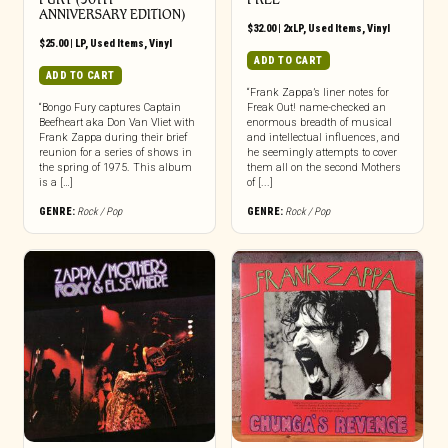
ANNIVERSARY EDITION)
$
32.00
|
2xLP
,
Used Items
,
Vinyl
$
25.00
|
LP
,
Used Items
,
Vinyl
ADD TO CART
ADD TO CART
“Frank Zappa’s liner notes for
“Bongo Fury captures Captain
Freak Out! name-checked an
Beefheart aka Don Van Vliet with
enormous breadth of musical
Frank Zappa during their brief
and intellectual influences, and
reunion for a series of shows in
he seemingly attempts to cover
the spring of 1975. This album
them all on the second Mothers
is a […]
of [...]
GENRE:
Rock / Pop
GENRE:
Rock / Pop