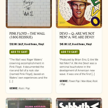
PINK FLOYD ‎– THE WALL
DEVO ‎– Q: ARE WE NOT
(180G REISSUE)
MEN? A: WE ARE DEVO!
$
32.00
|
2xLP
,
Used Items
,
Vinyl
$
45.00
|
LP
,
Used Items
,
Vinyl
ADD TO CART
ADD TO CART
“The Wall was Roger Waters’
“Produced by Brian Eno, Q: Are We
crowning accomplishment in
Not Men? A: We Are Devo! was a
Pink Floyd. It documented the
seminal touchstone in the
rise and fall of a rock star
development of American new
(named Pink Floyd), based on
wave. It was one of the first […]
Waters’ own experiences and the
GENRE:
Power Pop / New Wave
,
Rock
[...]
/ Pop
GENRE:
Rock / Pop