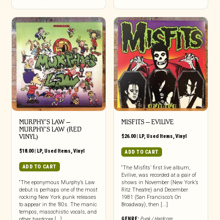
MURPHY’S LAW ‎–
MISFITS ‎– EVILIVE
MURPHY’S LAW (RED
VINYL)
$
26.00
|
LP
,
Used Items
,
Vinyl
$
18.00
|
LP
,
Used Items
,
Vinyl
ADD TO CART
ADD TO CART
“The Misfits’ first live album,
Evilive, was recorded at a pair of
“The eponymous Murphy’s Law
shows in November (New York’s
debut is perhaps one of the most
Ritz Theatre) and December
rocking New York punk releases
1981 (San Francisco’s On
to appear in the ’80s. The manic
Broadway), then [...]
tempos, masochistic vocals, and
GENRE:
Punk / Hardcore
other hardcore [...]