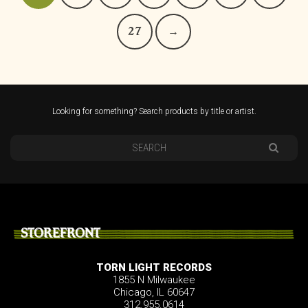
27
→
Looking for something? Search products by title or artist.
STOREFRONT
TORN LIGHT RECORDS
1855 N Milwaukee
Chicago, IL 60647
312.955.0614