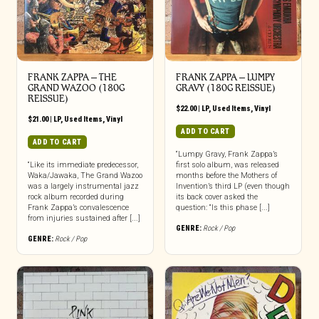
FRANK ZAPPA ‎– THE
FRANK ZAPPA – LUMPY
GRAND WAZOO (180G
GRAVY (180G REISSUE)
REISSUE)
$
22.00
|
LP
,
Used Items
,
Vinyl
$
21.00
|
LP
,
Used Items
,
Vinyl
ADD TO CART
ADD TO CART
“Lumpy Gravy, Frank Zappa’s
“Like its immediate predecessor,
first solo album, was released
Waka/Jawaka, The Grand Wazoo
months before the Mothers of
was a largely instrumental jazz
Invention’s third LP (even though
rock album recorded during
its back cover asked the
Frank Zappa’s convalescence
question: “Is this phase [...]
from injuries sustained after [...]
GENRE:
Rock / Pop
GENRE:
Rock / Pop