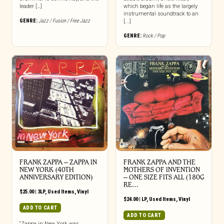
leader […]
which began life as the largely
instrumental soundtrack to an
GENRE:
Jazz / Fusion / Free Jazz
[...]
GENRE:
Rock / Pop
FRANK ZAPPA ‎– ZAPPA IN
FRANK ZAPPA AND THE
NEW YORK (40TH
MOTHERS OF INVENTION
ANNIVERSARY EDITION)
‎– ONE SIZE FITS ALL (180G
RE…
$
25.00
|
3LP
,
Used Items
,
Vinyl
$
24.00
|
LP
,
Used Items
,
Vinyl
ADD TO CART
ADD TO CART
“Zappa in New York was