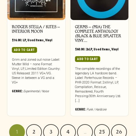
RODGER STELLA / KITES ‎–
GERMS ‎– (MIA) THE
INTERIOR MOON
COMPLETE ANTHOLOGY
(BLACK & BLUE SPLATTER
$
16.00
|
LP
,
Used Items
,
Vinyl
VINY…
$
60.00
|
2xLP
,
Used Items
,
Vinyl
ADD TO CART
ADD TO CART
Grim and zoned out noise Label:
Mutter Wild – none Format:
Vinyl, LP, Limited Edition Country:
The complete recordings of the
US Released: 2011 VG+/VG.
legendary LA hardcore band.
Sleeve in between a VG and a
Label: Porterhouse Records –
VG+
PHR-2020 Format: 2xVinyl, LP,
Compilation, Reissue,
GENRE:
Experimental / Noise
Remastered, Fourth
Pressing/30th Anniversary Ltd.
[...]
GENRE:
Punk / Hardcore
1
2
3
4
…
25
26