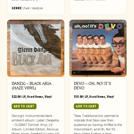
GENRE:
Punk / Hardcore
DANZIG ‎– BLACK ARIA
DEVO – OH, NO! IT’S
(HAZE VINYL)
DEVO
$
22.00
|
LP
,
Used Items
,
Vinyl
$
15.00
|
LP
,
Used Items
,
Vinyl
ADD TO CART
ADD TO CART
Danzig’s instrumental/dark
“New Traditionalists seemed to
ambient album. Label: Cleopatra
indicate that Devo saw their
– CLO3667 Format: Vinyl, LP,
audience as having shifted to the
Album, Limited Edition, Reissue,
mainstream, and Oh, No! It’s
Stereo, Haze, Gatefold Country: US
Devo slides further in that