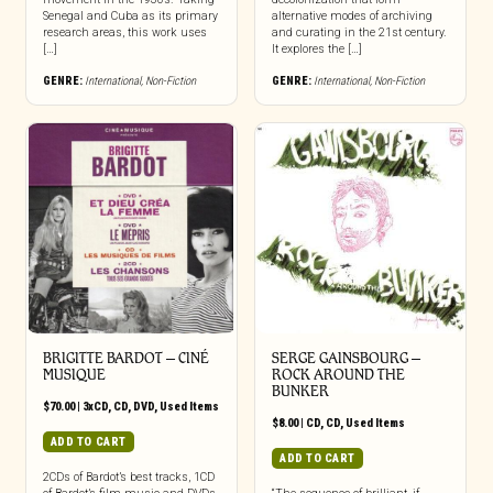
Senegal and Cuba as its primary
alternative modes of archiving
research areas, this work uses
and curating in the 21st century.
[…]
It explores the […]
GENRE:
International
,
Non-Fiction
GENRE:
International
,
Non-Fiction
BRIGITTE BARDOT – CINÉ
SERGE GAINSBOURG –
MUSIQUE
ROCK AROUND THE
BUNKER
$
70.00
|
3xCD
,
CD
,
DVD
,
Used Items
$
8.00
|
CD
,
CD
,
Used Items
ADD TO CART
ADD TO CART
2CDs of Bardot’s best tracks, 1CD