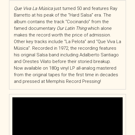
Que Viva La Música
just turned 50 and features Ray
Barretto at his peak of the “Hard Salsa” era. The
album contains the track “Cocinando” from the
famed documentary
Our Latin Thing
which alone
makes the record worth the price of admission.
Other key tracks include “La Pelota” and “Que Viva La
Música”. Recorded in 1972, the recording features
his original Salsa band including Adalberto Santiago
and Orestes Vilato before their storied breakup.
Now available on 180g vinyl LP all-analog mastered
from the original tapes for the first time in decades
and pressed at Memphis Record Pressing!