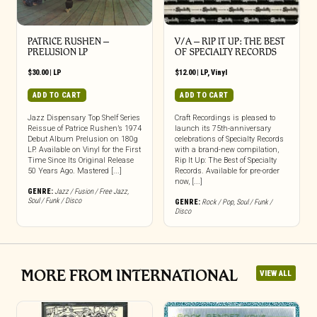
PATRICE RUSHEN –
V/A – RIP IT UP: THE BEST
PRELUSION LP
OF SPECIALTY RECORDS
$
30.00
|
LP
$
12.00
|
LP
,
Vinyl
ADD TO CART
ADD TO CART
Jazz Dispensary Top Shelf Series
Craft Recordings is pleased to
Reissue of Patrice Rushen’s 1974
launch its 75th-anniversary
Debut Album Prelusion on 180g
celebrations of Specialty Records
LP. Available on Vinyl for the First
with a brand-new compilation,
Time Since Its Original Release
Rip It Up: The Best of Specialty
50 Years Ago. Mastered [...]
Records. Available for pre-order
now, [...]
GENRE:
Jazz / Fusion / Free Jazz
,
Soul / Funk / Disco
GENRE:
Rock / Pop
,
Soul / Funk /
Disco
MORE FROM INTERNATIONAL
VIEW ALL