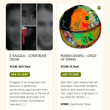
E-SAGGILA – CORPORATE
MARSH CHAPEL – CHILD
CROSS
OF YHWH
$
10.00
|
2xLP
,
Vinyl
$
16.00
|
LP
,
Vinyl
ADD TO CART
ADD TO CART
E-Saggila is an enigmatic cult
New Torn Light release that we
producer in electronics,
have been more than excited to
constructing soaring calm from
work on with Drew & the crew.
dynamic turbulence as the era of
Torn Light has a huge place in
domesticated destruction and
our heart for records […]
creation arrives. Conceived by
GENRE:
Experimental / Noise
Iraqi-born, [...]