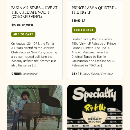
FANIA ALL STARS – LIVE AT
PRINCE LASHA QUINTET –
THE CHEETAH: VOL. 1
THE CRY LP
(COLORED VINYL)
$
30.00
|
LP
$
29.00
|
LP
,
Vinyl
ADD TO CART
ADD TO CART
Contemporary Records Series
On August 26, 1971, the Fania
180g Vinyl LP Reissue of Prince
All Stars electrified the Cheetah
Lasha Quintet’s The Cry!. All-
Club stage in New York, causing
Analog Mastered from the
a salsa-induced delirium that
Original Tapes by Bernie
not only defined their career, but
Grundman and Pressed at QRP.
also the salsa […]
Released in 1963 on [...]
GENRE:
International
GENRE:
Jazz / Fusion / Free Jazz