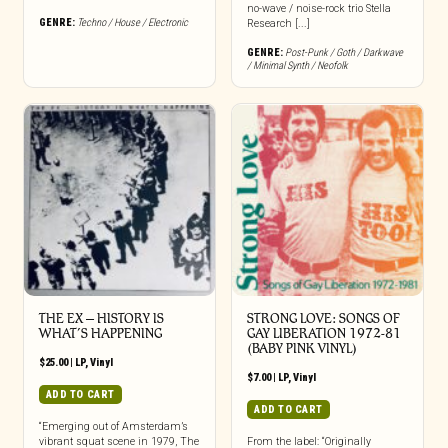
no-wave / noise-rock trio Stella
GENRE:
Techno / House / Electronic
Research [...]
GENRE:
Post-Punk / Goth / Darkwave
/ Minimal Synth / Neofolk
THE EX – HISTORY IS
STRONG LOVE: SONGS OF
WHAT’S HAPPENING
GAY LIBERATION 1972-81
(BABY PINK VINYL)
$
25.00
|
LP
,
Vinyl
$
7.00
|
LP
,
Vinyl
ADD TO CART
ADD TO CART
“Emerging out of Amsterdam’s
vibrant squat scene in 1979, The
From the label: “Originally