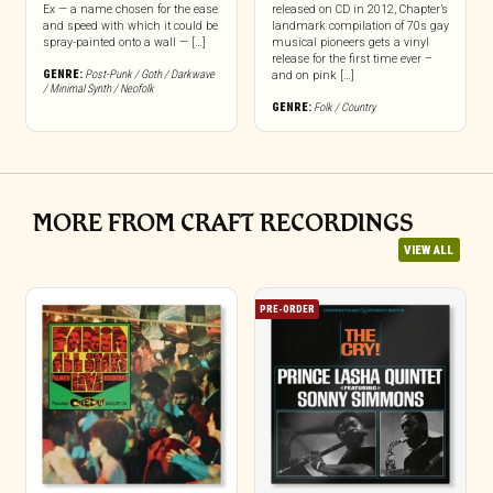
Ex — a name chosen for the ease
released on CD in 2012, Chapter’s
and speed with which it could be
landmark compilation of 70s gay
spray-painted onto a wall — […]
musical pioneers gets a vinyl
release for the first time ever –
GENRE:
Post-Punk / Goth / Darkwave
and on pink […]
/ Minimal Synth / Neofolk
GENRE:
Folk / Country
MORE FROM CRAFT RECORDINGS
VIEW ALL
PRE-ORDER