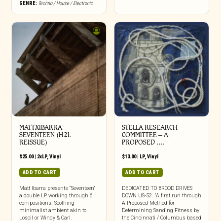
GENRE:
Techno / House / Electronic
MATTXIBARRA –
STELLA RESEARCH
SEVENTEEN (H2L
COMMITTEE – A
REISSUE)
PROPOSED ….
$
25.00
|
2xLP
,
Vinyl
$
13.00
|
LP
,
Vinyl
ADD TO CART
ADD TO CART
Matt Ibarra presents “Seventeen”
DEDICATED TO BROOD DRIVES
a double LP working through 6
DOWN US-52. “A first run through
compositions. Soothing
A Proposed Method for
minimalist ambient akin to
Determining Sanding Fitness by
Loscil or Windy & Carl.
the Cincinnati / Columbus based