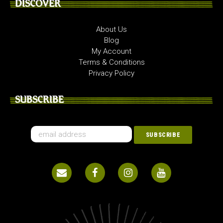
DISCOVER
About Us
Blog
My Account
Terms & Conditions
Privacy Policy
SUBSCRIBE