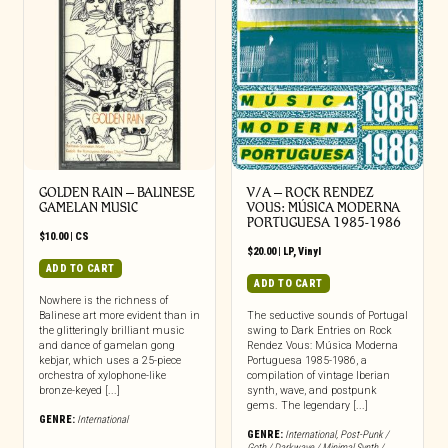
GOLDEN RAIN – BALINESE
V/A – ROCK RENDEZ
GAMELAN MUSIC
VOUS: M​Ú​SICA MODERNA
PORTUGUESA 1985​-​1986
$
10.00
|
CS
$
20.00
|
LP
,
Vinyl
ADD TO CART
ADD TO CART
Nowhere is the richness of
Balinese art more evident than in
The seductive sounds of Portugal
the glitteringly brilliant music
swing to Dark Entries on Rock
and dance of gamelan gong
Rendez Vous: Música Moderna
kebjar, which uses a 25-piece
Portuguesa 1985-1986, a
orchestra of xylophone-like
compilation of vintage Iberian
bronze-keyed [...]
synth, wave, and postpunk
gems. The legendary [...]
GENRE:
International
GENRE:
International
,
Post-Punk /
Goth / Darkwave / Minimal Synth /