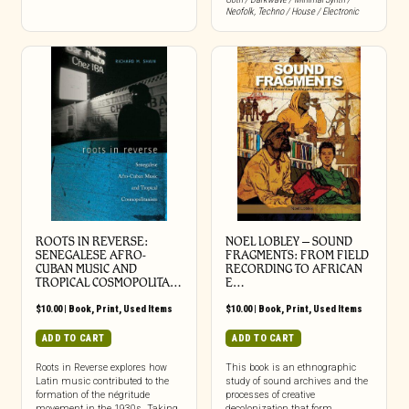
Neofolk
,
Techno / House / Electronic
ROOTS IN REVERSE:
NOEL LOBLEY – SOUND
SENEGALESE AFRO-
FRAGMENTS: FROM FIELD
CUBAN MUSIC AND
RECORDING TO AFRICAN
TROPICAL COSMOPOLITA…
E…
$
10.00
|
Book
,
Print
,
Used Items
$
10.00
|
Book
,
Print
,
Used Items
ADD TO CART
ADD TO CART
Roots in Reverse explores how
This book is an ethnographic
Latin music contributed to the
study of sound archives and the
formation of the négritude
processes of creative
movement in the 1930s. Taking
decolonization that form