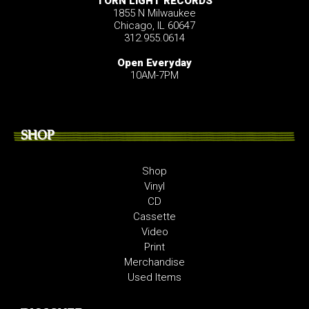
TORN LIGHT RECORDS
1855 N Milwaukee
Chicago, IL 60647
312.955.0614
Open Everyday
10AM-7PM
SHOP
Shop
Vinyl
CD
Cassette
Video
Print
Merchandise
Used Items