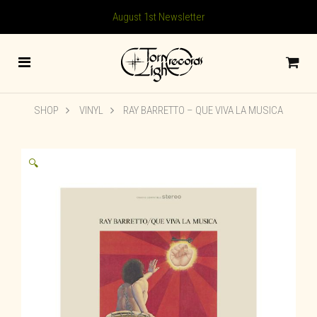
August 1st Newsletter
SHOP
VINYL
RAY BARRETTO – QUE VIVA LA MUSICA
🔍