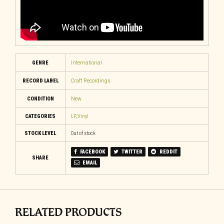
GENRE
International
RECORD LABEL
Craft Recordings
CONDITION
New
CATEGORIES
LP
,
Vinyl
STOCK LEVEL
Out of stock
FACEBOOK
TWITTER
REDDIT
SHARE
EMAIL
RELATED PRODUCTS