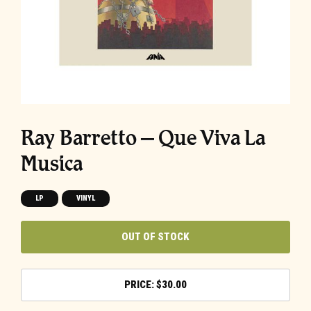
Ray Barretto – Que Viva La
Musica
LP
VINYL
OUT OF STOCK
$
30.00