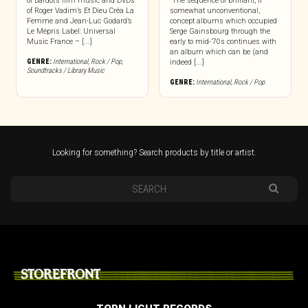
of Bardot’s film music and DVDs
“The sequence of brilliant, if
of Roger Vadim’s Et Dieu Créa La
somewhat unconventional,
Femme and Jean-Luc Godard’s
concept albums which occupied
Le Mépris Label: Universal
Serge Gainsbourg through the
Music France – [...]
early to mid-’70s continues with
an album which can be (and
GENRE:
International
,
Rock / Pop
,
indeed [...]
Soundtracks / Library Music
GENRE:
International
,
Rock / Pop
Looking for something? Search products by title or artist.
STOREFRONT