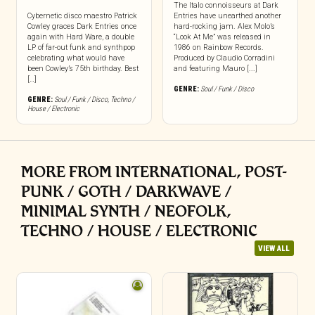
The Italo connoisseurs at Dark
Cybernetic disco maestro Patrick
Entries have unearthed another
Cowley graces Dark Entries once
hard-rocking jam. Alex Molo’s
again with Hard Ware, a double
“Look At Me” was released in
LP of far-out funk and synthpop
1986 on Rainbow Records.
celebrating what would have
Produced by Claudio Corradini
been Cowley’s 75th birthday. Best
and featuring Mauro [...]
[…]
GENRE:
Soul / Funk / Disco
GENRE:
Soul / Funk / Disco
,
Techno /
House / Electronic
MORE FROM INTERNATIONAL, POST-
PUNK / GOTH / DARKWAVE /
MINIMAL SYNTH / NEOFOLK,
TECHNO / HOUSE / ELECTRONIC
VIEW ALL