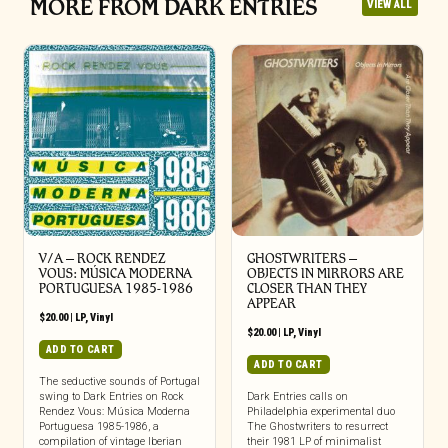
MORE FROM DARK ENTRIES
VIEW ALL
V/A – ROCK RENDEZ
GHOSTWRITERS –
VOUS: M​Ú​SICA MODERNA
OBJECTS IN MIRRORS ARE
PORTUGUESA 1985​-​1986
CLOSER THAN THEY
APPEAR
$
20.00
|
LP
,
Vinyl
$
20.00
|
LP
,
Vinyl
ADD TO CART
ADD TO CART
The seductive sounds of Portugal
swing to Dark Entries on Rock
Dark Entries calls on
Rendez Vous: Música Moderna
Philadelphia experimental duo
Portuguesa 1985-1986, a
The Ghostwriters to resurrect
compilation of vintage Iberian
their 1981 LP of minimalist