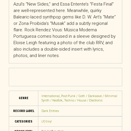
Azul’s “New Sides,” and Essa Entente’s “Festa Final”
are well-represented here. Meanwhile, quirky
Balearic-laced synthpop gems like D. W. Art’s “Mate”
or Zona Proibida’s “Musak” add a subtly regional
flare. Rock Rendez Vous: Música Moderna
Portuguesa comes housed in a sleeve designed by
Eloise Leigh featuring a photo of the club RRV, and
also includes a double-sided insert with lyrics,
photos, and liner notes.
International
,
Post-Punk / Goth / Darkwave / Minimal
GENRE
Synth / Neofolk
,
Techno / House / Electronic
RECORD LABEL
Dark Entries
CATEGORIES
LP
,
Vinyl