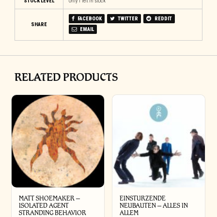
STOCK LEVEL
Only 1 left in stock
FACEBOOK
TWITTER
REDDIT
SHARE
EMAIL
RELATED PRODUCTS
MATT SHOEMAKER –
EINSTURZENDE
ISOLATED AGENT
NEUBAUTEN – ALLES IN
STRANDING BEHAVIOR
ALLEM