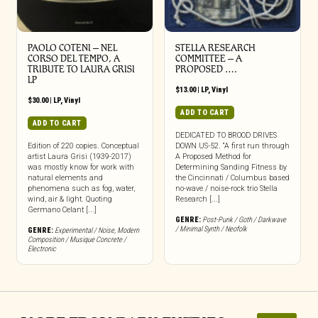
PAOLO COTENI ‎– NEL
STELLA RESEARCH
CORSO DEL TEMPO, A
COMMITTEE – A
TRIBUTE TO LAURA GRISI
PROPOSED ….
LP
$
13.00
|
LP
,
Vinyl
$
30.00
|
LP
,
Vinyl
ADD TO CART
ADD TO CART
DEDICATED TO BROOD DRIVES
Edition of 220 copies. Conceptual
DOWN US-52. “A first run through
artist Laura Grisi (1939-2017)
A Proposed Method for
was mostly know for work with
Determining Sanding Fitness by
natural elements and
the Cincinnati / Columbus based
phenomena such as fog, water,
no-wave / noise-rock trio Stella
wind, air & light. Quoting
Research [...]
Germano Celant [...]
GENRE:
Post-Punk / Goth / Darkwave
/ Minimal Synth / Neofolk
GENRE:
Experimental / Noise
,
Modern
Composition / Musique Concrete /
Electronic