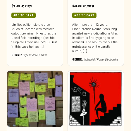
$
9.00
|
LP
,
Vinyl
$
34.00
|
LP
,
Vinyl
ADD TO CART
ADD TO CART
Limited edition picture disc
After more than 12 years,
Much of Shoemaker’s recorded
Einstürzende Neubauten‘s long-
output prominently features the
awaited new studio album Alles
use of field recordings (see his
In Allem is finally going to be
“Tropical Amnesia One” CD), but
released. The album marks the
in this case he has [...]
quintessence of the band’s
output, [...]
GENRE:
Experimental / Noise
GENRE:
Industrial / Power Electronics