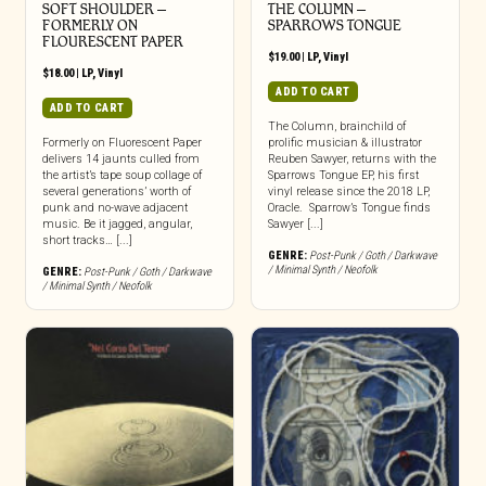
SOFT SHOULDER –
THE COLUMN –
FORMERLY ON
SPARROWS TONGUE
FLOURESCENT PAPER
$
19.00
|
LP
,
Vinyl
$
18.00
|
LP
,
Vinyl
ADD TO CART
ADD TO CART
The Column, brainchild of
Formerly on Fluorescent Paper
prolific musician & illustrator
delivers 14 jaunts culled from
Reuben Sawyer, returns with the
the artist’s tape soup collage of
Sparrows Tongue EP, his first
several generations’ worth of
vinyl release since the 2018 LP,
punk and no-wave adjacent
Oracle. Sparrow’s Tongue finds
music. Be it jagged, angular,
Sawyer [...]
short tracks… [...]
GENRE:
Post-Punk / Goth / Darkwave
/ Minimal Synth / Neofolk
GENRE:
Post-Punk / Goth / Darkwave
/ Minimal Synth / Neofolk