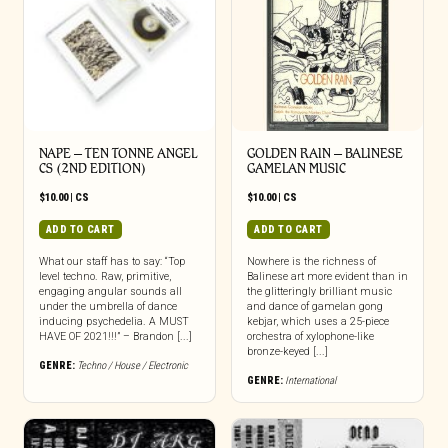
NAPE – TEN TONNE ANGEL
GOLDEN RAIN – BALINESE
CS (2ND EDITION)
GAMELAN MUSIC
$
10.00
|
CS
$
10.00
|
CS
ADD TO CART
ADD TO CART
What our staff has to say: “Top
Nowhere is the richness of
level techno. Raw, primitive,
Balinese art more evident than in
engaging angular sounds all
the glitteringly brilliant music
under the umbrella of dance
and dance of gamelan gong
inducing psychedelia. A MUST
kebjar, which uses a 25-piece
HAVE OF 2021!!!” – Brandon [...]
orchestra of xylophone-like
bronze-keyed [...]
GENRE:
Techno / House / Electronic
GENRE:
International