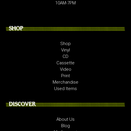
10AM-7PM
SHOP
Shop
Vinyl
CD
Cassette
Video
Print
Merchandise
Used Items
DISCOVER
About Us
Blog