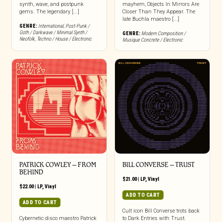
synth, wave, and postpunk
mayhem, Objects In Mirrors Are
gems. The legendary [...]
Closer Than They Appear. The
late Buchla maestro [...]
GENRE:
International
,
Post-Punk /
Goth / Darkwave / Minimal Synth /
GENRE:
Modern Composition /
Neofolk
,
Techno / House / Electronic
Musique Concrete / Electronic
PATRICK COWLEY ‎– FROM
BILL CONVERSE ‎– TRUST
BEHIND
$
21.00
|
LP
,
Vinyl
$
22.00
|
LP
,
Vinyl
ADD TO CART
ADD TO CART
Cult icon Bill Converse trots back
Cybernetic disco maestro Patrick
to Dark Entries with Trust.