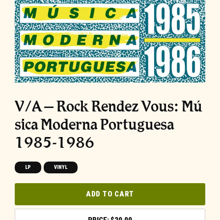
V/A – Rock Rendez Vous: M​ú​
sica Moderna Portuguesa
1985​-​1986
LP
VINYL
ADD TO CART