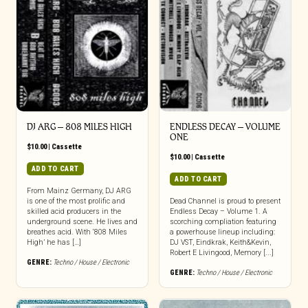
DJ ARG – 808 MILES HIGH
ENDLESS DECAY – VOLUME
ONE
$
10.00
|
Cassette
$
10.00
|
Cassette
ADD TO CART
ADD TO CART
From Mainz Germany, DJ ARG
is one of the most prolific and
Dead Channel is proud to present
skilled acid producers in the
Endless Decay – Volume 1. A
underground scene. He lives and
scorching compliation featuring
breathes acid. With ‘808 Miles
a powerhouse lineup including:
High’ he has […]
DJ VST, Eindkrak, Keith&Kevin,
Robert E Livingood, Memory [...]
GENRE:
Techno / House / Electronic
GENRE:
Techno / House / Electronic