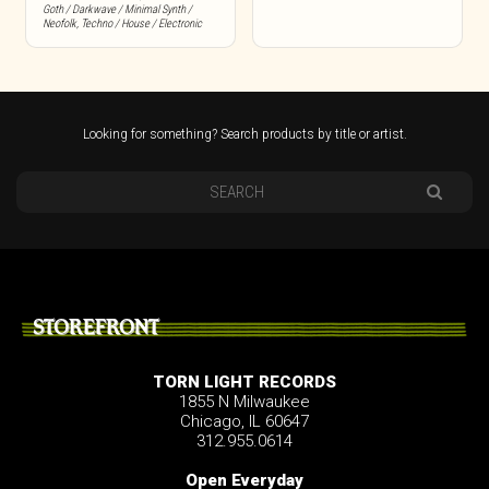
Goth / Darkwave / Minimal Synth /
Neofolk
,
Techno / House / Electronic
Looking for something? Search products by title or artist.
STOREFRONT
TORN LIGHT RECORDS
1855 N Milwaukee
Chicago, IL 60647
312.955.0614
Open Everyday