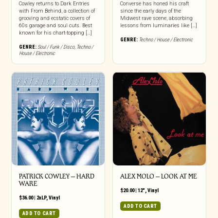
Cowley returns to Dark Entries
Converse has honed his craft
with From Behind, a collection of
since the early days of the
grooving and ecstatic covers of
Midwest rave scene, absorbing
60s garage and soul cuts. Best
lessons from luminaries like […]
known for his chart-topping […]
GENRE:
Techno / House / Electronic
GENRE:
Soul / Funk / Disco
,
Techno /
House / Electronic
PATRICK COWLEY ‎– HARD
ALEX MOLO ‎– LOOK AT ME
WARE
$
20.00
|
12"
,
Vinyl
$
36.00
|
2xLP
,
Vinyl
ADD TO CART
ADD TO CART