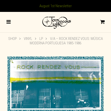
August 1st Newsletter
SHOP
VINYL
LP
V/A – ROCK RENDEZ VOUS: M​Ú​SICA
MODERNA PORTUGUESA 1985​-​1986
🔍