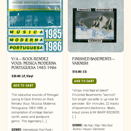
V/A – ROCK RENDEZ
FINISHED BASEMENTS –
VOUS: M​Ú​SICA MODERNA
VARNISH
PORTUGUESA 1985​-​1986
$
10.00
|
CS
$
20.00
|
LP
,
Vinyl
ADD TO CART
ADD TO CART
*ships mid Sept at latest*
The seductive sounds of Portugal
Finished Basements “Varnish”
swing to Dark Entries on Rock
full length cassette is up now for
Rendez Vous: Música Moderna
pre-order. 50+ minutes, 22 tracks
Portuguesa 1985-1986, a
of basement electronics. Beats,
compilation of vintage Iberian
kraut zones & 99 WARP RECORDS
synth, wave, and postpunk
[…]
gems. The legendary [...]
GENRE:
Hip Hop / Rap / Neo Soul
,
Techno / House / Electronic
GENRE:
International
,
Post-Punk /