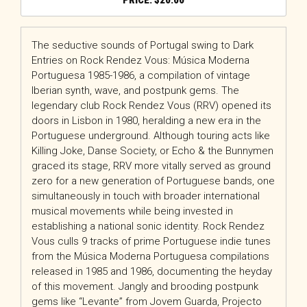
$
20.00
The seductive sounds of Portugal swing to Dark
Entries on Rock Rendez Vous: Música Moderna
Portuguesa 1985-1986, a compilation of vintage
Iberian synth, wave, and postpunk gems. The
legendary club Rock Rendez Vous (RRV) opened its
doors in Lisbon in 1980, heralding a new era in the
Portuguese underground. Although touring acts like
Killing Joke, Danse Society, or Echo & the Bunnymen
graced its stage, RRV more vitally served as ground
zero for a new generation of Portuguese bands, one
simultaneously in touch with broader international
musical movements while being invested in
establishing a national sonic identity. Rock Rendez
Vous culls 9 tracks of prime Portuguese indie tunes
from the Música Moderna Portuguesa compilations
released in 1985 and 1986, documenting the heyday
of this movement. Jangly and brooding postpunk
gems like “Levante” from Jovem Guarda, Projecto