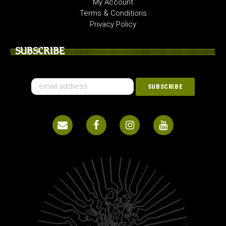
My Account
Terms & Conditions
Privacy Policy
SUBSCRIBE