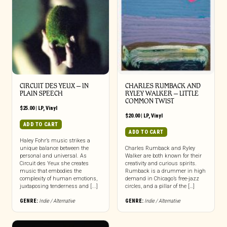
CIRCUIT DES YEUX – IN
CHARLES RUMBACK AND
PLAIN SPEECH
RYLEY WALKER – LITTLE
COMMON TWIST
$
25.00
|
LP
,
Vinyl
$
20.00
|
LP
,
Vinyl
ADD TO CART
ADD TO CART
Haley Fohr’s music strikes a
unique balance between the
Charles Rumback and Ryley
personal and universal. As
Walker are both known for their
Circuit des Yeux she creates
creativity and curious spirits.
music that embodies the
Rumback is a drummer in high
complexity of human emotions,
demand in Chicago’s free-jazz
juxtaposing tenderness and [...]
circles, and a pillar of the […]
GENRE:
Indie / Alternative
GENRE:
Indie / Alternative