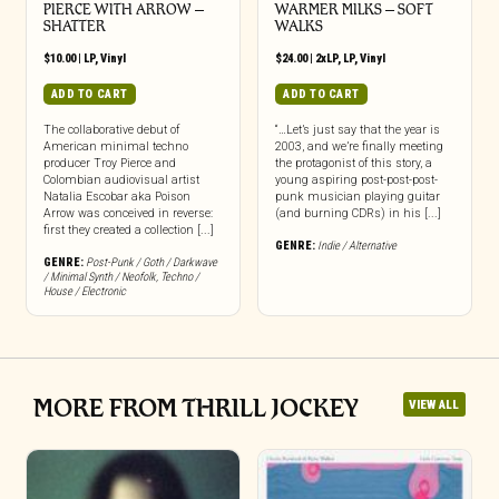
PIERCE WITH ARROW –
WARMER MILKS – SOFT
SHATTER
WALKS
$
10.00
|
LP
,
Vinyl
$
24.00
|
2xLP
,
LP
,
Vinyl
ADD TO CART
ADD TO CART
The collaborative debut of
“…Let’s just say that the year is
American minimal techno
2003, and we’re finally meeting
producer Troy Pierce and
the protagonist of this story, a
Colombian audiovisual artist
young aspiring post-post-post-
Natalia Escobar aka Poison
punk musician playing guitar
Arrow was conceived in reverse:
(and burning CDRs) in his [...]
first they created a collection [...]
GENRE:
Indie / Alternative
GENRE:
Post-Punk / Goth / Darkwave
/ Minimal Synth / Neofolk
,
Techno /
House / Electronic
MORE FROM THRILL JOCKEY
VIEW ALL