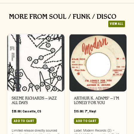
MORE FROM SOUL / FUNK / DISCO
VIEW ALL
SKEME RICHARDS – JAZZ
ARTHUR K. ADAMS* – I’M
ALL DAYS
LONELY FOR YOU
$
35.00
|
Cassette
,
CS
$
15.00
|
7"
,
Vinyl
ADD TO CART
ADD TO CART
Limited release directly sourced
Label: Modern Records (2) –