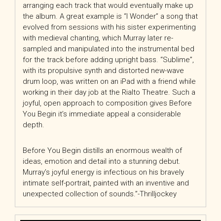
arranging each track that would eventually make up
the album. A great example is “I Wonder” a song that
evolved from sessions with his sister experimenting
with medieval chanting, which Murray later re-
sampled and manipulated into the instrumental bed
for the track before adding upright bass. “Sublime”,
with its propulsive synth and distorted new-wave
drum loop, was written on an iPad with a friend while
working in their day job at the Rialto Theatre. Such a
joyful, open approach to composition gives Before
You Begin it’s immediate appeal a considerable
depth.
Before You Begin distills an enormous wealth of
ideas, emotion and detail into a stunning debut.
Murray’s joyful energy is infectious on his bravely
intimate self-portrait, painted with an inventive and
unexpected collection of sounds.”-Thrilljockey