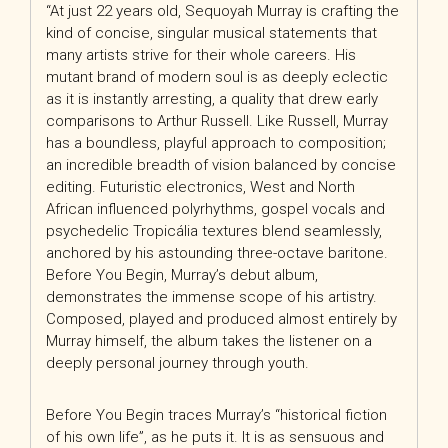
“At just 22 years old, Sequoyah Murray is crafting the
kind of concise, singular musical statements that
many artists strive for their whole careers. His
mutant brand of modern soul is as deeply eclectic
as it is instantly arresting, a quality that drew early
comparisons to Arthur Russell. Like Russell, Murray
has a boundless, playful approach to composition;
an incredible breadth of vision balanced by concise
editing. Futuristic electronics, West and North
African influenced polyrhythms, gospel vocals and
psychedelic Tropicália textures blend seamlessly,
anchored by his astounding three-octave baritone.
Before You Begin, Murray’s debut album,
demonstrates the immense scope of his artistry.
Composed, played and produced almost entirely by
Murray himself, the album takes the listener on a
deeply personal journey through youth.
Before You Begin traces Murray’s “historical fiction
of his own life”, as he puts it. It is as sensuous and