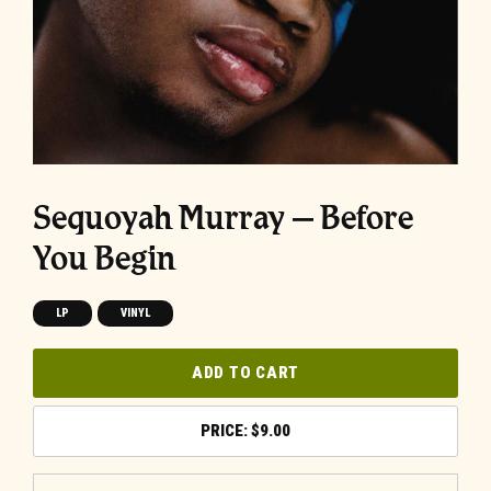
Sequoyah Murray – Before
You Begin
LP
VINYL
ADD TO CART
$
9.00