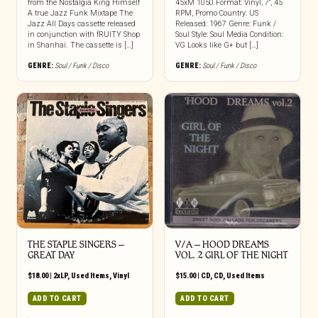
from the Nostalgia King Himself
45xM 1050 Format: Vinyl, 7″, 45
A true Jazz Funk Mixtape The
RPM, Promo Country: US
Jazz All Days cassette released
Released: 1967 Genre: Funk /
in conjunction with fRUITY Shop
Soul Style: Soul Media Condition:
in Shanhai. The cassette is […]
VG Looks like G+ but […]
GENRE:
Soul / Funk / Disco
GENRE:
Soul / Funk / Disco
THE STAPLE SINGERS ‎–
V/A – HOOD DREAMS
GREAT DAY
VOL. 2 GIRL OF THE NIGHT
$
18.00
|
2xLP
,
Used Items
,
Vinyl
$
15.00
|
CD
,
CD
,
Used Items
ADD TO CART
ADD TO CART