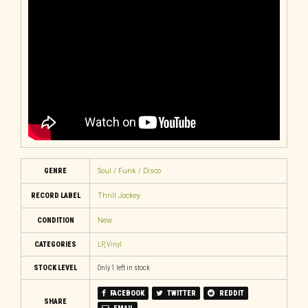
GENRE
Soul / Funk / Disco
RECORD LABEL
Thrill Jockey
CONDITION
New
CATEGORIES
LP
,
Vinyl
STOCK LEVEL
Only 1 left in stock
FACEBOOK
TWITTER
REDDIT
SHARE