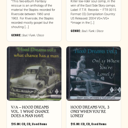
“This two-album Fantasy
Killer low-rider soul comp, in the
reissue is an anthology of the
vein of the East Side Story comps.
material the Staples recorded for
Label: F.T.R. Records – FTR 0015
Riverside between 1960 and
Format: CD, Compilation Country:
1963. For Riverside, the Staples
US Released: 2004 VG+/VG+
recorded mostly gospel but the
*Image in the […]
shouting [...]
GENRE:
Soul / Funk / Disco
GENRE:
Soul / Funk / Disco
V/A – HOOD DREAMS
HOOD DREAMS VOL. 3
VOL. 1 WHAT CHANCE
ONLY WHEN YOU’RE
DOES A MAN HAVE
LONELY
$
15.00
|
CD
,
CD
,
Used Items
$
15.00
|
CD
,
CD
,
Used Items