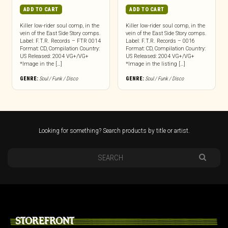
ADD TO CART
ADD TO CART
Killer low-rider soul comp, in the
Killer low-rider soul comp, in the
vein of the East Side Story comps.
vein of the East Side Story comps.
Label: F.T.R. Records – FTR 0014
Label: F.T.R. Records – 0016
Format: CD, Compilation Country:
Format: CD, Compilation Country:
US Released: 2004 VG+/VG+
US Released: 2004 VG+/VG+
*Image in the […]
*Image in the listing […]
GENRE:
Soul / Funk / Disco
GENRE:
Soul / Funk / Disco
Looking for something? Search products by title or artist.
STOREFRONT