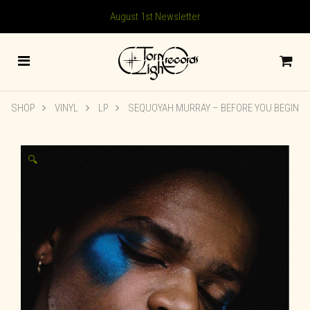
August 1st Newsletter
SHOP
VINYL
LP
SEQUOYAH MURRAY – BEFORE YOU BEGIN
🔍