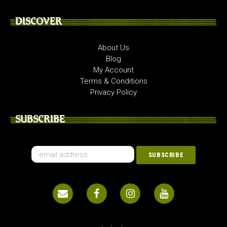
DISCOVER
About Us
Blog
My Account
Terms & Conditions
Privacy Policy
SUBSCRIBE