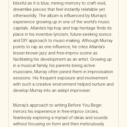
blissful as it is blue, mining memory to craft vivid,
dreamlike pieces that feel instantly relatable yet
otherworldly. The album is influenced by Murray’s
experience growing up in one of the world’s music
capitals. Atlanta’s hip-hop and trap heritage finds its
place in his inventive lyricism, future-seeking sonics
and DIY approach to music
-making. Although Murray
points to rap as one influence, he cites Atlanta’s
lesser-known jazz and free-improv scene as
facilitating his development as an artist. Growing up
in a musical family, his parents being active
musicians, Murray often joined them in improvisation
sessions. His frequent exposure and involvement
with such a creative environment helped nurture and
develop Murray into an adept improviser.
Murray’s approach to writing Before You Begin
mirrors his experience in free-improv circles,
fearlessly exploring a myriad of ideas and sounds
without focusing on form and then meticulously