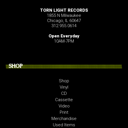
TORN LIGHT RECORDS
1855 N Milwaukee
Chicago, IL 60647
312.955.0614
Open Everyday
10AM-7PM
SHOP
Shop
Vinyl
CD
Cassette
Video
Print
Merchandise
Used Items