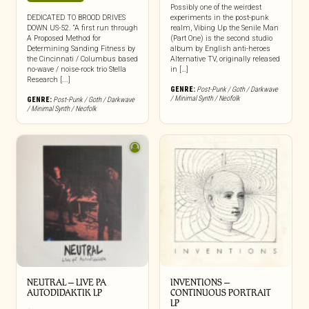
Possibly one of the weirdest
DEDICATED TO BROOD DRIVES
experiments in the post-punk
DOWN US-52. “A first run through
realm, Vibing Up the Senile Man
A Proposed Method for
(Part One) is the second studio
Determining Sanding Fitness by
album by English anti-heroes
the Cincinnati / Columbus based
Alternative TV, originally released
no-wave / noise-rock trio Stella
in […]
Research [...]
GENRE:
Post-Punk / Goth / Darkwave
/ Minimal Synth / Neofolk
GENRE:
Post-Punk / Goth / Darkwave
/ Minimal Synth / Neofolk
NEUTRAL – LIVE PA
INVENTIONS –
AUTODIDAKTIK LP
CONTINUOUS PORTRAIT
LP