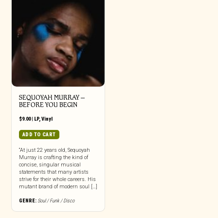
SEQUOYAH MURRAY –
BEFORE YOU BEGIN
$
9.00
|
LP
,
Vinyl
ADD TO CART
“At just 22 years old, Sequoyah
Murray is crafting the kind of
concise, singular musical
statements that many artists
strive for their whole careers. His
mutant brand of modern soul […]
GENRE:
Soul / Funk / Disco