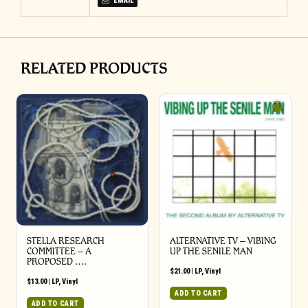
EMAIL
RELATED PRODUCTS
STELLA RESEARCH
ALTERNATIVE TV – VIBING
COMMITTEE – A
UP THE SENILE MAN
PROPOSED ….
$
21.00
|
LP
,
Vinyl
$
13.00
|
LP
,
Vinyl
ADD TO CART
ADD TO CART