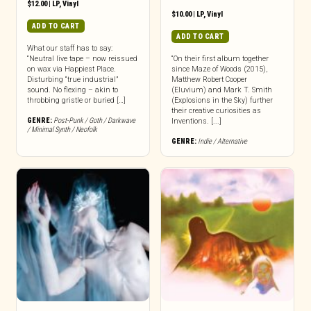
$
12.00
|
LP
,
Vinyl
$
10.00
|
LP
,
Vinyl
ADD TO CART
ADD TO CART
What our staff has to say:
“Neutral live tape – now reissued
“On their first album together
on wax via Happiest Place.
since Maze of Woods (2015),
Disturbing “true industrial”
Matthew Robert Cooper
sound. No flexing – akin to
(Eluvium) and Mark T. Smith
throbbing gristle or buried […]
(Explosions in the Sky) further
their creative curiosities as
GENRE:
Post-Punk / Goth / Darkwave
Inventions. [...]
/ Minimal Synth / Neofolk
GENRE:
Indie / Alternative