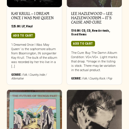
KAY KRULL – I DREAM
LEE HAZLEWOOD – LEE
ONCE I WAS MAY QUEEN
HAZLEWOODISM – IT’S
CAUSE AND CURE
$
25.00
|
LP
,
Vinyl
$
10.00
|
CD
,
CD
,
New Arrivals
,
Used Items
ADD TO CART
ADD TO CART
‘I Dreamed Once I Was May
Queen’ is the sophomore album
The Cure: Buy The Damn Album
from Bloomington, IN songwriter
Condition: VG+/VG+. Light marks
Kay Krull. The bulk of the album
that dnap. *Image in the listing
was recorded by her trio live in a
is stock. There may be variation
[…]
in the actual product.
GENRE:
Folk / Country
,
Indie /
Alternative
GENRE:
Folk / Country
,
Rock / Pop