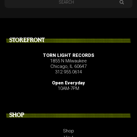
STOREFRONT
TORN LIGHT RECORDS
1855 N Milwaukee
Chicago, IL 60647
312.955.0614
Open Everyday
10AM-7PM
SHOP
Shop