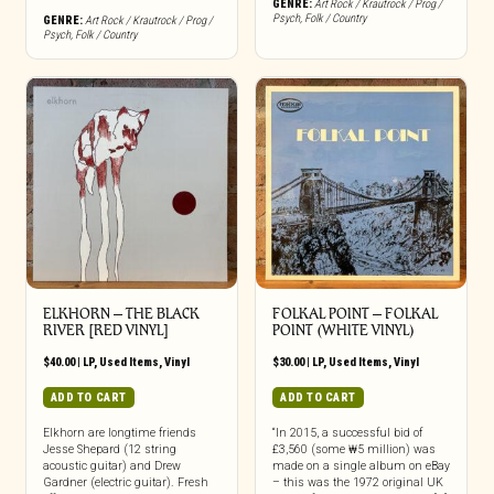
GENRE:
Art Rock / Krautrock / Prog /
Psych
,
Folk / Country
GENRE:
Art Rock / Krautrock / Prog /
Psych
,
Folk / Country
ELKHORN – THE BLACK
FOLKAL POINT ‎– FOLKAL
RIVER [RED VINYL]
POINT (WHITE VINYL)
$
40.00
|
LP
,
Used Items
,
Vinyl
$
30.00
|
LP
,
Used Items
,
Vinyl
ADD TO CART
ADD TO CART
Elkhorn are longtime friends
“In 2015, a successful bid of
Jesse Shepard (12 string
£3,560 (some ₩5 million) was
acoustic guitar) and Drew
made on a single album on eBay
Gardner (electric guitar). Fresh
– this was the 1972 original UK