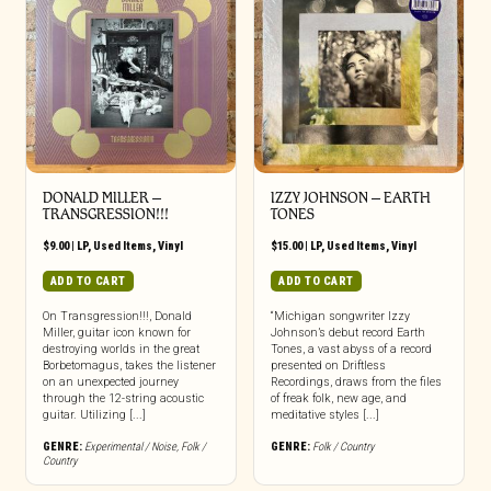
DONALD MILLER ‎–
IZZY JOHNSON – EARTH
TRANSGRESSION​!​!​!
TONES
$
9.00
|
LP
,
Used Items
,
Vinyl
$
15.00
|
LP
,
Used Items
,
Vinyl
ADD TO CART
ADD TO CART
On Transgression!!!, Donald
“Michigan songwriter Izzy
Miller, guitar icon known for
Johnson’s debut record Earth
destroying worlds in the great
Tones, a vast abyss of a record
Borbetomagus, takes the listener
presented on Driftless
on an unexpected journey
Recordings, draws from the files
through the 12-string acoustic
of freak folk, new age, and
guitar. Utilizing [...]
meditative styles [...]
GENRE:
Experimental / Noise
,
Folk /
GENRE:
Folk / Country
Country