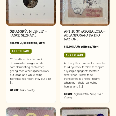
ŠIMANSKÝ*, NIESNER* –
ANTHONY PASQUAROSA –
TANCE NEZNÁMÉ
ABBANDONATO DA DIO
NAZIONE
$
15.00
|
LP
,
Used Items
,
Vinyl
$
10.00
|
LP
,
Used Items
,
Vinyl
ADD TO CART
ADD TO CART
“This album is a fantastic
document of two guitarists
Anthony Pasquarosa focuses the
complementing each other,
third eye back to 1910 to conjure
giving each other space to work
a lysergic spaghetti Western
out ideas and while being
experience. Expect to be
technical top notch, they put a lot
transported to another realm
[…]
where gunshots, galloping
horses and [...]
GENRE:
Folk / Country
GENRE:
Experimental / Noise
,
Folk /
Country