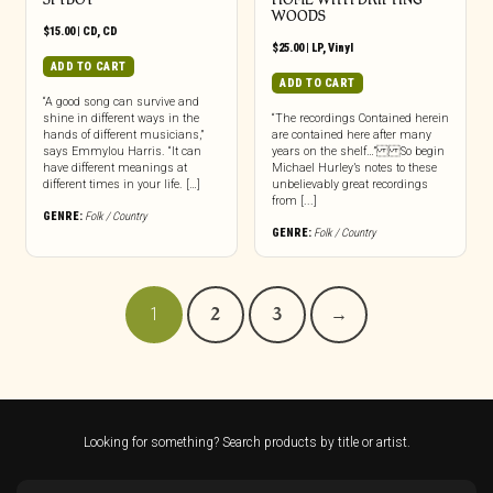
WOODS
$
15.00
|
CD
,
CD
$
25.00
|
LP
,
Vinyl
ADD TO CART
ADD TO CART
“A good song can survive and
shine in different ways in the
“The recordings Contained herein
hands of different musicians,”
are contained here after many
says Emmylou Harris. “It can
years on the shelf…” So begin
have different meanings at
Michael Hurley’s notes to these
different times in your life. […]
unbelievably great recordings
from [...]
GENRE:
Folk / Country
GENRE:
Folk / Country
1
2
3
→
Looking for something? Search products by title or artist.