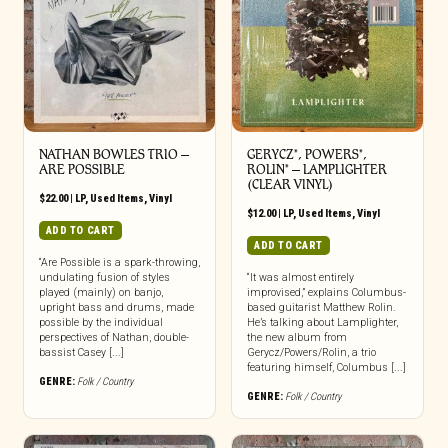
NATHAN BOWLES TRIO ‎–
GERYCZ*, POWERS*,
ARE POSSIBLE
ROLIN* – LAMPLIGHTER
(CLEAR VINYL)
$
22.00
|
LP
,
Used Items
,
Vinyl
$
12.00
|
LP
,
Used Items
,
Vinyl
ADD TO CART
ADD TO CART
“Are Possible is a spark-throwing,
undulating fusion of styles
“It was almost entirely
played (mainly) on banjo,
improvised,” explains Columbus-
upright bass and drums, made
based guitarist Matthew Rolin.
possible by the individual
He’s talking about Lamplighter,
perspectives of Nathan, double-
the new album from
bassist Casey [...]
Gerycz/Powers/Rolin, a trio
featuring himself, Columbus [...]
GENRE:
Folk / Country
GENRE:
Folk / Country