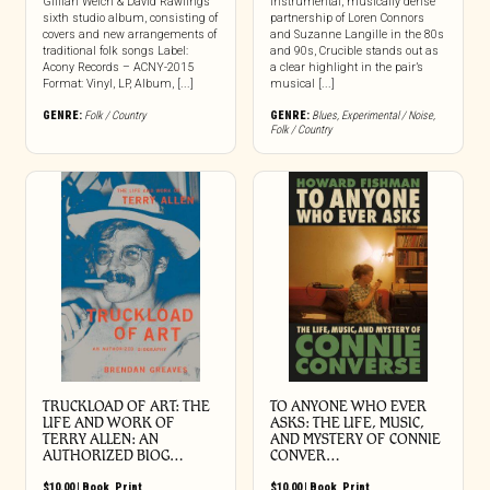
Gillian Welch & David Rawlings’
instrumental, musically dense
sixth studio album, consisting of
partnership of Loren Connors
covers and new arrangements of
and Suzanne Langille in the 80s
traditional folk songs Label:
and 90s, Crucible stands out as
Acony Records – ACNY-2015
a clear highlight in the pair’s
Format: Vinyl, LP, Album, [...]
musical [...]
GENRE:
Folk / Country
GENRE:
Blues
,
Experimental / Noise
,
Folk / Country
TRUCKLOAD OF ART: THE
TO ANYONE WHO EVER
LIFE AND WORK OF
ASKS: THE LIFE, MUSIC,
TERRY ALLEN: AN
AND MYSTERY OF CONNIE
AUTHORIZED BIOG…
CONVER…
$
10.00
|
Book
,
Print
$
10.00
|
Book
,
Print