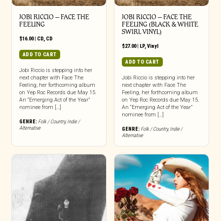
JOBI RICCIO – FACE THE
JOBI RICCIO – FACE THE
FEELING
FEELING (BLACK & WHITE
SWIRL VINYL)
$
16.00
|
CD
,
CD
$
27.00
|
LP
,
Vinyl
ADD TO CART
ADD TO CART
Jobi Riccio is stepping into her
next chapter with Face The
Jobi Riccio is stepping into her
Feeling, her forthcoming album
next chapter with Face The
on Yep Roc Records due May 15.
Feeling, her forthcoming album
An “Emerging Act of the Year”
on Yep Roc Records due May 15.
nominee from […]
An “Emerging Act of the Year”
nominee from […]
GENRE:
Folk / Country
,
Indie /
Alternative
GENRE:
Folk / Country
,
Indie /
Alternative