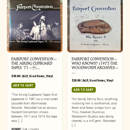
FAIRPORT CONVENTION ‎–
FAIRPORT CONVENTION ‎–
THE AIRING CUPBOARD
WHO KNOWS? (1975 THE
TAPES ’71 – …
WOODWORM ARCHIVES –
…
$
30.00
|
2xLP
,
Used Items
,
Vinyl
$
20.00
|
2xLP
,
Used Items
,
Vinyl
ADD TO CART
ADD TO CART
“The Airing Cupboard Tapes first
appeared in 1981 as a mail-order
“For Sandy Denny fans, anything
cassette from Wormwood
involving her is worthwhile, and
Records. Recorded live at various
fewer and fewer scraps turn up.
Fairport Convention shows
This, however, found as
between 1971 and 1974, the tape
Woodworm Studios was being
was [...]
cleared, is a lo-fi gem. Recorded
[…]
GENRE:
Folk / Country