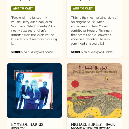
ADD TO CART
ADD TO CART
“People tell me it’s country
This is the mesmerizing story of
music,” Terry Allen has joked,
an enigmatic life. When
“and I ask, ‘Which country?’” For
musician and New Yorker
nearly sixty years, Allen’s
contributor Howard Fishman
inimitable art has explored the
first heard Connie Converse’s
borderlands of memory, crossing
voice on a recording, he was
[...]
convinced she could […]
GENRE:
Folk / Country
,
Non-Fiction
GENRE:
Folk / Country
,
Non-Fiction
EMMYLOU HARRIS –
MICHAEL HURLEY – BACK
SPYBOY
HOME WITH DRIFTING