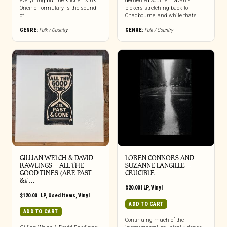
everything but the kitchen sink.
demented Southern avant-
Oneiric Formulary is the sound
pickers stretching back to
of […]
Chadbourne, and while that’s [...]
GENRE:
Folk / Country
GENRE:
Folk / Country
GILLIAN WELCH & DAVID
LOREN CONNORS AND
RAWLINGS ‎– ALL THE
SUZANNE LANGILLE –
GOOD TIMES (ARE PAST
CRUCIBLE
&#…
$
20.00
|
LP
,
Vinyl
$
120.00
|
LP
,
Used Items
,
Vinyl
ADD TO CART
ADD TO CART
Continuing much of the