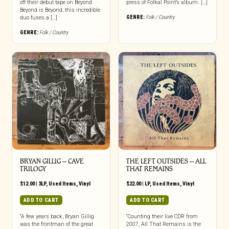
off their debut tape on Beyond
press of Folkal Point’s album. […]
Beyond is Beyond, this incredible
GENRE:
Folk / Country
duo fuses a […]
GENRE:
Folk / Country
BRYAN GILLIG – CAVE
THE LEFT OUTSIDES ‎– ALL
TRILOGY
THAT REMAINS
$
12.00
|
3LP
,
Used Items
,
Vinyl
$
22.00
|
LP
,
Used Items
,
Vinyl
ADD TO CART
ADD TO CART
“A few years back, Bryan Gillig
“Counting their live CDR from
was the frontman of the great
2007, All That Remains is the