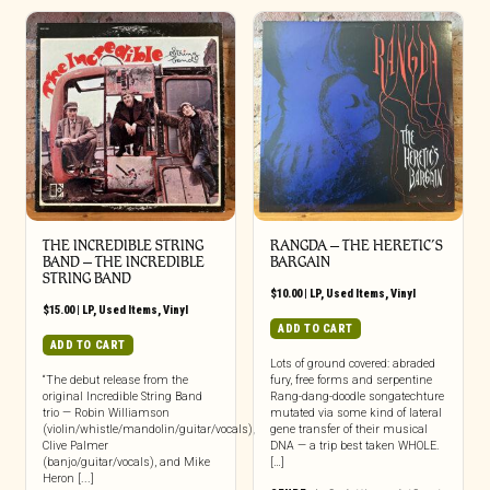
THE INCREDIBLE STRING
RANGDA ‎– THE HERETIC’S
BAND ‎– THE INCREDIBLE
BARGAIN
STRING BAND
$
10.00
|
LP
,
Used Items
,
Vinyl
$
15.00
|
LP
,
Used Items
,
Vinyl
ADD TO CART
ADD TO CART
Lots of ground covered: abraded
“The debut release from the
fury, free forms and serpentine
original Incredible String Band
Rang-dang-doodle songatechture
trio — Robin Williamson
mutated via some kind of lateral
(violin/whistle/mandolin/guitar/vocals),
gene transfer of their musical
Clive Palmer
DNA — a trip best taken WHOLE.
(banjo/guitar/vocals), and Mike
[…]
Heron [...]