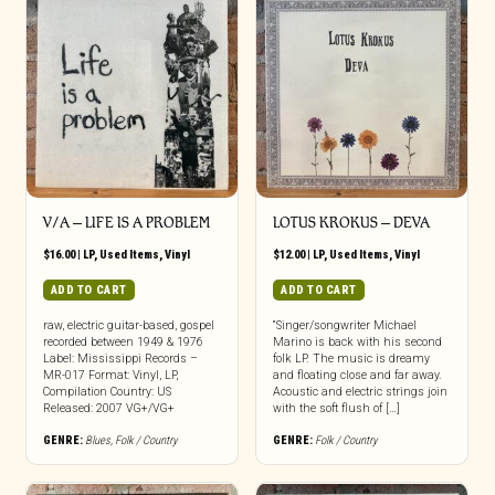
V/A ‎– LIFE IS A PROBLEM
LOTUS KROKUS ‎– DEVA
$
16.00
|
LP
,
Used Items
,
Vinyl
$
12.00
|
LP
,
Used Items
,
Vinyl
ADD TO CART
ADD TO CART
raw, electric guitar-based, gospel
“Singer/songwriter Michael
recorded between 1949 & 1976
Marino is back with his second
Label: Mississippi Records –
folk LP. The music is dreamy
MR-017 Format: Vinyl, LP,
and floating close and far away.
Compilation Country: US
Acoustic and electric strings join
Released: 2007 VG+/VG+
with the soft flush of […]
GENRE:
Blues
,
Folk / Country
GENRE:
Folk / Country