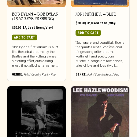
BOB DYLAN – BOB DYLAN
JONI MITCHELL – BLUE
(1967 2EYE PRESSING)
$
30.00
|
LP
,
Used Items
,
Vinyl
$
30.00
|
LP
,
Used Items
,
Vinyl
ADD TO CART
ADD TO CART
“Sad, spare, and beautiful, Blue is
“Bob Dylan’s first album is a lot
the quintessential confessional
like the debut albums by the
singer/songwriter album.
Beatles and the Rolling Stones —
Forthright and poetic, Joni
a sterling effort, outclassing
Mitchell’s songs are raw nerves,
most, if not all, of what came […]
tales of love and loss (two [...]
GENRE:
Folk / Country
,
Rock / Pop
GENRE:
Folk / Country
,
Rock / Pop