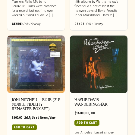
Turners Falls MA band,
fifth album by Walthamstow’s
Loudville. Plans were broached
finest duo since at least the
for a record, but nothing ever
halcyon days of Bevis Frond’s
worked out and Loudville […]
Inner Marshland. Hard to [...]
GENRE:
Folk / Country
GENRE:
Folk / Country
JONI MITCHELL ‎– BLUE (2LP
HAYLIE DAVIS –
MOBILE FIDELITY
WANDERING STAR
REMASTER BOX SET)
$
16.00
|
CD
,
CD
$
100.00
|
2xLP
,
Used Items
,
Vinyl
ADD TO CART
ADD TO CART
Los Angeles–based singer-