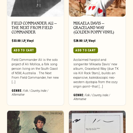
FIELD COMMANDER ALI –
MIKAELA DAVIS –
THE NEXT FROM FIELD
GRACELAND WAY
COMMANDER
(GOLDEN POPPY VINYL)
$
33.00
|
LP
,
Vinyl
$
28.00
|
LP
,
Vinyl
ADD TO CART
ADD TO CART
Field Commander Ali is the solo
Acclaimed harpist and
project of Ali Mollica, a folk song
songwriter Mikaela Davis’ new
person living on the South Coast
album, Graceland Way (due TK
of NSW, Australia . The Next
via Kill Rock Stars), builds an
From Field Commander, her new
expansive, kaleidoscopic neo-
[…]
western dystopia from the cozy
origin point—that [...]
GENRE:
Folk / Country
,
Indie /
Alternative
GENRE:
Folk / Country
,
Indie /
Alternative