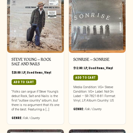
STEVE YOUNG – ROCK
SONRISE – SONRISE
SALT AND NAILS
$
12.00
|
LP
,
Used Items
,
Vinyl
$
20.00
|
LP
,
Used Items
,
Vinyl
ADD TO CART
ADD TO CART
Media Condition: VG+ Sleeve
“Folks can argue if Steve Young’s
Condition: VG+ Label: Not On
debut Rock, Salt and Nails is the
Label – SR-7821-8-81 Format:
first “outlaw country” album, but
Vinyl, LP, Album Country: US
there is no argument that it’s one
GENRE:
Folk / Country
of the best. Featuring a […]
GENRE:
Folk / Country