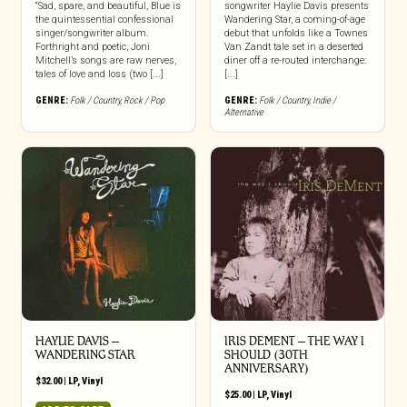
“Sad, spare, and beautiful, Blue is
songwriter Haylie Davis presents
the quintessential confessional
Wandering Star, a coming-of-age
singer/songwriter album.
debut that unfolds like a Townes
Forthright and poetic, Joni
Van Zandt tale set in a deserted
Mitchell’s songs are raw nerves,
diner off a re-routed interchange:
tales of love and loss (two [...]
[...]
GENRE:
Folk / Country
,
Rock / Pop
GENRE:
Folk / Country
,
Indie /
Alternative
HAYLIE DAVIS –
IRIS DEMENT – THE WAY I
WANDERING STAR
SHOULD (30TH
ANNIVERSARY)
$
32.00
|
LP
,
Vinyl
$
25.00
|
LP
,
Vinyl