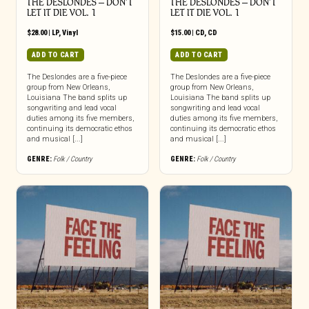
THE DESLONDES – DON’T
THE DESLONDES – DON’T
LET IT DIE VOL. 1
LET IT DIE VOL. 1
$
28.00
|
LP
,
Vinyl
$
15.00
|
CD
,
CD
ADD TO CART
ADD TO CART
The Deslondes are a five-piece
The Deslondes are a five-piece
group from New Orleans,
group from New Orleans,
Louisiana The band splits up
Louisiana The band splits up
songwriting and lead vocal
songwriting and lead vocal
duties among its five members,
duties among its five members,
continuing its democratic ethos
continuing its democratic ethos
and musical [...]
and musical [...]
GENRE:
Folk / Country
GENRE:
Folk / Country