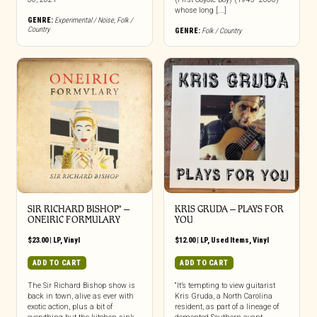
whose long [...]
GENRE:
Experimental / Noise
,
Folk /
Country
GENRE:
Folk / Country
SIR RICHARD BISHOP* –
KRIS GRUDA ‎– PLAYS FOR
ONEIRIC FORMULARY
YOU
$
23.00
|
LP
,
Vinyl
$
12.00
|
LP
,
Used Items
,
Vinyl
ADD TO CART
ADD TO CART
The Sir Richard Bishop show is
“It’s tempting to view guitarist
back in town, alive as ever with
Kris Gruda, a North Carolina
exotic action, plus a bit of
resident, as part of a lineage of