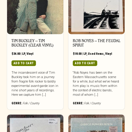
TIM BUCKLEY – TIM
ROB NOYES ‎– THE FEUDAL
BUCKLEY (CLEAR VINYL)
SPIRIT
$
34.00
|
LP
,
Vinyl
$
18.00
|
LP
,
Used Items
,
Vinyl
ADD TO CART
ADD TO CART
The incandescent voice of Tim
“Rob Noyes has been on the
Buckley took him on a journey
Eastern Massachusetts scene
from fragile folk rocker to boldly
for a while, but what we’ve heard
experimental avant-garde icon in
him play is music from within
nine short years of recordings.
the context of electric bands,
Here we capture him […]
most of whom […]
GENRE:
Folk / Country
GENRE:
Folk / Country