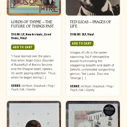
LORDS OF THYME ‎– THE
TED LUCAS – IMAGES OF
FUTURE OF THINGS PAST
LIFE
$
10.00
|
LP
,
New Arrivals
,
Used
$
100.00
|
3LP
,
Vinyl
Items
,
Vinyl
ADD TO CART
ADD TO CART
Images of Life is the career-
“I have learned over the years
spanning, 3xLP retrospective
that when Nigel Cross (founder
boxset illuminating the
of Bucketfull of Brains fanzine
staggering breadth and depth of
and the Shagrat label) speaks,
Detroit’s unheralded songwriting
it’s worth paying attention. Thus,
genius, Ted Lucas. Disc one
when he began telling […]
“Strange [...]
GENRE:
Art Rock / Krautrock / Prog /
GENRE:
Art Rock / Krautrock / Prog /
Psych
,
Folk / Country
Psych
,
Folk / Country