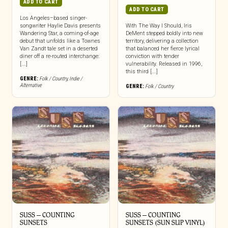
ADD TO CART
ADD TO CART
Los Angeles–based singer-
songwriter Haylie Davis presents
With The Way I Should, Iris
Wandering Star, a coming-of-age
DeMent stepped boldly into new
debut that unfolds like a Townes
territory, delivering a collection
Van Zandt tale set in a deserted
that balanced her fierce lyrical
diner off a re-routed interchange:
conviction with tender
[...]
vulnerability. Released in 1996,
this third [...]
GENRE:
Folk / Country
,
Indie /
Alternative
GENRE:
Folk / Country
SUSS – COUNTING
SUSS – COUNTING
SUNSETS
SUNSETS (SUN SLIP VINYL)