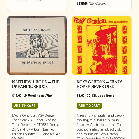
GENRE:
Folk / Country
MATTHEW J. ROLIN ‎– THE
ROXY GORDON ‎– CRAZY
DREAMING BRIDGE
HORSE NEVER DIED
$
17.00
|
LP
,
Used Items
,
Vinyl
$
8.00
|
CD
,
CD
,
Used Items
ADD TO CART
ADD TO CART
Media Condition: VG+ Sleeve
Arrestingly singular and deeply
Condition: VG+ Label: Feeding
moving, this 1988 album by
Tube Records – FTR586 Format:
Choctaw, Assiniboine, and Texan
2 x Vinyl, LP, Album, Limited
poet, journalist, artist, activist,
Edition Country: US Released: Apr
and musician Roxy Gordon
30, 2021
(First Coyote Boy) (1945–2000)—