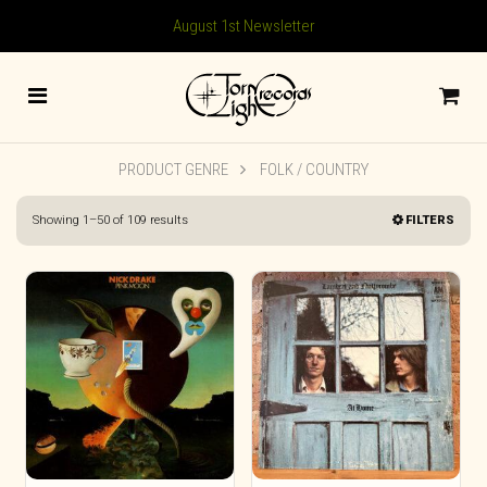
August 1st Newsletter
PRODUCT GENRE
FOLK / COUNTRY
Sorted
Showing 1–50 of 109 results
FILTERS
by
latest