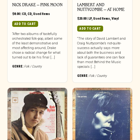
NICK DRAKE – PINK MOON
LAMBERT AND
NUTTYCOMBE ‎– AT HOME
$
8.00
|
CD
,
CD
,
Used Items
$
20.00
|
LP
,
Used Items
,
Vinyl
ADD TO CART
ADD TO CART
“After two albums of tastefully
orchestrated folk-pop, albeit some
“The story of David Lambert and
of the least demonstrative and
Craig Nuttycombe’s not-quite-
most affecting around, Drake
success actually says more
chose a radical change for what
about both the business and
turned out to be his final [...]
lack of guarantees one can face
than most Behind the Music
GENRE:
Folk / Country
specials [...]
GENRE:
Folk / Country