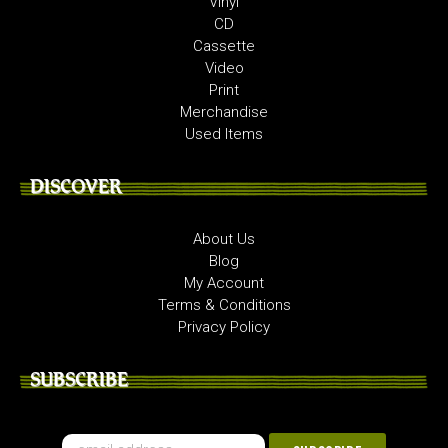
Vinyl
CD
Cassette
Video
Print
Merchandise
Used Items
DISCOVER
About Us
Blog
My Account
Terms & Conditions
Privacy Policy
SUBSCRIBE