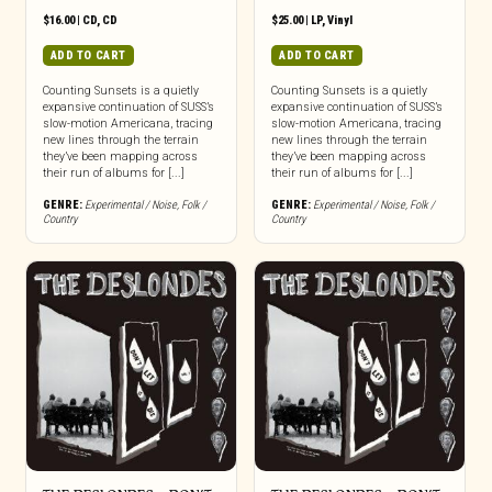
$
16.00
|
CD
,
CD
$
25.00
|
LP
,
Vinyl
ADD TO CART
ADD TO CART
Counting Sunsets is a quietly
Counting Sunsets is a quietly
expansive continuation of SUSS’s
expansive continuation of SUSS’s
slow-motion Americana, tracing
slow-motion Americana, tracing
new lines through the terrain
new lines through the terrain
they’ve been mapping across
they’ve been mapping across
their run of albums for [...]
their run of albums for [...]
GENRE:
Experimental / Noise
,
Folk /
GENRE:
Experimental / Noise
,
Folk /
Country
Country