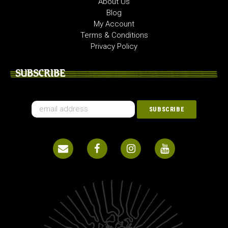
About Us
Blog
My Account
Terms & Conditions
Privacy Policy
SUBSCRIBE