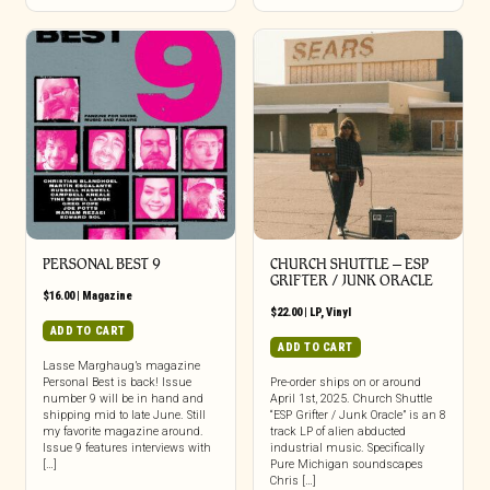
PERSONAL BEST 9
CHURCH SHUTTLE – ESP
GRIFTER / JUNK ORACLE
$
16.00
|
Magazine
$
22.00
|
LP
,
Vinyl
ADD TO CART
ADD TO CART
Lasse Marghaug’s magazine
Personal Best is back! Issue
Pre-order ships on or around
number 9 will be in hand and
April 1st, 2025. Church Shuttle
shipping mid to late June. Still
“ESP Grifter / Junk Oracle” is an 8
my favorite magazine around.
track LP of alien abducted
Issue 9 features interviews with
industrial music. Specifically
[…]
Pure Michigan soundscapes
Chris […]