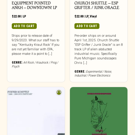
EQUIPMENT POINTED
CHURCH SHUTTLE – ESP
ANKH – DOWNTOWN! LP
GRIFTER / JUNK ORACLE
$
22.00
|
LP
$
22.00
|
LP
,
Vinyl
ADD TO CART
ADD TO CART
Ships prior to release date of
Pre-order ships on or around
9/29/2023. What our staff has to
April 1st, 2025. Church Shuttle
say: “‘Kentucky Kraut Rock’ If you
“ESP Grifter / Junk Oracle” is an 8
are not yet familiar with EPA,
track LP of alien abducted
please make it a point to […]
industrial music. Specifically
Pure Michigan soundscapes
GENRE:
Art Rock / Krautrock / Prog /
Chris […]
Psych
GENRE:
Experimental / Noise
,
Industrial / Power Electronics