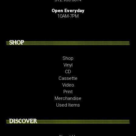
Open Everyday
10AM-7PM
SHOP
Shop
Vinyl
CD
Cassette
Video
Print
Merchandise
Used Items
DISCOVER