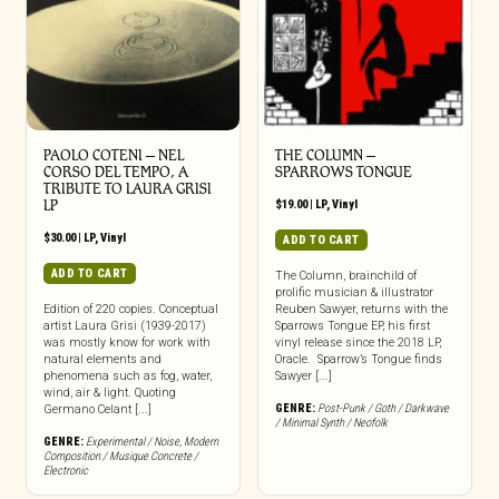
PAOLO COTENI ‎– NEL
THE COLUMN –
CORSO DEL TEMPO, A
SPARROWS TONGUE
TRIBUTE TO LAURA GRISI
LP
$
19.00
|
LP
,
Vinyl
$
30.00
|
LP
,
Vinyl
ADD TO CART
ADD TO CART
The Column, brainchild of
prolific musician & illustrator
Edition of 220 copies. Conceptual
Reuben Sawyer, returns with the
artist Laura Grisi (1939-2017)
Sparrows Tongue EP, his first
was mostly know for work with
vinyl release since the 2018 LP,
natural elements and
Oracle. Sparrow’s Tongue finds
phenomena such as fog, water,
Sawyer [...]
wind, air & light. Quoting
GENRE:
Post-Punk / Goth / Darkwave
Germano Celant [...]
/ Minimal Synth / Neofolk
GENRE:
Experimental / Noise
,
Modern
Composition / Musique Concrete /
Electronic