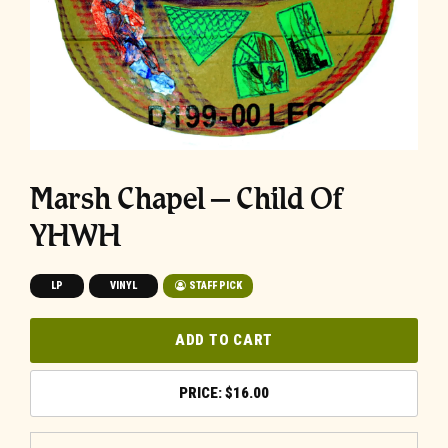
Marsh Chapel – Child Of
YHWH
LP
VINYL
STAFF PICK
ADD TO CART
$
16.00