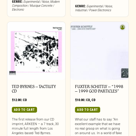
GENRE:
Experimental / Noise
,
Modern
Composition / Musique Concrete /
GENRE:
Experimental / Noise
,
Electronic
Industrial / Power Electronics
TED BYRNES – TACTILITY
FUXTER SCHITTLY – “1998
CD
– 1999 GOD PARTICLES”
$
12.00
|
CD
$
10.00
|
CD
,
CD
ADD TO CART
ADD TO CART
The first release from our CD
What our staff has to say: “An
imprint, ARKEEN – a 7 track, 30
excellent example that we have
minute full length from Los
no real grasp on what is going
Angeles based Ted Byrnes.
on around us. In a world of fake