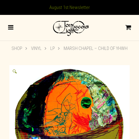
August 1st Newsletter
SHOP
VINYL
LP
MARSH CHAPEL – CHILD OF YHWH
🔍