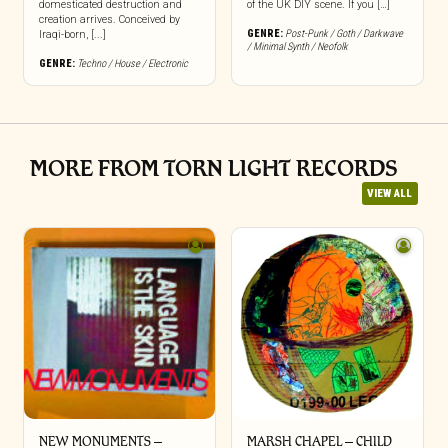
domesticated destruction and
of the UK DIY scene. If you […]
creation arrives. Conceived by
GENRE:
Post-Punk / Goth / Darkwave
Iraqi-born, [...]
/ Minimal Synth / Neofolk
GENRE:
Techno / House / Electronic
MORE FROM TORN LIGHT RECORDS
VIEW ALL
NEW MONUMENTS –
MARSH CHAPEL – CHILD