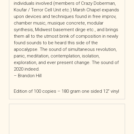
individuals involved (members of Crazy Doberman,
Koufar / Terror Cell Unit etc.) Marsh Chapel expands
upon devices and techniques found in free improv,
chamber music, musique concrete, modular
synthesis, Midwest basement dirge etc., and brings
them all to the utmost brink of composition in newly
found sounds to be heard this side of the
apocalypse. The sound of simultaneous revolution,
panic, meditation, contemplation, isolation,
exploration, and ever present change. The sound of
2020 indeed
.
– Brandon Hill
Edition of 100 copies – 180 gram one sided 12″ vinyl