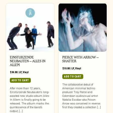
EINSTURZENDE
PIERCE WITH ARROW –
NEUBAUTEN – ALLES IN
SHATTER
ALLEM
$
10.00
|
LP
,
Vinyl
$
34.00
|
LP
,
Vinyl
ADD TO CART
ADD TO CART
The collaborative debut of
After more than 12 years,
American minimal techno
Einstürzende Neubauten‘s long-
producer Troy Pierce and
awaited new studio album Alles
Colombian audiovisual artist
In Allem is finally going to be
Natalia Escobar aka Poison
released. The album marks the
Arrow was conceived in reverse:
quintessence of the band’s
first they created a collection [...]
output, [...]