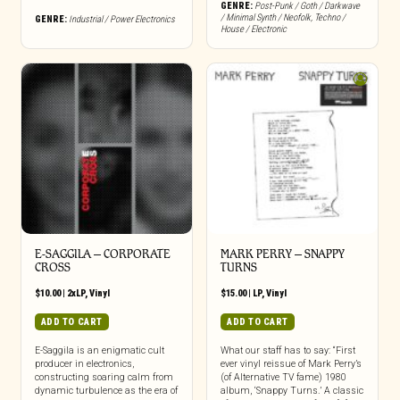
GENRE:
Post-Punk / Goth / Darkwave
/ Minimal Synth / Neofolk
,
Techno /
GENRE:
Industrial / Power Electronics
House / Electronic
E-SAGGILA – CORPORATE
MARK PERRY ‎– SNAPPY
CROSS
TURNS
$
10.00
|
2xLP
,
Vinyl
$
15.00
|
LP
,
Vinyl
ADD TO CART
ADD TO CART
E-Saggila is an enigmatic cult
What our staff has to say: “First
producer in electronics,
ever vinyl reissue of Mark Perry’s
constructing soaring calm from
(of Alternative TV fame) 1980
dynamic turbulence as the era of
album, ‘Snappy Turns.’ A classic