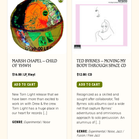
MARSH CHAPEL – CHILD
TED BYRNES – MOVING MY
OF YHWH
BODY THROUGH SPACE CD
$
16.00
|
LP
,
Vinyl
$
12.00
|
CD
ADD TO CART
ADD TO CART
New Torn Light release that we
Recognized as a skilled and
have been more than excited to
sought after collaborator, Ted
work on with Drew & the crew.
Byrnes solo albums cast a wide
Torn Light has a huge place in
net that capture Byrnes’
our heart for records […]
adventurous and omnivorous
approach to solo percussion. An
GENRE:
Experimental / Noise
alumnus of [...]
GENRE:
Experimental / Noise
,
Jazz /
Fusion / Free Jazz