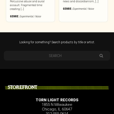
Percussive abuse and aural
news and discordianism, […]
assault. Fragmented time
GENRE:
Experimental / Noise
creating […]
GENRE:
Experimental / Noise
Looking for something? Search products by title or artist.
STOREFRONT
TORN LIGHT RECORDS
1855 N Milwaukee
Chicago, IL 60647
312.955.0614