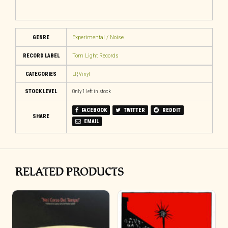
GENRE
Experimental / Noise
RECORD LABEL
Torn Light Records
CATEGORIES
LP
,
Vinyl
STOCK LEVEL
Only 1 left in stock
FACEBOOK
TWITTER
REDDIT
SHARE
EMAIL
RELATED PRODUCTS