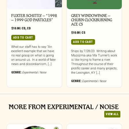
FUXTER SCHITTLY – “1998
GREY WINDOWPANE –
– 1999 GOD PARTICLES”
CHURN CLOCKBURNING
ACE CS
$
10.00
|
CD
,
CD
$
10.00
|
CS
ADD TO CART
ADD TO CART
What our staff has to say: “An
excellent example that we have
Ships by 7/28/23. Writing about
no real grasp on what is going
Mazozma aka Ma Turner’s work
on around us. In a world of fake
is like trying to frame a river.
news and discordianism, […]
Throughout the course of their
prolific career and many projects,
GENRE:
Experimental / Noise
the Lexington, KY […]
GENRE:
Experimental / Noise
MORE FROM EXPERIMENTAL / NOISE
VIEW ALL