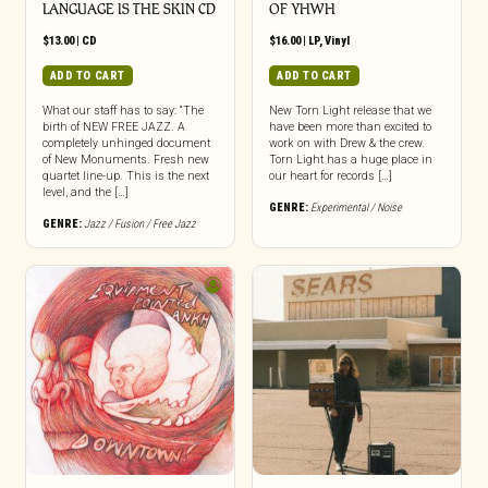
LANGUAGE IS THE SKIN CD
OF YHWH
$
13.00
|
CD
$
16.00
|
LP
,
Vinyl
ADD TO CART
ADD TO CART
What our staff has to say: “The
New Torn Light release that we
birth of NEW FREE JAZZ. A
have been more than excited to
completely unhinged document
work on with Drew & the crew.
of New Monuments. Fresh new
Torn Light has a huge place in
quartet line-up. This is the next
our heart for records […]
level, and the […]
GENRE:
Experimental / Noise
GENRE:
Jazz / Fusion / Free Jazz