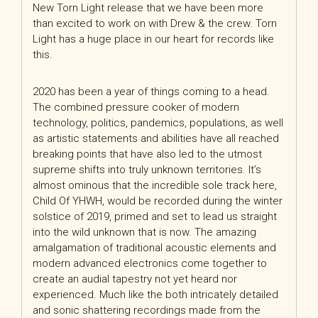
New Torn Light release that we have been more
than excited to work on with Drew & the crew. Torn
Light has a huge place in our heart for records like
this.
2020 has been a year of things coming to a head.
The combined pressure cooker of modern
technology, politics, pandemics, populations, as well
as artistic statements and abilities have all reached
breaking points that have also led to the utmost
supreme shifts into truly unknown territories. It’s
almost ominous that the incredible sole track here,
Child Of YHWH, would be recorded during the winter
solstice of 2019, primed and set to lead us straight
into the wild unknown that is now. The amazing
amalgamation of traditional acoustic elements and
modern advanced electronics come together to
create an audial tapestry not yet heard nor
experienced. Much like the both intricately detailed
and sonic shattering recordings made from the