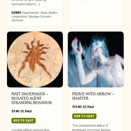
Germano Celant [...]
GENRE:
Experimental / Noise
,
Modern
Composition / Musique Concrete /
Electronic
MATT SHOEMAKER –
PIERCE WITH ARROW –
ISOLATED AGENT
SHATTER
STRANDING BEHAVIOR
$
10.00
|
LP
,
Vinyl
$
9.00
|
LP
,
Vinyl
ADD TO CART
ADD TO CART
The collaborative debut of
Limited edition picture disc
American minimal techno