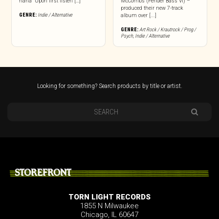
haha” Upon first listen […]
McCombs (Fender Bass VI) –
produced their new 7-track
GENRE:
Indie / Alternative
album over [...]
GENRE:
Art Rock / Krautrock / Prog /
Psych
,
Indie / Alternative
Looking for something? Search products by title or artist.
STOREFRONT
TORN LIGHT RECORDS
1855 N Milwaukee
Chicago, IL 60647