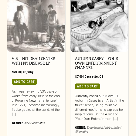
V-3 – HIT DEAD CENTER
AUTUMN CASEY – YOUR
WITH MY DISEASE LP
OWN ENTERTAINMENT
CHANNEL
$
20.00
|
LP
,
Vinyl
$
7.00
|
Cassette
,
CS
ADD TO CART
ADD TO CART
As I was reviewing V3’s cycle of
works from early 1986 to the end
Currently based out Miami FL
of Roxanne Newman’s’ tenure in
Autumn Casey is an Artist in the
late 1991, I became increasingly
truest sense, using multiple
flabbergasted at the band. At the
different mediums to express her
[…]
inspirations. On the A.side of
“Your Own Entertainment [...]
GENRE:
Indie / Alternative
GENRE:
Experimental / Noise
,
Indie /
Alternative