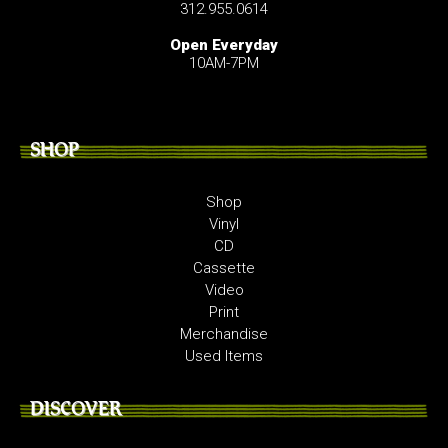
312.955.0614
Open Everyday
10AM-7PM
SHOP
Shop
Vinyl
CD
Cassette
Video
Print
Merchandise
Used Items
DISCOVER