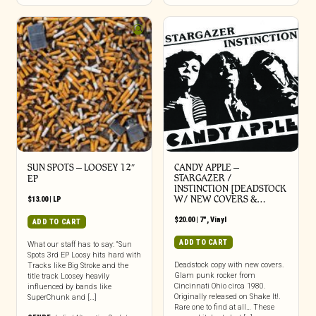
SUN SPOTS – LOOSEY 12″
CANDY APPLE –
STARGAZER /
EP
INSTINCTION [DEADSTOCK
W/ NEW COVERS &…
$
13.00
|
LP
$
20.00
|
7"
,
Vinyl
ADD TO CART
ADD TO CART
What our staff has to say: “Sun
Spots 3rd EP Loosy hits hard with
Deadstock copy with new covers.
Tracks like Big Stroke and the
Glam punk rocker from
title track Loosey heavily
Cincinnati Ohio circa 1980.
influenced by bands like
Originally released on Shake It!.
SuperChunk and […]
Rare one to find at all… These