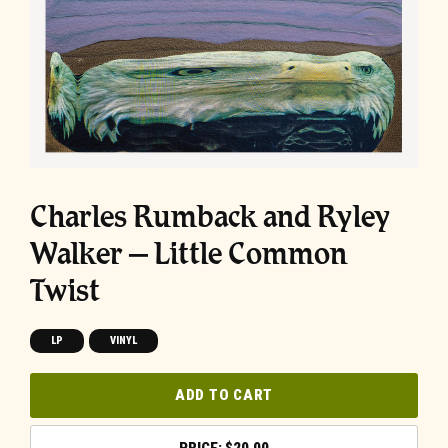
Charles Rumback and Ryley
Walker – Little Common
Twist
LP
VINYL
ADD TO CART