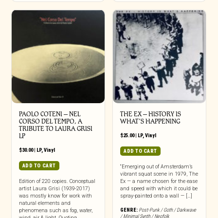
PAOLO COTENI ‎– NEL
THE EX – HISTORY IS
CORSO DEL TEMPO, A
WHAT’S HAPPENING
TRIBUTE TO LAURA GRISI
LP
$
25.00
|
LP
,
Vinyl
$
30.00
|
LP
,
Vinyl
ADD TO CART
ADD TO CART
“Emerging out of Amsterdam’s
vibrant squat scene in 1979, The
Edition of 220 copies. Conceptual
Ex — a name chosen for the ease
artist Laura Grisi (1939-2017)
and speed with which it could be
was mostly know for work with
spray-painted onto a wall — […]
natural elements and
GENRE:
Post-Punk / Goth / Darkwave
phenomena such as fog, water,
/ Minimal Synth / Neofolk
wind, air & light. Quoting