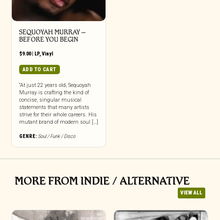
SEQUOYAH MURRAY –
BEFORE YOU BEGIN
$
9.00
|
LP
,
Vinyl
ADD TO CART
“At just 22 years old, Sequoyah
Murray is crafting the kind of
concise, singular musical
statements that many artists
strive for their whole careers. His
mutant brand of modern soul […]
GENRE:
Soul / Funk / Disco
MORE FROM INDIE / ALTERNATIVE
VIEW ALL