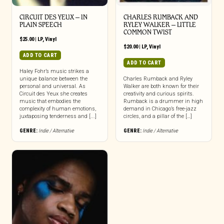
CIRCUIT DES YEUX – IN
CHARLES RUMBACK AND
PLAIN SPEECH
RYLEY WALKER – LITTLE
COMMON TWIST
$
25.00
|
LP
,
Vinyl
$
20.00
|
LP
,
Vinyl
ADD TO CART
ADD TO CART
Haley Fohr’s music strikes a
unique balance between the
Charles Rumback and Ryley
personal and universal. As
Walker are both known for their
Circuit des Yeux she creates
creativity and curious spirits.
music that embodies the
Rumback is a drummer in high
complexity of human emotions,
demand in Chicago’s free-jazz
juxtaposing tenderness and [...]
circles, and a pillar of the […]
GENRE:
Indie / Alternative
GENRE:
Indie / Alternative