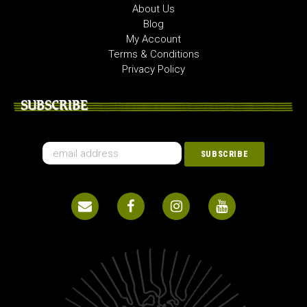
About Us
Blog
My Account
Terms & Conditions
Privacy Policy
SUBSCRIBE