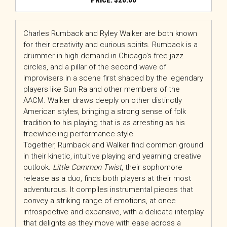
$
20.00
Charles Rumback and Ryley Walker are both known
for their creativity and curious spirits. Rumback is a
drummer in high demand in Chicago’s free-jazz
circles, and a pillar of the second wave of
improvisers in a scene first shaped by the legendary
players like Sun Ra and other members of the
AACM. Walker draws deeply on other distinctly
American styles, bringing a strong sense of folk
tradition to his playing that is as arresting as his
freewheeling performance style.
Together, Rumback and Walker find common ground
in their kinetic, intuitive playing and yearning creative
outlook.
Little Common Twist
, their sophomore
release as a duo, finds both players at their most
adventurous. It compiles instrumental pieces that
convey a striking range of emotions, at once
introspective and expansive, with a delicate interplay
that delights as they move with ease across a