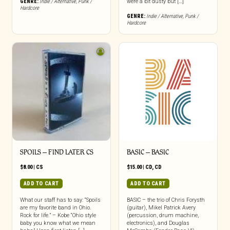
GENRE:
Indie / Alternative
,
Punk /
were a bit dusty but […]
Hardcore
GENRE:
Indie / Alternative
,
Punk /
Hardcore
SPOILS – FIND LATER CS
BASIC – BASIC
$
8.00
|
CS
$
15.00
|
CD
,
CD
ADD TO CART
ADD TO CART
What our staff has to say: “Spoils
BASIC – the trio of Chris Forysth
are my favorite band in Ohio.
(guitar), Mikel Patrick Avery
Rock for life.” – Kobe “Ohio style
(percussion, drum machine,
baby you know what we mean
electronics), and Douglas