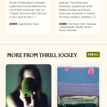
Much of Shoemaker’s recorded
producer Troy Pierce and
output prominently features the
Colombian audiovisual artist
use of field recordings (see his
Natalia Escobar aka Poison
“Tropical Amnesia One” CD), but
Arrow was conceived in reverse:
in this case he has [...]
first they created a collection [...]
GENRE:
Experimental / Noise
GENRE:
Post-Punk / Goth / Darkwave
/ Minimal Synth / Neofolk
,
Techno /
House / Electronic
MORE FROM THRILL JOCKEY
VIEW ALL