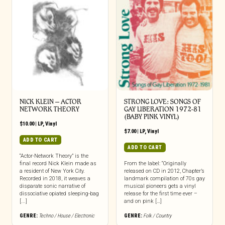
NICK KLEIN – ACTOR
STRONG LOVE: SONGS OF
NETWORK THEORY
GAY LIBERATION 1972-81
(BABY PINK VINYL)
$
10.00
|
LP
,
Vinyl
$
7.00
|
LP
,
Vinyl
ADD TO CART
ADD TO CART
“Actor-Network Theory” is the
final record Nick Klein made as
From the label: “Originally
a resident of New York City.
released on CD in 2012, Chapter’s
Recorded in 2018, it weaves a
landmark compilation of 70s gay
disparate sonic narrative of
musical pioneers gets a vinyl
dissociative opiated sleeping-bag
release for the first time ever –
[...]
and on pink […]
GENRE:
Techno / House / Electronic
GENRE:
Folk / Country