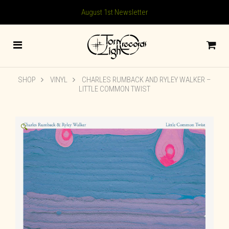
August 1st Newsletter
SHOP
VINYL
CHARLES RUMBACK AND RYLEY WALKER –
LITTLE COMMON TWIST
🔍