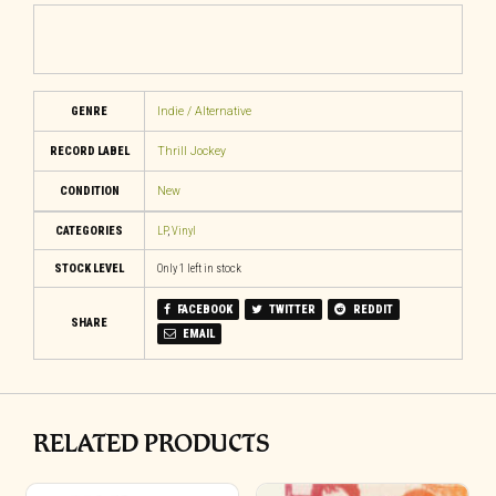
GENRE
Indie / Alternative
RECORD LABEL
Thrill Jockey
CONDITION
New
CATEGORIES
LP
,
Vinyl
STOCK LEVEL
Only 1 left in stock
FACEBOOK
TWITTER
REDDIT
SHARE
EMAIL
RELATED PRODUCTS