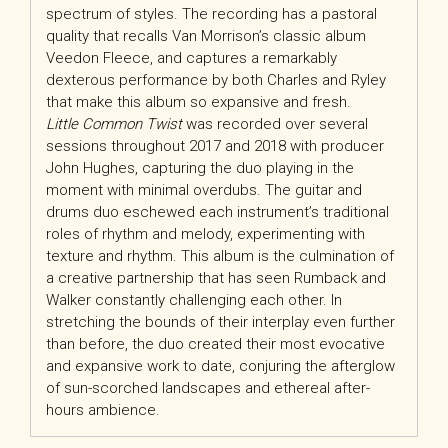
spectrum of styles. The recording has a pastoral
quality that recalls Van Morrison’s classic album
Veedon Fleece, and captures a remarkably
dexterous performance by both Charles and Ryley
that make this album so expansive and fresh.
Little Common Twist
was recorded over several
sessions throughout 2017 and 2018 with producer
John Hughes, capturing the duo playing in the
moment with minimal overdubs. The guitar and
drums duo eschewed each instrument’s traditional
roles of rhythm and melody, experimenting with
texture and rhythm. This album is the culmination of
a creative partnership that has seen Rumback and
Walker constantly challenging each other. In
stretching the bounds of their interplay even further
than before, the duo created their most evocative
and expansive work to date, conjuring the afterglow
of sun-scorched landscapes and ethereal after-
hours ambience.