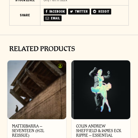
STOCK LEVEL
Only 1 left in stock
FACEBOOK
TWITTER
REDDIT
SHARE
EMAIL
RELATED PRODUCTS
MATTXIBARRA –
COLIN ANDREW
SEVENTEEN (H2L
SHEFFIELD & JAMES ECK
REISSUE)
RIPPIE ‎– ESSENTIAL