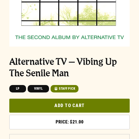
Alternative TV – Vibing Up
The Senile Man
LP
VINYL
STAFF PICK
ADD TO CART
$
21.00