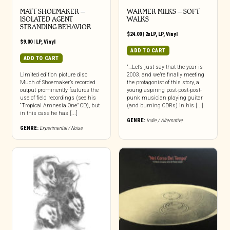
MATT SHOEMAKER –
WARMER MILKS – SOFT
ISOLATED AGENT
WALKS
STRANDING BEHAVIOR
$
24.00
|
2xLP
,
LP
,
Vinyl
$
9.00
|
LP
,
Vinyl
ADD TO CART
ADD TO CART
“…Let’s just say that the year is
Limited edition picture disc
2003, and we’re finally meeting
Much of Shoemaker’s recorded
the protagonist of this story, a
output prominently features the
young aspiring post-post-post-
use of field recordings (see his
punk musician playing guitar
“Tropical Amnesia One” CD), but
(and burning CDRs) in his [...]
in this case he has [...]
GENRE:
Indie / Alternative
GENRE:
Experimental / Noise