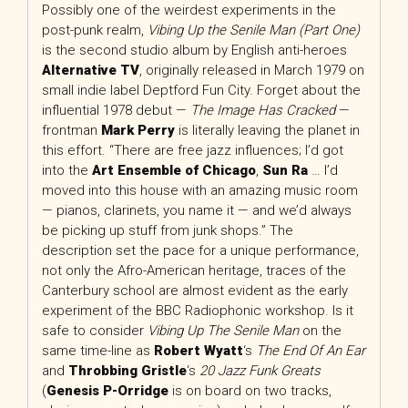
Possibly one of the weirdest experiments in the
post-punk realm,
Vibing Up the Senile Man (Part One)
is the second studio album by English anti-heroes
Alternative TV
, originally released in March 1979 on
small indie label Deptford Fun City. Forget about the
influential 1978 debut —
The Image Has Cracked
—
frontman
Mark Perry
is literally leaving the planet in
this effort. “There are free jazz influences; I’d got
into the
Art Ensemble of Chicago
,
Sun Ra
… I’d
moved into this house with an amazing music room
— pianos, clarinets, you name it — and we’d always
be picking up stuff from junk shops.” The
description set the pace for a unique performance,
not only the Afro-American heritage, traces of the
Canterbury school are almost evident as the early
experiment of the BBC Radiophonic workshop. Is it
safe to consider
Vibing Up The Senile Man
on the
same time-line as
Robert Wyatt
‘s
The End Of An Ear
and
Throbbing Gristle
‘s
20 Jazz Funk Greats
(
Genesis P-Orridge
is on board on two tracks,