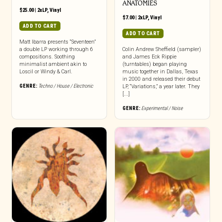
ANATOMIES
$
25.00
|
2xLP
,
Vinyl
$
7.00
|
2xLP
,
Vinyl
ADD TO CART
ADD TO CART
Matt Ibarra presents “Seventeen”
a double LP working through 6
Colin Andrew Sheffield (sampler)
compositions. Soothing
and James Eck Rippie
minimalist ambient akin to
(turntables) began playing
Loscil or Windy & Carl.
music together in Dallas, Texas
in 2000 and released their debut
GENRE:
Techno / House / Electronic
LP, “Variations,” a year later. They
[...]
GENRE:
Experimental / Noise