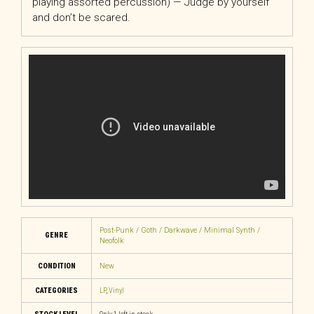
playing assorted percussion) — Judge by yourself
and don’t be scared.
Post-Punk / Goth / Darkwave / Minimal Synth /
GENRE
Neofolk
CONDITION
New
CATEGORIES
LP
,
Vinyl