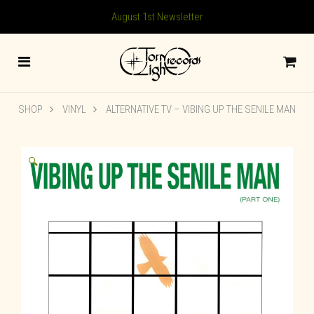
August 1st Newsletter
SHOP
VINYL
ALTERNATIVE TV – VIBING UP THE SENILE MAN
🔍