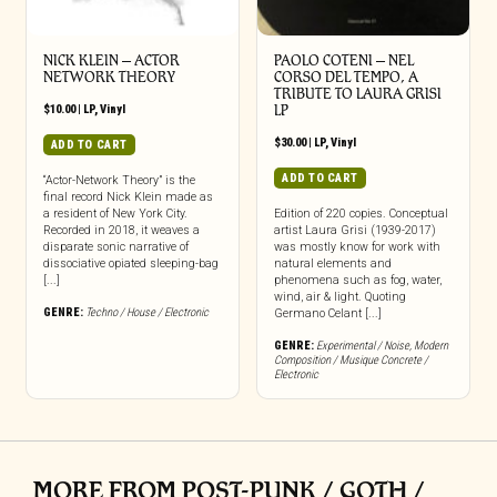
NICK KLEIN – ACTOR
PAOLO COTENI ‎– NEL
NETWORK THEORY
CORSO DEL TEMPO, A
TRIBUTE TO LAURA GRISI
$
10.00
|
LP
,
Vinyl
LP
$
30.00
|
LP
,
Vinyl
ADD TO CART
ADD TO CART
“Actor-Network Theory” is the
final record Nick Klein made as
a resident of New York City.
Edition of 220 copies. Conceptual
Recorded in 2018, it weaves a
artist Laura Grisi (1939-2017)
disparate sonic narrative of
was mostly know for work with
dissociative opiated sleeping-bag
natural elements and
[...]
phenomena such as fog, water,
wind, air & light. Quoting
GENRE:
Techno / House / Electronic
Germano Celant [...]
GENRE:
Experimental / Noise
,
Modern
Composition / Musique Concrete /
Electronic
MORE FROM POST-PUNK / GOTH /