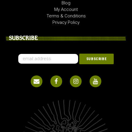
Blog
My Account
Terms & Conditions
Privacy Policy
SUBSCRIBE