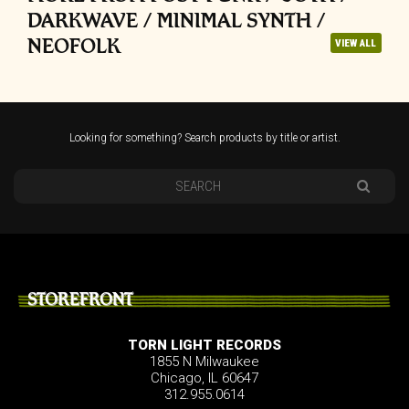
DARKWAVE / MINIMAL SYNTH /
NEOFOLK
VIEW ALL
Looking for something? Search products by title or artist.
STOREFRONT
TORN LIGHT RECORDS
1855 N Milwaukee
Chicago, IL 60647
312.955.0614