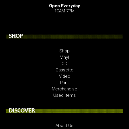
Open Everyday
10AM-7PM
SHOP
Shop
Vinyl
CD
Cassette
Video
Print
Merchandise
Used Items
DISCOVER
About Us