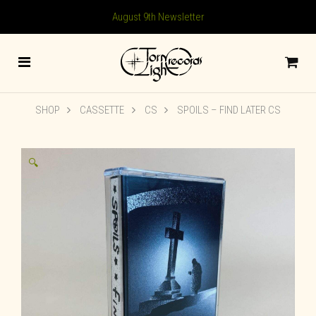
August 9th Newsletter
SHOP
CASSETTE
CS
SPOILS – FIND LATER CS
🔍