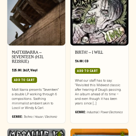
MATTXIBARRA –
BIRTH! – I WILL
SEVENTEEN (H2L
REISSUE)
$
6.00
|
CD
$
25.00
|
2xLP
,
Vinyl
ADD TO CART
ADD TO CART
What our staff has to say:
“Revisited this Midwest classic
Matt Ibarra presents “Seventeen”
after hearing of Doug’s passing.
a double LP working through 6
An album ahead of its time –
compositions. Soothing
and even though it has been
minimalist ambient akin to
years since […]
Loscil or Windy & Carl.
GENRE:
Industrial / Power Electronics
GENRE:
Techno / House / Electronic