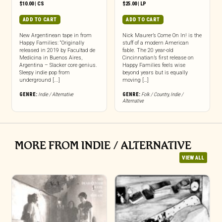
$
10.00
|
CS
$
25.00
|
LP
ADD TO CART
ADD TO CART
New Argentinean tape in from
Nick Maurer’s Come On In! is the
Happy Families: “Originally
stuff of a modern American
released in 2019 by Facultad de
fable. The 20 year-old
Medicina in Buenos Aires,
Cincinnatian’s first release on
Argentina – Slacker core genius.
Happy Families feels wise
Sleepy indie pop from
beyond years but is equally
underground [...]
moving […]
GENRE:
Indie / Alternative
GENRE:
Folk / Country
,
Indie /
Alternative
MORE FROM INDIE / ALTERNATIVE
VIEW ALL