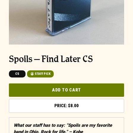
Spoils – Find Later CS
CS
STAFF PICK
ADD TO CART
$
8.00
What our staff has to say: “Spoils are my favorite
band in Ohio. Rock for life.” – Kobe