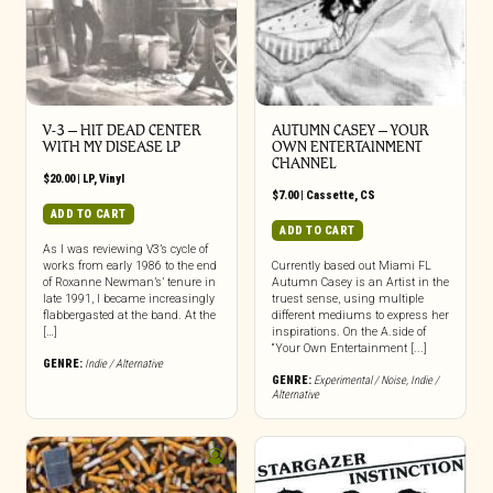
V-3 – HIT DEAD CENTER
AUTUMN CASEY – YOUR
WITH MY DISEASE LP
OWN ENTERTAINMENT
CHANNEL
$
20.00
|
LP
,
Vinyl
$
7.00
|
Cassette
,
CS
ADD TO CART
ADD TO CART
As I was reviewing V3’s cycle of
works from early 1986 to the end
Currently based out Miami FL
of Roxanne Newman’s’ tenure in
Autumn Casey is an Artist in the
late 1991, I became increasingly
truest sense, using multiple
flabbergasted at the band. At the
different mediums to express her
[…]
inspirations. On the A.side of
“Your Own Entertainment [...]
GENRE:
Indie / Alternative
GENRE:
Experimental / Noise
,
Indie /
Alternative