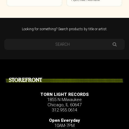
Looking for something? Search products by title or artist.
STOREFRONT
TORN LIGHT RECORDS
1855 N Milwaukee
Chicago, IL 60647
312.955.0614
Open Everyday
10AM-7PM