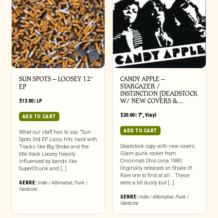
SUN SPOTS – LOOSEY 12″
CANDY APPLE –
STARGAZER /
EP
INSTINCTION [DEADSTOCK
W/ NEW COVERS &…
$
13.00
|
LP
$
20.00
|
7"
,
Vinyl
ADD TO CART
ADD TO CART
What our staff has to say: “Sun
Spots 3rd EP Loosy hits hard with
Deadstock copy with new covers.
Tracks like Big Stroke and the
Glam punk rocker from
title track Loosey heavily
Cincinnati Ohio circa 1980.
influenced by bands like
Originally released on Shake It!.
SuperChunk and […]
Rare one to find at all… These
GENRE:
Indie / Alternative
,
Punk /
were a bit dusty but […]
Hardcore
GENRE:
Indie / Alternative
,
Punk /
Hardcore