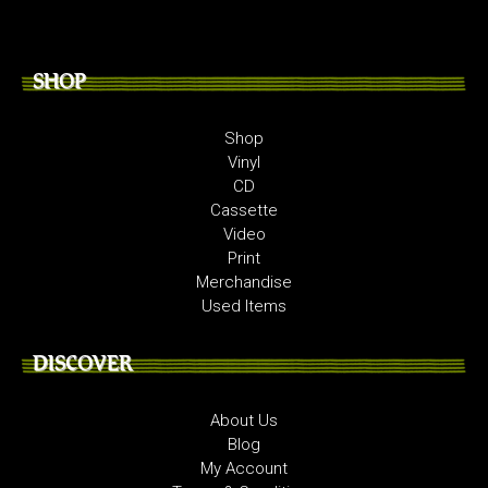
SHOP
Shop
Vinyl
CD
Cassette
Video
Print
Merchandise
Used Items
DISCOVER
About Us
Blog
My Account