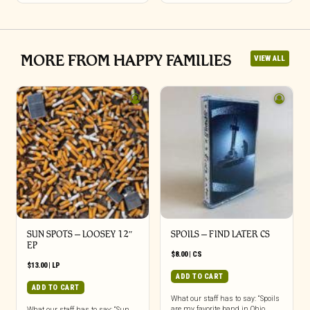
MORE FROM HAPPY FAMILIES
VIEW ALL
SUN SPOTS – LOOSEY 12″
SPOILS – FIND LATER CS
EP
$
8.00
|
CS
$
13.00
|
LP
ADD TO CART
ADD TO CART
What our staff has to say: “Spoils
are my favorite band in Ohio.
What our staff has to say: “Sun