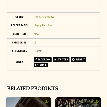
GENRE
Indie / Alternative
RECORD LABEL
Happy Families
CONDITION
New
CATEGORIES
CS
STOCK LEVEL
In stock
FACEBOOK
TWITTER
REDDIT
SHARE
EMAIL
RELATED PRODUCTS