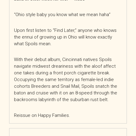
“Ohio style baby you know what we mean haha”
Upon first listen to “Find Later,” anyone who knows
the ennui of growing up in Ohio will know exactly
what Spoils mean.
With their debut album, Cincinnati natives Spoils
navigate midwest dreariness with the aloof affect
one takes during a front porch cigarette break.
Occupying the same territory as female-led indie
cohorts Breeders and Snail Mail, Spoils snatch the
baton and cruise with it on an 8-speed through the
backrooms labyrinth of the suburban rust belt.
Reissue on Happy Families.