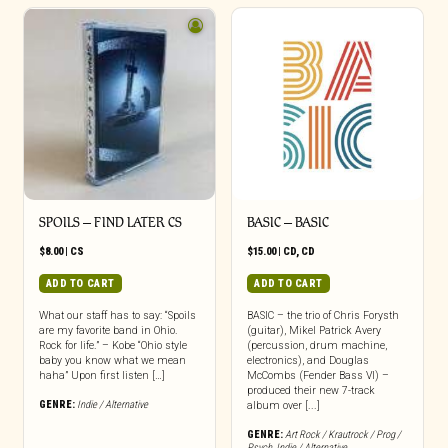
SPOILS – FIND LATER CS
BASIC – BASIC
$
8.00
|
CS
$
15.00
|
CD
,
CD
ADD TO CART
ADD TO CART
What our staff has to say: “Spoils
BASIC – the trio of Chris Forysth
are my favorite band in Ohio.
(guitar), Mikel Patrick Avery
Rock for life.” – Kobe “Ohio style
(percussion, drum machine,
baby you know what we mean
electronics), and Douglas
haha” Upon first listen […]
McCombs (Fender Bass VI) –
produced their new 7-track
GENRE:
Indie / Alternative
album over [...]
GENRE:
Art Rock / Krautrock / Prog /
Psych
,
Indie / Alternative