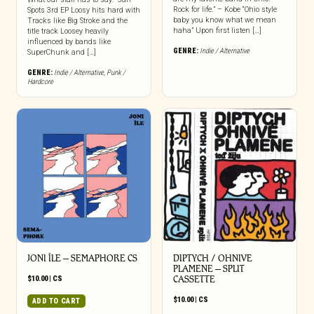
Rock for life.” – Kobe “Ohio style
Spots 3rd EP Loosy hits hard with
baby you know what we mean
Tracks like Big Stroke and the
haha” Upon first listen […]
title track Loosey heavily
influenced by bands like
GENRE:
Indie / Alternative
SuperChunk and […]
GENRE:
Indie / Alternative
,
Punk /
Hardcore
JONI ÎLE – SEMAPHORE CS
DIPTYCH / OHNIVE
PLAMENE – SPLIT
$
10.00
|
CS
CASSETTE
$
10.00
|
CS
ADD TO CART