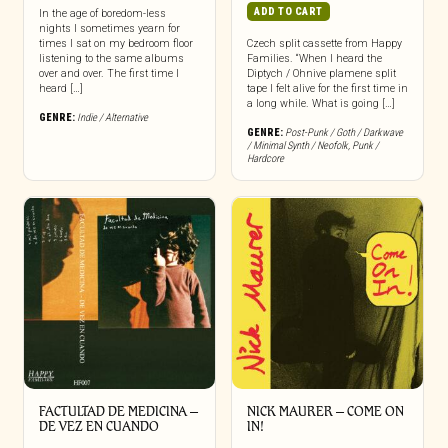
ADD TO CART
In the age of boredom-less
nights I sometimes yearn for
times I sat on my bedroom floor
Czech split cassette from Happy
listening to the same albums
Families. “When I heard the
over and over. The first time I
Diptych / Ohnive plamene split
heard […]
tape I felt alive for the first time in
a long while. What is going […]
GENRE:
Indie / Alternative
GENRE:
Post-Punk / Goth / Darkwave
/ Minimal Synth / Neofolk
,
Punk /
Hardcore
FACTULTAD DE MEDICINA –
NICK MAURER – COME ON
DE VEZ EN CUANDO
IN!