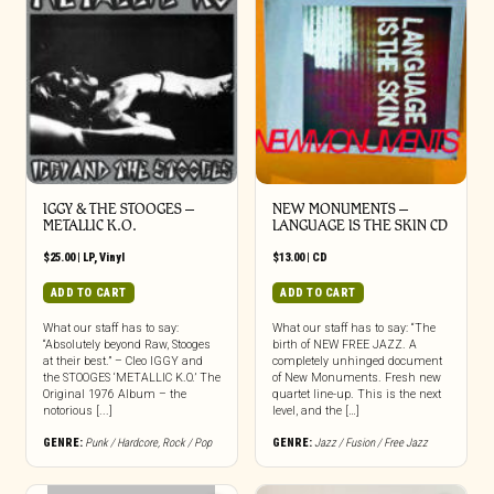
IGGY & THE STOOGES –
NEW MONUMENTS –
METALLIC K.O.
LANGUAGE IS THE SKIN CD
$
25.00
|
LP
,
Vinyl
$
13.00
|
CD
ADD TO CART
ADD TO CART
What our staff has to say:
What our staff has to say: “The
“Absolutely beyond Raw, Stooges
birth of NEW FREE JAZZ. A
at their best.” – Cleo IGGY and
completely unhinged document
the STOOGES ‘METALLIC K.O.’ The
of New Monuments. Fresh new
Original 1976 Album – the
quartet line-up. This is the next
notorious [...]
level, and the […]
GENRE:
Punk / Hardcore
,
Rock / Pop
GENRE:
Jazz / Fusion / Free Jazz