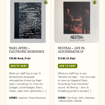
NIGEL AYERS –
NEUTRAL – LIVE PA
ELECTRONIC RESISTANCE
AUTODIDAKTIK LP
$
70.00
|
Book
,
Print
$
12.00
|
LP
,
Vinyl
ADD TO CART
ADD TO CART
What our staff has to say: “A
What our staff has to say:
fantastically displayed
“Neutral live tape – now reissued
retrospective of work by Nigel
on wax via Happiest Place.
Ayers, including his ‘mail art,
Disturbing “true industrial”
collages, assemblages, flyers,
sound. No flexing – akin to
slides, video stills, ephemera, [...]
throbbing gristle or buried […]
GENRE:
Industrial / Power Electronics
GENRE:
Post-Punk / Goth / Darkwave
/ Minimal Synth / Neofolk