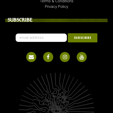
Terms & Conditions
Privacy Policy
SUBSCRIBE