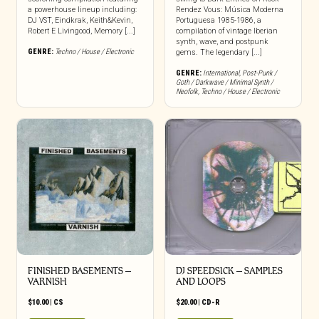
a powerhouse lineup including:
Rendez Vous: Música Moderna
DJ VST, Eindkrak, Keith&Kevin,
Portuguesa 1985-1986, a
Robert E Livingood, Memory [...]
compilation of vintage Iberian
synth, wave, and postpunk
GENRE:
Techno / House / Electronic
gems. The legendary [...]
GENRE:
International
,
Post-Punk /
Goth / Darkwave / Minimal Synth /
Neofolk
,
Techno / House / Electronic
FINISHED BASEMENTS –
DJ SPEEDSICK – SAMPLES
VARNISH
AND LOOPS
$
10.00
|
CS
$
20.00
|
CD-R