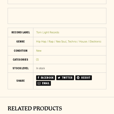
RECORD LABEL
Torn Light Records
GENRE
Hip Hop / Rap / Neo Soul
,
Techno / House / Electronic
CONDITION
New
CATEGORIES
CS
STOCK LEVEL
In stock
FACEBOOK
TWITTER
REDDIT
SHARE
EMAIL
RELATED PRODUCTS