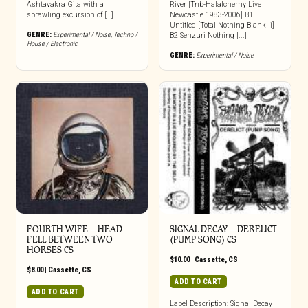
Ashtavakra Gita with a
River [Tnb-Halalchemy Live
sprawling excursion of […]
Newcastle 1983-2006] B1
Untitled [Total Nothing Blank Ii]
GENRE:
Experimental / Noise
,
Techno /
B2 Senzuri Nothing [...]
House / Electronic
GENRE:
Experimental / Noise
FOURTH WIFE – HEAD
SIGNAL DECAY – DERELICT
FELL BETWEEN TWO
(PUMP SONG) CS
HORSES CS
$
10.00
|
Cassette
,
CS
$
8.00
|
Cassette
,
CS
ADD TO CART
ADD TO CART
Label Description: Signal Decay –