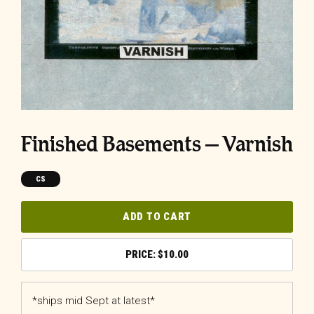
Finished Basements – Varnish
CS
ADD TO CART
$
10.00
*ships mid Sept at latest*