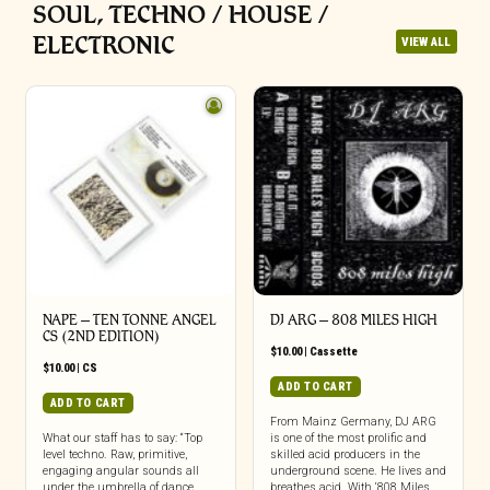
SOUL, TECHNO / HOUSE /
ELECTRONIC
VIEW ALL
NAPE – TEN TONNE ANGEL
DJ ARG – 808 MILES HIGH
CS (2ND EDITION)
$
10.00
|
Cassette
$
10.00
|
CS
ADD TO CART
ADD TO CART
From Mainz Germany, DJ ARG
What our staff has to say: “Top
is one of the most prolific and
level techno. Raw, primitive,
skilled acid producers in the
engaging angular sounds all
underground scene. He lives and
under the umbrella of dance
breathes acid. With ‘808 Miles