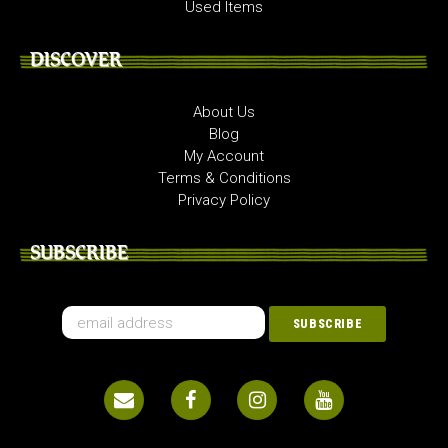
Used Items
DISCOVER
About Us
Blog
My Account
Terms & Conditions
Privacy Policy
SUBSCRIBE