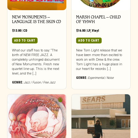
NEW MONUMENTS –
MARSH CHAPEL – CHILD
LANGUAGE IS THE SKIN CD
OF YHWH
$
13.00
|
CD
$
16.00
|
LP
,
Vinyl
ADD TO CART
ADD TO CART
What our staff has to say: “The
New Torn Light release that we
birth of NEW FREE JAZZ. A
have been more than excited to
completely unhinged document
work on with Drew & the crew.
of New Monuments. Fresh new
Torn Light has a huge place in
quartet line-up. This is the next
our heart for records […]
level, and the […]
GENRE:
Experimental / Noise
GENRE:
Jazz / Fusion / Free Jazz