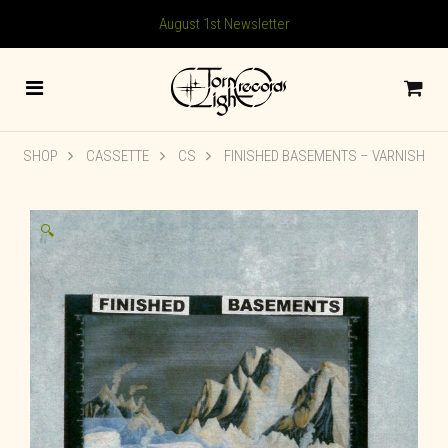
August 1st Newsletter
SHOP
CASSETTE
CS
FINISHED BASEMENTS – VARNISH
🔍