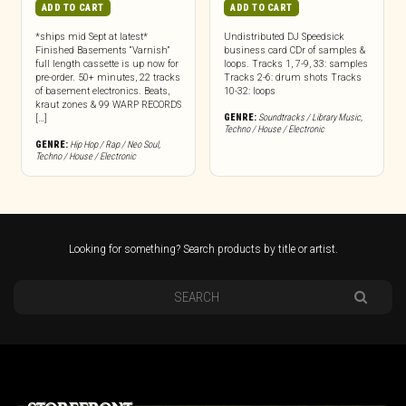
ADD TO CART
ADD TO CART
*ships mid Sept at latest*
Undistributed DJ Speedsick
Finished Basements “Varnish”
business card CDr of samples &
full length cassette is up now for
loops. Tracks 1, 7-9, 33: samples
pre-order. 50+ minutes, 22 tracks
Tracks 2-6: drum shots Tracks
of basement electronics. Beats,
10-32: loops
kraut zones & 99 WARP RECORDS
GENRE:
Soundtracks / Library Music
,
[…]
Techno / House / Electronic
GENRE:
Hip Hop / Rap / Neo Soul
,
Techno / House / Electronic
Looking for something? Search products by title or artist.