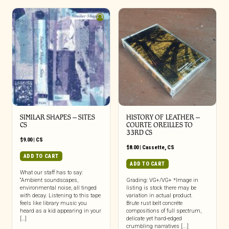
SIMILAR SHAPES – SITES
HISTORY OF LEATHER –
CS
COURTE OREILLES TO
33RD CS
$
9.00
|
CS
$
8.00
|
Cassette
,
CS
ADD TO CART
ADD TO CART
What our staff has to say:
“Ambient soundscapes,
Grading: VG+/VG+ *Image in
environmental noise, all tinged
listing is stock there may be
with decay. Listening to this tape
variation in actual product.
feels like library music you
Brute rust belt concréte
heard as a kid appearing in your
compositions of full spectrum,
[…]
delicate yet hard-edged
crumbling narratives [...]