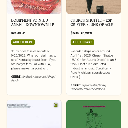
EQUIPMENT POINTED
CHURCH SHUTTLE – ESP
ANKH – DOWNTOWN! LP
GRIFTER / JUNK ORACLE
$
22.00
|
LP
$
22.00
|
LP
,
Vinyl
ADD TO CART
ADD TO CART
Ships prior to release date of
Pre-order ships on or around
9/29/2023. What our staff has to
April 1st, 2025. Church Shuttle
say: “‘Kentucky Kraut Rock’ If you
“ESP Grifter / Junk Oracle” is an 8
are not yet familiar with EPA,
track LP of alien abducted
please make it a point to […]
industrial music. Specifically
Pure Michigan soundscapes
GENRE:
Art Rock / Krautrock / Prog /
Chris […]
Psych
GENRE:
Experimental / Noise
,
Industrial / Power Electronics