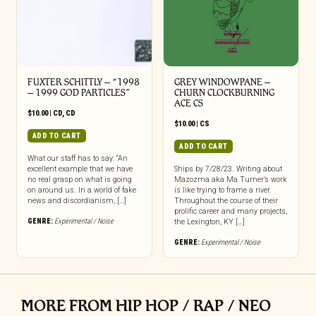
FUXTER SCHITTLY – “1998
GREY WINDOWPANE –
– 1999 GOD PARTICLES”
CHURN CLOCKBURNING
ACE CS
$
10.00
|
CD
,
CD
$
10.00
|
CS
ADD TO CART
ADD TO CART
What our staff has to say: “An
excellent example that we have
Ships by 7/28/23. Writing about
no real grasp on what is going
Mazozma aka Ma Turner’s work
on around us. In a world of fake
is like trying to frame a river.
news and discordianism, […]
Throughout the course of their
prolific career and many projects,
GENRE:
Experimental / Noise
the Lexington, KY […]
GENRE:
Experimental / Noise
MORE FROM HIP HOP / RAP / NEO