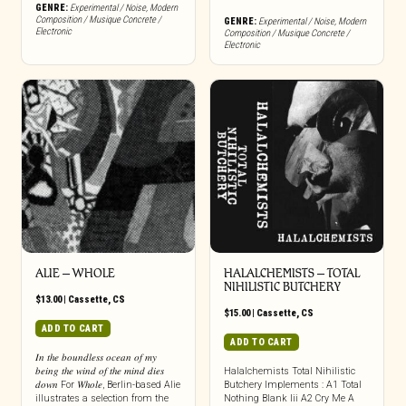
GENRE:
Experimental / Noise
,
Modern
Composition / Musique Concrete /
GENRE:
Experimental / Noise
,
Modern
Electronic
Composition / Musique Concrete /
Electronic
ALIE – WHOLE
HALALCHEMISTS – TOTAL
NIHILISTIC BUTCHERY
$
13.00
|
Cassette
,
CS
$
15.00
|
Cassette
,
CS
ADD TO CART
ADD TO CART
𝐼𝑛 𝑡ℎ𝑒 𝑏𝑜𝑢𝑛𝑑𝑙𝑒𝑠𝑠 𝑜𝑐𝑒𝑎𝑛 𝑜𝑓 𝑚𝑦
𝑏𝑒𝑖𝑛𝑔 𝑡ℎ𝑒 𝑤𝑖𝑛𝑑 𝑜𝑓 𝑡ℎ𝑒 𝑚𝑖𝑛𝑑 𝑑𝑖𝑒𝑠
Halalchemists Total Nihilistic
𝑑𝑜𝑤𝑛 For 𝑊ℎ𝑜𝑙𝑒, Berlin-based Alie
Butchery Implements : A1 Total
illustrates a selection from the
Nothing Blank Iii A2 Cry Me A