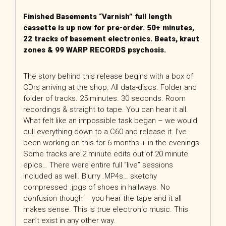
Finished Basements “Varnish” full length
cassette is up now for pre-order. 50+ minutes,
22 tracks of basement electronics. Beats, kraut
zones & 99 WARP RECORDS psychosis.
The story behind this release begins with a box of
CDrs arriving at the shop. All data-discs. Folder and
folder of tracks. 25 minutes. 30 seconds. Room
recordings & straight to tape. You can hear it all.
What felt like an impossible task began – we would
cull everything down to a C60 and release it. I’ve
been working on this for 6 months + in the evenings.
Some tracks are 2 minute edits out of 20 minute
epics… There were entire full “live” sessions
included as well. Blurry .MP4s… sketchy
compressed .jpgs of shoes in hallways. No
confusion though – you hear the tape and it all
makes sense. This is true electronic music. This
can’t exist in any other way.