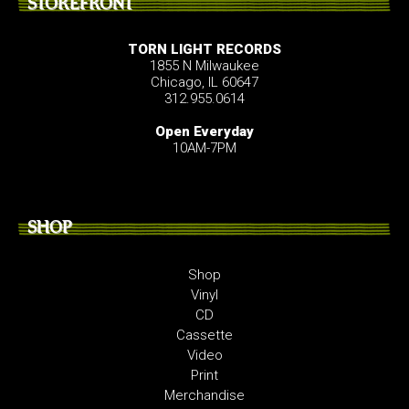
STOREFRONT
TORN LIGHT RECORDS
1855 N Milwaukee
Chicago, IL 60647
312.955.0614
Open Everyday
10AM-7PM
SHOP
Shop
Vinyl
CD
Cassette
Video
Print
Merchandise