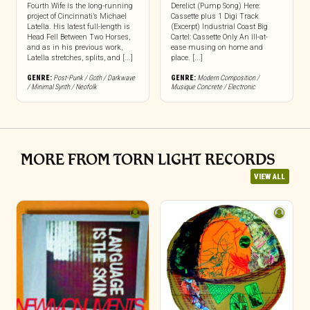
Fourth Wife is the long-running
Derelict (Pump Song) Here:
project of Cincinnati’s Michael
Cassette plus 1 Digi Track
Latella. His latest full-length is
(Excerpt) Industrial Coast Big
Head Fell Between Two Horses,
Cartel: Cassette Only An ill-at-
and as in his previous work,
ease musing on home and
Latella stretches, splits, and [...]
place. [...]
GENRE:
Post-Punk / Goth / Darkwave
GENRE:
Modern Composition /
/ Minimal Synth / Neofolk
Musique Concrete / Electronic
MORE FROM TORN LIGHT RECORDS
VIEW ALL