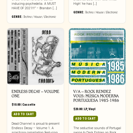
inducing psychedelia. A MUST
High’ he has […]
HAVE OF 2021!!!” – Brandon [...]
GENRE:
Techno / House / Electronic
GENRE:
Techno / House / Electronic
ENDLESS DECAY – VOLUME
V/A – ROCK RENDEZ
ONE
VOUS: M​Ú​SICA MODERNA
PORTUGUESA 1985​-​1986
$
10.00
|
Cassette
$
20.00
|
LP
,
Vinyl
ADD TO CART
ADD TO CART
Dead Channel is proud to present
Endless Decay – Volume 1. A
The seductive sounds of Portugal
scorching compliation featuring
swing to Dark Entries on Rock