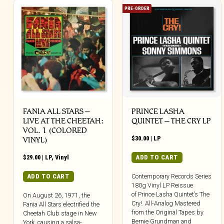
PRE-ORDER
FANIA ALL STARS –
PRINCE LASHA
LIVE AT THE CHEETAH:
QUINTET – THE CRY LP
VOL. 1 (COLORED
$
30.00
|
LP
VINYL)
$
29.00
|
LP
,
Vinyl
ADD TO CART
ADD TO CART
Contemporary Records Series
180g Vinyl LP Reissue
of Prince Lasha Quintet’s The
On August 26, 1971, the
Cry!. All-Analog Mastered
Fania All Stars electrified the
from the Original Tapes by
Cheetah Club stage in New
Bernie Grundman and
York, causing a salsa-