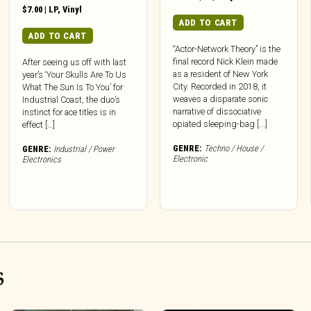
$
7.00
|
LP
,
Vinyl
ADD TO CART
ADD TO CART
“Actor-Network Theory” is the
final record Nick Klein made
After seeing us off with last
as a resident of New York
year’s ‘Your Skulls Are To Us
City. Recorded in 2018, it
What The Sun Is To You’ for
weaves a disparate sonic
Industrial Coast, the duo’s
narrative of dissociative
instinct for ace titles is in
opiated sleeping-bag [...]
effect […]
GENRE:
Techno / House /
GENRE:
Industrial / Power
Electronic
Electronics
S