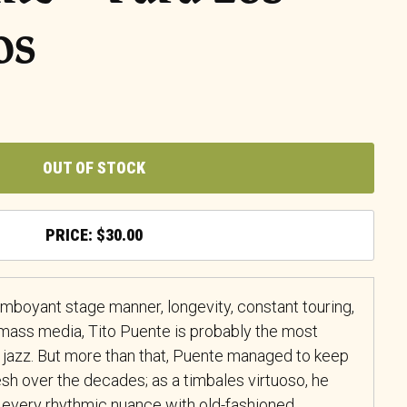
os
OUT OF STOCK
$
30.00
lamboyant stage manner, longevity, constant touring,
mass media, Tito Puente is probably the most
 jazz. But more than that, Puente managed to keep
sh over the decades; as a timbales virtuoso, he
every rhythmic nuance with old-fashioned