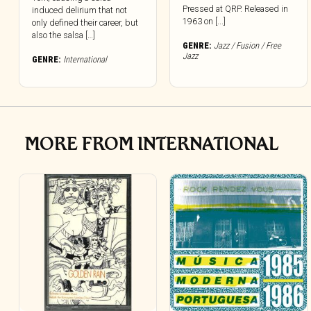
Pressed at QRP. Released in
induced delirium that not
1963 on [...]
only defined their career, but
also the salsa […]
GENRE:
Jazz / Fusion / Free
Jazz
GENRE:
International
MORE FROM INTERNATIONAL