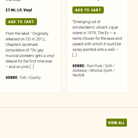
$
7.00
|
LP
,
Vinyl
ADD TO CART
ADD TO CART
“Emerging out of
Amsterdam’s vibrant squat
scene in 1979, The Ex — a
From the label: “Originally
name chosen for the ease and
released on CD in 2012,
speed with which it could be
Chapter’s landmark
spray-painted onto a wall —
compilation of 70s gay
[…]
musical pioneers gets a vinyl
release for the first time ever
GENRE:
Post-Punk / Goth /
– and on pink […]
Darkwave / Minimal Synth /
Neofolk
GENRE:
Folk / Country
VIEW ALL