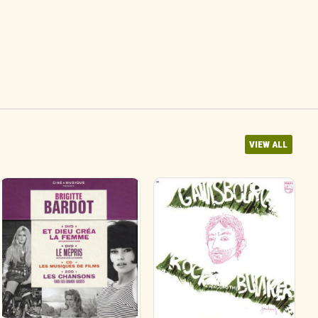
VIEW ALL