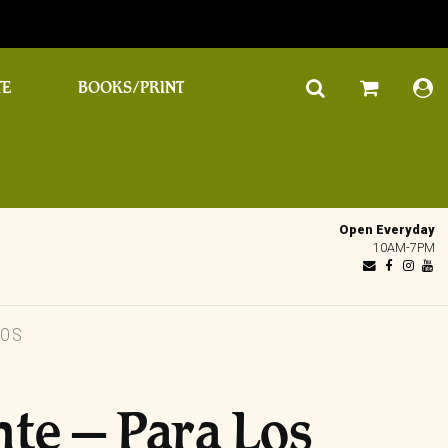
TE
BOOKS/PRINT
Open Everyday
10AM-7PM
ROS
nte – Para Los