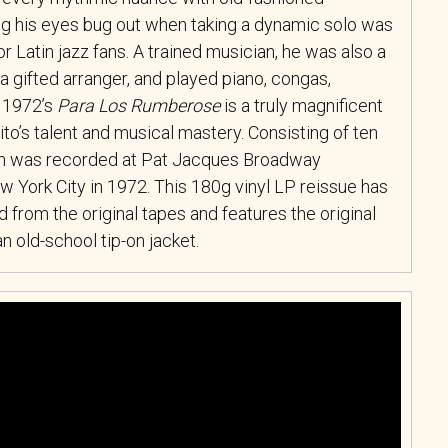
 his eyes bug out when taking a dynamic solo was
or Latin jazz fans. A trained musician, he was also a
t, a gifted arranger, and played piano, congas,
 1972’s
Para Los Rumberose
is a truly magnificent
o’s talent and musical mastery. Consisting of ten
bum was recorded at Pat Jacques Broadway
 York City in 1972. This 180g vinyl LP reissue has
 from the original tapes and features the original
 old-school tip-on jacket.