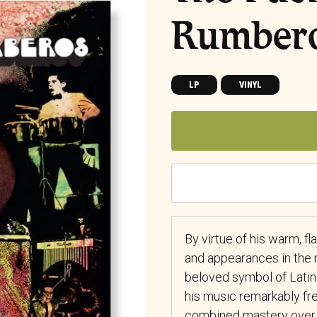
Rumber
LP
VINYL
By virtue of his warm, f
and appearances in the 
beloved symbol of Latin
his music remarkably fre
combined mastery over 