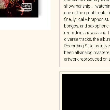
showmanship – watching
one of the great treats f
fine, lyrical vibraphonis
bongos, and saxophone.
recording showcasing Tit
diverse tracks, the al
Recording Studios in New
been all-analog mastered
artwork reproduced on an