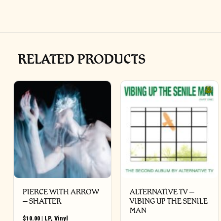
RELATED PRODUCTS
PIERCE WITH ARROW
ALTERNATIVE TV –
– SHATTER
VIBING UP THE SENILE
MAN
$
10.00
|
LP
,
Vinyl