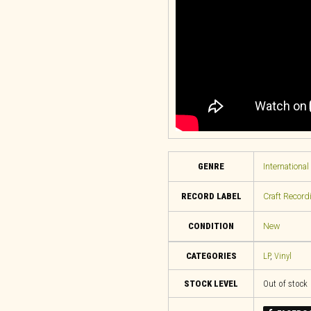
GENRE
International
RECORD LABEL
Craft Record
CONDITION
New
CATEGORIES
LP
,
Vinyl
STOCK LEVEL
Out of stock