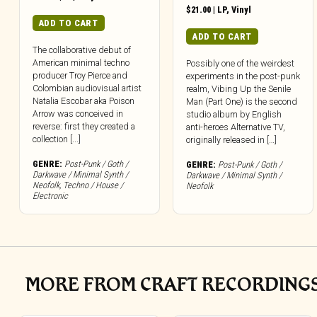
$
21.00
|
LP
,
Vinyl
ADD TO CART
ADD TO CART
The collaborative debut of
American minimal techno
Possibly one of the weirdest
producer Troy Pierce and
experiments in the post-punk
Colombian audiovisual artist
realm, Vibing Up the Senile
Natalia Escobar aka Poison
Man (Part One) is the second
Arrow was conceived in
studio album by English
reverse: first they created a
anti-heroes Alternative TV,
collection [...]
originally released in […]
GENRE:
Post-Punk / Goth /
GENRE:
Post-Punk / Goth /
Darkwave / Minimal Synth /
Darkwave / Minimal Synth /
Neofolk
,
Techno / House /
Neofolk
Electronic
MORE FROM CRAFT RECORDING