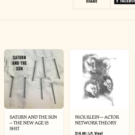
FACEBO
SHARE
SATURN AND THE SUN
NICK KLEIN – ACTOR
– THE NEW AGE IS
NETWORK THEORY
SHIT
$
10.00
|
LP
,
Vinyl