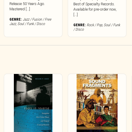
Release 50 Years Ago.
Best of Specialty Records.
Mastered [...]
Available for pre-order now,
[...]
GENRE:
Jazz / Fusion / Free
Jazz
,
Soul / Funk / Disco
GENRE:
Rock / Pop
,
Soul / Funk
/ Disco