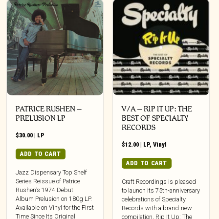
PATRICE RUSHEN –
V/A – RIP IT UP: THE
PRELUSION LP
BEST OF SPECIALTY
RECORDS
$
30.00
|
LP
$
12.00
|
LP
,
Vinyl
ADD TO CART
ADD TO CART
Jazz Dispensary Top Shelf
Series Reissue of Patrice
Craft Recordings is pleased
Rushen’s 1974 Debut
to launch its 75th-anniversary
Album Prelusion on 180g LP.
celebrations of Specialty
Available on Vinyl for the First
Records with a brand-new
Time Since Its Original
compilation, Rip It Up: The