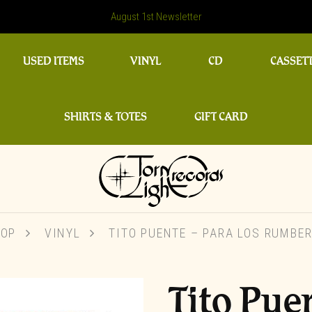
August 1st Newsletter
USED ITEMS
VINYL
CD
CASSET
SHIRTS & TOTES
GIFT CARD
OP
VINYL
TITO PUENTE – PARA LOS RUMBE
Tito Pue