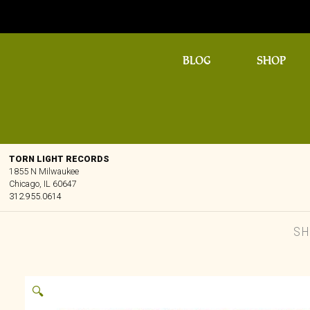
BLOG
SHOP
TORN LIGHT RECORDS
1855 N Milwaukee
Chicago, IL 60647
312.955.0614
SH
🔍