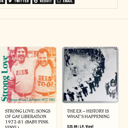
OK
TWITTER
REDDIT
EMAIL
STRONG LOVE: SONGS
THE EX – HISTORY IS
OF GAY LIBERATION
WHAT’S HAPPENING
1972-81 (BABY PINK
$
25.00
|
LP
,
Vinyl
VINYL)