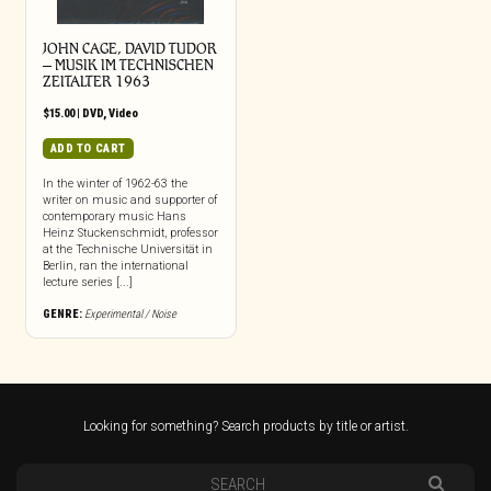
JOHN CAGE, DAVID TUDOR
– MUSIK IM TECHNISCHEN
ZEITALTER 1963
$
15.00
|
DVD
,
Video
ADD TO CART
In the winter of 1962-63 the
writer on music and supporter of
contemporary music Hans
Heinz Stuckenschmidt, professor
at the Technische Universität in
Berlin, ran the international
lecture series [...]
GENRE:
Experimental / Noise
Looking for something? Search products by title or artist.