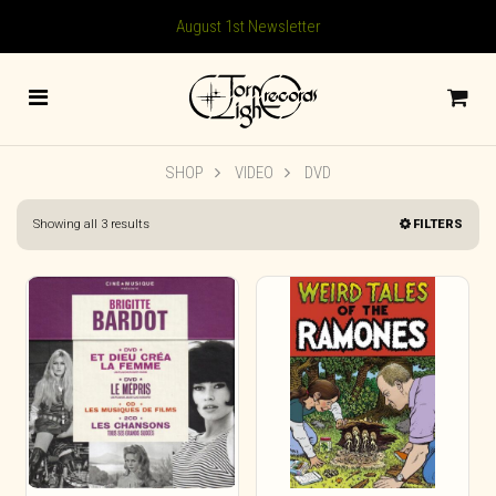
August 1st Newsletter
SHOP
VIDEO
DVD
Sorted
Showing all 3 results
FILTERS
by
latest