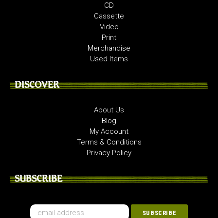
CD
Cassette
Video
Print
Merchandise
Used Items
DISCOVER
About Us
Blog
My Account
Terms & Conditions
Privacy Policy
SUBSCRIBE