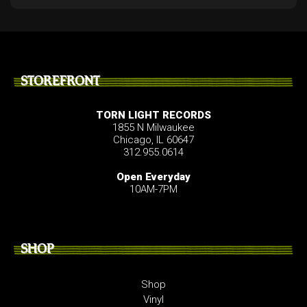
STOREFRONT
TORN LIGHT RECORDS
1855 N Milwaukee
Chicago, IL 60647
312.955.0614
Open Everyday
10AM-7PM
SHOP
Shop
Vinyl