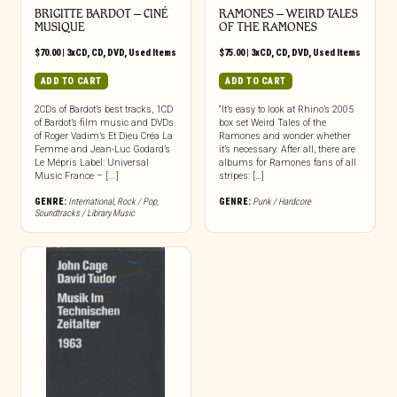
BRIGITTE BARDOT – CINÉ
RAMONES – WEIRD TALES
MUSIQUE
OF THE RAMONES
$
70.00
|
3xCD
,
CD
,
DVD
,
Used Items
$
75.00
|
3xCD
,
CD
,
DVD
,
Used Items
ADD TO CART
ADD TO CART
2CDs of Bardot’s best tracks, 1CD
“It’s easy to look at Rhino’s 2005
of Bardot’s film music and DVDs
box set Weird Tales of the
of Roger Vadim’s Et Dieu Créa La
Ramones and wonder whether
Femme and Jean-Luc Godard’s
it’s necessary. After all, there are
Le Mépris Label: Universal
albums for Ramones fans of all
Music France – [...]
stripes: […]
GENRE:
International
,
Rock / Pop
,
GENRE:
Punk / Hardcore
Soundtracks / Library Music