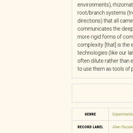
environments), rhizomati
root/branch systems (tr
directions) that all cam
communicates the deep 
more rigid forms of commu
complexity [that] is th
technologies (like our 
often dilute rather than
to use them as tools of
GENRE
Experimental
RECORD LABEL
Alien Passe