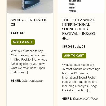
SPOILS – FIND LATER
THE 12TH ANNUAL
CS
INTERNATIONAL
SOUND POETRY
$
8.00
|
CS
FESTIVAL – BOXSET
�…
ADD TO CART
$
85.00
|
Book
,
CS
What our staff has to say:
“Spoils are my favorite band
ADD TO CART
in Ohio. Rock for life.” – Kobe
“Ohio style baby you know
What our staff has to say:
what we mean haha” Upon
“Almost 5 hours of recordings
first listen […]
from the 12th Annual
International Sound Poetry
GENRE:
Indie / Alternative
Festival on 4 cassettes and
including a lovely 240 page
book documenting […]
GENRE:
Experimental / Noise