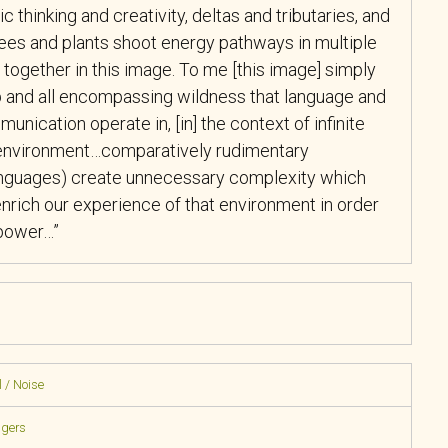
c thinking and
creativity, deltas and tributaries, and
ees and plants shoot energy pathways in multiple
e together in this image. To me [this image] simply
and all encompassing wildness that language and
nication operate in, [in] the context of infinite
e environment…comparatively rudimentary
languages) create unnecessary complexity which
 enrich our experience of that environment in order
 power…”
 / Noise
ngers