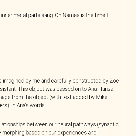
 inner metal parts sang. On Names is the time I
s imagined by me and carefully constructed by Zoe
ssistant. This object was passed on to Ana-Hansa
mage from the object (with text added by Mike
ers). In Ana’s words:
relationships between our neural pathways (synaptic
ly morphing based on our experiences and