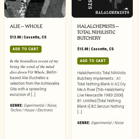
ALIE – WHOLE
HALALCHEMISTS –
TOTAL NIHILISTIC
$
13.00
|
Cassette
,
CS
BUTCHERY
ADD TO CART
$
15.00
|
Cassette
,
CS
ADD TO CART
𝐼𝑛 𝑡ℎ𝑒 𝑏𝑜𝑢𝑛𝑑𝑙𝑒𝑠𝑠 𝑜𝑐𝑒𝑎𝑛 𝑜𝑓 𝑚𝑦
𝑏𝑒𝑖𝑛𝑔 𝑡ℎ𝑒 𝑤𝑖𝑛𝑑 𝑜𝑓 𝑡ℎ𝑒 𝑚𝑖𝑛𝑑
𝑑𝑖𝑒𝑠 𝑑𝑜𝑤𝑛 For 𝑊ℎ𝑜𝑙𝑒, Berlin-
Halalchemists Total Nihilistic
based Alie illustrates a
Butchery Implements : A1
selection from the Ashtavakra
Total Nothing Blank Iii A2 Cry
Gita with a sprawling
Me A River [Tnb-Halalchemy
excursion of […]
Live Newcastle 1983-2006]
B1 Untitled [Total Nothing
GENRE:
Experimental / Noise
,
Blank Ii] B2 Senzuri Nothing
Techno / House / Electronic
[...]
GENRE:
Experimental / Noise