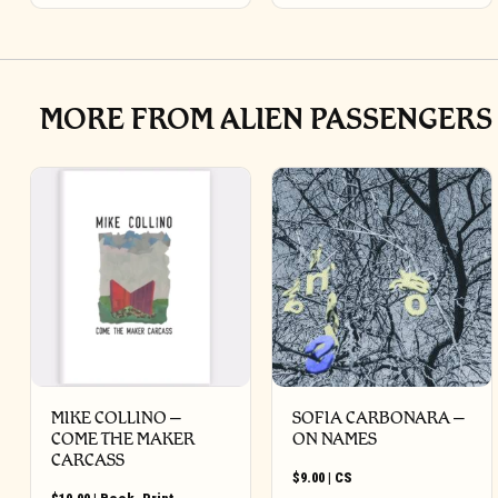
MORE FROM ALIEN PASSENGERS
MIKE COLLINO –
SOFIA CARBONARA –
COME THE MAKER
ON NAMES
CARCASS
$
9.00
|
CS