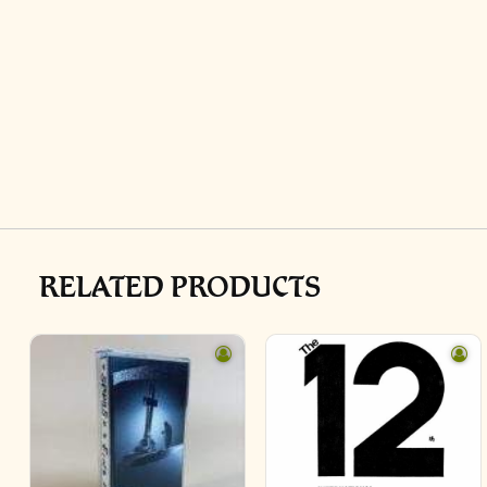
RELATED PRODUCTS