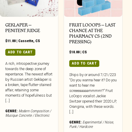
GEKLAPER –
FRUIT LOOOPS – LAST
PENITENT JUDGE
CHANCE AT THE
PHARMACY CS (2ND
$
11.00
|
Cassette
,
CS
PRESSING)
ADD TO CART
$
10.00
|
CS
ADD TO CART
A rich, introspective journey
towards the deep zone of
repentance. The newest effort
Ships by or around 7/21/223
by Russian artist Geklaper is
“Do you wanna hear it? Do you
a broken, tape flutter-stained
want to hear me
affair, retaining some
screeeaaaaammmm!?” Fruit
moments of hopefulness but
LoOops vocalist Jackie
[...]
Switzer opened their 2020 LP,
Orangina, with these words.
GENRE:
Modern Composition /
[…]
Musique Concrete / Electronic
GENRE:
Experimental / Noise
,
Punk / Hardcore