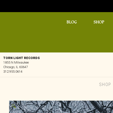
BLOG
SHOP
TORN LIGHT RECORDS
1855 N Milwaukee
Chicago, IL 60647
312.955.0614
SHOP
🔍