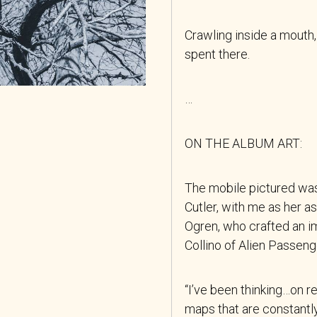
Crawling inside a mouth,
spent there.
…
ON THE ALBUM ART:
The mobile pictured wa
Cutler, with me as her a
Ogren, who crafted an i
Collino of Alien Passeng
“I’ve been thinking…on 
maps that are constant