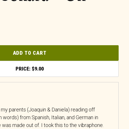
ADD TO CART
$
9.00
 my parents (Joaquin & Daniela) reading off
 words) from Spanish, Italian, and German in
was made out of. I took this to the vibraphone.