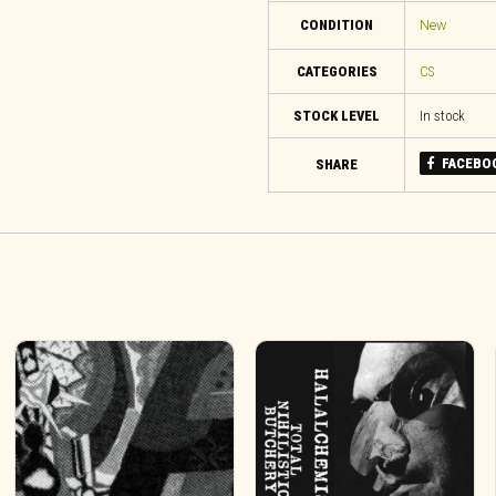
CONDITION
New
CATEGORIES
CS
STOCK LEVEL
In stock
FACEBO
SHARE