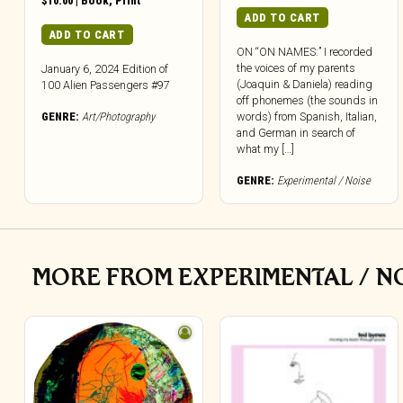
$
10.00
|
Book
,
Print
ADD TO CART
ADD TO CART
ON “ON NAMES:” I recorded
the voices of my parents
January 6, 2024 Edition of
(Joaquin & Daniela) reading
100 Alien Passengers #97
off phonemes (the sounds in
GENRE:
Art/Photography
words) from Spanish, Italian,
and German in search of
what my […]
GENRE:
Experimental / Noise
MORE FROM EXPERIMENTAL / N