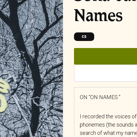
Names
CS
ON “ON NAMES:”
I recorded the voices of
phonemes (the sounds in
search of what my name 