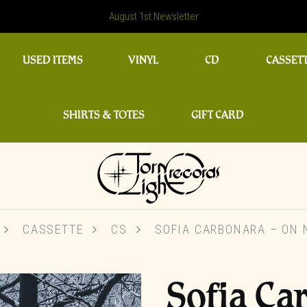
August 1st Newsletter
USED ITEMS
VINYL
CD
CASSET
SHIRTS & TOTES
GIFT CARD
CASSETTE
CS
SOFIA CARBONARA – ON 
Sofia Ca