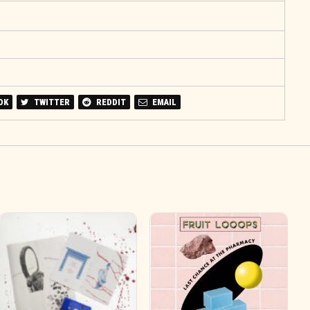
OK
TWITTER
REDDIT
EMAIL