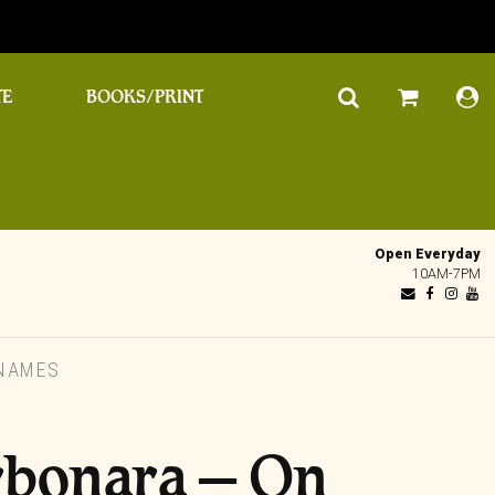
TE
BOOKS/PRINT
Open Everyday
10AM-7PM
NAMES
rbonara – On