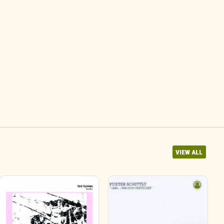
VIEW ALL