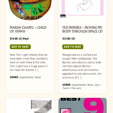
MARSH CHAPEL – CHILD
TED BYRNES – MOVING MY
OF YHWH
BODY THROUGH SPACE CD
$
16.00
|
LP
,
Vinyl
$
12.00
|
CD
ADD TO CART
ADD TO CART
New Torn Light release that we
Recognized as a skilled and
have been more than excited to
sought after collaborator, Ted
work on with Drew & the crew.
Byrnes solo albums cast a wide
Torn Light has a huge place in
net that capture Byrnes’
our heart for records […]
adventurous and omnivorous
approach to solo percussion. An
GENRE:
Experimental / Noise
alumnus of [...]
GENRE:
Experimental / Noise
,
Jazz /
Fusion / Free Jazz