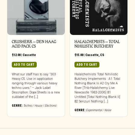
CRUSHERR – DEN HAAG
HALALCHEMISTS – TOTAL
ACID PACK CS
NIHILISTIC BUTCHERY
$
12.00
|
Cassette
$
15.00
|
Cassette
,
CS
ADD TO CART
ADD TO CART
What our staff has to say: “303
Halalchemists Total Nihilistic
Heavy CS. Use in application
Butchery Implements : A1 Total
ranging through various heavy
Nothing Blank Iii A2 Cry Me A
techno uses.” – Jack Label
River [Tnb-Halalchemy Live
Description: Dope Sheets is a new
Newcastle 1983-2006] B1
sublabel of the […]
Untitled [Total Nothing Blank Ii]
B2 Senzuri Nothing [...]
GENRE:
Techno / House / Electronic
GENRE:
Experimental / Noise