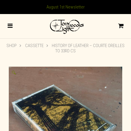
August 1st Newsletter
SHOP
CASSETTE
HISTORY OF LEATHER – COURTE OREILLES
TO 33RD CS
🔍