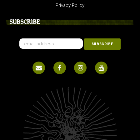
Privacy Policy
SUBSCRIBE