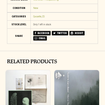
CONDITION
New
CATEGORIES
Cassette
,
CS
STOCK LEVEL
Only 1 left in stock
FACEBOOK
TWITTER
REDDIT
SHARE
EMAIL
RELATED PRODUCTS