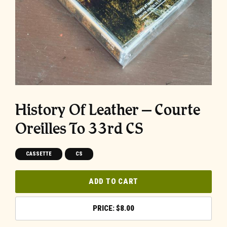
History Of Leather – Courte
Oreilles To 33rd CS
CASSETTE
CS
ADD TO CART
$
8.00