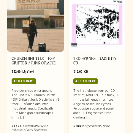
CHURCH SHUTTLE – ESP
TED BYRNES – TACTILITY
GRIFTER / JUNK ORACLE
CD
$
22.00
|
LP
,
Vinyl
$
12.00
|
CD
ADD TO CART
ADD TO CART
Pre-order ships on or around
The first release from our CD
April 1st, 2025. Church Shuttle
imprint, ARKEEN – a 7 track, 30
“ESP Grifter / Junk Oracle” is an 8
minute full length from Los
track LP of alien abducted
Angeles based Ted Byrnes.
industrial music. Specifically
Percussive abuse and aural
Pure Michigan soundscapes
assault. Fragmented time
Chris […]
creating […]
GENRE:
Experimental / Noise
,
GENRE:
Experimental / Noise
Industrial / Power Electronics