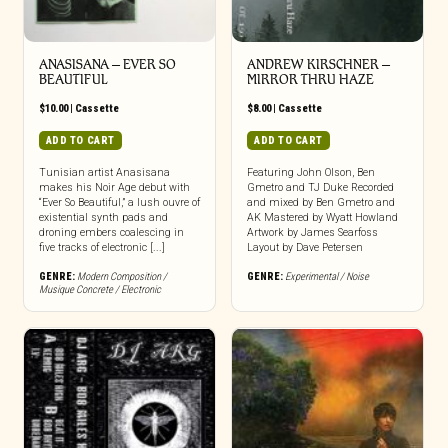
ANASISANA – EVER SO
ANDREW KIRSCHNER –
BEAUTIFUL
MIRROR THRU HAZE
$
10.00
|
Cassette
$
8.00
|
Cassette
ADD TO CART
ADD TO CART
Tunisian artist Anasisana
Featuring John Olson, Ben
makes his Noir Age debut with
Gmetro and TJ Duke Recorded
“Ever So Beautiful,” a lush ouvre of
and mixed by Ben Gmetro and
existential synth pads and
AK Mastered by Wyatt Howland
droning embers coalescing in
Artwork by James Searfoss
five tracks of electronic [...]
Layout by Dave Petersen
GENRE:
Modern Composition /
GENRE:
Experimental / Noise
Musique Concrete / Electronic