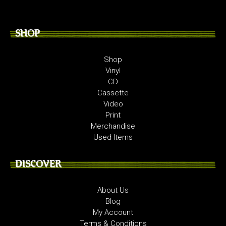
SHOP
Shop
Vinyl
CD
Cassette
Video
Print
Merchandise
Used Items
DISCOVER
About Us
Blog
My Account
Terms & Conditions