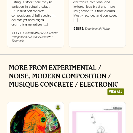
listing is stock there may be
electronics both tonal and
variation in actual product.
textured; less blast and more
Brute rust belt concréte
resignation this time around.
compositions of full spectrum,
Mostly recorded and composed
delicate yet hard-edged
[...]
crumbling narratives [...]
GENRE:
Experimental / Noise
GENRE:
Experimental / Noise
,
Modern
Composition / Musique Concrete /
Electronic
MORE FROM EXPERIMENTAL /
NOISE, MODERN COMPOSITION /
MUSIQUE CONCRETE / ELECTRONIC
VIEW ALL