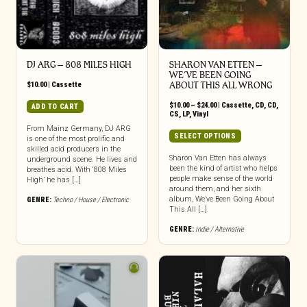
DJ ARG – 808 MILES HIGH
SHARON VAN ETTEN –
WE’VE BEEN GOING
$
10.00
|
Cassette
ABOUT THIS ALL WRONG
Price
$
10.00
–
$
24.00
|
Cassette
,
CD
,
CD
,
ADD TO CART
range:
CS
,
LP
,
Vinyl
$10.00
From Mainz Germany, DJ ARG
through
This
SELECT OPTIONS
is one of the most prolific and
$24.00
product
skilled acid producers in the
has
Sharon Van Etten has always
underground scene. He lives and
been the kind of artist who helps
breathes acid. With ‘808 Miles
multiple
people make sense of the world
High’ he has […]
variants.
around them, and her sixth
The
album, We’ve Been Going About
GENRE:
Techno / House / Electronic
options
This All […]
may
GENRE:
Indie / Alternative
be
chosen
on
the
product
page