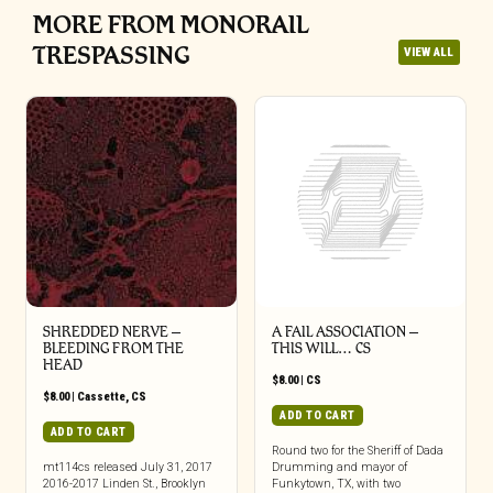
MORE FROM MONORAIL
TRESPASSING
VIEW ALL
SHREDDED NERVE –
A FAIL ASSOCIATION –
BLEEDING FROM THE
THIS WILL… CS
HEAD
$
8.00
|
CS
$
8.00
|
Cassette
,
CS
ADD TO CART
ADD TO CART
Round two for the Sheriff of Dada
mt114cs released July 31, 2017
Drumming and mayor of
2016-2017 Linden St., Brooklyn
Funkytown, TX, with two