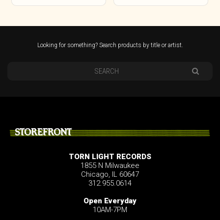
Looking for something? Search products by title or artist.
STOREFRONT
TORN LIGHT RECORDS
1855 N Milwaukee
Chicago, IL 60647
312.955.0614
Open Everyday
10AM-7PM