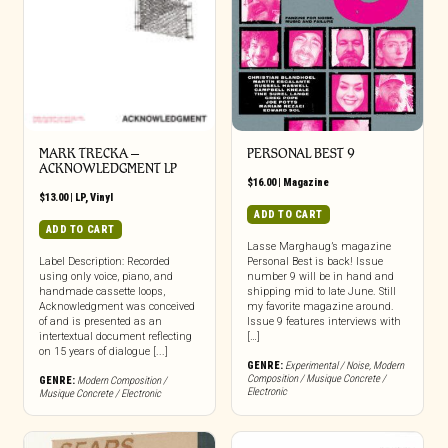
MARK TRECKA –
PERSONAL BEST 9
ACKNOWLEDGMENT LP
$
16.00
|
Magazine
$
13.00
|
LP
,
Vinyl
ADD TO CART
ADD TO CART
Lasse Marghaug’s magazine
Label Description: Recorded
Personal Best is back! Issue
using only voice, piano, and
number 9 will be in hand and
handmade cassette loops,
shipping mid to late June. Still
Acknowledgment was conceived
my favorite magazine around.
of and is presented as an
Issue 9 features interviews with
intertextual document reflecting
[…]
on 15 years of dialogue [...]
GENRE:
Experimental / Noise
,
Modern
Composition / Musique Concrete /
GENRE:
Modern Composition /
Electronic
Musique Concrete / Electronic