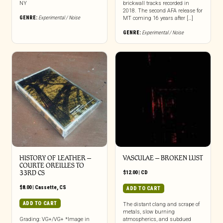
NY
brickwall tracks recorded in
2018. The second AFA release for
GENRE:
Experimental / Noise
MT coming 16 years after […]
GENRE:
Experimental / Noise
HISTORY OF LEATHER –
VASCULAE – BROKEN LUST
COURTE OREILLES TO
33RD CS
$
12.00
|
CD
$
8.00
|
Cassette
,
CS
ADD TO CART
ADD TO CART
The distant clang and scrape of
metals, slow burning
Grading: VG+/VG+ *Image in
atmospherics, and subdued