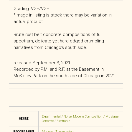
Grading: VG+/VG+
*Image in listing is stock there may be variation in
actual product.
Brute rust belt concréte compositions of full
spectrum, delicate yet hard-edged crumbling
narratives from Chicago’s south side.
released September 3, 2021
Recorded by P.M. and R.F. at the Basement in
McKinley Park on the south side of Chicago in 2021.
Experimental / Noise
,
Modern Composition / Musique
GENRE
Concrete / Electronic
RECORD LABEL
Monorail Trespassing