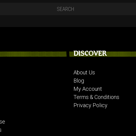
DISCOVER
About Us
Blog
My Account
Terms & Conditions
Privacy Policy
se
s