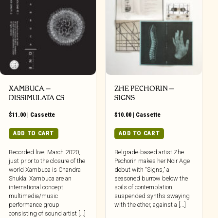
XAMBUCA –
ZHE PECHORIN –
DISSIMULATA CS
SIGNS
$
11.00
|
Cassette
$
10.00
|
Cassette
ADD TO CART
ADD TO CART
Recorded live, March 2020,
Belgrade-based artist Zhe
just prior to the closure of the
Pechorin makes her Noir Age
world Xambuca is Chandra
debut with “Signs,” a
Shukla: Xambuca are an
seasoned burrow below the
international concept
soils of contemplation,
multimedia/music
suspended synths swaying
performance group
with the ether, against a [...]
consisting of sound artist [...]