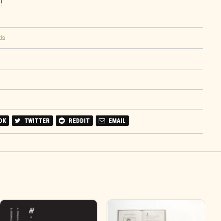
!
ds
OK
TWITTER
REDDIT
EMAIL