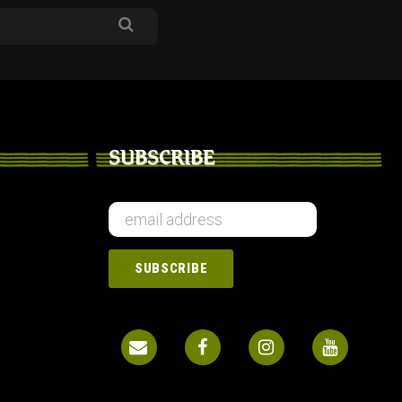
SUBSCRIBE