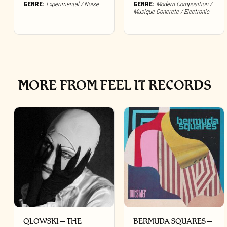
GENRE:
Experimental / Noise
GENRE:
Modern Composition /
Musique Concrete / Electronic
MORE FROM FEEL IT RECORDS
QLOWSKI – THE
BERMUDA SQUARES –