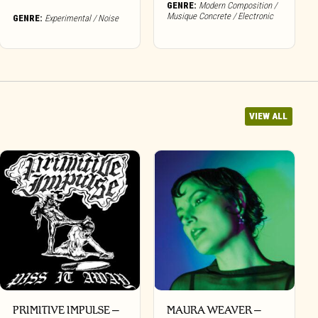
GENRE:
Modern Composition /
Musique Concrete / Electronic
GENRE:
Experimental / Noise
VIEW ALL
PRIMITIVE IMPULSE –
MAURA WEAVER –