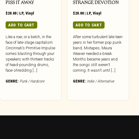
PISS IT AWAY
STRANGE DEVOTION
$
20.00
|
LP
,
Vinyl
$
20.00
|
LP
,
Vinyl
ADD TO CART
ADD TO CART
Like a roar, or a belch, in the
After some turbulent late teen
face of late-stage capitalism
years in her former pop punk
Cincinnati’s Primitive Impulse
band, Mixtapes, Maura
comes blasting through your
Weaver needed a break.
speakers with thirteen tracks
Months became years and
of head-pounding drums,
the songs still weren’t
face-shredding [...]
coming. It wasn’t until […]
GENRE:
Punk / Hardcore
GENRE:
Indie / Alternative