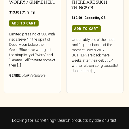
WORRY / GIMME HELL
THERE ARE SUCH
THINGS CS
$
13.00
|
7"
,
Vinyl
$
10.00
|
Cassette
,
CS
ADD TO CART
ADD TO CART
Limited pressing of 300 with
riso sleeve. “In the spirit of
Undeniably one of the most
Dead Moon before them,
prolific punk bands of the
Green/Blue have wrangled
moment, Iowa’s WHY
the simplicity of “Worry” and
BOTHER? are back mere
“Gimme Hell” to write some of
weeks after their debut LP
their […]
with an eleven song cassette!
Just in time […]
GENRE:
Punk / Hardcore
Looking for something? Search products by title or artist.