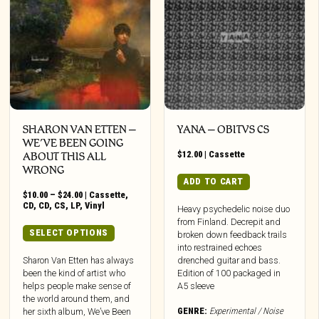
SHARON VAN ETTEN –
YANA – OBITVS CS
WE’VE BEEN GOING
$
12.00
|
Cassette
ABOUT THIS ALL
WRONG
ADD TO CART
Price
$
10.00
–
$
24.00
|
Cassette
,
range:
CD
,
CD
,
CS
,
LP
,
Vinyl
Heavy psychedelic noise duo
$10.00
from Finland. Decrepit and
through
This
SELECT OPTIONS
broken down feedback trails
$24.00
product
into restrained echoes
has
Sharon Van Etten has always
drenched guitar and bass.
been the kind of artist who
Edition of 100 packaged in
multiple
helps people make sense of
A5 sleeve
variants.
the world around them, and
The
GENRE:
Experimental / Noise
her sixth album, We’ve Been