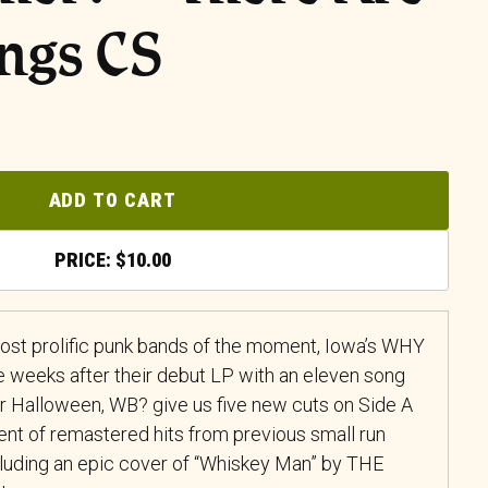
ngs CS
ADD TO CART
$
10.00
ost prolific punk bands of the moment, Iowa’s WHY
weeks after their debut LP with an eleven song
or Halloween, WB? give us five new cuts on Side A
nt of remastered hits from previous small run
ncluding an epic cover of “Whiskey Man” by THE