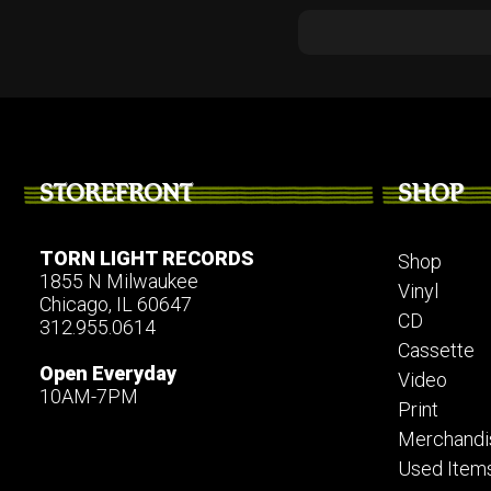
STOREFRONT
SHOP
TORN LIGHT RECORDS
Shop
1855 N Milwaukee
Vinyl
Chicago, IL 60647
CD
312.955.0614
Cassette
Open Everyday
Video
10AM-7PM
Print
Merchandi
Used Item