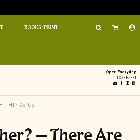
TE
BOOKS/PRINT
Open Everyday
10AM-7PM
H THINGS CS
her? – There Are