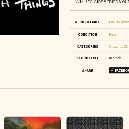
WHO to close things out
RECORD LABEL
Feel It Recor
CONDITION
New
CATEGORIES
Cassette
,
CS
STOCK LEVEL
In stock
FACEBO
SHARE