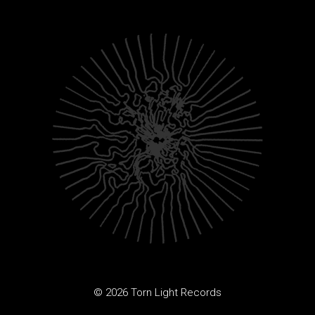
© 2026 Torn Light Records