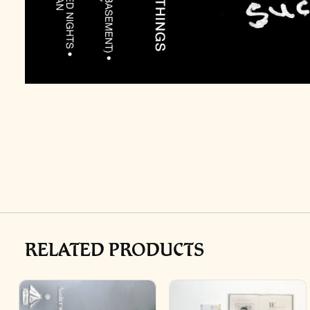
RELATED PRODUCTS