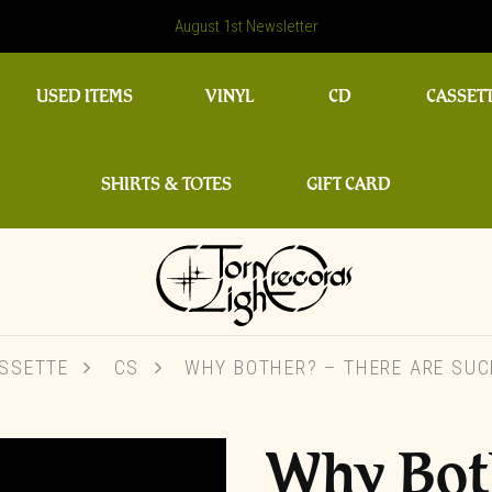
August 1st Newsletter
USED ITEMS
VINYL
CD
CASSET
SHIRTS & TOTES
GIFT CARD
SSETTE
CS
WHY BOTHER? – THERE ARE SUC
Why Bot