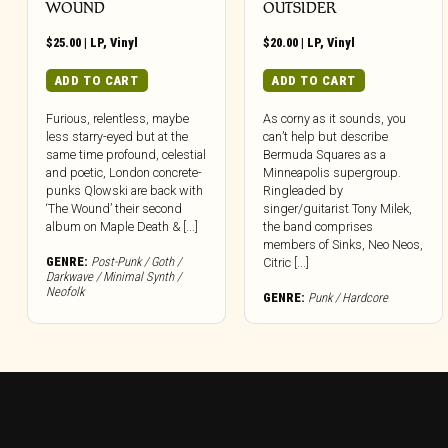
WOUND
OUTSIDER
$
25.00
|
LP
,
Vinyl
$
20.00
|
LP
,
Vinyl
ADD TO CART
ADD TO CART
Furious, relentless, maybe
As corny as it sounds, you
less starry-eyed but at the
can’t help but describe
same time profound, celestial
Bermuda Squares as a
and poetic, London concrete-
Minneapolis supergroup.
punks Qlowski are back with
Ringleaded by
‘The Wound’ their second
singer/guitarist Tony Milek,
album on Maple Death & [...]
the band comprises
members of Sinks, Neo Neos,
GENRE:
Post-Punk / Goth /
Citric [...]
Darkwave / Minimal Synth /
Neofolk
GENRE:
Punk / Hardcore