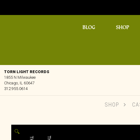
BLOG
SHOP
TORN LIGHT RECORDS
1855 N Milwaukee
Chicago, IL 60647
312.955.0614
SHOP
CA
🔍