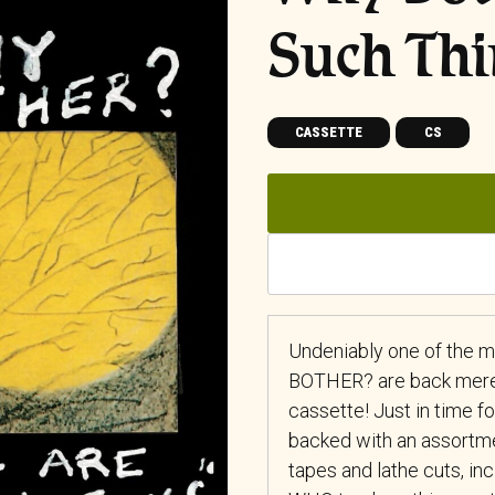
Such Thi
CASSETTE
CS
Undeniably one of the m
BOTHER? are back mere 
cassette! Just in time f
backed with an assortme
tapes and lathe cuts, i