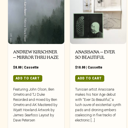
ANDREW KIRSCHNER
ANASISANA – EVER
– MIRROR THRU HAZE
SO BEAUTIFUL
$
8.00
|
Cassette
$
10.00
|
Cassette
ADD TO CART
ADD TO CART
Featuring John Olson, Ben
Tunisian artist Anasisana
Gmetro and TJ Duke
makes his Noir Age debut
Recorded and mixed by Ben
with “Ever So Beautiful,” a
Gmetro and AK Mastered by
lush ouvre of existential synth
Wyatt Howland Artwork by
pads and droning embers
James Searfoss Layout by
coalescing in five tracks of
Dave Petersen
electronic [...]