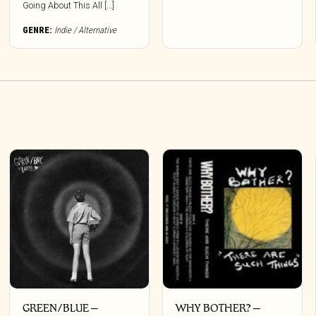
options
Going About This All […]
may
be
GENRE:
Indie / Alternative
chosen
on
the
product
page
GREEN/BLUE –
WHY BOTHER? –