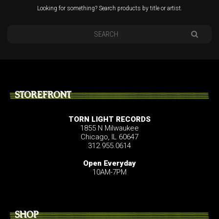
Looking for something? Search products by title or artist.
STOREFRONT
TORN LIGHT RECORDS
1855 N Milwaukee
Chicago, IL 60647
312.955.0614
Open Everyday
10AM-7PM
SHOP