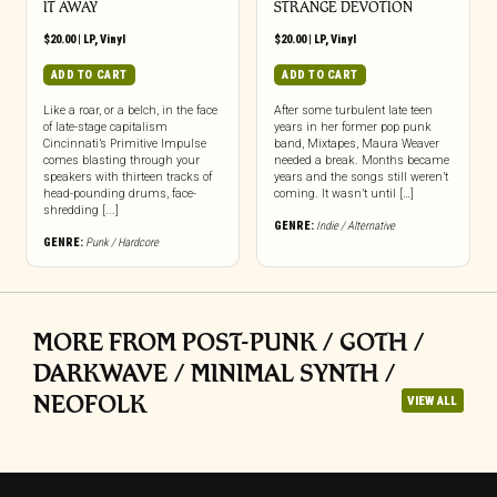
IT AWAY
STRANGE DEVOTION
$
20.00
|
LP
,
Vinyl
$
20.00
|
LP
,
Vinyl
ADD TO CART
ADD TO CART
Like a roar, or a belch, in the face
After some turbulent late teen
of late-stage capitalism
years in her former pop punk
Cincinnati’s Primitive Impulse
band, Mixtapes, Maura Weaver
comes blasting through your
needed a break. Months became
speakers with thirteen tracks of
years and the songs still weren’t
head-pounding drums, face-
coming. It wasn’t until […]
shredding [...]
GENRE:
Indie / Alternative
GENRE:
Punk / Hardcore
MORE FROM POST-PUNK / GOTH /
DARKWAVE / MINIMAL SYNTH /
NEOFOLK
VIEW ALL