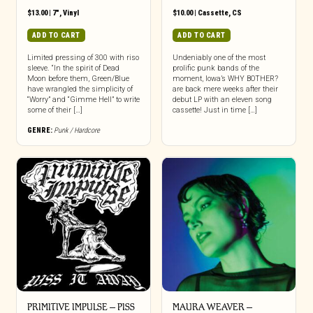
$
13.00
|
7"
,
Vinyl
$
10.00
|
Cassette
,
CS
ADD TO CART
ADD TO CART
Limited pressing of 300 with riso
Undeniably one of the most
sleeve. “In the spirit of Dead
prolific punk bands of the
Moon before them, Green/Blue
moment, Iowa’s WHY BOTHER?
have wrangled the simplicity of
are back mere weeks after their
“Worry” and “Gimme Hell” to write
debut LP with an eleven song
some of their […]
cassette! Just in time […]
GENRE:
Punk / Hardcore
PRIMITIVE IMPULSE – PISS
MAURA WEAVER –