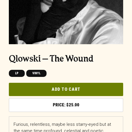
Qlowski – The Wound
LP
VINYL
ADD TO CART
$
25.00
Furious, relentless, maybe less starry-eyed but at
the same time profound, celestial and poetic,