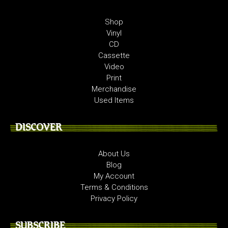
Shop
Vinyl
CD
Cassette
Video
Print
Merchandise
Used Items
DISCOVER
About Us
Blog
My Account
Terms & Conditions
Privacy Policy
SUBSCRIBE