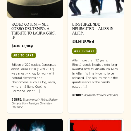
PAOLO COTENI ‎– NEL
EINSTURZENDE
CORSO DEL TEMPO, A
NEUBAUTEN – ALLES IN
TRIBUTE TO LAURA GRISI
ALLEM
LP
$
34.00
|
LP
,
Vinyl
$
30.00
|
LP
,
Vinyl
ADD TO CART
ADD TO CART
After more than 12 years,
Edition of 220 copies. Conceptual
Einstürzende Neubauten‘s long-
artist Laura Grisi (1939-2017)
awaited new studio album Alles
was mostly know for work with
In Allem is finally going to be
natural elements and
released. The album marks the
phenomena such as fog, water,
quintessence of the band’s
wind, air & light. Quoting
output, [...]
Germano Celant [...]
GENRE:
Industrial / Power Electronics
GENRE:
Experimental / Noise
,
Modern
Composition / Musique Concrete /
Electronic