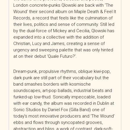
London concrete-punks Qlowski are back with ‘The
Wound’ their second album on Maple Death & Feel It
Records, a record that feels like the culmination of
their lives, politics and sense of community. Still led
by the dual-force of Mickey and Cecilia, Qlowski has
expanded into a collective with the addition of
Christian, Lucy and James, creating a sense of
urgency and sweeping palette that was only hinted
at on their debut ‘Quale Futuro?’.
Dream-punk, propulsive rhythms, oblique kiwi-pop,
dark punk are still part of their vocabulary but the
band smashes borders with kosmische
soundscapes, art-pop ballads, industrial beats and
funked-up low-thud. Sonically impeccable, loaded
with ear candy, the album was recorded in Dublin at
Sonic Studios by Daniel Fox (Gilla Band) one of
today’s most innovative producers and ‘The Wound’
ebbs and flows through syncopated grooves,
abstraction and bliss, a work of contrast, dark-soft-