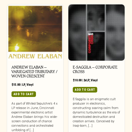
ANDREW ELABAN –
E-SAGGILA – CORPORATE
VARIEGATED TRIBUTARY /
CROSS
WOVEN CRESCENT
$
10.00
|
2xLP
,
Vinyl
$
15.00
|
LP
,
Vinyl
ADD TO CART
ADD TO CART
E-Saggila is an enigmatic cult
As part of Whited Sepulchre’s 4 x
producer in electronics,
LP release in June, Cincinnati
constructing soaring calm from
experimental electronic artist
dynamic turbulence as the era of
Andrew Elaban brings his wide-
domesticated destruction and
screen conduction of chance
creation arrives. Conceived by
connections and orchestrated
Iraqi-born, [...]
unfolding of [...]