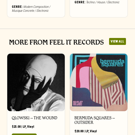
GENRE:
Techno / House / Electronic
GENRE:
Modern Composition /
Musique Concrete / Electronic
MORE FROM FEEL IT RECORDS
VIEW ALL
QLOWSKI – THE WOUND
BERMUDA SQUARES –
OUTSIDER
$
25.00
|
LP
,
Vinyl
$
20.00
|
LP
,
Vinyl