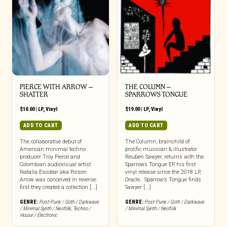
PIERCE WITH ARROW –
THE COLUMN –
SHATTER
SPARROWS TONGUE
$
10.00
|
LP
,
Vinyl
$
19.00
|
LP
,
Vinyl
ADD TO CART
ADD TO CART
The collaborative debut of
The Column, brainchild of
American minimal techno
prolific musician & illustrator
producer Troy Pierce and
Reuben Sawyer, returns with the
Colombian audiovisual artist
Sparrows Tongue EP, his first
Natalia Escobar aka Poison
vinyl release since the 2018 LP,
Arrow was conceived in reverse:
Oracle. Sparrow’s Tongue finds
first they created a collection [...]
Sawyer [...]
GENRE:
Post-Punk / Goth / Darkwave
GENRE:
Post-Punk / Goth / Darkwave
/ Minimal Synth / Neofolk
,
Techno /
/ Minimal Synth / Neofolk
House / Electronic