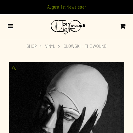
August 1st Newsletter
SHOP
VINYL
QLOWSKI – THE WOUND
🔍