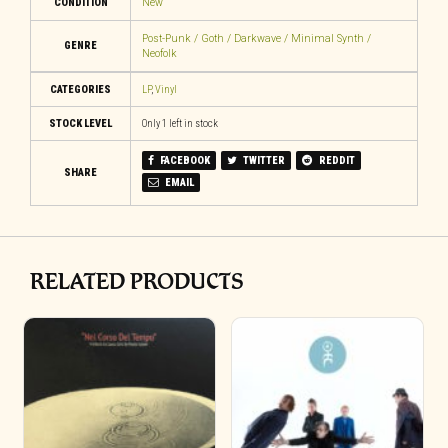
CONDITION
New
Post-Punk / Goth / Darkwave / Minimal Synth /
GENRE
Neofolk
CATEGORIES
LP
,
Vinyl
STOCK LEVEL
Only 1 left in stock
FACEBOOK
TWITTER
REDDIT
SHARE
EMAIL
RELATED PRODUCTS