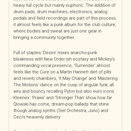
heavy full cycle but mainly euphoric. The addition of
drum pads, drum machines, electronics, analog
pedals and field recordings are part of this process,
it almost feels
like a punk album for the club culture,
where bodies and sweat are just one gear in
bringing a community together.
Full of staples ‘Desire’ mixes anarcho-punk
bleakness with New Order-ish ecstasy and Mickey’s
commanding vocal presence, ‘Surrender’ almost
feels like the Cure on a Martin Hannett diet of pills
and reverb chambers, ‘It May Change’ and ‘Mastering
The Motions’ dance on the cusp of angular funk, all
wiry and bouncy recalling Pylon but also euro icons
Kleenex. ‘Praxis’ and ‘Stronger Than’ show how far
Qlowski has come, dream-pop ballads that shine
though analog synths (Siel Orchestra, Juno) and
Ceci’s heavenly delivery.