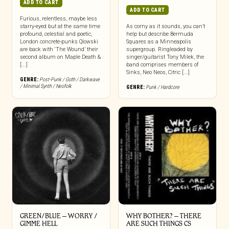
ADD TO CART
ADD TO CART
Furious, relentless, maybe less
starry-eyed but at the same time
As corny as it sounds, you can’t
profound, celestial and poetic,
help but describe Bermuda
London concrete-punks Qlowski
Squares as a Minneapolis
are back with ‘The Wound’ their
supergroup. Ringleaded by
second album on Maple Death &
singer/guitarist Tony Milek, the
[...]
band comprises members of
Sinks, Neo Neos, Citric [...]
GENRE:
Post-Punk / Goth / Darkwave
/ Minimal Synth / Neofolk
GENRE:
Punk / Hardcore
GREEN/BLUE – WORRY /
WHY BOTHER? – THERE
GIMME HELL
ARE SUCH THINGS CS