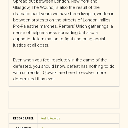
Spread out between London, New York and
Glasgow, The Wound, is also the result of the
dramatic past years we have been living in, written in
between protests on the streets of London, rallies,
Pro-Palestine marches, Renters’ Union gatherings, a
sense of helplessness spreading but also a
euphoric determination to fight and bring social
justice at all costs.
Even when you feel resolutely in the camp of the
defeated, you should know, defeat has nothing to do
with surrender. Qlowski are here to evolve, more
determined than ever.
RECORD LABEL
Feel It Records