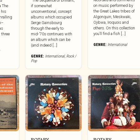
nd
“The sequence of brilliant,
on music performed by
a The
if somewhat
the Great Lakes tribes of
 his
unconventional, concept
Algonquin, Meskwaki,
hralling
albums which occupied
Ojibwa, Iroquois and
h–
Serge Gainsbourg
others. On this collection
as
through the early to
you’ll find a fish [...]
 three
mid-’70s continues with
an album which can be
GENRE:
International
(and indeed [...]
GENRE:
International
,
Rock /
Pop
ROTARY
ROTARY