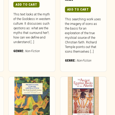
ADD TO CART
ADD TO CART
This text looks at the myth
of the Goddess in western
This searching work uses
culture. It discusses such
the imagery of icons as
qestions as: what are the
the basis for an
myths that surround her?;
exploration of the true
how can we define and
mystical source of the
understand […]
Christian faith. Richard
Temple points out that
GENRE:
Non-Fiction
icons themselves […]
GENRE:
Non-Fiction