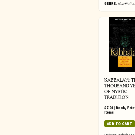
Bureau B
GENRE:
Non-Fiction
Buried In Slag And Debris
BYG
Cadre
Call Of The Void
Candid
Capitol
Carbon Records
Carpark
Castle Face
KABBALAH: T
Chapter Music
THOUSAND Y
OF MYSTIC
Charly
TRADITION
Cherry Red
Chondritic Sound
$
7.00
|
Book
,
Prin
Items
Cipher Productions
ADD TO CART
Clangor Tapes
Cleopatra