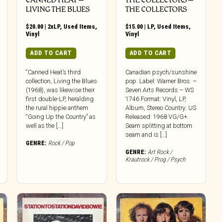
LIVING THE BLUES
THE COLLECTORS
$
20.00
|
2xLP
,
Used Items
,
$
15.00
|
LP
,
Used Items
,
Vinyl
Vinyl
ADD TO CART
ADD TO CART
“Canned Heat’s third
Canadian psych/sunshine
collection, Living the Blues
pop. Label: Warner Bros. –
(1968), was likewise their
Seven Arts Records – WS
first double-LP, heralding
1746 Format: Vinyl, LP,
the rural hippie anthem
Album, Stereo Country: US
“Going Up the Country” as
Released: 1968 VG/G+.
well as the [...]
Seam splitting at bottom
seam and is […]
GENRE:
Rock / Pop
GENRE:
Art Rock /
Krautrock / Prog / Psych