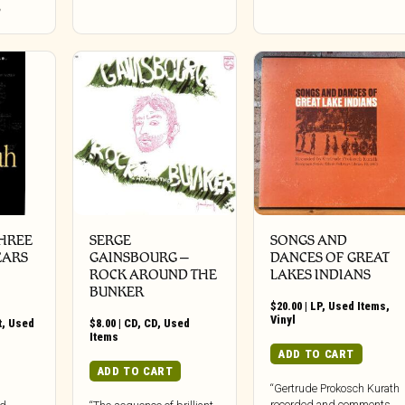
HREE
SERGE
SONGS AND
EARS
GAINSBOURG –
DANCES OF GREAT
ROCK AROUND THE
LAKES INDIANS
BUNKER
$
20.00
|
LP
,
Used Items
,
Vinyl
t
,
Used
$
8.00
|
CD
,
CD
,
Used
Items
ADD TO CART
ADD TO CART
“Gertrude Prokosch Kurath
recorded and comments