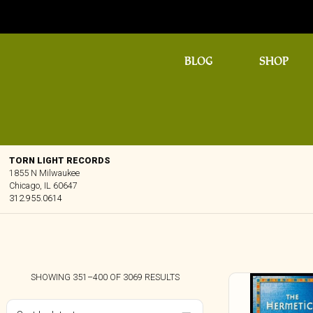
BLOG
SHOP
TORN LIGHT RECORDS
1855 N Milwaukee
Chicago, IL 60647
312.955.0614
SORTED
SHOWING 351–400 OF 3069 RESULTS
BY
LATEST