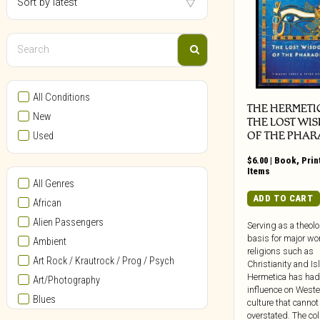
All Conditions
THE HERMETI
New
THE LOST WI
OF THE PHA
Used
$
6.00
|
Book
,
Prin
Items
All Genres
ADD TO CART
African
Alien Passengers
Serving as a theolo
basis for major wo
Ambient
religions such as
Art Rock / Krautrock / Prog / Psych
Christianity and Is
Hermetica has had
Art/Photography
influence on Weste
Blues
culture that cannot
overstated. The col
Bollywood