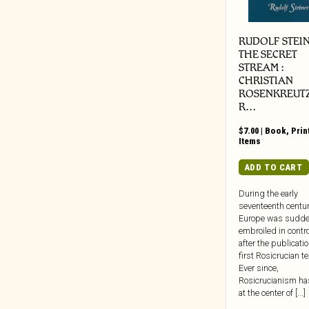
Weird Fiction/Sci-Fi/Unexplained
Beretta Music
Phenomena
BGO
RUDOLF STEIN
Zine
BGP
THE SECRET
STREAM :
Big Crown
CHRISTIAN
Black Editions
ROSENKREUT
R…
Black Jazz
Black Numbers
$
7.00
|
Book
,
Prin
Items
Black Truffle
Bloodshot
ADD TO CART
Blue Note
During the early
BlueSanct
seventeenth centur
Europe was sudde
Blushing Grinning
embroiled in contr
Bonfire
after the publicatio
first Rosicrucian te
Bongo Joe
Ever since,
Born Bad
Rosicrucianism ha
at the center of [...]
Bravecloud Records