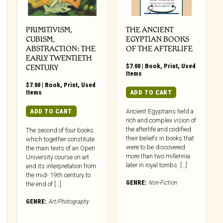
PRIMITIVISM,
THE ANCIENT
CUBISM,
EGYPTIAN BOOKS
ABSTRACTION: THE
OF THE AFTERLIFE
EARLY TWENTIETH
$
7.00
|
Book
,
Print
,
Used
CENTURY
Items
$
7.00
|
Book
,
Print
,
Used
Items
ADD TO CART
ADD TO CART
Ancient Egyptians held a
rich and complex vision of
the afterlife and codified
The second of four books
their beliefs in books that
which together constitute
were to be discovered
the main texts of an Open
more than two millennia
University course on art
later in royal tombs. […]
and its interpretation from
the mid- 19th century to
GENRE:
Non-Fiction
the end of […]
GENRE:
Art/Photography