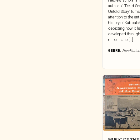
Hebrew scholar a
Clocktower
author of “Dead Se
Untold Story” turns
Cold Spring Records
attention to the ent
Colemine
history of Kabbala
depicting how it h
Concentric Circles
developed through
Constellation
millennia to [...]
Cooking Vinyl
GENRE:
Non-Fiction
Corbett Vs. Dempsey
Craft Recordings
Cryptic Corporation
Culture Vacuum
Dais
Damien Records
Dangerbird
Dark Descent Records
Dark Entries
Dead Channel
MUSIC OF THE