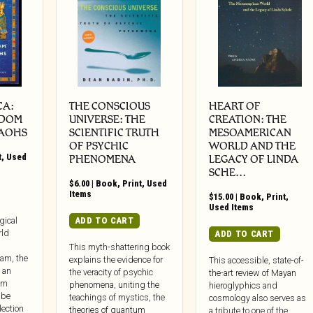
CA:
THE CONSCIOUS
HEART OF
SDOM
UNIVERSE: THE
CREATION: THE
RAOHS
SCIENTIFIC TRUTH
MESOAMERICAN
OF PSYCHIC
WORLD AND THE
t
,
Used
PHENOMENA
LEGACY OF LINDA
SCHE…
$
6.00
|
Book
,
Print
,
Used
Items
$
15.00
|
Book
,
Print
,
Used Items
ADD TO CART
gical
rld
ADD TO CART
This myth-shattering book
lam, the
explains the evidence for
This accessible, state-of-
 an
the veracity of psychic
the-art review of Mayan
rn
phenomena, uniting the
hieroglyphics and
 be
teachings of mystics, the
cosmology also serves as
lection
theories of quantum
a tribute to one of the