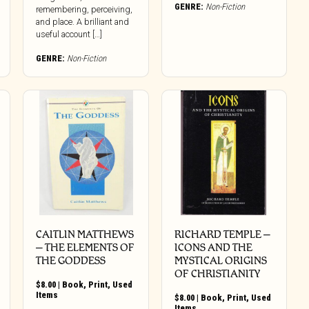
GENRE:
Non-Fiction
remembering, perceiving,
and place. A brilliant and
useful account […]
GENRE:
Non-Fiction
CAITLIN MATTHEWS
RICHARD TEMPLE –
– THE ELEMENTS OF
ICONS AND THE
THE GODDESS
MYSTICAL ORIGINS
OF CHRISTIANITY
$
8.00
|
Book
,
Print
,
Used
Items
$
8.00
|
Book
,
Print
,
Used
Items