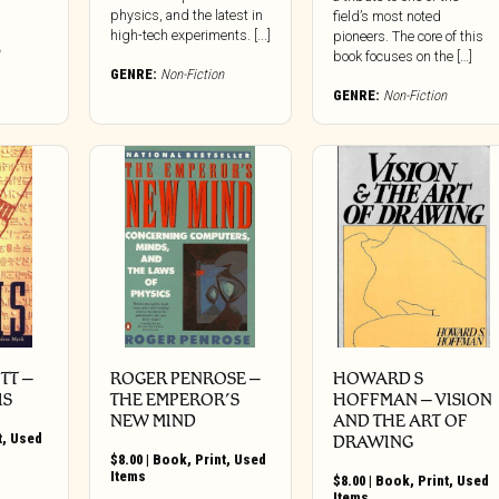
physics, and the latest in
field’s most noted
high-tech experiments. [...]
pioneers. The core of this
book focuses on the […]
GENRE:
Non-Fiction
GENRE:
Non-Fiction
TT –
ROGER PENROSE –
HOWARD S
IS
THE EMPEROR’S
HOFFMAN – VISION
NEW MIND
AND THE ART OF
t
,
Used
DRAWING
$
8.00
|
Book
,
Print
,
Used
Items
$
8.00
|
Book
,
Print
,
Used
Items