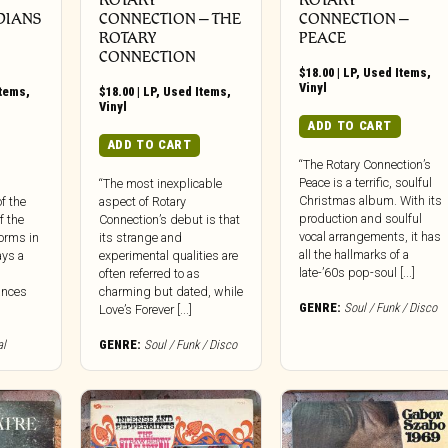
DIANS
CONNECTION ‎– THE
CONNECTION ‎–
ROTARY
PEACE
CONNECTION
$
18.00
|
LP
,
Used Items
,
Vinyl
Items
,
$
18.00
|
LP
,
Used Items
,
Vinyl
ADD TO CART
ADD TO CART
“The Rotary Connection’s
Peace is a terrific, soulful
“The most inexplicable
Christmas album. With its
f the
aspect of Rotary
production and soulful
f the
Connection’s debut is that
vocal arrangements, it has
forms in
its strange and
all the hallmarks of a
ays a
experimental qualities are
late-’60s pop-soul [...]
often referred to as
ances
charming but dated, while
GENRE:
Soul / Funk / Disco
Love’s Forever [...]
al
GENRE:
Soul / Funk / Disco