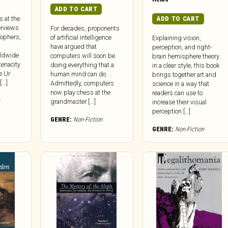
ADD TO CART
ADD TO CART
s at the
erviews
For decades, proponents
sophers,
of artificial intelligence
Explaining vision,
have argued that
perception, and right-
rldwide
computers will soon be
brain hemisphere theory
tenacity
doing everything that a
in a clear style, this book
e Ur
human mind can do.
brings together art and
..]
Admittedly, computers
science in a way that
now play chess at the
readers can use to
grandmaster [...]
increase their visual
perception […]
GENRE:
Non-Fiction
GENRE:
Non-Fiction