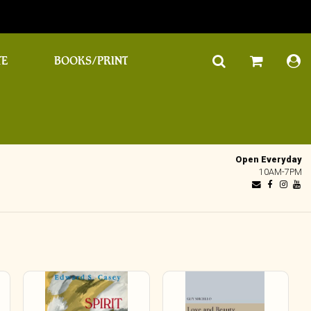
TE
BOOKS/PRINT
Open Everyday
10AM-7PM