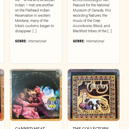
Indian – met one another
Peacock for the National
on the Flathead Indian
Museum of Canada, this
Reservation in western
recording features the
Montana, many of the
music of the Cree,
tribe’s customs began to
Assiniboine, Blood, and
disappear. […]
Blackfoot tribes of the [...]
GENRE:
International
GENRE:
International
CANNED HEAT ‎–
THE COLLECTORS ‎–