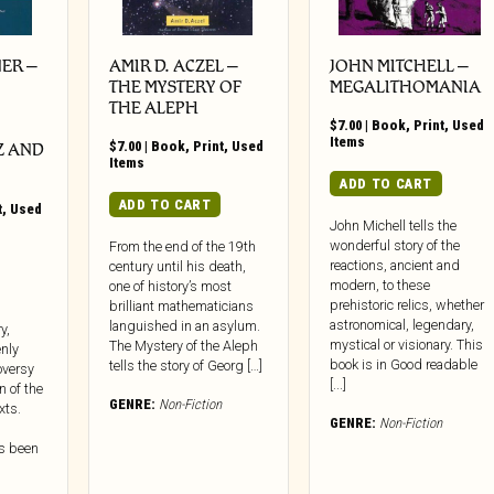
ER –
AMIR D. ACZEL –
JOHN MITCHELL –
THE MYSTERY OF
MEGALITHOMANIA
THE ALEPH
$
7.00
|
Book
,
Print
,
Used
Items
$
7.00
|
Book
,
Print
,
Used
Z AND
Items
ADD TO CART
ADD TO CART
t
,
Used
John Michell tells the
wonderful story of the
From the end of the 19th
reactions, ancient and
century until his death,
modern, to these
one of history’s most
prehistoric relics, whether
brilliant mathematicians
astronomical, legendary,
languished in an asylum.
y,
mystical or visionary. This
The Mystery of the Aleph
nly
book is in Good readable
tells the story of Georg […]
oversy
[...]
n of the
GENRE:
Non-Fiction
xts.
GENRE:
Non-Fiction
s been