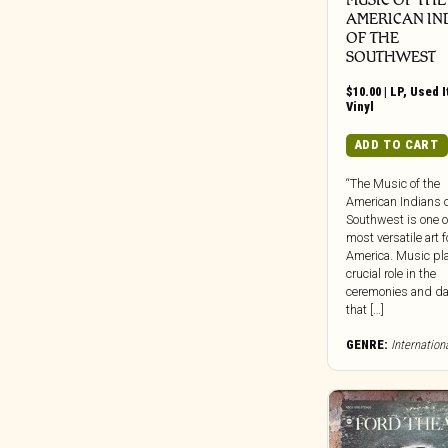
Dead Oceans
AMERICAN IN
Dear Life
OF THE
Death Waltz
SOUTHWEST
Dedstrange
$
10.00
|
LP
,
Used 
Vinyl
Deena
Def Jam
ADD TO CART
Dekmantel
“The Music of the
Delsin Records
American Indians o
Destiny Trax
Southwest is one o
most versatile art 
Deutsche Grammophon
America. Music pl
DFA
crucial role in the
ceremonies and d
Die Kosmischen Kuriere
that […]
Die Stadt
GENRE:
Internation
Digital Regress
Dinzu Artefacts
Discreet Music
Division 81