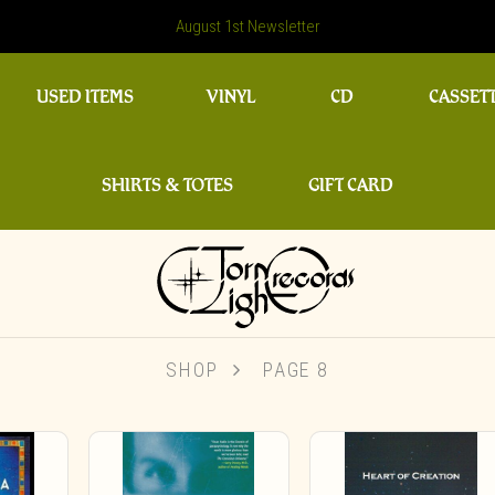
August 1st Newsletter
USED ITEMS
VINYL
CD
CASSET
SHIRTS & TOTES
GIFT CARD
SHOP
PAGE 8