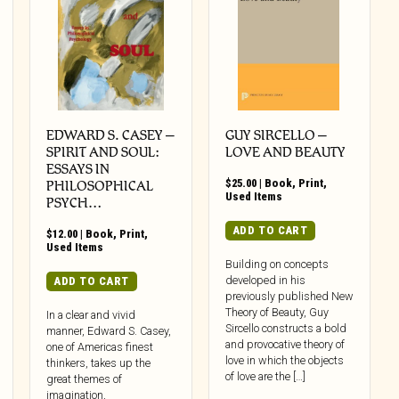
EDWARD S. CASEY –
GUY SIRCELLO –
SPIRIT AND SOUL:
LOVE AND BEAUTY
ESSAYS IN
$
25.00
|
Book
,
Print
,
PHILOSOPHICAL
Used Items
PSYCH…
ADD TO CART
$
12.00
|
Book
,
Print
,
Used Items
Building on concepts
developed in his
ADD TO CART
previously published New
Theory of Beauty, Guy
In a clear and vivid
Sircello constructs a bold
manner, Edward S. Casey,
and provocative theory of
one of Americas finest
love in which the objects
thinkers, takes up the
of love are the […]
great themes of
imagination,