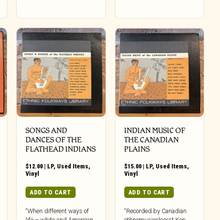
SONGS AND
INDIAN MUSIC OF
DANCES OF THE
THE CANADIAN
FLATHEAD INDIANS
PLAINS
$
12.00
|
LP
,
Used Items
,
$
15.00
|
LP
,
Used Items
,
Vinyl
Vinyl
ADD TO CART
ADD TO CART
“When different ways of
“Recorded by Canadian
life – white and American
ethnomusicologist Ken