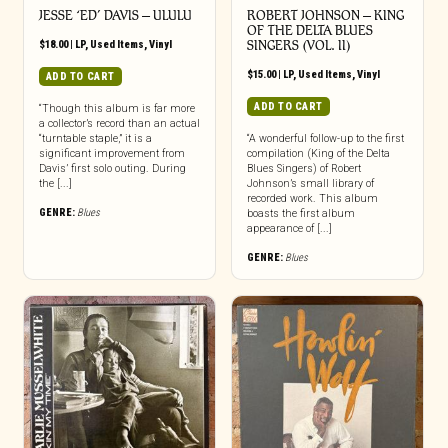
JESSE ‘ED’ DAVIS ‎– ULULU
ROBERT JOHNSON ‎– KING
OF THE DELTA BLUES
$
18.00
|
LP
,
Used Items
,
Vinyl
SINGERS (VOL. II)
$
15.00
|
LP
,
Used Items
,
Vinyl
ADD TO CART
ADD TO CART
“Though this album is far more
a collector’s record than an actual
“turntable staple,” it is a
“A wonderful follow-up to the first
significant improvement from
compilation (King of the Delta
Davis’ first solo outing. During
Blues Singers) of Robert
the [...]
Johnson’s small library of
recorded work. This album
GENRE:
Blues
boasts the first album
appearance of [...]
GENRE:
Blues