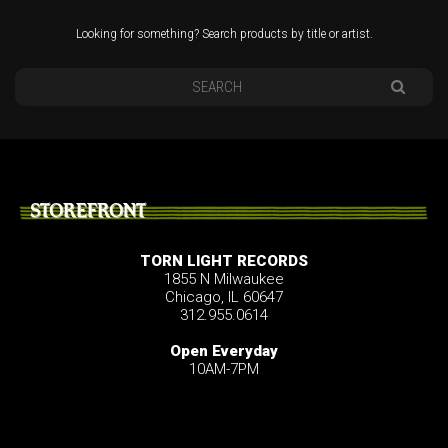
Looking for something? Search products by title or artist.
STOREFRONT
TORN LIGHT RECORDS
1855 N Milwaukee
Chicago, IL 60647
312.955.0614
Open Everyday
10AM-7PM