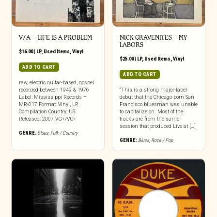
V/A ‎– LIFE IS A PROBLEM
NICK GRAVENITES ‎– MY
LABORS
$
16.00
|
LP
,
Used Items
,
Vinyl
$
25.00
|
LP
,
Used Items
,
Vinyl
ADD TO CART
ADD TO CART
raw, electric guitar-based, gospel
recorded between 1949 & 1976
“This is a strong major-label
Label: Mississippi Records –
debut that the Chicago-born San
MR-017 Format: Vinyl, LP,
Francisco bluesman was unable
Compilation Country: US
to capitalize on. Most of the
Released: 2007 VG+/VG+
tracks are from the same
session that produced Live at […]
GENRE:
Blues
,
Folk / Country
GENRE:
Blues
,
Rock / Pop