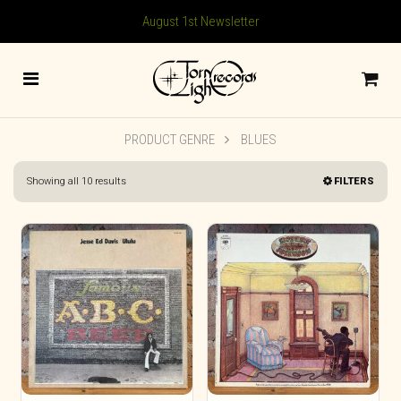
August 1st Newsletter
PRODUCT GENRE
BLUES
Sorted
Showing all 10 results
FILTERS
by
latest