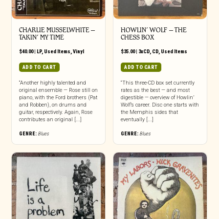
CHARLIE MUSSELWHITE ‎–
HOWLIN’ WOLF – THE
TAKIN’ MY TIME
CHESS BOX
$
40.00
|
LP
,
Used Items
,
Vinyl
$
35.00
|
3xCD
,
CD
,
Used Items
ADD TO CART
ADD TO CART
“Another highly talented and
“This three-CD box set currently
original ensemble — Rose still on
rates as the best — and most
piano, with the Ford brothers (Pat
digestible — overview of Howlin’
and Robben), on drums and
Wolf’s career. Disc one starts with
guitar, respectively. Again, Rose
the Memphis sides that
contributes an original [...]
eventually [...]
GENRE:
Blues
GENRE:
Blues