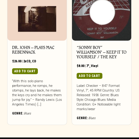
DR. JOHN – PLAYS MAC
“SONNY BOY”
REBENNACK
WILLIAMSON* – KEEP IT TO
YOURSELF / THE KEY
$
26.00
|
2xCD
,
CD
$
8.00
|
7"
,
Vinyl
ADD TO CART
ADD TO CART
“With this solo piano
performance, he romps, he
Label: Checker – 847 Format:
stomps, he lays back, he makes
Vinyl, 7″, 45 RPM Country: US
the keys cry and he makes them
Released: 1956 Genre: Blues
jump for joy.” – Randy Lewis (Los
Style: Chicago Blues Media
Angeles Times) […]
Condition: G+ Noticeable light
marks/wear
GENRE:
Blues
GENRE:
Blues