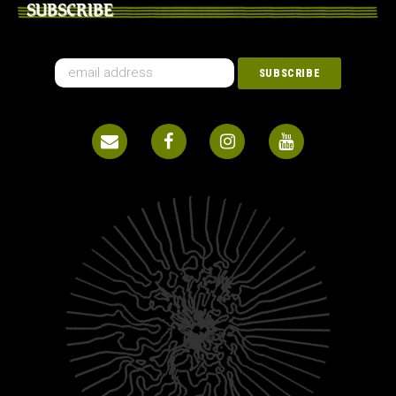
SUBSCRIBE