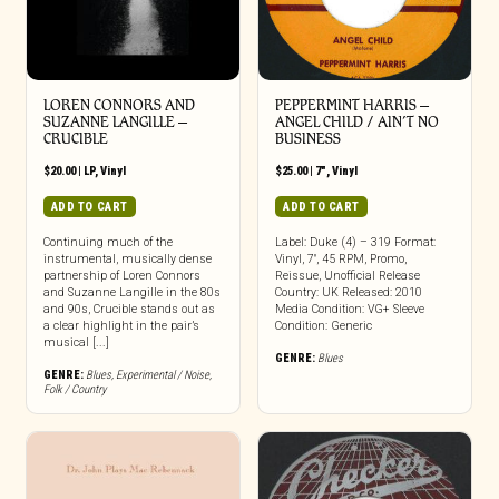
LOREN CONNORS AND
PEPPERMINT HARRIS –
SUZANNE LANGILLE –
ANGEL CHILD / AIN’T NO
CRUCIBLE
BUSINESS
$
20.00
|
LP
,
Vinyl
$
25.00
|
7"
,
Vinyl
ADD TO CART
ADD TO CART
Continuing much of the
Label: Duke (4) – 319 Format:
instrumental, musically dense
Vinyl, 7″, 45 RPM, Promo,
partnership of Loren Connors
Reissue, Unofficial Release
and Suzanne Langille in the 80s
Country: UK Released: 2010
and 90s, Crucible stands out as
Media Condition: VG+ Sleeve
a clear highlight in the pair’s
Condition: Generic
musical [...]
GENRE:
Blues
GENRE:
Blues
,
Experimental / Noise
,
Folk / Country