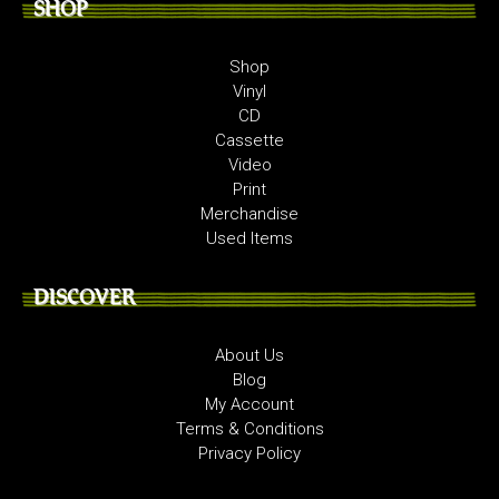
SHOP
Shop
Vinyl
CD
Cassette
Video
Print
Merchandise
Used Items
DISCOVER
About Us
Blog
My Account
Terms & Conditions
Privacy Policy