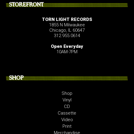
STOREFRONT
TORN LIGHT RECORDS
1855 N Milwaukee
Chicago, IL 60647
312.955.0614
Open Everyday
10AM-7PM
SHOP
Shop
Vinyl
CD
Cassette
Video
Print
Merchandise