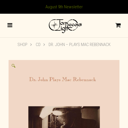
August 9th Newsletter
SHOP
CD
DR. JOHN – PLAYS MAC REBENNACK
🔍