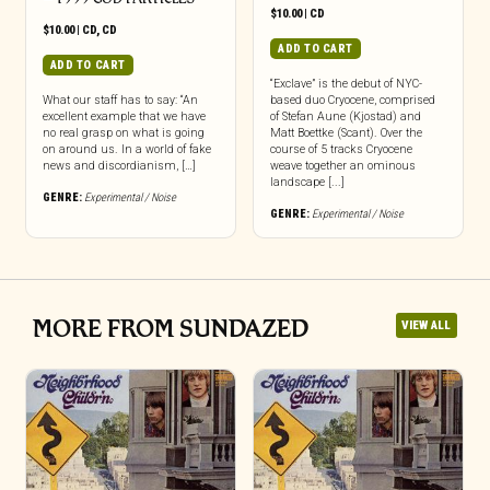
$
10.00
|
CD
$
10.00
|
CD
,
CD
ADD TO CART
ADD TO CART
“Exclave” is the debut of NYC-
What our staff has to say: “An
based duo Cryocene, comprised
excellent example that we have
of Stefan Aune (Kjostad) and
no real grasp on what is going
Matt Boettke (Scant). Over the
on around us. In a world of fake
course of 5 tracks Cryocene
news and discordianism, […]
weave together an ominous
landscape [...]
GENRE:
Experimental / Noise
GENRE:
Experimental / Noise
MORE FROM SUNDAZED
VIEW ALL