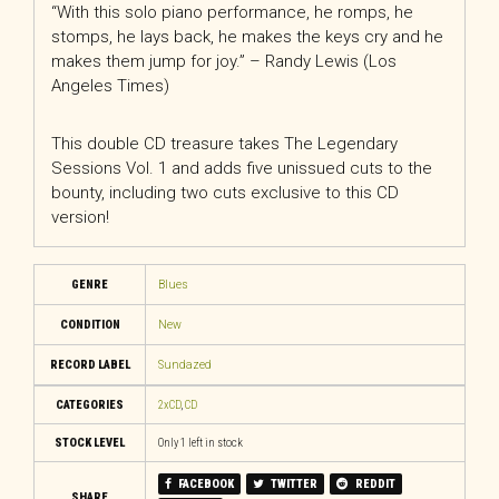
“With this solo piano performance, he romps, he
stomps, he lays back, he makes the keys cry and he
makes them jump for joy.” – Randy Lewis (Los
Angeles Times)
This double CD treasure takes The Legendary
Sessions Vol. 1 and adds five unissued cuts to the
bounty, including two cuts exclusive to this CD
version!
GENRE
Blues
CONDITION
New
RECORD LABEL
Sundazed
CATEGORIES
2xCD
,
CD
STOCK LEVEL
Only 1 left in stock
FACEBOOK
TWITTER
REDDIT
SHARE