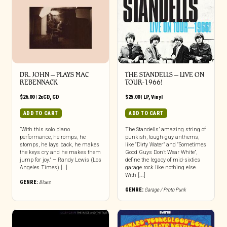
DR. JOHN – PLAYS MAC
THE STANDELLS – LIVE ON
REBENNACK
TOUR-1966!
$
26.00
|
2xCD
,
CD
$
25.00
|
LP
,
Vinyl
ADD TO CART
ADD TO CART
“With this solo piano
The Standells’ amazing string of
performance, he romps, he
punkish, tough-guy anthems,
stomps, he lays back, he makes
like “Dirty Water” and “Sometimes
the keys cry and he makes them
Good Guys Don’t Wear White”,
jump for joy.” – Randy Lewis (Los
define the legacy of mid-sixties
Angeles Times) […]
garage rock like nothing else.
With [...]
GENRE:
Blues
GENRE:
Garage / Proto Punk