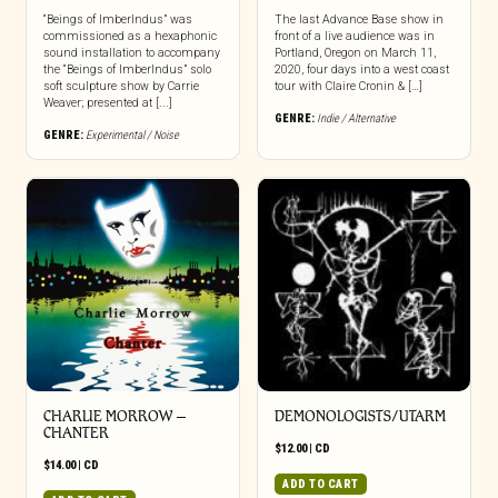
“Beings of ImberIndus” was
The last Advance Base show in
commissioned as a hexaphonic
front of a live audience was in
sound installation to accompany
Portland, Oregon on March 11,
the “Beings of ImberIndus” solo
2020, four days into a west coast
soft sculpture show by Carrie
tour with Claire Cronin & […]
Weaver; presented at [...]
GENRE:
Indie / Alternative
GENRE:
Experimental / Noise
CHARLIE MORROW –
DEMONOLOGISTS/UTARM
CHANTER
$
12.00
|
CD
$
14.00
|
CD
ADD TO CART