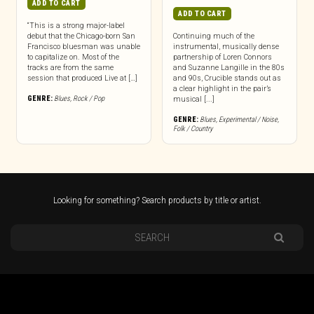
ADD TO CART
ADD TO CART
“This is a strong major-label
debut that the Chicago-born San
Continuing much of the
Francisco bluesman was unable
instrumental, musically dense
to capitalize on. Most of the
partnership of Loren Connors
tracks are from the same
and Suzanne Langille in the 80s
session that produced Live at […]
and 90s, Crucible stands out as
a clear highlight in the pair’s
GENRE:
Blues
,
Rock / Pop
musical [...]
GENRE:
Blues
,
Experimental / Noise
,
Folk / Country
Looking for something? Search products by title or artist.