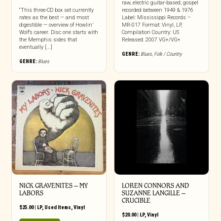
raw, electric guitar-based, gospel
“This three-CD box set currently
recorded between 1949 & 1976
rates as the best — and most
Label: Mississippi Records –
digestible — overview of Howlin’
MR-017 Format: Vinyl, LP,
Wolf’s career. Disc one starts with
Compilation Country: US
the Memphis sides that
Released: 2007 VG+/VG+
eventually [...]
GENRE:
Blues
,
Folk / Country
GENRE:
Blues
NICK GRAVENITES ‎– MY
LOREN CONNORS AND
LABORS
SUZANNE LANGILLE –
CRUCIBLE
$
25.00
|
LP
,
Used Items
,
Vinyl
$
20.00
|
LP
,
Vinyl