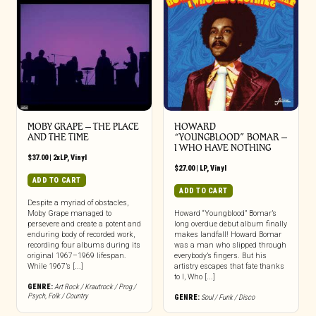
MOBY GRAPE – THE PLACE
HOWARD
AND THE TIME
“YOUNGBLOOD” BOMAR –
I WHO HAVE NOTHING
$
37.00
|
2xLP
,
Vinyl
$
27.00
|
LP
,
Vinyl
ADD TO CART
ADD TO CART
Despite a myriad of obstacles,
Moby Grape managed to
Howard “Youngblood” Bomar’s
persevere and create a potent and
long overdue debut album finally
enduring body of recorded work,
makes landfall! Howard Bomar
recording four albums during its
was a man who slipped through
original 1967–1969 lifespan.
everybody’s fingers. But his
While 1967’s [...]
artistry escapes that fate thanks
to I, Who [...]
GENRE:
Art Rock / Krautrock / Prog /
Psych
,
Folk / Country
GENRE:
Soul / Funk / Disco