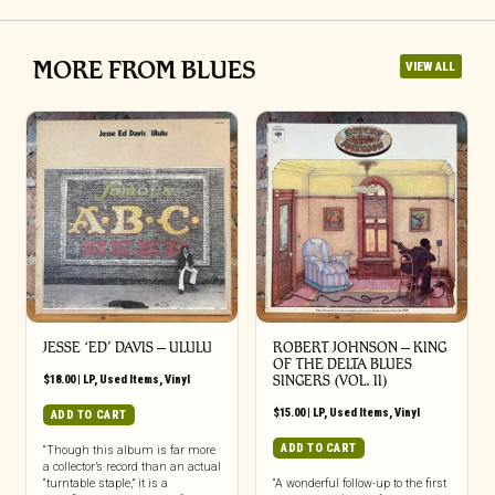
MORE FROM BLUES
VIEW ALL
JESSE ‘ED’ DAVIS ‎– ULULU
ROBERT JOHNSON ‎– KING
OF THE DELTA BLUES
$
18.00
|
LP
,
Used Items
,
Vinyl
SINGERS (VOL. II)
$
15.00
|
LP
,
Used Items
,
Vinyl
ADD TO CART
ADD TO CART
“Though this album is far more
a collector’s record than an actual
“turntable staple,” it is a
“A wonderful follow-up to the first