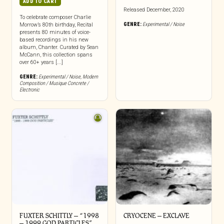
ADD TO CART
Released December, 2020
To celebrate composer Charlie
GENRE:
Experimental / Noise
Morrow’s 80th birthday, Recital
presents 80 minutes of voice-
based recordings in his new
album, Chanter. Curated by Sean
McCann, this collection spans
over 60+ years [...]
GENRE:
Experimental / Noise
,
Modern
Composition / Musique Concrete /
Electronic
FUXTER SCHITTLY – “1998
CRYOCENE – EXCLAVE
– 1999 GOD PARTICLES”