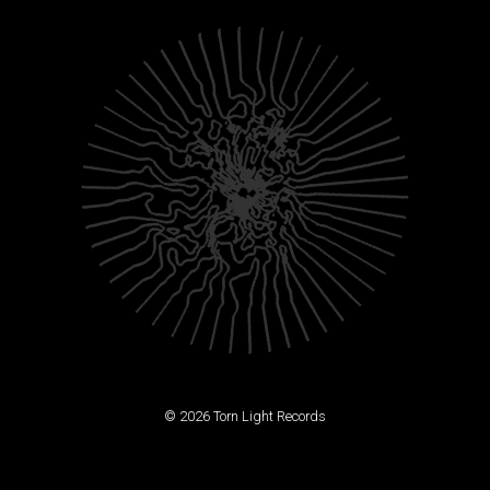
© 2026 Torn Light Records