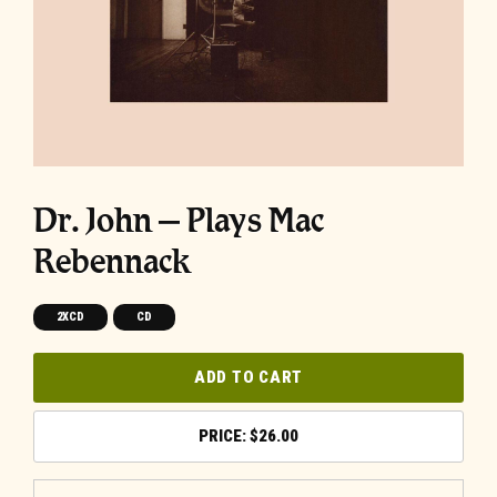
Dr. John – Plays Mac
Rebennack
2XCD
CD
ADD TO CART
$
26.00