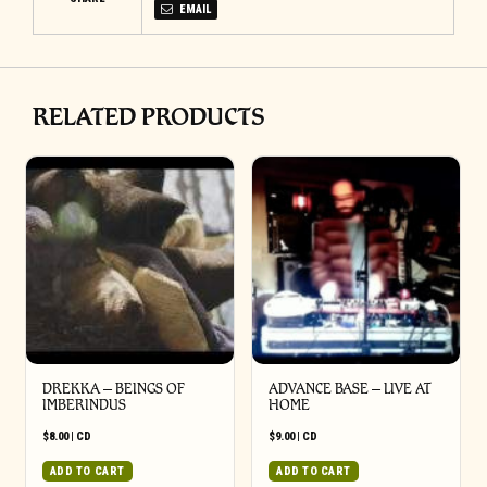
EMAIL
RELATED PRODUCTS
DREKKA – BEINGS OF
ADVANCE BASE – LIVE AT
IMBERINDUS
HOME
$
8.00
|
CD
$
9.00
|
CD
ADD TO CART
ADD TO CART