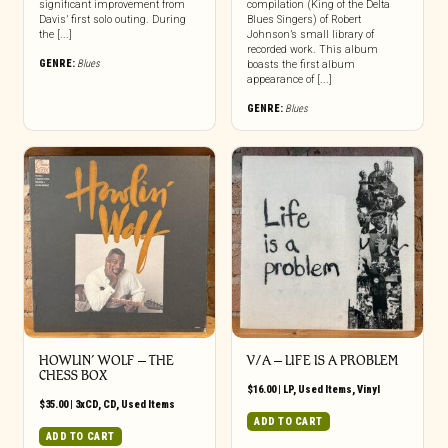
significant improvement from
compilation (King of the Delta
Davis’ first solo outing. During
Blues Singers) of Robert
the [...]
Johnson’s small library of
recorded work. This album
GENRE:
Blues
boasts the first album
appearance of [...]
GENRE:
Blues
HOWLIN’ WOLF – THE
V/A ‎– LIFE IS A PROBLEM
CHESS BOX
$
16.00
|
LP
,
Used Items
,
Vinyl
$
35.00
|
3xCD
,
CD
,
Used Items
ADD TO CART
ADD TO CART