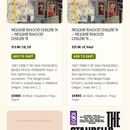
NEIGHB’RHOOD CHILDR’N
NEIGHB’RHOOD CHILDR’N
– NEIGHB’RHOOD
– NEIGHB’RHOOD
CHILDR’N
CHILDR’N …
$
13.00
|
CD
,
CD
$
27.00
|
LP
,
Vinyl
ADD TO CART
ADD TO CART
1967 DEBUT BY SAN FRANCISCO-
1967 DEBUT BY SAN FRANCISCO-
BASED PSYCH PIONEERS! Rock ‘n’
BASED PSYCH PIONEERS! Rock ‘n’
Roll lightning can strike
Roll lightning can strike
anywhere. The Neigb’rhood
anywhere. The Neigb’rhood
Childr’n, tucked away in Medford,
Childr’n, tucked away in Medford,
Oregon, (near the [...]
Oregon, (near the [...]
GENRE:
Art Rock / Krautrock / Prog /
GENRE:
Art Rock / Krautrock / Prog /
Psych
Psych