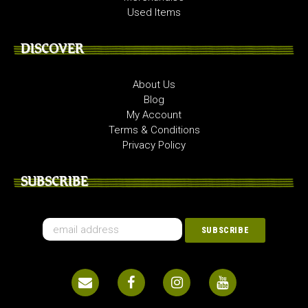
Used Items
DISCOVER
About Us
Blog
My Account
Terms & Conditions
Privacy Policy
SUBSCRIBE