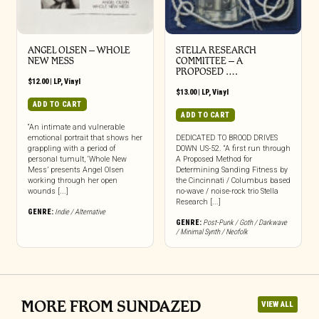
ANGEL OLSEN – WHOLE
STELLA RESEARCH
NEW MESS
COMMITTEE – A
PROPOSED ….
$
12.00
|
LP
,
Vinyl
$
13.00
|
LP
,
Vinyl
ADD TO CART
ADD TO CART
“An intimate and vulnerable
emotional portrait that shows her
DEDICATED TO BROOD DRIVES
grappling with a period of
DOWN US-52. “A first run through
personal tumult, ‘Whole New
A Proposed Method for
Mess’ presents Angel Olsen
Determining Sanding Fitness by
working through her open
the Cincinnati / Columbus based
wounds [...]
no-wave / noise-rock trio Stella
Research [...]
GENRE:
Indie / Alternative
GENRE:
Post-Punk / Goth / Darkwave
/ Minimal Synth / Neofolk
MORE FROM SUNDAZED
VIEW ALL