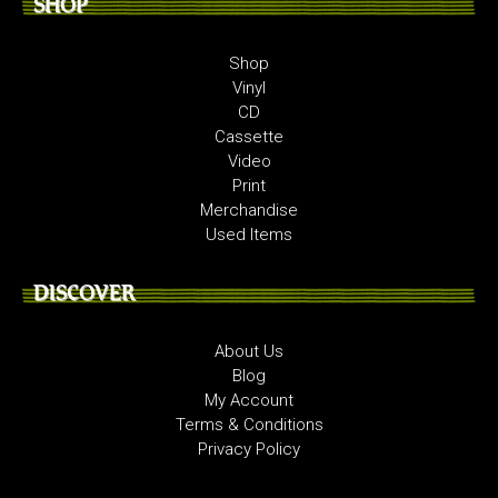
SHOP
Shop
Vinyl
CD
Cassette
Video
Print
Merchandise
Used Items
DISCOVER
About Us
Blog
My Account
Terms & Conditions
Privacy Policy