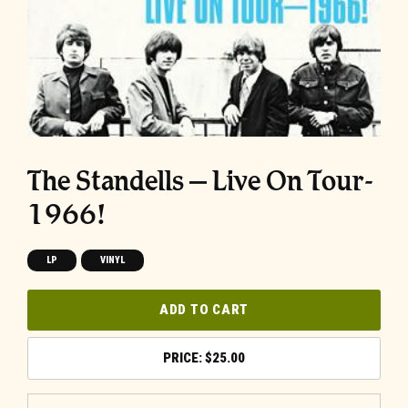
The Standells – Live On Tour-
1966!
LP
VINYL
ADD TO CART
$
25.00