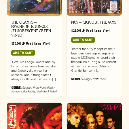
THE CRAMPS ‎–
MC5 – KICK OUT THE JAMS
PSYCHEDELIC JUNGLE
(FLUORESCENT GREEN
$
22.00
|
LP
,
Used Items
,
Vinyl
VINYL)
ADD TO CART
$
50.00
|
LP
,
Used Items
,
Vinyl
“Rather than try to capture their
ADD TO CART
legendary on-stage energy in a
studio, MC5 opted to record their
“Here, Kid Congo Powers and Ivy
first album during a live concert
form just as fine a team as she
at their home base, Detroit’s
and Gregory did on earlier
Grande Ballroom, [...]
releases, and if things aren’t
GENRE:
Garage / Proto Punk
always as flat-out fried as on […]
GENRE:
Garage / Proto Punk
,
Punk /
Hardcore
,
Rockabilly / Early Rock N Roll