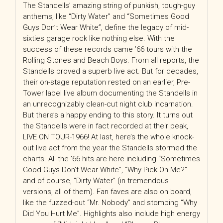
The Standells’ amazing string of punkish, tough-guy
anthems, like “Dirty Water” and “Sometimes Good
Guys Don’t Wear White”, define the legacy of mid-
sixties garage rock like nothing else. With the
success of these records came ’66 tours with the
Rolling Stones and Beach Boys. From all reports, the
Standells proved a superb live act. But for decades,
their on-stage reputation rested on an earlier, Pre-
Tower label live album documenting the Standells in
an unrecognizably clean-cut night club incarnation.
But there’s a happy ending to this story. It turns out
the Standells were in fact recorded at their peak,
LIVE ON TOUR-1966! At last, here’s the whole knock-
out live act from the year the Standells stormed the
charts. All the ’66 hits are here including “Sometimes
Good Guys Don’t Wear White”, “Why Pick On Me?”
and of course, “Dirty Water” (in tremendous
versions, all of them). Fan faves are also on board,
like the fuzzed-out “Mr. Nobody” and stomping “Why
Did You Hurt Me”. Highlights also include high energy