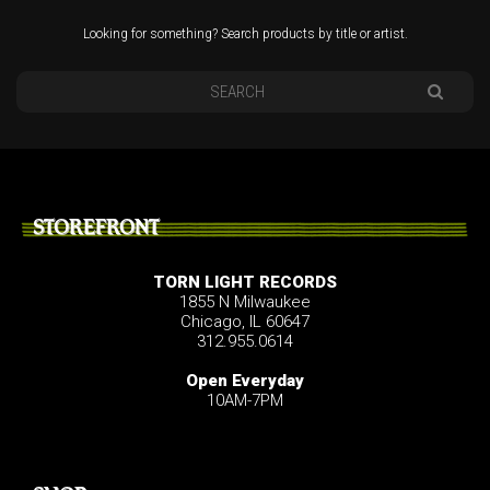
Looking for something? Search products by title or artist.
STOREFRONT
TORN LIGHT RECORDS
1855 N Milwaukee
Chicago, IL 60647
312.955.0614
Open Everyday
10AM-7PM