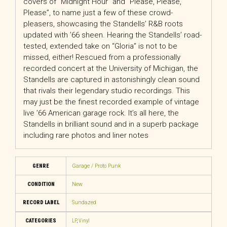
covers of “Midnight Hour” and “Please, Please,
Please”, to name just a few of these crowd-
pleasers, showcasing the Standells’ R&B roots
updated with ’66 sheen. Hearing the Standells’ road-
tested, extended take on “Gloria” is not to be
missed, either! Rescued from a professionally
recorded concert at the University of Michigan, the
Standells are captured in astonishingly clean sound
that rivals their legendary studio recordings. This
may just be the finest recorded example of vintage
live ’66 American garage rock. It’s all here, the
Standells in brilliant sound and in a superb package
including rare photos and liner notes
GENRE
Garage / Proto Punk
CONDITION
New
RECORD LABEL
Sundazed
CATEGORIES
LP
,
Vinyl