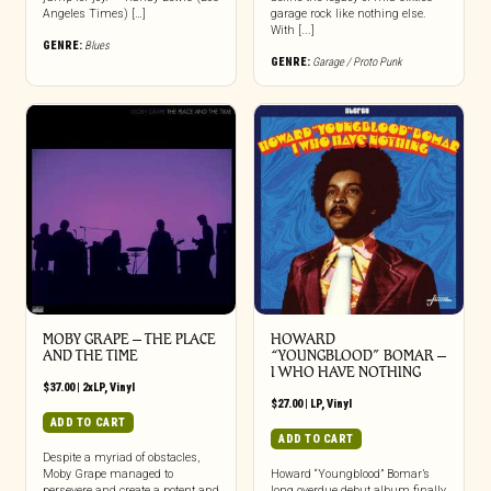
Angeles Times) […]
garage rock like nothing else.
With [...]
GENRE:
Blues
GENRE:
Garage / Proto Punk
MOBY GRAPE – THE PLACE
HOWARD
AND THE TIME
“YOUNGBLOOD” BOMAR –
I WHO HAVE NOTHING
$
37.00
|
2xLP
,
Vinyl
$
27.00
|
LP
,
Vinyl
ADD TO CART
ADD TO CART
Despite a myriad of obstacles,
Moby Grape managed to
Howard “Youngblood” Bomar’s
persevere and create a potent and
long overdue debut album finally