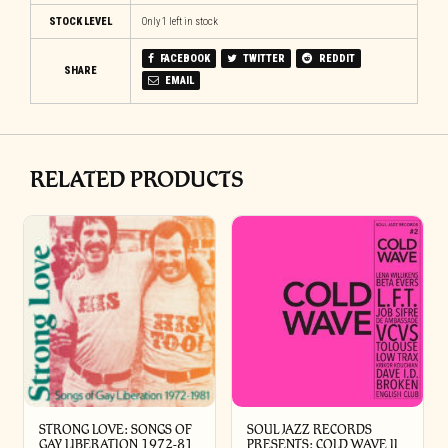
STOCK LEVEL
Only 1 left in stock
FACEBOOK
TWITTER
REDDIT
SHARE
EMAIL
RELATED PRODUCTS
STRONG LOVE: SONGS OF
SOUL JAZZ RECORDS
GAY LIBERATION 1972-81
PRESENTS: COLD WAVE II