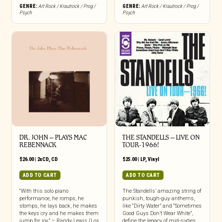
GENRE:
Art Rock / Krautrock / Prog /
GENRE:
Art Rock / Krautrock / Prog /
Psych
Psych
DR. JOHN – PLAYS MAC
THE STANDELLS – LIVE ON
REBENNACK
TOUR-1966!
$
26.00
|
2xCD
,
CD
$
25.00
|
LP
,
Vinyl
ADD TO CART
ADD TO CART
“With this solo piano
The Standells’ amazing string of
performance, he romps, he
punkish, tough-guy anthems,
stomps, he lays back, he makes
like “Dirty Water” and “Sometimes
the keys cry and he makes them
Good Guys Don’t Wear White”,
jump for joy.” – Randy Lewis (Los
define the legacy of mid-sixties