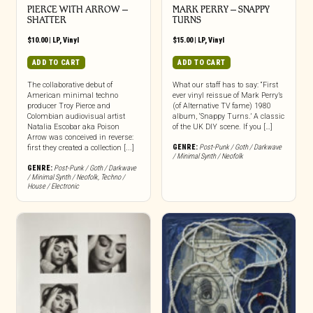
PIERCE WITH ARROW –
MARK PERRY ‎– SNAPPY
SHATTER
TURNS
$
10.00
|
LP
,
Vinyl
$
15.00
|
LP
,
Vinyl
ADD TO CART
ADD TO CART
The collaborative debut of
What our staff has to say: “First
American minimal techno
ever vinyl reissue of Mark Perry’s
producer Troy Pierce and
(of Alternative TV fame) 1980
Colombian audiovisual artist
album, ‘Snappy Turns.’ A classic
Natalia Escobar aka Poison
of the UK DIY scene. If you […]
Arrow was conceived in reverse:
GENRE:
Post-Punk / Goth / Darkwave
first they created a collection [...]
/ Minimal Synth / Neofolk
GENRE:
Post-Punk / Goth / Darkwave
/ Minimal Synth / Neofolk
,
Techno /
House / Electronic