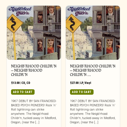
NEIGHB’RHOOD CHILDR’N
NEIGHB’RHOOD CHILDR’N
– NEIGHB’RHOOD
– NEIGHB’RHOOD
CHILDR’N
CHILDR’N …
$
13.00
|
CD
,
CD
$
27.00
|
LP
,
Vinyl
ADD TO CART
ADD TO CART
1967 DEBUT BY SAN FRANCISCO-
1967 DEBUT BY SAN FRANCISCO-
BASED PSYCH PIONEERS! Rock ‘n’
BASED PSYCH PIONEERS! Rock ‘n’
Roll lightning can strike
Roll lightning can strike
anywhere. The Neigb’rhood
anywhere. The Neigb’rhood
Childr’n, tucked away in Medford,
Childr’n, tucked away in Medford,
Oregon, (near the [...]
Oregon, (near the [...]