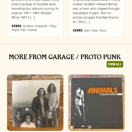
enduring body of recorded work,
makes landfall! Howard Bomar
recording four albums during its
was a man who slipped through
original 1967–1969 lifespan.
everybody’s fingers. But his
While 1967’s [...]
artistry escapes that fate thanks
to I, Who [...]
GENRE:
Art Rock / Krautrock / Prog /
Psych
,
Folk / Country
GENRE:
Soul / Funk / Disco
MORE FROM GARAGE / PROTO PUNK
VIEW ALL