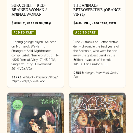
SUPA CHIEF – RED-
THE ANIMALS ‎–
BRAINED WOMAN /
RETROSPECTIVE (ORANGE
ANIMAL WOMAN
VINYL)
$
20.00
|
7"
,
Used Items
,
Vinyl
$
30.00
|
2xLP
,
Used Items
,
Vinyl
ADD TO CART
ADD TO CART
Ripping garage-psych. As seen
“The 22 tracks on Retrospective
on Numero’s Wayfaring
deftly chronicle the best years of
Strangers: Acid Nightmares
the Animals, who were far and
comp. Label: Numero Group – N-
away the grittiest band in the
4825 Format: Vinyl, 7″, 45 RPM,
British Invasion of the mid-
Single Country: US Released:
1960s. Eric Burdon’s […]
2014 VG+/VG+
GENRE:
Garage / Proto Punk
,
Rock /
Pop
GENRE:
Art Rock / Krautrock / Prog /
Psych
,
Garage / Proto Punk