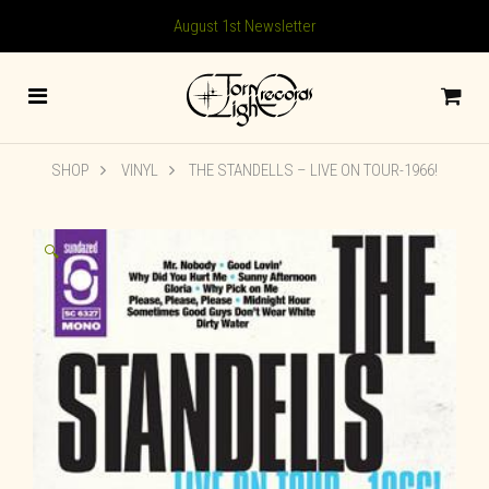
August 1st Newsletter
SHOP
VINYL
THE STANDELLS – LIVE ON TOUR-1966!
🔍