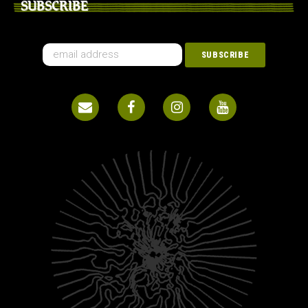
SUBSCRIBE