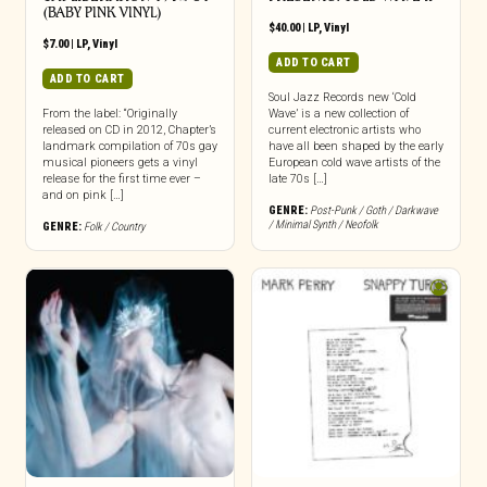
(BABY PINK VINYL)
$
40.00
|
LP
,
Vinyl
$
7.00
|
LP
,
Vinyl
ADD TO CART
ADD TO CART
Soul Jazz Records new ‘Cold
From the label: “Originally
Wave’ is a new collection of
released on CD in 2012, Chapter’s
current electronic artists who
landmark compilation of 70s gay
have all been shaped by the early
musical pioneers gets a vinyl
European cold wave artists of the
release for the first time ever –
late 70s […]
and on pink […]
GENRE:
Post-Punk / Goth / Darkwave
/ Minimal Synth / Neofolk
GENRE:
Folk / Country