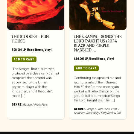
THE STOOGES – FUN
THE CRAMPS ‎– SONGS THE
HOUSE
LORD TAUGHT US (2024
BLACK AND PURPLE
$
28.00
|
LP
,
Used Items
,
Vinyl
MARBLED …
$
30.00
|
LP
,
Used Items
,
Vinyl
ADD TO CART
ADD TO CART
“The Stooges’ first album was
produced by a classically trained
composer; their second was
“Continuing the spooked-out and
supervised by the former
raging snarls of their Gravest
keyboard player with the
Hits EP, the Cramps once again
Kingsmen, and if that didn’t
worked with Alex Chilton on the
make [...]
group’s full-album debut, Songs
the Lord Taught Us. The [...]
GENRE:
Garage / Proto Punk
GENRE:
Garage / Proto Punk
,
Punk /
Hardcore
,
Rockabilly / Early Rock N Roll