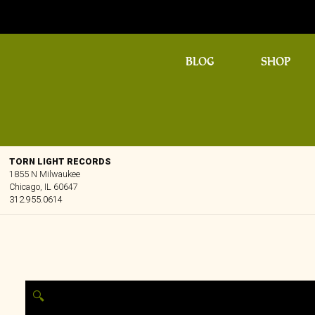
BLOG
SHOP
TORN LIGHT RECORDS
1855 N Milwaukee
Chicago, IL 60647
312.955.0614
🔍