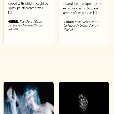
speed with which it could be
have all been shaped by the
spray-painted onto a wall —
early European cold wave
[…]
artists of the late 70s […]
GENRE:
Post-Punk / Goth /
GENRE:
Post-Punk / Goth /
Darkwave / Minimal Synth /
Darkwave / Minimal Synth /
Neofolk
Neofolk