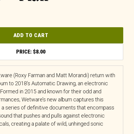
ADD TO CART
$
8.00
tware (Roxy Farman and Matt Morandi) return with
lbum to 2018’s Automatic Drawing, an electronic
il. Formed in 2015 and known for their odd and
ormances, Wetware’s new album captures this
in a series of definitive documents that encompass
sound that pushes and pulls against electronic
cals, creating a palate of wild, unhinged sonic