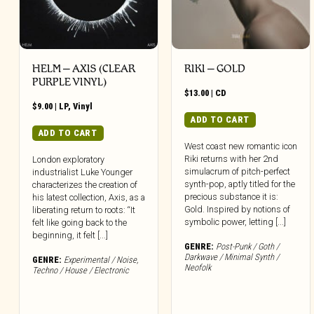
HELM – AXIS (CLEAR
RIKI – GOLD
PURPLE VINYL)
$
13.00
|
CD
$
9.00
|
LP
,
Vinyl
ADD TO CART
ADD TO CART
West coast new romantic icon
Riki returns with her 2nd
London exploratory
simulacrum of pitch-perfect
industrialist Luke Younger
synth-pop, aptly titled for the
characterizes the creation of
precious substance it is:
his latest collection, Axis, as a
Gold. Inspired by notions of
liberating return to roots: “It
symbolic power, letting [...]
felt like going back to the
beginning, it felt [...]
GENRE:
Post-Punk / Goth /
Darkwave / Minimal Synth /
GENRE:
Experimental / Noise
,
Neofolk
Techno / House / Electronic