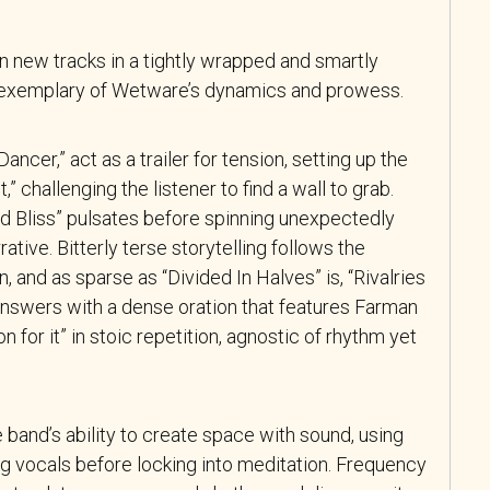
 new tracks in a tightly wrapped and smartly
is exemplary of Wetware’s dynamics and prowess.
ncer,” act as a trailer for tension, setting up the
,” challenging the listener to find a wall to grab.
d Bliss” pulsates before spinning unexpectedly
rative. Bitterly terse storytelling follows the
 and as sparse as “Divided In Halves” is, “Rivalries
nswers with a dense oration that features Farman
n for it” in stoic repetition, agnostic of rhythm yet
e band’s ability to create space
with sound, using
ing vocals before locking into meditation. Frequency