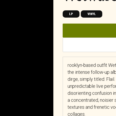
LP
VINYL
rooklyn-based outfit We
the intense follow-up a
dirge, simply titled: Fla
unpredictable live perf
disorienting confusion 
a concentrated, noisier 
textures and frenetic vo
collages.