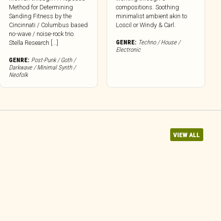
Method for Determining
compositions. Soothing
Sanding Fitness by the
minimalist ambient akin to
Cincinnati / Columbus based
Loscil or Windy & Carl.
no-wave / noise-rock trio
GENRE:
Techno / House /
Stella Research [...]
Electronic
GENRE:
Post-Punk / Goth /
Darkwave / Minimal Synth /
Neofolk
VIEW ALL