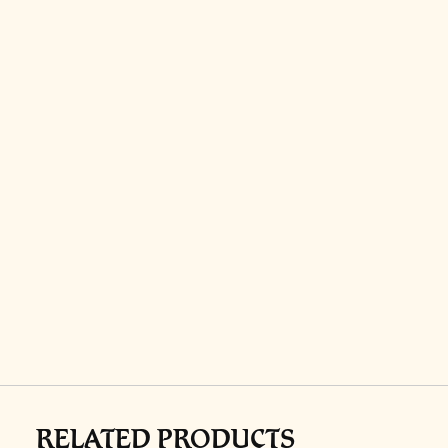
RELATED PRODUCTS