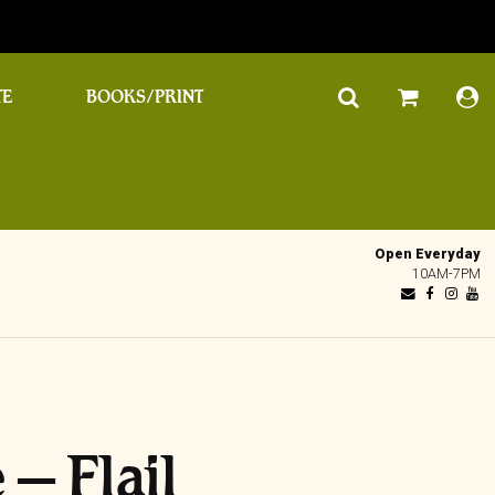
TE
BOOKS/PRINT
Open Everyday
10AM-7PM
– Flail