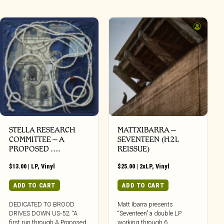
STELLA RESEARCH
MATTXIBARRA –
COMMITTEE – A
SEVENTEEN (H2L
PROPOSED ….
REISSUE)
$
13.00
|
LP
,
Vinyl
$
25.00
|
2xLP
,
Vinyl
ADD TO CART
ADD TO CART
DEDICATED TO BROOD
Matt Ibarra presents
DRIVES DOWN US-52. “A
“Seventeen” a double LP
first run through A Proposed
working through 6