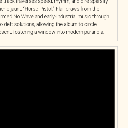
track traverses speed, rhythm, and dire sparsity.
ric jaunt, “Horse Pistol,” Flail draws from the
nformed No Wave and early-Industrial music through
o deft solutions, allowing the album to circle
present, fostering a window into modern paranoia.