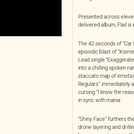
Presented across eleven
delivered album, Flail 
The 42 seconds of “Car Da
episodic blast of “Kismet
Lead single “Exaggerate
into a chilling spoken nar
staccato map of emotion,
Regulars” immediately a
cursing “I know the reaso
in sync with mania.
“Shiny Face” furthers th
drone layering and drill