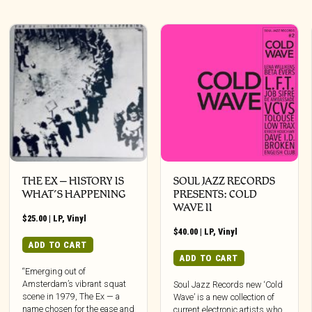
THE EX – HISTORY IS
SOUL JAZZ RECORDS
WHAT’S HAPPENING
PRESENTS: COLD
WAVE II
$
25.00
|
LP
,
Vinyl
$
40.00
|
LP
,
Vinyl
ADD TO CART
ADD TO CART
“Emerging out of
Amsterdam’s vibrant squat
Soul Jazz Records new ‘Cold
scene in 1979, The Ex — a
Wave’ is a new collection of
name chosen for the ease and
current electronic artists who