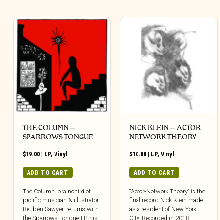
THE COLUMN –
NICK KLEIN – ACTOR
SPARROWS TONGUE
NETWORK THEORY
$
19.00
|
LP
,
Vinyl
$
10.00
|
LP
,
Vinyl
ADD TO CART
ADD TO CART
The Column, brainchild of
“Actor-Network Theory” is the
prolific musician & illustrator
final record Nick Klein made
Reuben Sawyer, returns with
as a resident of New York
the Sparrows Tongue EP, his
City. Recorded in 2018, it