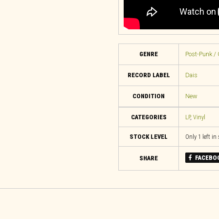
GENRE
Post-Punk / 
RECORD LABEL
Dais
CONDITION
New
CATEGORIES
LP
,
Vinyl
STOCK LEVEL
Only 1 left in
FACEBO
SHARE