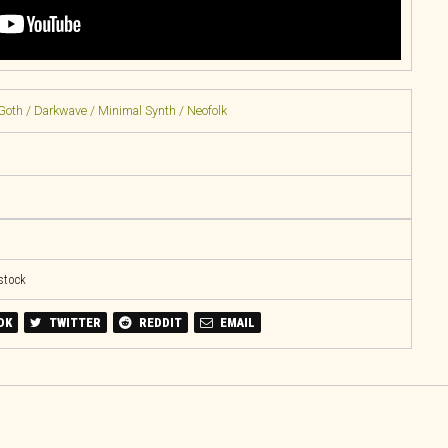
Goth / Darkwave / Minimal Synth / Neofolk
 stock
OK
TWITTER
REDDIT
EMAIL