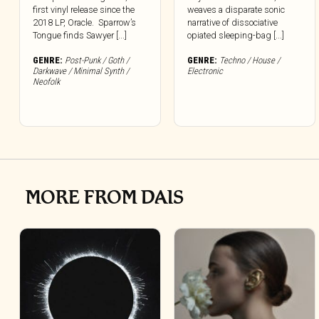
first vinyl release since the
weaves a disparate sonic
2018 LP, Oracle. Sparrow’s
narrative of dissociative
Tongue finds Sawyer [...]
opiated sleeping-bag [...]
GENRE:
Post-Punk / Goth /
GENRE:
Techno / House /
Darkwave / Minimal Synth /
Electronic
Neofolk
MORE FROM DAIS