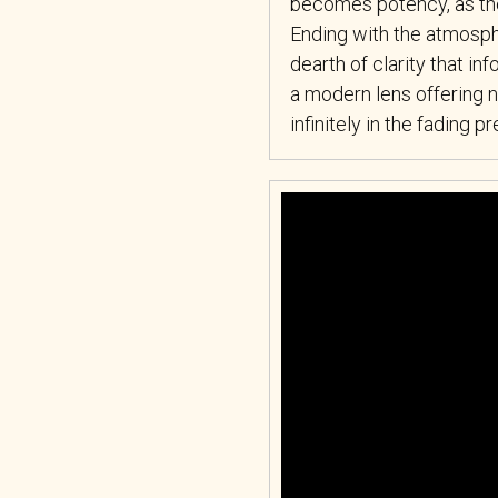
becomes potency, as the 
Ending with the atmosphe
dearth of clarity that i
a modern lens offering n
infinitely in the fading 