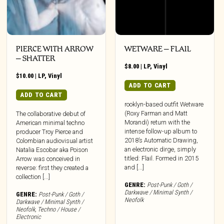
PIERCE WITH ARROW
WETWARE – FLAIL
– SHATTER
$
8.00
|
LP
,
Vinyl
$
10.00
|
LP
,
Vinyl
ADD TO CART
ADD TO CART
rooklyn-based outfit Wetware
(Roxy Farman and Matt
The collaborative debut of
Morandi) return with the
American minimal techno
intense follow-up album to
producer Troy Pierce and
2018’s Automatic Drawing,
Colombian audiovisual artist
an electronic dirge, simply
Natalia Escobar aka Poison
titled: Flail. Formed in 2015
Arrow was conceived in
and [...]
reverse: first they created a
collection [...]
GENRE:
Post-Punk / Goth /
Darkwave / Minimal Synth /
GENRE:
Post-Punk / Goth /
Neofolk
Darkwave / Minimal Synth /
Neofolk
,
Techno / House /
Electronic