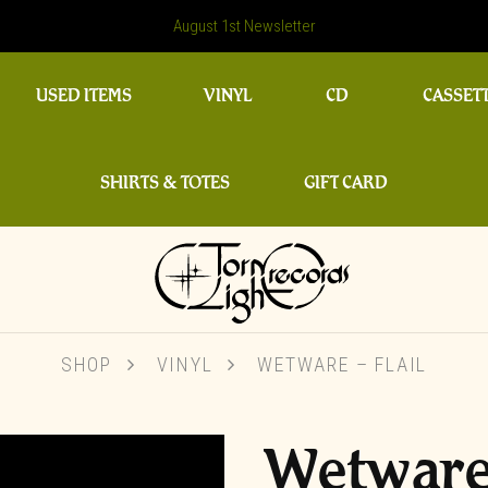
August 1st Newsletter
USED ITEMS
VINYL
CD
CASSET
SHIRTS & TOTES
GIFT CARD
SHOP
VINYL
WETWARE – FLAIL
Wetware 