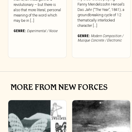
Fanny Mendelssohn Hensel’s
revolutionary – but there is
Das Jahr (“The Year”, 1841); a
also that more literal, personal
groundbreaking cycle of 12
meaning of the word which
thematically interlocked
may be in […]
character [...]
GENRE:
Experimental / Noise
GENRE:
Modern Composition /
Musique Concrete / Electronic
MORE FROM NEW FORCES