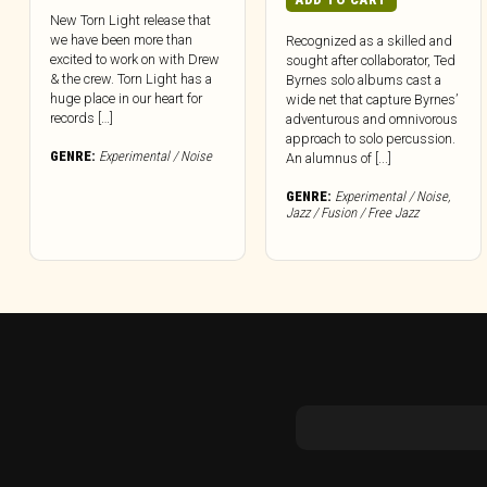
New Torn Light release that
we have been more than
Recognized as a skilled and
excited to work on with Drew
sought after collaborator, Ted
& the crew. Torn Light has a
Byrnes solo albums cast a
huge place in our heart for
wide net that capture Byrnes’
records […]
adventurous and omnivorous
approach to solo percussion.
GENRE:
Experimental / Noise
An alumnus of [...]
GENRE:
Experimental / Noise
,
Jazz / Fusion / Free Jazz