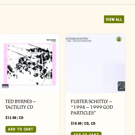
VIEW ALL
TED BYRNES –
FUXTER SCHITTLY –
TACTILITY CD
“1998 – 1999 GOD
PARTICLES”
$
12.00
|
CD
$
10.00
|
CD
,
CD
ADD TO CART
ADD TO CART