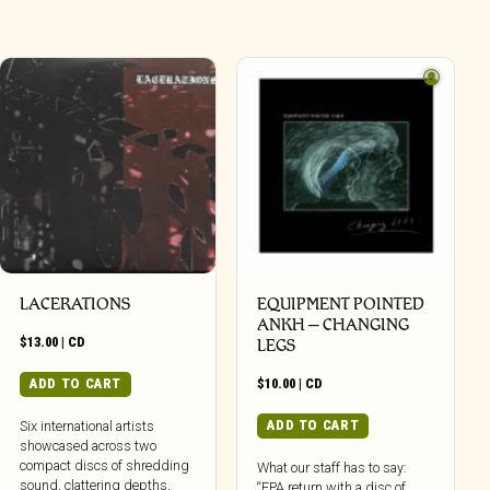
LACERATIONS
EQUIPMENT POINTED
ANKH – CHANGING
$
13.00
|
CD
LEGS
ADD TO CART
$
10.00
|
CD
ADD TO CART
Six international artists
showcased across two
compact discs of shredding
What our staff has to say:
sound, clattering depths,
“EPA return with a disc of