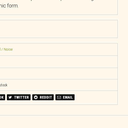
ic form.
 / Noise
 stock
OK
TWITTER
REDDIT
EMAIL