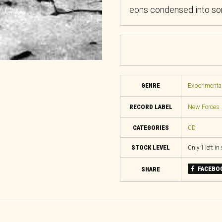
eons condensed into son
GENRE
Experimental
RECORD LABEL
New Forces
CATEGORIES
CD
STOCK LEVEL
Only 1 left in
FACEBO
SHARE