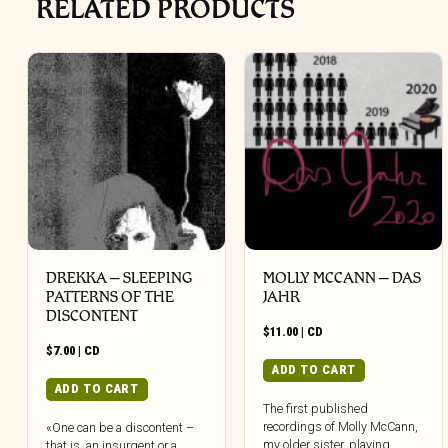
RELATED PRODUCTS
DREKKA – SLEEPING
MOLLY MCCANN – DAS
PATTERNS OF THE
JAHR
DISCONTENT
$
11.00
|
CD
$
7.00
|
CD
ADD TO CART
ADD TO CART
The first published
recordings of Molly McCann,
«One can be a discontent –
my older sister, playing
that is, an insurgent or a