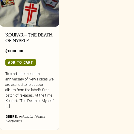
KOUFAR – THE DEATH
OF MYSELF
$
10.00
|
CD
ADD TO CART
To celebrate the tenth
anniversary of New Forces we
are excited to reissue an
album from the label’s first
batch of releases. At the time,
Koufar’s “The Death of Myself”
[...]
GENRE:
Industrial / Power
Electronics