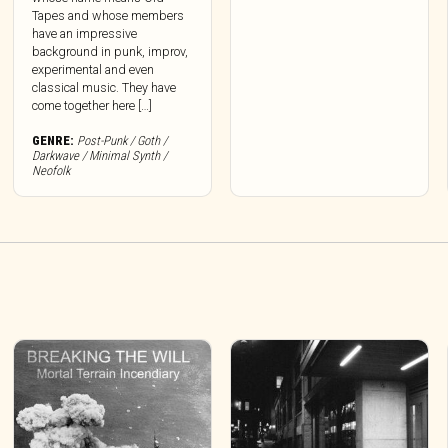
Tapes and whose members
have an impressive
background in punk, improv,
experimental and even
classical music. They have
come together here […]
GENRE:
Post-Punk / Goth /
Darkwave / Minimal Synth /
Neofolk