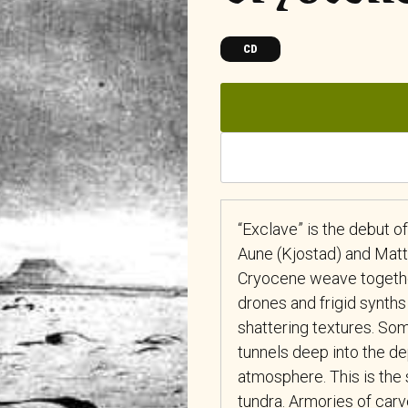
CD
“Exclave” is the debut 
Aune (Kjostad) and Matt 
Cryocene weave together
drones and frigid synths
shattering textures. So
tunnels deep into the de
atmosphere. This is the
tundra. Armories of carv