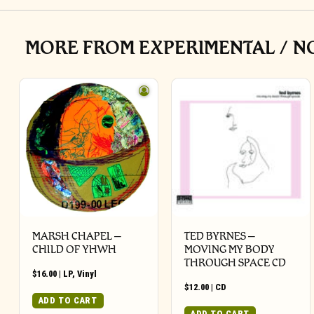
MORE FROM EXPERIMENTAL / N
MARSH CHAPEL –
TED BYRNES –
CHILD OF YHWH
MOVING MY BODY
THROUGH SPACE CD
$
16.00
|
LP
,
Vinyl
$
12.00
|
CD
ADD TO CART
ADD TO CART