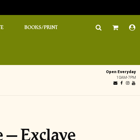
TE
BOOKS/PRINT
Open Everyday
10AM-7PM
 – Exclave