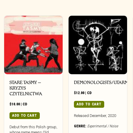
STARE TASMY –
DEMONOLOGISTS/UTARM
KRYZYS
$
12.00
|
CD
CZYTELNICTWA
$
10.00
|
CD
ADD TO CART
ADD TO CART
Released December, 2020
GENRE:
Experimental / Noise
Debut from this Polish group,
whose name means Old