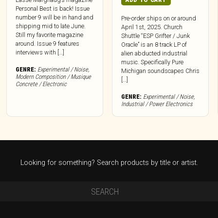
Personal Best is back! Issue
number 9 will be in hand and
Pre-order ships on or around
shipping mid to late June.
April 1st, 2025. Church
Still my favorite magazine
Shuttle “ESP Grifter / Junk
around. Issue 9 features
Oracle” is an 8 track LP of
interviews with […]
alien abducted industrial
music. Specifically Pure
GENRE:
Experimental / Noise
,
Michigan soundscapes Chris
Modern Composition / Musique
[…]
Concrete / Electronic
GENRE:
Experimental / Noise
,
Industrial / Power Electronics
Looking for something? Search products by title or artist.