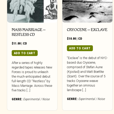
MASS MARRIAGE –
CRYOCENE – EXCLAVE
RESTLESS CD
$
10.00
|
CD
$
11.00
|
CD
ADD TO CART
ADD TO CART
“Exclave” is the debut of NYC-
based duo Cryocene,
After a series of highly
comprised of Stefan Aune
regarded tapes releases New
(Kjostad) and Matt Boettke
Forces is proud to unleash
(Scant). Over the course of 5
the much-anticipated debut
tracks Cryocene weave
full-length CD “Restless” by
together an ominous
Mass Marriage. Across these
landscape [...]
five tracks [...]
GENRE:
Experimental / Noise
GENRE:
Experimental / Noise