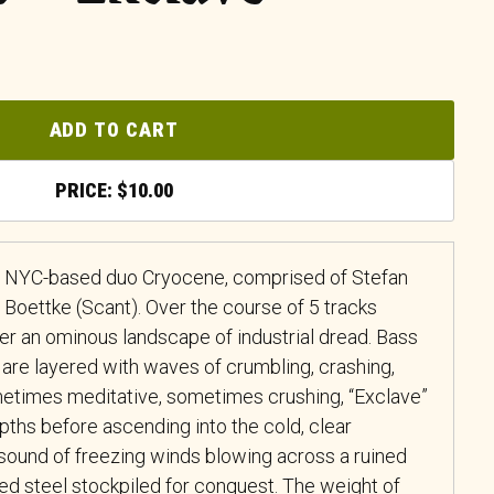
ADD TO CART
$
10.00
of NYC-based duo Cryocene, comprised of Stefan
Boettke (Scant). Over the course of 5 tracks
 an ominous landscape of industrial dread. Bass
 are layered with waves of crumbling, crashing,
metimes meditative, sometimes crushing, “Exclave”
pths before ascending into the cold, clear
 sound of freezing winds blowing across a ruined
ed steel stockpiled for conquest. The weight of