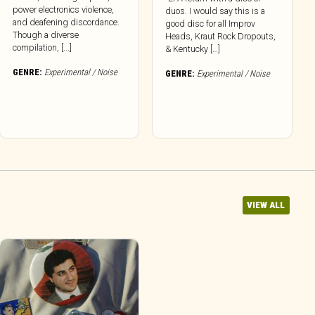
power electronics violence,
duos. I would say this is a
and deafening discordance.
good disc for all Improv
Though a diverse
Heads, Kraut Rock Dropouts,
compilation, [...]
& Kentucky […]
GENRE:
Experimental / Noise
GENRE:
Experimental / Noise
VIEW ALL