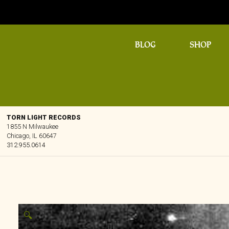
BLOG
SHOP
TORN LIGHT RECORDS
1855 N Milwaukee
Chicago, IL 60647
312.955.0614
🔍