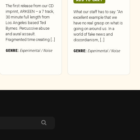
The first release from our CD
imprint, ARKEEN – a 7 track,
What our staff has to say: “An
30 minute full length from
excellent example that we
Los Angeles based Ted
have no real grasp on what is
Byrnes. Percussive abuse
going on around us. In a
and aural assault.
world of fake news and
Fragmented time creating […]
discordianism, […]
GENRE:
Experimental / Noise
GENRE:
Experimental / Noise