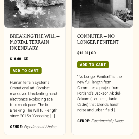
BREAKING THE WILL –
COMMUTER – NO
MORTAL TERRAIN
LONGER PENITENT
INCENDIARY
$
10.00
|
CD
$
10.00
|
CD
ADD TO CART
ADD TO CART
“No Longer Penitent” is the
new full-length from
Human terrain systems.
Commuter, a project from
Operational art. Combat
Portland’s Jackson Abdul-
maneuver. Unrelenting harsh
Salaam (Herukrat, Junta
electronics exploding at a
Cadre) that blends harsh
breakneck pace. The first
noise and urban field [...]
Breaking The Will full-length
since 2015’s “Choosing [...]
GENRE:
Experimental / Noise
GENRE:
Experimental / Noise