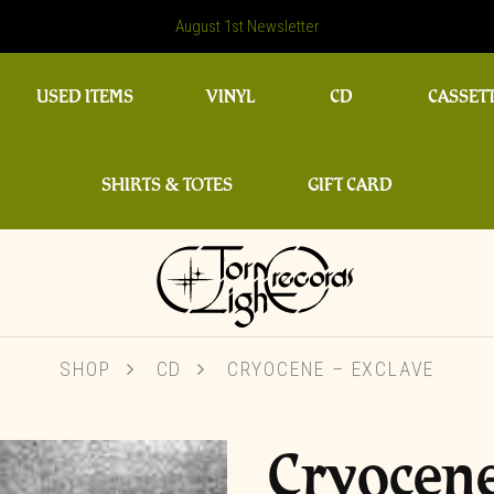
August 1st Newsletter
USED ITEMS
VINYL
CD
CASSET
SHIRTS & TOTES
GIFT CARD
SHOP
CD
CRYOCENE – EXCLAVE
Cryocene