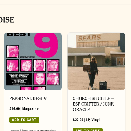
OISE
PERSONAL BEST 9
CHURCH SHUTTLE –
ESP GRIFTER / JUNK
$
16.00
|
Magazine
ORACLE
ADD TO CART
$
22.00
|
LP
,
Vinyl
ADD TO CART
Lasse Marghaug’s magazine