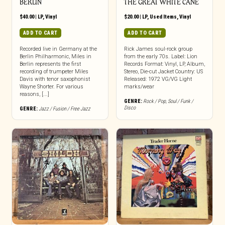
BERLIN
THE GREAT WHITE CANE
$
40.00
|
LP
,
Vinyl
$
20.00
|
LP
,
Used Items
,
Vinyl
ADD TO CART
ADD TO CART
Recorded live in Germany at the
Rick James soul-rock group
Berlin Philharmonic, Miles in
from the early 70s. Label: Lion
Berlin represents the first
Records Format: Vinyl, LP, Album,
recording of trumpeter Miles
Stereo, Die-cut Jacket Country: US
Davis with tenor saxophonist
Released: 1972 VG/VG Light
Wayne Shorter. For various
marks/wear
reasons, [...]
GENRE:
Rock / Pop
,
Soul / Funk /
Disco
GENRE:
Jazz / Fusion / Free Jazz