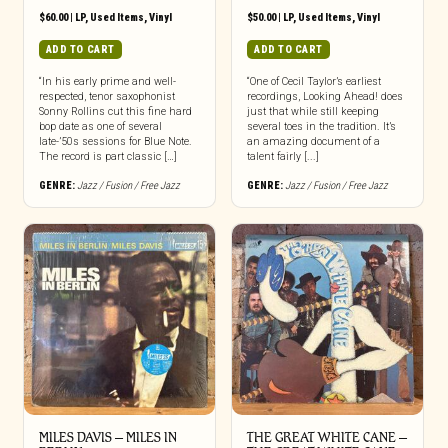
$
60.00
|
LP
,
Used Items
,
Vinyl
$
50.00
|
LP
,
Used Items
,
Vinyl
ADD TO CART
ADD TO CART
“In his early prime and well-
“One of Cecil Taylor’s earliest
respected, tenor saxophonist
recordings, Looking Ahead! does
Sonny Rollins cut this fine hard
just that while still keeping
bop date as one of several
several toes in the tradition. It’s
late-’50s sessions for Blue Note.
an amazing document of a
The record is part classic […]
talent fairly [...]
GENRE:
Jazz / Fusion / Free Jazz
GENRE:
Jazz / Fusion / Free Jazz
MILES DAVIS – MILES IN
THE GREAT WHITE CANE –