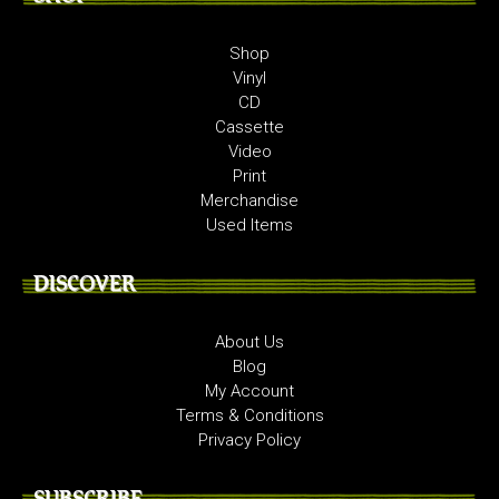
Shop
Vinyl
CD
Cassette
Video
Print
Merchandise
Used Items
DISCOVER
About Us
Blog
My Account
Terms & Conditions
Privacy Policy
SUBSCRIBE