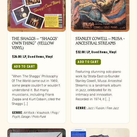
THE SHAGGS ‎– “SHAGGS’
STANLEY COWELL – MUSA •
OWN THING” (YELLOW
ANCESTRAL STREAMS
VINYL)
$
32.00
|
LP
,
Used Items
,
Vinyl
$
26.00
|
LP
,
Used Items
,
Vinyl
ADD TO CART
ADD TO CART
Featuring stunning solo piano
“When The Shaggs’ Philosophy
work by Strata-East co-founder
Of The World came out in 1969,
Stanley Cowell, Musa: Ancestral
some people couldn’t or wouldn’t
Streams is a landmark album
understand it. But many
in jazz, celebrated for its
musicians, including Frank
intimacy and innovation.
Zappa and Kurt Cobain, cited the
Recorded in 1974, it [...]
Shaggs […]
GENRE:
Jazz / Fusion / Free Jazz
GENRE:
Art Rock / Krautrock / Prog /
Psych
,
Garage / Proto Punk