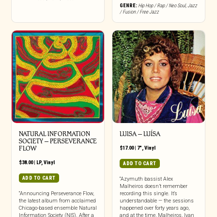
GENRE:
Hip Hop / Rap / Neo Soul
,
Jazz
/ Fusion / Free Jazz
NATURAL INFORMATION
LUISA – LUÍSA
SOCIETY – PERSEVERANCE
FLOW
$
17.00
|
7"
,
Vinyl
$
38.00
|
LP
,
Vinyl
ADD TO CART
ADD TO CART
“Azymuth bassist Alex
Malheiros doesn’t remember
“Announcing Perseverance Flow,
recording this single. It’s
the latest album from acclaimed
understandable — the sessions
Chicago-based ensemble Natural
happened over forty years ago,
Information Society (NIS). After a
and at the time, Malheiros, Ivan