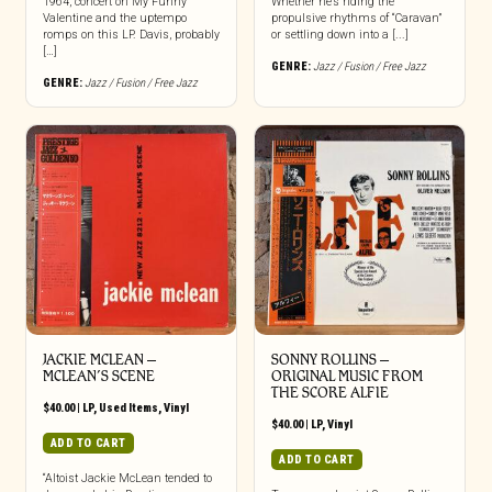
1964, concert on My Funny
Whether he’s riding the
Valentine and the uptempo
propulsive rhythms of “Caravan”
romps on this LP. Davis, probably
or settling down into a [...]
[…]
GENRE:
Jazz / Fusion / Free Jazz
GENRE:
Jazz / Fusion / Free Jazz
JACKIE MCLEAN –
SONNY ROLLINS –
MCLEAN’S SCENE
ORIGINAL MUSIC FROM
THE SCORE ALFIE
$
40.00
|
LP
,
Used Items
,
Vinyl
$
40.00
|
LP
,
Vinyl
ADD TO CART
ADD TO CART
“Altoist Jackie McLean tended to