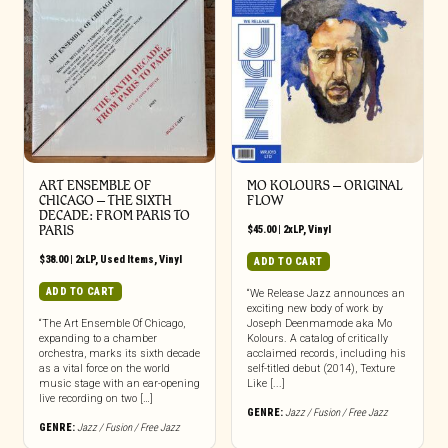
ART ENSEMBLE OF
MO KOLOURS – ORIGINAL
CHICAGO – THE SIXTH
FLOW
DECADE: FROM PARIS TO
PARIS
$
45.00
|
2xLP
,
Vinyl
$
38.00
|
2xLP
,
Used Items
,
Vinyl
ADD TO CART
ADD TO CART
“We Release Jazz announces an
exciting new body of work by
“The Art Ensemble Of Chicago,
Joseph Deenmamode aka Mo
expanding to a chamber
Kolours. A catalog of critically
orchestra, marks its sixth decade
acclaimed records, including his
as a vital force on the world
self-titled debut (2014), Texture
music stage with an ear-opening
Like [...]
live recording on two […]
GENRE:
Jazz / Fusion / Free Jazz
GENRE:
Jazz / Fusion / Free Jazz