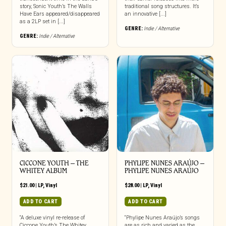
story, Sonic Youth’s The Walls
traditional song structures. It’s
Have Ears appeared/disappeared
an innovative [...]
as a 2LP set in [...]
GENRE:
Indie / Alternative
GENRE:
Indie / Alternative
CICCONE YOUTH – THE
PHYLIPE NUNES ARAÚJO –
WHITEY ALBUM
PHYLIPE NUNES ARAÚJO
$
21.00
|
LP
,
Vinyl
$
28.00
|
LP
,
Vinyl
ADD TO CART
ADD TO CART
“A deluxe vinyl re-release of
“Phylipe Nunes Araújo’s songs
Ciccone Youth’s The Whitey
are as rich and varied as the