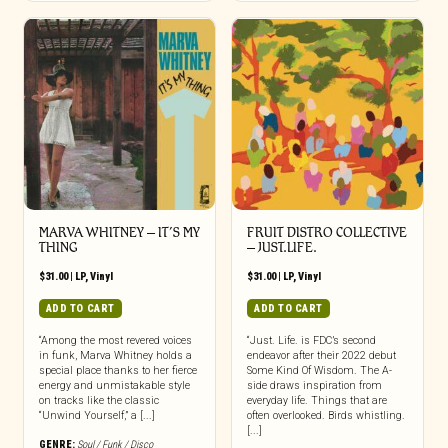
MARVA WHITNEY – IT’S MY
FRUIT DISTRO COLLECTIVE
THING
– JUST.LIFE.
$
31.00
|
LP
,
Vinyl
$
31.00
|
LP
,
Vinyl
ADD TO CART
ADD TO CART
“Among the most revered voices
“Just. Life. is FDC’s second
in funk, Marva Whitney holds a
endeavor after their 2022 debut
special place thanks to her fierce
Some Kind Of Wisdom. The A-
energy and unmistakable style
side draws inspiration from
on tracks like the classic
everyday life. Things that are
“Unwind Yourself,” a [...]
often overlooked. Birds whistling.
[...]
GENRE:
Soul / Funk / Disco