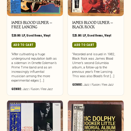
JAMES BLOOD ULMER –
JAMES BLOOD ULMER –
FREE LANCING
BLACK ROCK
$
20.00
|
LP
,
Used Items
,
Vinyl
$
25.00
|
LP
,
Used Items
,
Vinyl
ADD TO CART
ADD TO CART
“After cultivating a huge
“Recorded and issued in 1982,
underground reputation both as
Black Rock was James Blood
a sideman in Ornette Coleman’s
Ulmer’s second Columbia
Prime Time band and as an
album, a follow-up to the
increasingly influential
previous year’s Free Lancing.
musician among the more
This was also Blood’s first [...]
experimental edges [...]
GENRE:
Jazz / Fusion / Free Jazz
GENRE:
Jazz / Fusion / Free Jazz