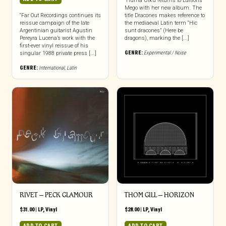
“Hüma Utku returns to Editions
Mego with her new album. The
“Far Out Recordings continues its
title Dracones makes reference to
reissue campaign of the late
the mediaeval Latin term “Hic
Argentinian guitarist Agustin
sunt dracones” (Here be
Pereyra Lucena’s work with the
dragons), marking the [...]
first-ever vinyl reissue of his
GENRE:
Experimental / Noise
singular 1988 private press [...]
GENRE:
International
,
Latin
RIVET – PECK GLAMOUR
THOM GILL – HORIZON
$
31.00
|
LP
,
Vinyl
$
28.00
|
LP
,
Vinyl
ADD TO CART
ADD TO CART