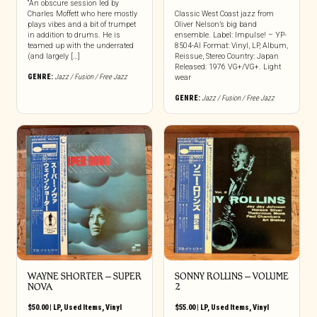
“An obscure session led by
Charles Moffett who here mostly
Classic West Coast jazz from
plays vibes and a bit of trumpet
Oliver Nelson’s big band
in addition to drums. He is
ensemble. Label: Impulse! – YP-
teamed up with the underrated
8504-AI Format: Vinyl, LP, Album,
(and largely […]
Reissue, Stereo Country: Japan
Released: 1976 VG+/VG+. Light
GENRE:
Jazz / Fusion / Free Jazz
wear
GENRE:
Jazz / Fusion / Free Jazz
WAYNE SHORTER – SUPER
SONNY ROLLINS – VOLUME
NOVA
2
$
50.00
|
LP
,
Used Items
,
Vinyl
$
55.00
|
LP
,
Used Items
,
Vinyl