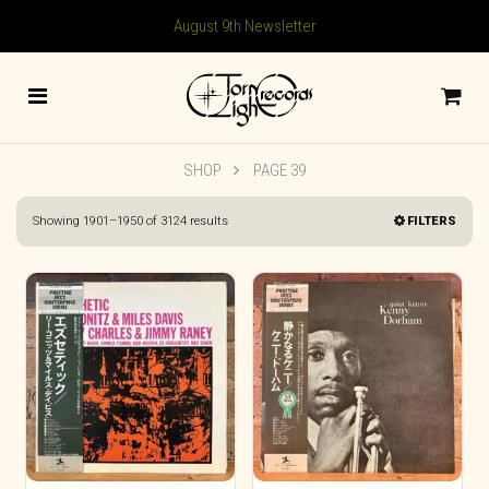
August 9th Newsletter
SHOP
PAGE 39
Sorted
Showing 1901–1950 of 3124 results
FILTERS
by
latest