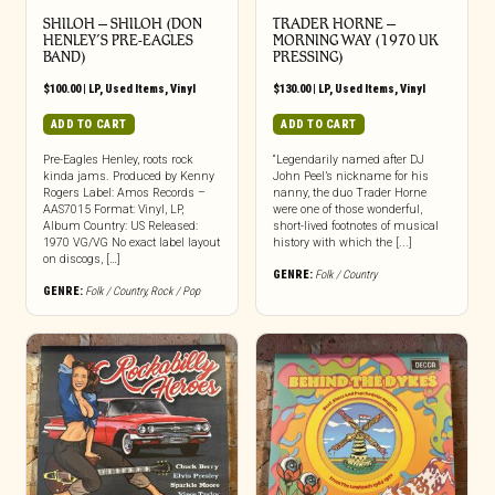
SHILOH – SHILOH (DON
TRADER HORNE ‎–
HENLEY’S PRE-EAGLES
MORNING WAY (1970 UK
BAND)
PRESSING)
$
100.00
|
LP
,
Used Items
,
Vinyl
$
130.00
|
LP
,
Used Items
,
Vinyl
ADD TO CART
ADD TO CART
Pre-Eagles Henley, roots rock
“Legendarily named after DJ
kinda jams. Produced by Kenny
John Peel’s nickname for his
Rogers Label: Amos Records –
nanny, the duo Trader Horne
AAS7015 Format: Vinyl, LP,
were one of those wonderful,
Album Country: US Released:
short-lived footnotes of musical
1970 VG/VG No exact label layout
history with which the [...]
on discogs, […]
GENRE:
Folk / Country
GENRE:
Folk / Country
,
Rock / Pop