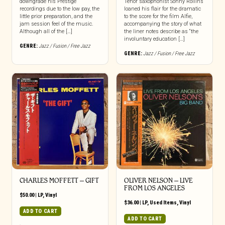
downgrade his Prestige
Tenor saxophonist Sonny Rollins
recordings due to the low pay, the
loaned his flair for the dramatic
little prior preparation, and the
to the score for the film Alfie,
jam session feel of the music.
accompanying the story of what
Although all of the […]
the liner notes describe as “the
involuntary education […]
GENRE:
Jazz / Fusion / Free Jazz
GENRE:
Jazz / Fusion / Free Jazz
CHARLES MOFFETT – GIFT
OLIVER NELSON – LIVE
FROM LOS ANGELES
$
50.00
|
LP
,
Vinyl
$
36.00
|
LP
,
Used Items
,
Vinyl
ADD TO CART
ADD TO CART