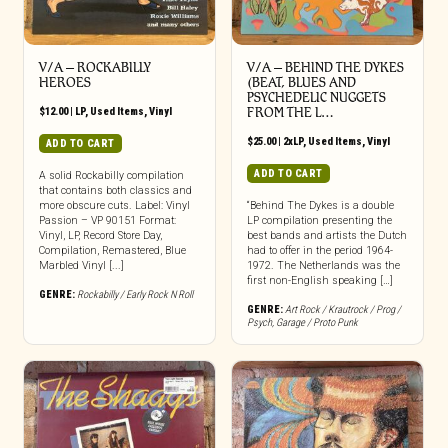
V/A – ROCKABILLY
V/A – BEHIND THE DYKES
HEROES
(BEAT, BLUES AND
PSYCHEDELIC NUGGETS
$
12.00
|
LP
,
Used Items
,
Vinyl
FROM THE L…
$
25.00
|
2xLP
,
Used Items
,
Vinyl
ADD TO CART
ADD TO CART
A solid Rockabilly compilation
that contains both classics and
more obscure cuts. Label: Vinyl
“Behind The Dykes is a double
Passion – VP 90151 Format:
LP compilation presenting the
Vinyl, LP, Record Store Day,
best bands and artists the Dutch
Compilation, Remastered, Blue
had to offer in the period 1964-
Marbled Vinyl [...]
1972. The Netherlands was the
first non-English speaking […]
GENRE:
Rockabilly / Early Rock N Roll
GENRE:
Art Rock / Krautrock / Prog /
Psych
,
Garage / Proto Punk