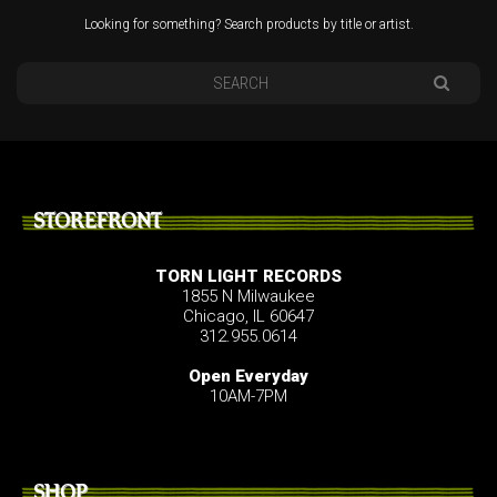
Looking for something? Search products by title or artist.
STOREFRONT
TORN LIGHT RECORDS
1855 N Milwaukee
Chicago, IL 60647
312.955.0614
Open Everyday
10AM-7PM
SHOP