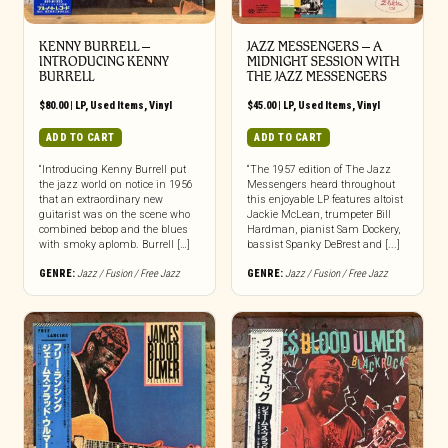
KENNY BURRELL –
JAZZ MESSENGERS – A
INTRODUCING KENNY
MIDNIGHT SESSION WITH
BURRELL
THE JAZZ MESSENGERS
$
80.00
|
LP
,
Used Items
,
Vinyl
$
45.00
|
LP
,
Used Items
,
Vinyl
ADD TO CART
ADD TO CART
“Introducing Kenny Burrell put
“The 1957 edition of The Jazz
the jazz world on notice in 1956
Messengers heard throughout
that an extraordinary new
this enjoyable LP features altoist
guitarist was on the scene who
Jackie McLean, trumpeter Bill
combined bebop and the blues
Hardman, pianist Sam Dockery,
with smoky aplomb. Burrell […]
bassist Spanky DeBrest and [...]
GENRE:
Jazz / Fusion / Free Jazz
GENRE:
Jazz / Fusion / Free Jazz