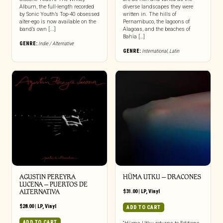
Album, the full-length recorded
diverse landscapes they were
by Sonic Youth’s Top-40 obsessed
written in. The hills of
alter-ego is now available on the
Pernambuco, the lagoons of
band’s own [...]
Alagoas, and the beaches of
Bahia […]
GENRE:
Indie / Alternative
GENRE:
International
,
Latin
AGUSTIN PEREYRA
HÜMA UTKU – DRACONES
LUCENA – PUERTOS DE
ALTERNATIVA
$
31.00
|
LP
,
Vinyl
$
28.00
|
LP
,
Vinyl
ADD TO CART
ADD TO CART