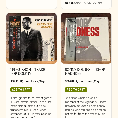
GENRE:
Jazz / Fusion / Free Jazz
TED CURSON – TEARS
SONNY ROLLINS – TENOR
FOR DOLPHY
MADNESS
$
50.00
|
LP
,
Used Items
,
Vinyl
$
36.00
|
LP
,
Used Items
,
Vinyl
ADD TO CART
ADD TO CART
“Although the term “avant-garde”
“At a time when he was a
is used several times in the liner
member of the legendary Clifford
notes, this quartet outing by
Brown/Max Roach sextet, Sonny
trumpeter Ted Curson, tenor
Rollins was still the apple fallen
saxophonist Bill Barron, bassist
not too far from the tree of Miles
Herb Bushler and [...]
[…]