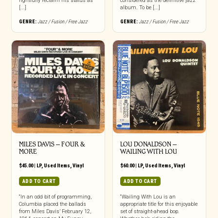
rightfully reclaim his status as
considered as the definitive jazz
[...]
album. To be [...]
GENRE:
Jazz / Fusion / Free Jazz
GENRE:
Jazz / Fusion / Free Jazz
MILES DAVIS – FOUR &
LOU DONALDSON –
MORE
WAILING WITH LOU
$
45.00
|
LP
,
Used Items
,
Vinyl
$
60.00
|
LP
,
Used Items
,
Vinyl
ADD TO CART
ADD TO CART
“In an odd bit of programming,
“Wailing With Lou is an
Columbia placed the ballads
appropriate title for this enjoyable
from Miles Davis’ February 12,
set of straight-ahead bop.