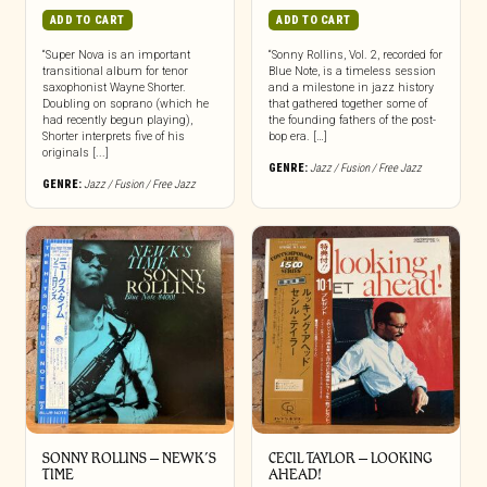
ADD TO CART
ADD TO CART
“Super Nova is an important
“Sonny Rollins, Vol. 2, recorded for
transitional album for tenor
Blue Note, is a timeless session
saxophonist Wayne Shorter.
and a milestone in jazz history
Doubling on soprano (which he
that gathered together some of
had recently begun playing),
the founding fathers of the post-
Shorter interprets five of his
bop era. […]
originals [...]
GENRE:
Jazz / Fusion / Free Jazz
GENRE:
Jazz / Fusion / Free Jazz
SONNY ROLLINS – NEWK’S
CECIL TAYLOR – LOOKING
TIME
AHEAD!