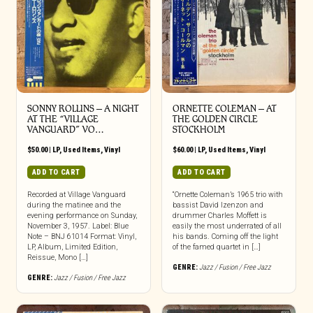
SONNY ROLLINS – A NIGHT
ORNETTE COLEMAN – AT
AT THE “VILLAGE
THE GOLDEN CIRCLE
VANGUARD” VO…
STOCKHOLM
$
50.00
|
LP
,
Used Items
,
Vinyl
$
60.00
|
LP
,
Used Items
,
Vinyl
ADD TO CART
ADD TO CART
Recorded at Village Vanguard
“Ornette Coleman’s 1965 trio with
during the matinee and the
bassist David Izenzon and
evening performance on Sunday,
drummer Charles Moffett is
November 3, 1957. Label: Blue
easily the most underrated of all
Note – BNJ 61014 Format: Vinyl,
his bands. Coming off the light
LP, Album, Limited Edition,
of the famed quartet in […]
Reissue, Mono […]
GENRE:
Jazz / Fusion / Free Jazz
GENRE:
Jazz / Fusion / Free Jazz