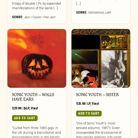
trilogy of double LPs by expanded
[...]
manifestations of the band [...]
GENRE:
International
,
Latin
GENRE:
Jazz / Fusion / Free Jazz
SONIC YOUTH – WALLS
SONIC YOUTH – SISTER
HAVE EARS
$
25.00
|
LP
,
Vinyl
$
29.00
|
2xLP
,
Vinyl
ADD TO CART
ADD TO CART
“One of Sonic Youth’s most
“Culled from three 1985 gigs in
beloved albums, 1987’s Sister
the UK during a transitional and
incorporated the dissonance of
transcendent time in the band’s
their earlier releases into more