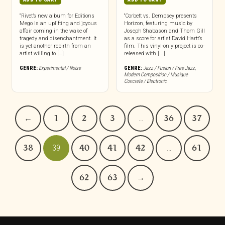
“Rivet’s new album for Editions
“Corbett vs. Dempsey presents
Mego is an uplifting and joyous
Horizon, featuring music by
affair coming in the wake of
Joseph Shabason and Thom Gill
tragedy and disenchantment. It
as a score for artist David Hartt’s
is yet another rebirth from an
film. This vinyl-only project is co-
artist willing to […]
released with [...]
GENRE:
Experimental / Noise
GENRE:
Jazz / Fusion / Free Jazz
,
Modern Composition / Musique
Concrete / Electronic
←
1
2
3
…
36
37
38
39
40
41
42
…
61
62
63
→