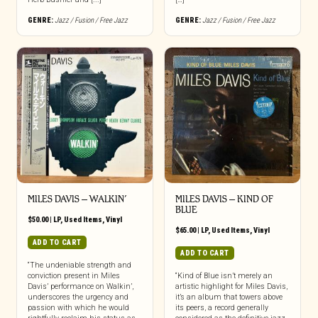
GENRE:
Jazz / Fusion / Free Jazz
GENRE:
Jazz / Fusion / Free Jazz
MILES DAVIS – WALKIN’
MILES DAVIS – KIND OF
BLUE
$
50.00
|
LP
,
Used Items
,
Vinyl
$
65.00
|
LP
,
Used Items
,
Vinyl
ADD TO CART
ADD TO CART
“The undeniable strength and
conviction present in Miles
“Kind of Blue isn’t merely an
Davis’ performance on Walkin’,
artistic highlight for Miles Davis,
underscores the urgency and
it’s an album that towers above
passion with which he would
its peers, a record generally