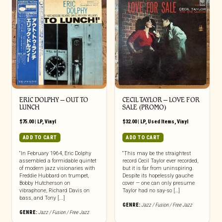
ERIC DOLPHY – OUT TO
CECIL TAYLOR – LOVE FOR
LUNCH
SALE (PROMO)
$
75.00
|
LP
,
Vinyl
$
32.00
|
LP
,
Used Items
,
Vinyl
ADD TO CART
ADD TO CART
“In February 1964, Eric Dolphy
“This may be the straightest
assembled a formidable quintet
record Cecil Taylor ever recorded,
of modern jazz visionaries with
but it is far from uninspiring.
Freddie Hubbard on trumpet,
Despite its hopelessly gauche
Bobby Hutcherson on
cover — one can only presume
vibraphone, Richard Davis on
Taylor had no say-so […]
bass, and Tony [...]
GENRE:
Jazz / Fusion / Free Jazz
GENRE:
Jazz / Fusion / Free Jazz