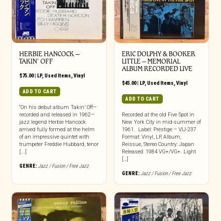
HERBIE HANCOCK –
ERIC DOLPHY & BOOKER
TAKIN’ OFF
LITTLE – MEMORIAL
ALBUM RECORDED LIVE
$
75.00
|
LP
,
Used Items
,
Vinyl
$
45.00
|
LP
,
Used Items
,
Vinyl
ADD TO CART
ADD TO CART
“On his debut album Takin’ Off—
recorded and released in 1962—
Recorded at the old Five Spot in
jazz legend Herbie Hancock
New York City in mid-summer of
arrived fully formed at the helm
1961. Label: Prestige – VIJ-237
of an impressive quintet with
Format: Vinyl, LP, Album,
trumpeter Freddie Hubbard, tenor
Reissue, Stereo Country: Japan
[...]
Released: 1984 VG+/VG+. Light
[…]
GENRE:
Jazz / Fusion / Free Jazz
GENRE:
Jazz / Fusion / Free Jazz