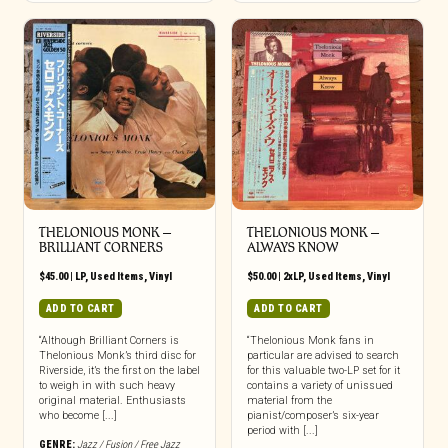
THELONIOUS MONK –
THELONIOUS MONK –
BRILLIANT CORNERS
ALWAYS KNOW
$
45.00
|
LP
,
Used Items
,
Vinyl
$
50.00
|
2xLP
,
Used Items
,
Vinyl
ADD TO CART
ADD TO CART
“Although Brilliant Corners is
“Thelonious Monk fans in
Thelonious Monk’s third disc for
particular are advised to search
Riverside, it’s the first on the label
for this valuable two-LP set for it
to weigh in with such heavy
contains a variety of unissued
original material. Enthusiasts
material from the
who become [...]
pianist/composer’s six-year
period with [...]
GENRE:
Jazz / Fusion / Free Jazz