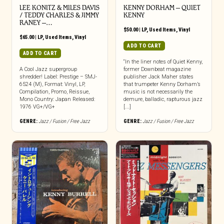
LEE KONITZ & MILES DAVIS
KENNY DORHAM – QUIET
/ TEDDY CHARLES & JIMMY
KENNY
RANEY –…
$
50.00
|
LP
,
Used Items
,
Vinyl
$
65.00
|
LP
,
Used Items
,
Vinyl
ADD TO CART
ADD TO CART
“In the liner notes of Quiet Kenny,
A Cool Jazz supergroup
former Downbeat magazine
shredder! Label: Prestige – SMJ-
publisher Jack Maher states
6524 (M), Format: Vinyl, LP,
that trumpeter Kenny Dorham’s
Compilation, Promo, Reissue,
music is not necessarily the
Mono Country: Japan Released:
demure, balladic, rapturous jazz
1976 VG+/VG+
[...]
GENRE:
Jazz / Fusion / Free Jazz
GENRE:
Jazz / Fusion / Free Jazz