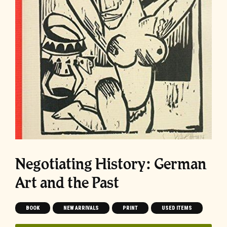
Negotiating History: German
Art and the Past
BOOK
NEW ARRIVALS
PRINT
USED ITEMS