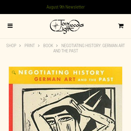
August 9th Newsletter
SHOP
PRINT
BOOK
NEGOTIATING HISTORY: GERMAN ART
AND THE PAST
🔍