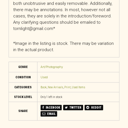
both unobtrusive and easily removable. Additionally,
there may be annotations. In most, however not all
cases, they are solely in the introduction/foreword.
Any clarifying questions should be emailed to
tornlight@gmail.com*
*Image in the listing is stock. There may be variation
in the actual product.
GENRE
Art/Photography
CONDITION
Used
CATEGORIES
Book
,
New Arrivals
,
Print
,
Used Items
STOCK LEVEL
Only 1 left in stock
FACEBOOK
TWITTER
REDDIT
SHARE
EMAIL