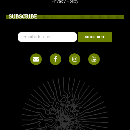
Privacy Policy
SUBSCRIBE