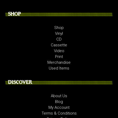
SHOP
Shop
Vinyl
CD
Cassette
Video
Print
Merchandise
Used Items
DISCOVER
About Us
Blog
My Account
Terms & Conditions