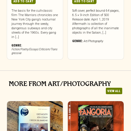
ADD TO CART
ADD TO CART
The basis for the cult-classic
Soft cover, perfect bound 64 pages,
film The Warriors chronicles one
6.5 × 9-inch Edition of 500
New York City gang’s nocturnal
Release date: April 1, 2019
journey through the seedy,
Aftermath is collection of
dangerous subways and city
photographs of all the inanimate
streets of the 1960s. Every gang
objects in the Saloon, […]
in […]
GENRE:
Art/Photography
GENRE:
Fiction/Poetry/Essays/Criticism/Trans
gressive
MORE FROM ART/PHOTOGRAPHY
VIEW ALL