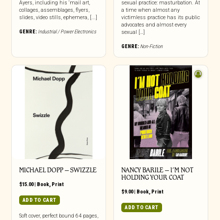
Ayers, including his ‘mail art,
sexual practice: masturbation. At
collages, assemblages, flyers,
a time when almost any
slides, video stills, ephemera, [...]
victimless practice has its public
advocates and almost every
GENRE:
Industrial / Power Electronics
sexual […]
GENRE:
Non-Fiction
MICHAEL DOPP – SWIZZLE
NANCY BARILE – I’M NOT
HOLDING YOUR COAT
$
15.00
|
Book
,
Print
$
9.00
|
Book
,
Print
ADD TO CART
ADD TO CART
Soft cover, perfect bound 64 pages,