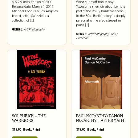
6.5 × 9-inch Edition of 500
What our staff has to say:
Release date: March 1, 2017
“Awesome memoir about being a
Michael Dopp is a Los Angeles
part of the Philly hardcore scene
based artist. Swizzle is a
in the 80s. Barile’s story is deeply
collection of […]
personal while also steeped in
punk […]
GENRE:
Art/Photography
GENRE:
Art/Photography
,
Punk /
Hardcore
SOL YURICK – THE
PAUL MCCARTHY/DAMON
WARRIORS
MCCARTHY – AFTERMATH
$
17.00
|
Book
,
Print
$
15.00
|
Book
,
Print