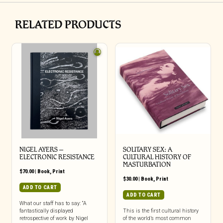
RELATED PRODUCTS
NIGEL AYERS –
SOLITARY SEX: A
ELECTRONIC RESISTANCE
CULTURAL HISTORY OF
MASTURBATION
$
70.00
|
Book
,
Print
$
30.00
|
Book
,
Print
ADD TO CART
ADD TO CART
What our staff has to say: “A
fantastically displayed
This is the first cultural history
retrospective of work by Nigel
of the world’s most common