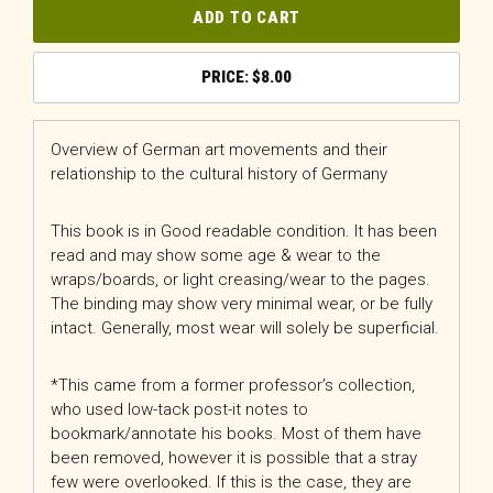
ADD TO CART
$
8.00
Overview of German art movements and their
relationship to the cultural history of Germany
This book is in Good readable condition. It has been
read and may show some age & wear to the
wraps/boards, or light creasing/wear to the pages.
The binding may show very minimal wear, or be fully
intact. Generally, most wear will solely be superficial.
*This came from a former professor’s collection,
who used low-tack post-it notes to
bookmark/annotate his books. Most of them have
been removed, however it is possible that a stray
few were overlooked. If this is the case, they are