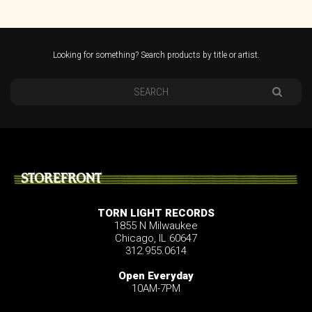
Looking for something? Search products by title or artist.
STOREFRONT
TORN LIGHT RECORDS
1855 N Milwaukee
Chicago, IL 60647
312.955.0614
Open Everyday
10AM-7PM