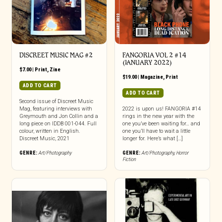
DISCREET MUSIC MAG #2
FANGORIA VOL 2 #14
(JANUARY 2022)
$
7.00
|
Print
,
Zine
$
19.00
|
Magazine
,
Print
ADD TO CART
ADD TO CART
Second issue of Discreet Music
Mag, featuring interviews with
2022 is upon us! FANGORIA #14
Greymouth and Jon Collin and a
rings in the new year with the
long piece on IDDB 001-044. Full
one you’ve been waiting for… and
colour, written in English.
one you’ll have to wait a little
Discreet Music, 2021
longer for. Here’s what […]
GENRE:
Art/Photography
GENRE:
Art/Photography
,
Horror
Fiction