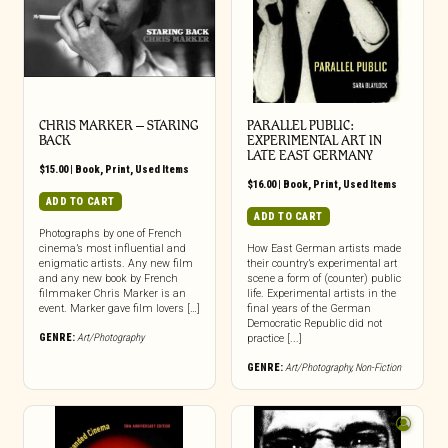
CHRIS MARKER – STARING
PARALLEL PUBLIC:
BACK
EXPERIMENTAL ART IN
LATE EAST GERMANY
$
15.00
|
Book
,
Print
,
Used Items
$
16.00
|
Book
,
Print
,
Used Items
ADD TO CART
ADD TO CART
Photographs by one of French
cinema’s most influential and
How East German artists made
enigmatic artists. Any new film
their country’s experimental art
and any new book by French
scene a form of (counter) public
filmmaker Chris Marker is an
life. Experimental artists in the
event. Marker gave film lovers […]
final years of the German
Democratic Republic did not
GENRE:
Art/Photography
practice [...]
GENRE:
Art/Photography
,
Non-Fiction