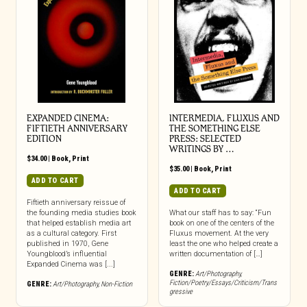
EXPANDED CINEMA:
INTERMEDIA, FLUXUS AND
FIFTIETH ANNIVERSARY
THE SOMETHING ELSE
EDITION
PRESS: SELECTED
WRITINGS BY …
$
34.00
|
Book
,
Print
$
35.00
|
Book
,
Print
ADD TO CART
ADD TO CART
Fiftieth anniversary reissue of
the founding media studies book
What our staff has to say: “Fun
that helped establish media art
book on one of the centers of the
as a cultural category. First
Fluxus movement. At the very
published in 1970, Gene
least the one who helped create a
Youngblood’s influential
written documentation of […]
Expanded Cinema was [...]
GENRE:
Art/Photography
,
Fiction/Poetry/Essays/Criticism/Trans
GENRE:
Art/Photography
,
Non-Fiction
gressive