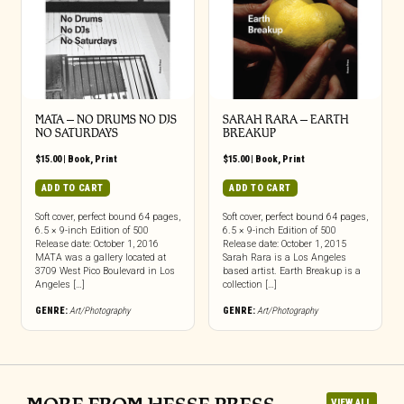
MATA – NO DRUMS NO DJS
SARAH RARA – EARTH
NO SATURDAYS
BREAKUP
$
15.00
|
Book
,
Print
$
15.00
|
Book
,
Print
ADD TO CART
ADD TO CART
Soft cover, perfect bound 64 pages,
Soft cover, perfect bound 64 pages,
6.5 × 9-inch Edition of 500
6.5 × 9-inch Edition of 500
Release date: October 1, 2016
Release date: October 1, 2015
MATA was a gallery located at
Sarah Rara is a Los Angeles
3709 West Pico Boulevard in Los
based artist. Earth Breakup is a
Angeles […]
collection […]
GENRE:
Art/Photography
GENRE:
Art/Photography
VIEW ALL