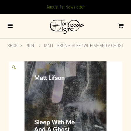
August 1st Newsletter
SHOP
PRINT
MATT LIFSON – SLEEP WITH ME AND A GHOST
🔍