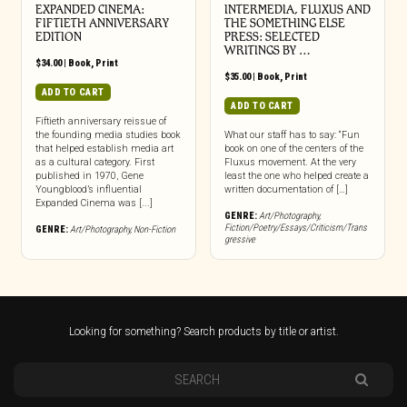
EXPANDED CINEMA:
INTERMEDIA, FLUXUS AND
FIFTIETH ANNIVERSARY
THE SOMETHING ELSE
EDITION
PRESS: SELECTED
WRITINGS BY …
$
34.00
|
Book
,
Print
$
35.00
|
Book
,
Print
ADD TO CART
ADD TO CART
Fiftieth anniversary reissue of
the founding media studies book
What our staff has to say: “Fun
that helped establish media art
book on one of the centers of the
as a cultural category. First
Fluxus movement. At the very
published in 1970, Gene
least the one who helped create a
Youngblood’s influential
written documentation of […]
Expanded Cinema was [...]
GENRE:
Art/Photography
,
Fiction/Poetry/Essays/Criticism/Trans
GENRE:
Art/Photography
,
Non-Fiction
gressive
Looking for something? Search products by title or artist.