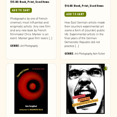
$
15.00
|
Book
,
Print
,
Used Items
$
16.00
|
Book
,
Print
,
Used Items
ADD TO CART
ADD TO CART
Photographs by one of French
cinema’s most influential and
How East German artists made
enigmatic artists. Any new film
their country’s experimental art
and any new book by French
scene a form of (counter) public
filmmaker Chris Marker is an
life. Experimental artists in the
event. Marker gave film lovers […]
final years of the German
Democratic Republic did not
GENRE:
Art/Photography
practice [...]
GENRE:
Art/Photography
,
Non-Fiction