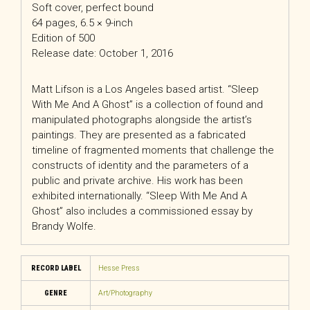
Soft cover, perfect bound
64 pages, 6.5 × 9-inch
Edition of 500
Release date: October 1, 2016
Matt Lifson is a Los Angeles based artist. “Sleep
With Me And A Ghost” is a collection of found and
manipulated photographs alongside the artist’s
paintings. They are presented as a fabricated
timeline of fragmented moments that challenge the
constructs of identity and the parameters of a
public and private archive. His work has been
exhibited internationally. “Sleep With Me And A
Ghost” also includes a commissioned essay by
Brandy Wolfe.
RECORD LABEL
Hesse Press
GENRE
Art/Photography