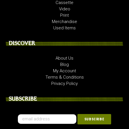
Cassette
Video
Print
Merchandise
Used Items
DISCOVER
About Us
Blog
My Account
Terms & Conditions
Privacy Policy
SUBSCRIBE