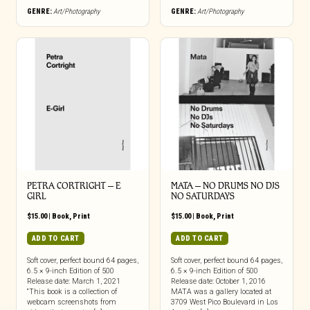
GENRE:
Art/Photography
GENRE:
Art/Photography
PETRA CORTRIGHT – E
MATA – NO DRUMS NO DJS
GIRL
NO SATURDAYS
$
15.00
|
Book
,
Print
$
15.00
|
Book
,
Print
ADD TO CART
ADD TO CART
Soft cover, perfect bound 64 pages,
Soft cover, perfect bound 64 pages,
6.5 × 9-inch Edition of 500
6.5 × 9-inch Edition of 500
Release date: March 1, 2021
Release date: October 1, 2016
“This book is a collection of
MATA was a gallery located at
webcam screenshots from
3709 West Pico Boulevard in Los