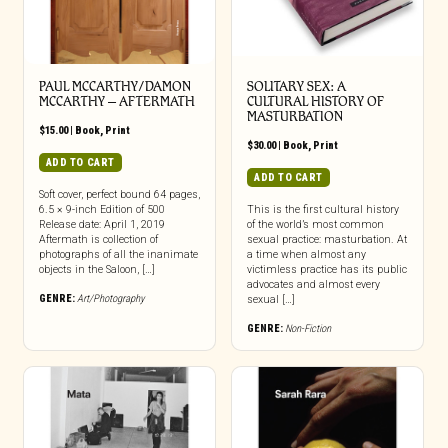
PAUL MCCARTHY/DAMON
SOLITARY SEX: A
MCCARTHY – AFTERMATH
CULTURAL HISTORY OF
MASTURBATION
$
15.00
|
Book
,
Print
$
30.00
|
Book
,
Print
ADD TO CART
ADD TO CART
Soft cover, perfect bound 64 pages,
6.5 × 9-inch Edition of 500
This is the first cultural history
Release date: April 1, 2019
of the world’s most common
Aftermath is collection of
sexual practice: masturbation. At
photographs of all the inanimate
a time when almost any
objects in the Saloon, […]
victimless practice has its public
advocates and almost every
GENRE:
Art/Photography
sexual […]
GENRE:
Non-Fiction