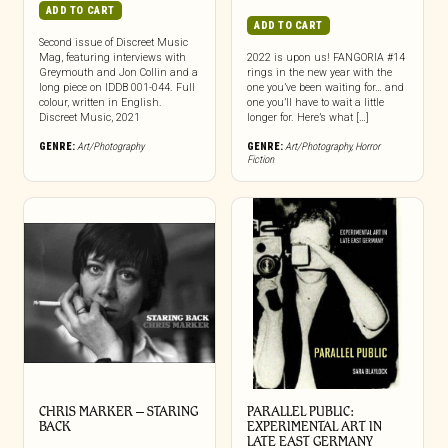
ADD TO CART
ADD TO CART
Second issue of Discreet Music
Mag, featuring interviews with
2022 is upon us! FANGORIA #14
Greymouth and Jon Collin and a
rings in the new year with the
long piece on IDDB 001-044. Full
one you’ve been waiting for… and
colour, written in English.
one you’ll have to wait a little
Discreet Music, 2021
longer for. Here’s what […]
GENRE:
Art/Photography
GENRE:
Art/Photography
,
Horror
Fiction
CHRIS MARKER – STARING
PARALLEL PUBLIC:
BACK
EXPERIMENTAL ART IN
LATE EAST GERMANY