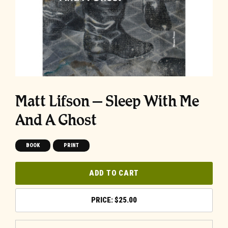
Matt Lifson – Sleep With Me
And A Ghost
BOOK
PRINT
ADD TO CART
$
25.00