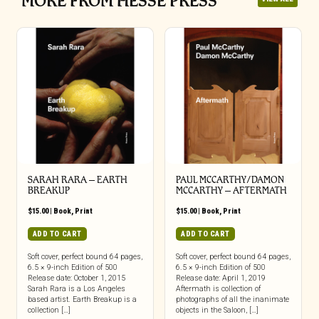
MORE FROM HESSE PRESS
SARAH RARA – EARTH
PAUL MCCARTHY/DAMON
BREAKUP
MCCARTHY – AFTERMATH
$
15.00
|
Book
,
Print
$
15.00
|
Book
,
Print
ADD TO CART
ADD TO CART
Soft cover, perfect bound 64 pages,
Soft cover, perfect bound 64 pages,
6.5 × 9-inch Edition of 500
6.5 × 9-inch Edition of 500
Release date: October 1, 2015
Release date: April 1, 2019
Sarah Rara is a Los Angeles
Aftermath is collection of
based artist. Earth Breakup is a
photographs of all the inanimate
collection […]
objects in the Saloon, […]