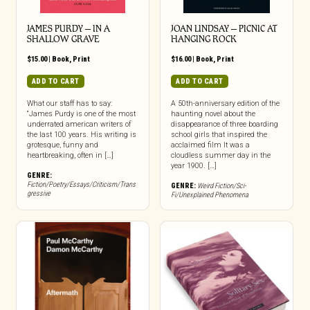
JAMES PURDY – IN A
JOAN LINDSAY – PICNIC AT
SHALLOW GRAVE
HANGING ROCK
$
15.00
|
Book
,
Print
$
16.00
|
Book
,
Print
ADD TO CART
ADD TO CART
What our staff has to say:
A 50th-anniversary edition of the
“James Purdy is one of the most
haunting novel about the
underrated american writers of
disappearance of three boarding
the last 100 years. His writing is
school girls that inspired the
grotesque, funny and
acclaimed film It was a
heartbreaking, often in […]
cloudless summer day in the
year 1900. […]
GENRE:
Fiction/Poetry/Essays/Criticism/Trans
GENRE:
Weird Fiction/Sci-
gressive
Fi/Unexplained Phenomena