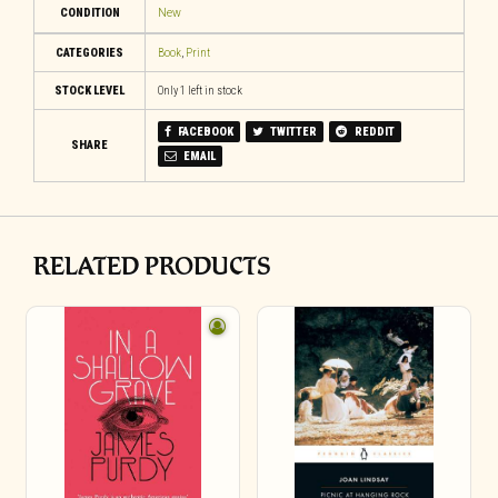
CONDITION
New
CATEGORIES
Book
,
Print
STOCK LEVEL
Only 1 left in stock
FACEBOOK
TWITTER
REDDIT
SHARE
EMAIL
RELATED PRODUCTS