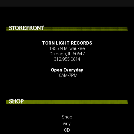
STOREFRONT
TORN LIGHT RECORDS
1855 N Milwaukee
Chicago, IL 60647
312.955.0614
Open Everyday
10AM-7PM
SHOP
Shop
Vinyl
CD