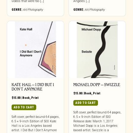
videos that were too […]
Angeles […]
GENRE:
Art/Photography
GENRE:
Art/Photography
KATE HALL – I DID BUT I
MICHAEL DOPP – SWIZZLE
DON’T ANYMORE
$
15.00
|
Book
,
Print
$
15.00
|
Book
,
Print
ADD TO CART
ADD TO CART
Soft cover, perfect bound 64 pages,
Soft cover, perfect bound 64 pages,
6.5 × 9-inch Edition of 500
6.5 × 9-inch Edition of 500 Kate
Release date: March 1, 2017
Hall is a Los Angeles based
Michael Dopp is a Los Angeles
artist. I Did But I Don’t Anymore
based artist. Swizzle is a