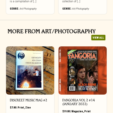
is a compilation of […]
collection of […]
GENRE:
Art/Photography
GENRE:
Art/Photography
MORE FROM ART/PHOTOGRAPHY
VIEW ALL
DISCREET MUSIC MAG #2
FANGORIA VOL 2 #14
(JANUARY 2022)
$
7.00
|
Print
,
Zine
$
19.00
|
Magazine
,
Print