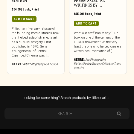
EDITION
PRESS: SELECTED
WRITINGS BY …
$
34.00
|
Book
,
Print
$
35.00
|
Book
,
Print
ADD TO CART
ADD TO CART
Fiftieth anniversary reissue of
the founding media studies book
What our staff has to say: “Fun
that helped establish media art
book on one of the centers of the
as a cultural category. First
Fluxus movement. At the very
published in 1970, Gene
least the one who helped create a
Youngblood’s influential
written documentation of […]
Expanded Cinema was [...]
GENRE:
Art/Photography
,
Fiction/Poetry/Essays/Criticism/Trans
GENRE:
Art/Photography
,
Non-Fiction
gressive
Looking for something? Search products by title or artist.