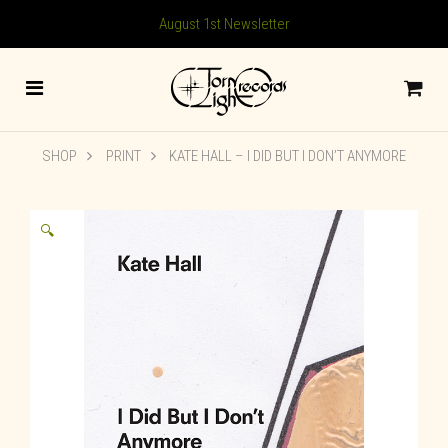
August 1st Newsletter
SHOP
PRINT
KATE HALL – I DID BUT I DON’T ANYMORE
🔍