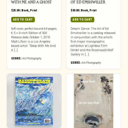
WITH ME AND A GHOST
OF ED EMSHWILLER
$
25.00
|
Book
,
Print
$
30.00
|
Book
,
Print
ADD TO CART
ADD TO CART
Soft cover, perfect bound 64 pages,
Dream Dance: The Art of Ed
6.5 × 9-inch Edition of 500
Emshwiller is a catalog released
Release date: October 1, 2016
in conjunction with the artist’s
Matt Lifson is a Los Angeles
first major monographic
based artist. “Sleep With Me And
exhibition at Lightbox Film
A […]
Center and the Rosenwald-Wolf
Gallery in [...]
GENRE:
Art/Photography
GENRE:
Art/Photography