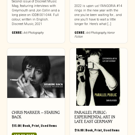
Second issue of Discreet Music
Mag, featuring interviews with
2022 is upon us! FANGORIA #14
Greymouth and Jon Collin and a
rings in the new year with the
long piece on IDDB 001-044. Full
one you’ve been waiting for… and
colour, written in English.
one you’ll have to wait a little
Discreet Music, 2021
longer for. Here’s what […]
GENRE:
Art/Photography
GENRE:
Art/Photography
,
Horror
Fiction
CHRIS MARKER – STARING
PARALLEL PUBLIC:
BACK
EXPERIMENTAL ART IN
LATE EAST GERMANY
$
15.00
|
Book
,
Print
,
Used Items
$
16.00
|
Book
,
Print
,
Used Items