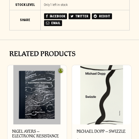
STOCK LEVEL
Only 1 left in stock
FACEBOOK
TWITTER
REDDIT
SHARE
EMAIL
RELATED PRODUCTS
NIGEL AYERS –
MICHAEL DOPP – SWIZZLE
ELECTRONIC RESISTANCE