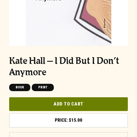
Kate Hall – I Did But I Don’t
Anymore
BOOK
PRINT
ADD TO CART
$
15.00