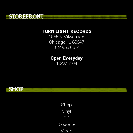
STOREFRONT
TORN LIGHT RECORDS
1855 N Milwaukee
Chicago, IL 60647
312.955.0614
Open Everyday
10AM-7PM
SHOP
Shop
Vinyl
CD
Cassette
Video