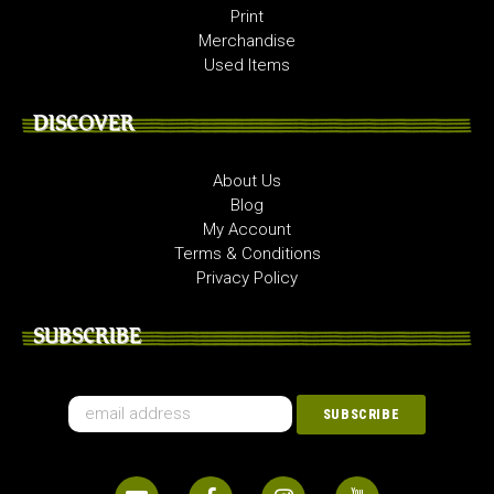
Print
Merchandise
Used Items
DISCOVER
About Us
Blog
My Account
Terms & Conditions
Privacy Policy
SUBSCRIBE