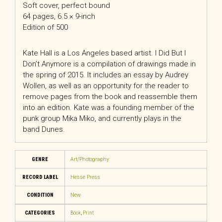
Soft cover, perfect bound
64 pages, 6.5 × 9-inch
Edition of 500
Kate Hall is a Los Angeles based artist. I Did But I
Don’t Anymore is a compilation of drawings made in
the spring of 2015. It includes an essay by Audrey
Wollen, as well as an opportunity for the reader to
remove pages from the book and reassemble them
into an edition. Kate was a founding member of the
punk group Mika Miko, and currently plays in the
band Dunes.
GENRE
Art/Photography
RECORD LABEL
Hesse Press
CONDITION
New
CATEGORIES
Book
,
Print