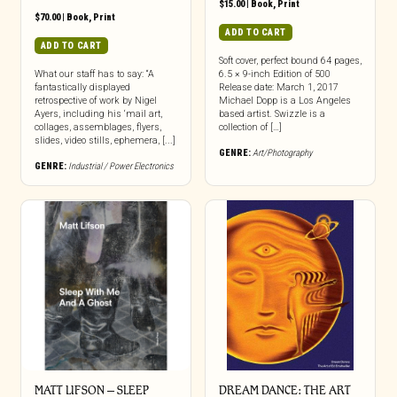
$
15.00
|
Book
,
Print
$
70.00
|
Book
,
Print
ADD TO CART
ADD TO CART
Soft cover, perfect bound 64 pages,
What our staff has to say: “A
6.5 × 9-inch Edition of 500
fantastically displayed
Release date: March 1, 2017
retrospective of work by Nigel
Michael Dopp is a Los Angeles
Ayers, including his ‘mail art,
based artist. Swizzle is a
collages, assemblages, flyers,
collection of […]
slides, video stills, ephemera, [...]
GENRE:
Art/Photography
GENRE:
Industrial / Power Electronics
MATT LIFSON – SLEEP
DREAM DANCE: THE ART