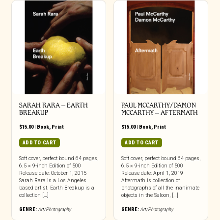
SARAH RARA – EARTH
PAUL MCCARTHY/DAMON
BREAKUP
MCCARTHY – AFTERMATH
$
15.00
|
Book
,
Print
$
15.00
|
Book
,
Print
ADD TO CART
ADD TO CART
Soft cover, perfect bound 64 pages,
Soft cover, perfect bound 64 pages,
6.5 × 9-inch Edition of 500
6.5 × 9-inch Edition of 500
Release date: October 1, 2015
Release date: April 1, 2019
Sarah Rara is a Los Angeles
Aftermath is collection of
based artist. Earth Breakup is a
photographs of all the inanimate
collection […]
objects in the Saloon, […]
GENRE:
Art/Photography
GENRE:
Art/Photography