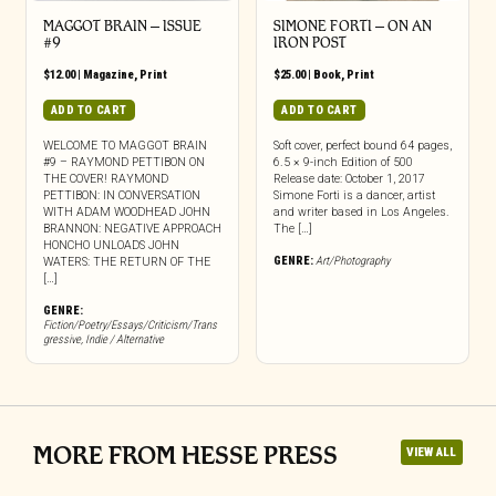
MAGGOT BRAIN – ISSUE
SIMONE FORTI – ON AN
#9
IRON POST
$
12.00
|
Magazine
,
Print
$
25.00
|
Book
,
Print
ADD TO CART
ADD TO CART
WELCOME TO MAGGOT BRAIN
Soft cover, perfect bound 64 pages,
#9 – RAYMOND PETTIBON ON
6.5 × 9-inch Edition of 500
THE COVER! RAYMOND
Release date: October 1, 2017
PETTIBON: IN CONVERSATION
Simone Forti is a dancer, artist
WITH ADAM WOODHEAD JOHN
and writer based in Los Angeles.
BRANNON: NEGATIVE APPROACH
The […]
HONCHO UNLOADS JOHN
GENRE:
Art/Photography
WATERS: THE RETURN OF THE
[…]
GENRE:
Fiction/Poetry/Essays/Criticism/Trans
gressive
,
Indie / Alternative
MORE FROM HESSE PRESS
VIEW ALL