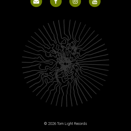
© 2026 Torn Light Records