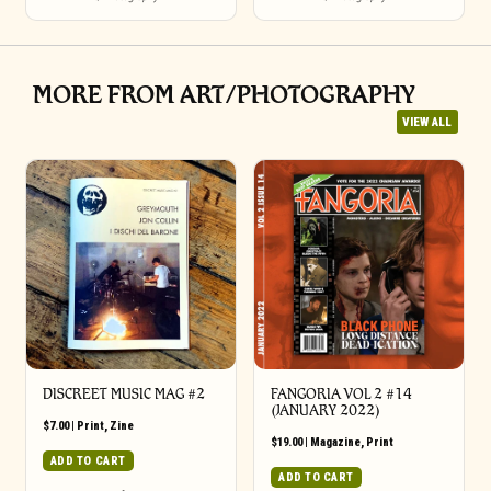
MORE FROM ART/PHOTOGRAPHY
VIEW ALL
DISCREET MUSIC MAG #2
FANGORIA VOL 2 #14
(JANUARY 2022)
$
7.00
|
Print
,
Zine
$
19.00
|
Magazine
,
Print
ADD TO CART
ADD TO CART