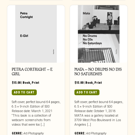
PETRA CORTRIGHT – E
MATA – NO DRUMS NO DJS
GIRL
NO SATURDAYS
$
15.00
|
Book
,
Print
$
15.00
|
Book
,
Print
ADD TO CART
ADD TO CART
Soft cover, perfect bound 64 pages,
Soft cover, perfect bound 64 pages,
6.5 × 9-inch Edition of 500
6.5 × 9-inch Edition of 500
Release date: March 1, 2021
Release date: October 1, 2016
“This book is a collection of
MATA was a gallery located at
webcam screenshots from
3709 West Pico Boulevard in Los
videos that were too […]
Angeles […]
GENRE:
Art/Photography
GENRE:
Art/Photography