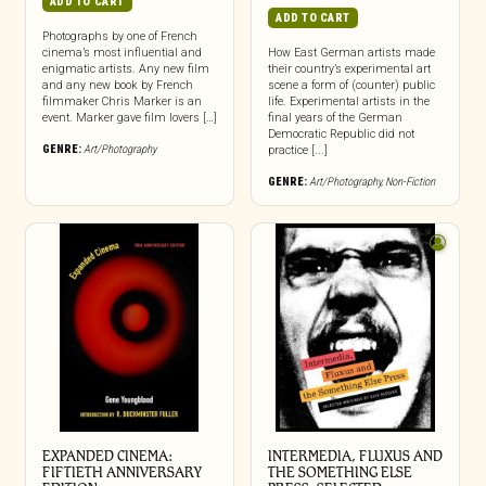
ADD TO CART
ADD TO CART
Photographs by one of French
cinema’s most influential and
How East German artists made
enigmatic artists. Any new film
their country’s experimental art
and any new book by French
scene a form of (counter) public
filmmaker Chris Marker is an
life. Experimental artists in the
event. Marker gave film lovers […]
final years of the German
Democratic Republic did not
GENRE:
Art/Photography
practice [...]
GENRE:
Art/Photography
,
Non-Fiction
EXPANDED CINEMA:
INTERMEDIA, FLUXUS AND
FIFTIETH ANNIVERSARY
THE SOMETHING ELSE