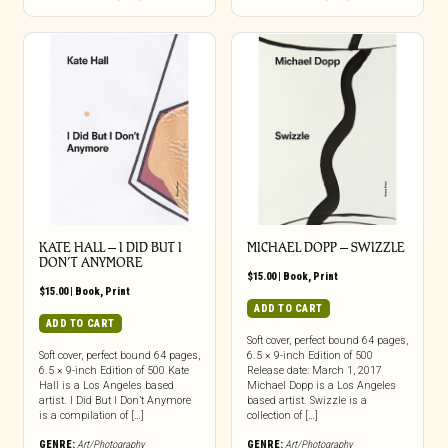
KATE HALL – I DID BUT I
MICHAEL DOPP – SWIZZLE
DON’T ANYMORE
$
15.00
|
Book
,
Print
$
15.00
|
Book
,
Print
ADD TO CART
ADD TO CART
Soft cover, perfect bound 64 pages,
Soft cover, perfect bound 64 pages,
6.5 × 9-inch Edition of 500
6.5 × 9-inch Edition of 500 Kate
Release date: March 1, 2017
Hall is a Los Angeles based
Michael Dopp is a Los Angeles
artist. I Did But I Don’t Anymore
based artist. Swizzle is a
is a compilation of […]
collection of […]
GENRE:
Art/Photography
GENRE:
Art/Photography