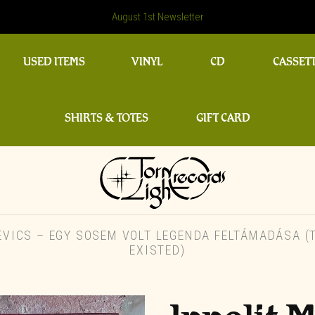
August 1st Newsletter
USED ITEMS
VINYL
CD
CASSET
SHIRTS & TOTES
GIFT CARD
VICS – EGY SOSEM VOLT LEGENDA FELTÁMADÁSA (T
EXISTED)