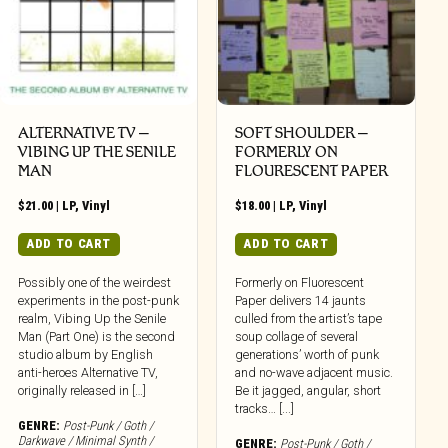
ALTERNATIVE TV –
SOFT SHOULDER –
VIBING UP THE SENILE
FORMERLY ON
MAN
FLOURESCENT PAPER
$
21.00
|
LP
,
Vinyl
$
18.00
|
LP
,
Vinyl
ADD TO CART
ADD TO CART
Possibly one of the weirdest
Formerly on Fluorescent
experiments in the post-punk
Paper delivers 14 jaunts
realm, Vibing Up the Senile
culled from the artist’s tape
Man (Part One) is the second
soup collage of several
studio album by English
generations’ worth of punk
anti-heroes Alternative TV,
and no-wave adjacent music.
originally released in […]
Be it jagged, angular, short
tracks… [...]
GENRE:
Post-Punk / Goth /
Darkwave / Minimal Synth /
GENRE:
Post-Punk / Goth /