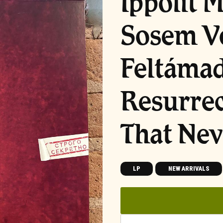
Ippolit 
Sosem V
Feltámad
Resurrec
That Nev
LP
NEW ARRIVALS