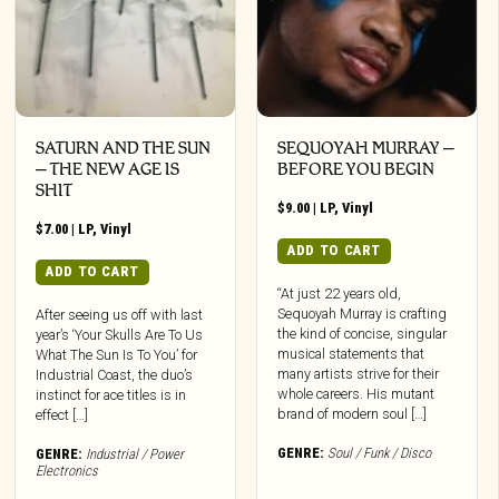
SATURN AND THE SUN
SEQUOYAH MURRAY –
– THE NEW AGE IS
BEFORE YOU BEGIN
SHIT
$
9.00
|
LP
,
Vinyl
$
7.00
|
LP
,
Vinyl
ADD TO CART
ADD TO CART
“At just 22 years old,
Sequoyah Murray is crafting
After seeing us off with last
the kind of concise, singular
year’s ‘Your Skulls Are To Us
musical statements that
What The Sun Is To You’ for
many artists strive for their
Industrial Coast, the duo’s
whole careers. His mutant
instinct for ace titles is in
brand of modern soul […]
effect […]
GENRE:
Soul / Funk / Disco
GENRE:
Industrial / Power
Electronics