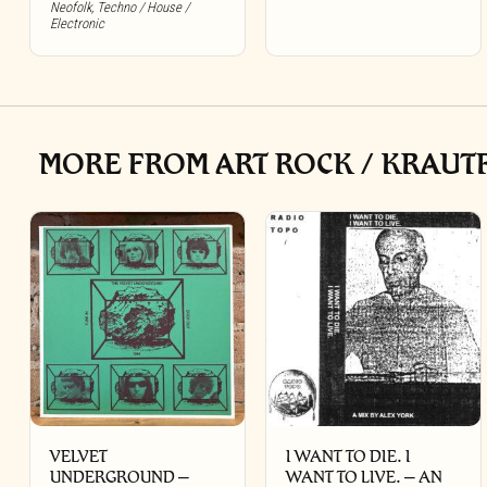
Neofolk
,
Techno / House /
Electronic
MORE FROM ART ROCK / KRAUTR
VELVET
I WANT TO DIE. I
UNDERGROUND –
WANT TO LIVE. – AN