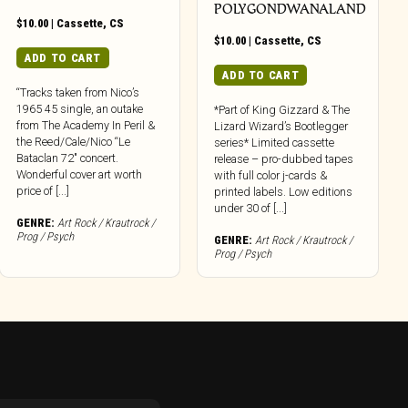
POLYGONDWANALAND
$
10.00
|
Cassette
,
CS
$
10.00
|
Cassette
,
CS
ADD TO CART
ADD TO CART
“Tracks taken from Nico’s
1965 45 single, an outake
*Part of King Gizzard & The
from The Academy In Peril &
Lizard Wizard’s Bootlegger
the Reed/Cale/Nico “Le
series* Limited cassette
Bataclan 72″ concert.
release – pro-dubbed tapes
Wonderful cover art worth
with full color j-cards &
price of [...]
printed labels. Low editions
under 30 of [...]
GENRE:
Art Rock / Krautrock /
Prog / Psych
GENRE:
Art Rock / Krautrock /
Prog / Psych