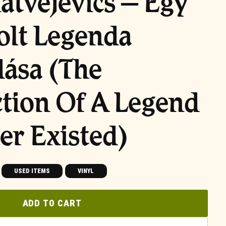
Matvejevics – Egy
olt Legenda
ása (The
tion Of A Legend
er Existed)
USED ITEMS
VINYL
ADD TO CART