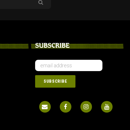
SUBSCRIBE