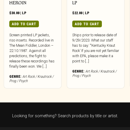
HEROIN
LP
$
30.00
|
LP
$
22.00
|
LP
ADD TO CART
ADD TO CART
Screen printed LP jackets,
Ships prior to release date of
riso inserts. Recorded live in
9/29/2023. What our staff
The Mean Fiddler, London –
has to say: “‘Kentucky Kraut
22.10.1987. Against all
Rock’ If you are not yet familiar
predictions, the fight to
with EPA, please make it a
release these recordings has
point to […]
finally been won. We [...]
GENRE:
Art Rock / Krautrock /
Prog / Psych
GENRE:
Art Rock / Krautrock /
Prog / Psych
Looking for something? Search products by title or artist.