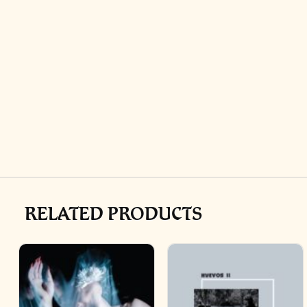
RELATED PRODUCTS