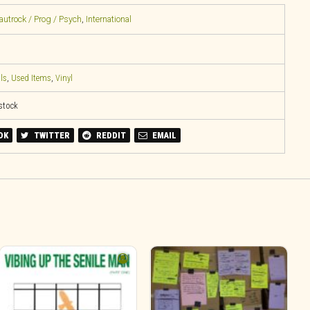
rautrock / Prog / Psych
,
International
ls
,
Used Items
,
Vinyl
 stock
OK
TWITTER
REDDIT
EMAIL