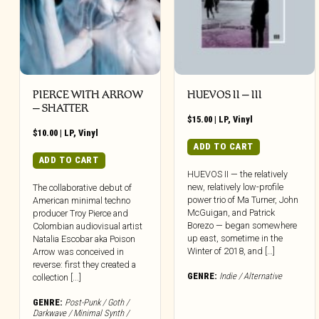
PIERCE WITH ARROW
HUEVOS II – III
– SHATTER
$
15.00
|
LP
,
Vinyl
$
10.00
|
LP
,
Vinyl
ADD TO CART
ADD TO CART
HUEVOS II — the relatively
new, relatively low-profile
The collaborative debut of
power trio of Ma Turner, John
American minimal techno
McGuigan, and Patrick
producer Troy Pierce and
Borezo — began somewhere
Colombian audiovisual artist
up east, sometime in the
Natalia Escobar aka Poison
Winter of 2018, and […]
Arrow was conceived in
reverse: first they created a
GENRE:
Indie / Alternative
collection [...]
GENRE:
Post-Punk / Goth /
Darkwave / Minimal Synth /