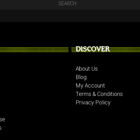
DISCOVER
About Us
Blog
My Account
Terms & Conditions
Privacy Policy
se
s