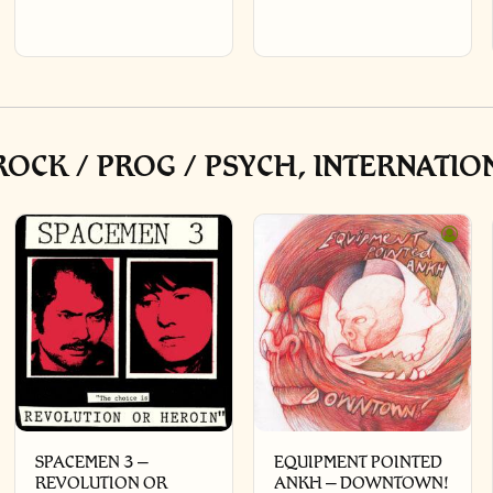
OCK / PROG / PSYCH, INTERNATIO
SPACEMEN 3 –
EQUIPMENT POINTED
REVOLUTION OR
ANKH – DOWNTOWN!