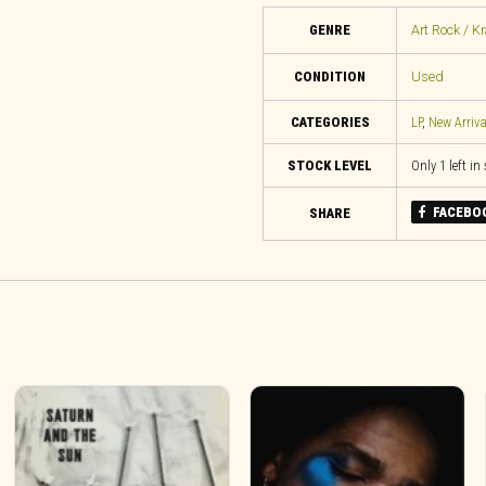
GENRE
Art Rock / K
CONDITION
Used
CATEGORIES
LP
,
New Arriva
STOCK LEVEL
Only 1 left in
FACEBO
SHARE