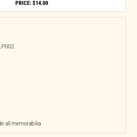
$
14.00
PLP002
e all memorabilia