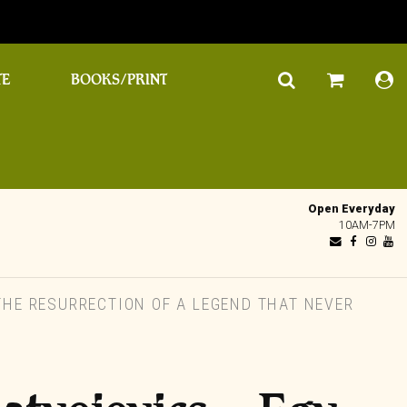
TE
BOOKS/PRINT
Open Everyday
10AM-7PM
HE RESURRECTION OF A LEGEND THAT NEVER