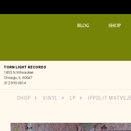
BLOG
SHOP
TORN LIGHT RECORDS
1855 N Milwaukee
Chicago, IL 60647
312.955.0614
SHOP
VINYL
LP
IPPOLIT MATVEJE
🔍