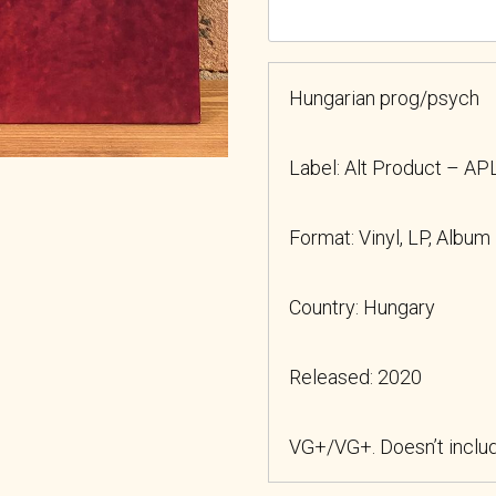
Hungarian prog/psych
Label: Alt Product – A
Format: Vinyl, LP, Album
Country: Hungary
Released: 2020
VG+/VG+. Doesn’t includ