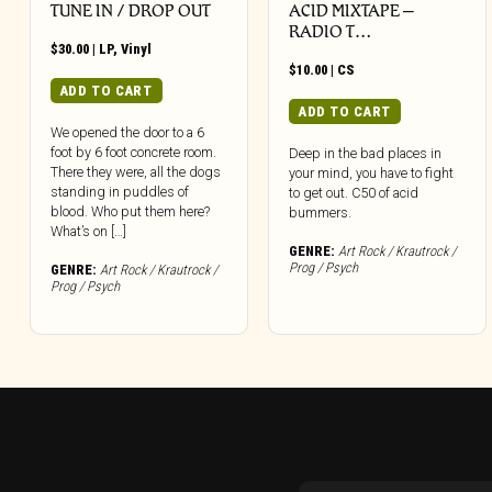
TUNE IN / DROP OUT
ACID MIXTAPE –
RADIO T…
$
30.00
|
LP
,
Vinyl
$
10.00
|
CS
ADD TO CART
ADD TO CART
We opened the door to a 6
foot by 6 foot concrete room.
Deep in the bad places in
There they were, all the dogs
your mind, you have to fight
standing in puddles of
to get out. C50 of acid
blood. Who put them here?
bummers.
What’s on […]
GENRE:
Art Rock / Krautrock /
Prog / Psych
GENRE:
Art Rock / Krautrock /
Prog / Psych