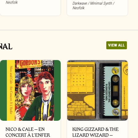
Neofolk
Darkwave / Minimal Synth /
Neofolk
NAL
VIEW ALL
NICO & CALE – EN
KING GIZZARD & THE
CONCERT À L’ENFER
LIZARD WIZARD –