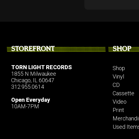
STOREFRONT
SHOP
TORN LIGHT RECORDS
Shop
1855 N Milwaukee
Vinyl
Chicago, IL 60647
CD
312.955.0614
Cassette
Open Everyday
Video
10AM-7PM
Print
Merchandi
Used Item