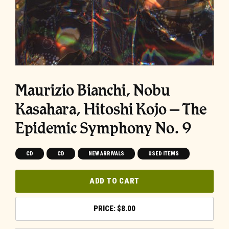
Maurizio Bianchi, Nobu
Kasahara, Hitoshi Kojo – The
Epidemic Symphony No. 9
CD
CD
NEW ARRIVALS
USED ITEMS
ADD TO CART
$
8.00