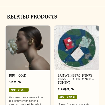
RELATED PRODUCTS
RIKI – GOLD
SAM WEINBERG, HENRY
FRASER, TYLER DAMON –
$
13.00
|
CD
FOMENT
$
10.00
|
CD
,
CD
ADD TO CART
ADD TO CART
West coast new romantic icon
Riki returns with her 2nd
simulacrum of pitch-perfect
“Foment” represents a first-