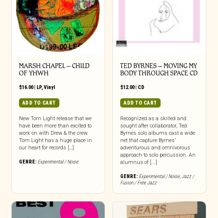
MARSH CHAPEL – CHILD
TED BYRNES – MOVING MY
OF YHWH
BODY THROUGH SPACE CD
$
16.00
|
LP
,
Vinyl
$
12.00
|
CD
ADD TO CART
ADD TO CART
New Torn Light release that we
Recognized as a skilled and
have been more than excited to
sought after collaborator, Ted
work on with Drew & the crew.
Byrnes solo albums cast a wide
Torn Light has a huge place in
net that capture Byrnes’
our heart for records […]
adventurous and omnivorous
approach to solo percussion. An
GENRE:
Experimental / Noise
alumnus of [...]
GENRE:
Experimental / Noise
,
Jazz /
Fusion / Free Jazz