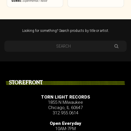
GENRE:
Experimental / Noise
Looking for something? Search products by title or artist.
STOREFRONT
TORN LIGHT RECORDS
1855 N Milwaukee
Chicago, IL 60647
312.955.0614
Open Everyday
10AM-7PM