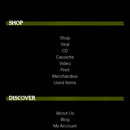
SHOP
Shop
Vinyl
CD
Cassette
Video
Print
Merchandise
Used Items
DISCOVER
About Us
Blog
My Account