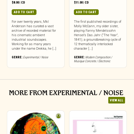
$
8.00
|
CD
$
11.00
|
CD
ADD TO CART
ADD TO CART
For over twenty years, Mkl
The first published recordings of
Anderson has curated a vast
Molly McCann, my older sister,
archive of recorded material for
playing Fanny Mendelssohn
his cinematic ambient
Hensel’s Das Jahr (“The Year”,
industrial soundscapes.
1841); a groundbreaking cycle of
Working for as many years
12 thematically interlocked
under the name Drekka, he […]
character [...]
GENRE:
Experimental / Noise
GENRE:
Modern Composition /
Musique Concrete / Electronic
MORE FROM EXPERIMENTAL / NOISE
VIEW ALL