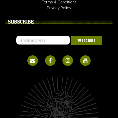
Terms & Conditions
Privacy Policy
SUBSCRIBE