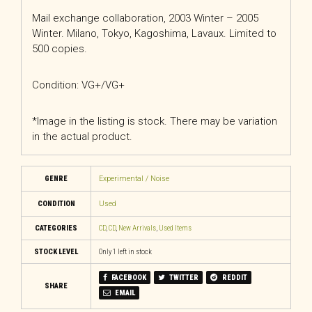
Mail exchange collaboration, 2003 Winter – 2005
Winter. Milano, Tokyo, Kagoshima, Lavaux. Limited to
500 copies.
Condition: VG+/VG+
*Image in the listing is stock. There may be variation
in the actual product.
GENRE
Experimental / Noise
CONDITION
Used
CATEGORIES
CD
,
CD
,
New Arrivals
,
Used Items
STOCK LEVEL
Only 1 left in stock
FACEBOOK
TWITTER
REDDIT
SHARE
EMAIL