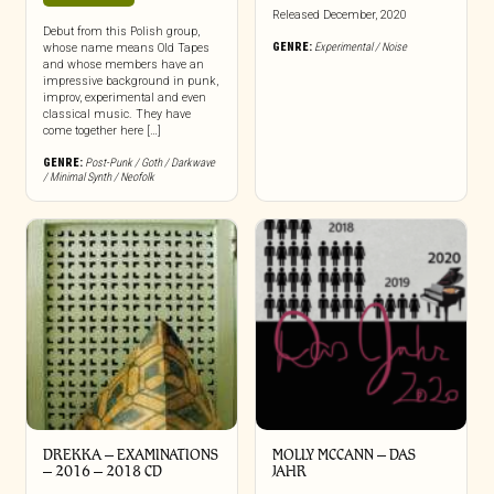
Released December, 2020
Debut from this Polish group,
GENRE:
Experimental / Noise
whose name means Old Tapes
and whose members have an
impressive background in punk,
improv, experimental and even
classical music. They have
come together here […]
GENRE:
Post-Punk / Goth / Darkwave
/ Minimal Synth / Neofolk
DREKKA – EXAMINATIONS
MOLLY MCCANN – DAS
– 2016 – 2018 CD
JAHR