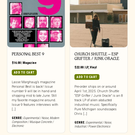
PERSONAL BEST 9
CHURCH SHUTTLE – ESP
GRIFTER / JUNK ORACLE
$
16.00
|
Magazine
$
22.00
|
LP
,
Vinyl
ADD TO CART
ADD TO CART
Lasse Marghaug’s magazine
Personal Best is back! Issue
Pre-order ships on or around
number 9 will be in hand and
April 1st, 2025. Church Shuttle
shipping mid to late June. Still
“ESP Grifter / Junk Oracle” is an 8
my favorite magazine around.
track LP of alien abducted
Issue 9 features interviews with
industrial music. Specifically
[…]
Pure Michigan soundscapes
Chris […]
GENRE:
Experimental / Noise
,
Modern
Composition / Musique Concrete /
GENRE:
Experimental / Noise
,
Electronic
Industrial / Power Electronics