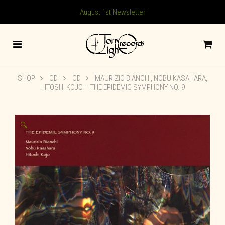
August 1st Newsletter
SHOP
CD
CD
MAURIZIO BIANCHI, NOBU KASAHARA,
HITOSHI KOJO – THE EPIDEMIC SYMPHONY NO. 9
🔍