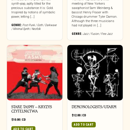
synth-pop, aptly titled for the
meeting of New Yorkers
precious substance it is: Gold.
saxophonist Sam Weinberg &
Inspired by notions of symbolic
bassist Henry Fraser with
power, letting [...]
Chicago drummer Tyler Damon.
Although the three musicians
GENRE:
Post-Punk / Goth / Darkwave
had not played in [...]
/ Minimal Synth / Neofolk
GENRE:
Jazz / Fusion / Free Jazz
STARE TASMY – KRYZYS
DEMONOLOGISTS/UTARM
CZYTELNICTWA
$
12.00
|
CD
$
10.00
|
CD
ADD TO CART
ADD TO CART