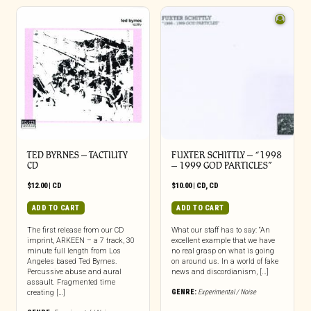
TED BYRNES – TACTILITY
FUXTER SCHITTLY – “1998
CD
– 1999 GOD PARTICLES”
$
12.00
|
CD
$
10.00
|
CD
,
CD
ADD TO CART
ADD TO CART
The first release from our CD
What our staff has to say: “An
imprint, ARKEEN – a 7 track, 30
excellent example that we have
minute full length from Los
no real grasp on what is going
Angeles based Ted Byrnes.
on around us. In a world of fake
Percussive abuse and aural
news and discordianism, […]
assault. Fragmented time
GENRE:
Experimental / Noise
creating […]