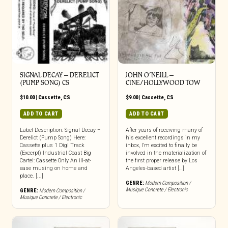
SIGNAL DECAY – DERELICT
JOHN O’NEILL –
(PUMP SONG) CS
CINE/HOLLYWOOD TOW
$
10.00
|
Cassette
,
CS
$
9.00
|
Cassette
,
CS
ADD TO CART
ADD TO CART
Label Description: Signal Decay –
After years of receiving many of
Derelict (Pump Song) Here:
his excellent recordings in my
Cassette plus 1 Digi Track
inbox, I’m excited to finally be
(Excerpt) Industrial Coast Big
involved in the materialization of
Cartel: Cassette Only An ill-at-
the first proper release by Los
ease musing on home and
Angeles-based artist […]
place. [...]
GENRE:
Modern Composition /
Musique Concrete / Electronic
GENRE:
Modern Composition /
Musique Concrete / Electronic