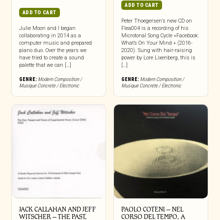
ADD TO CART
ADD TO CART
Peter Thoegersen’s new CD on
Julie Moon and I began
Flea004 is a recording of his
collaborating in 2014 as a
Microtonal Song Cycle «Facebook:
computer music and prepared
What’s On Your Mind » (2016-
piano duo. Over the years we
2020). Sung with hair-raising
have tried to create a sound
power by Lore Lixenberg, this is
palette that we can […]
[…]
GENRE:
Modern Composition /
GENRE:
Modern Composition /
Musique Concrete / Electronic
Musique Concrete / Electronic
JACK CALLAHAN AND JEFF
PAOLO COTENI ‎– NEL
WITSCHER ‎– THE PAST,
CORSO DEL TEMPO, A