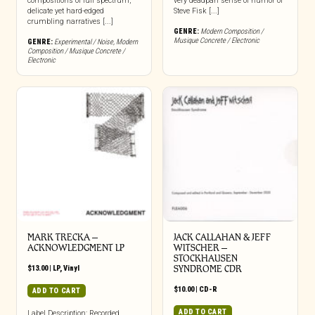
compositions of full spectrum,
very deadpan sense of humor of
delicate yet hard-edged
Steve Fisk [...]
crumbling narratives [...]
GENRE:
Modern Composition /
Musique Concrete / Electronic
GENRE:
Experimental / Noise
,
Modern
Composition / Musique Concrete /
Electronic
MARK TRECKA –
JACK CALLAHAN & JEFF
ACKNOWLEDGMENT LP
WITSCHER –
STOCKHAUSEN
$
13.00
|
LP
,
Vinyl
SYNDROME CDR
$
10.00
|
CD-R
ADD TO CART
ADD TO CART
Label Description: Recorded