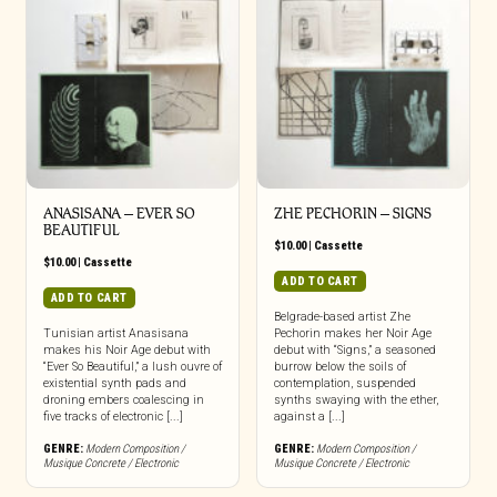
ANASISANA – EVER SO
ZHE PECHORIN – SIGNS
BEAUTIFUL
$
10.00
|
Cassette
$
10.00
|
Cassette
ADD TO CART
ADD TO CART
Belgrade-based artist Zhe
Tunisian artist Anasisana
Pechorin makes her Noir Age
makes his Noir Age debut with
debut with “Signs,” a seasoned
“Ever So Beautiful,” a lush ouvre of
burrow below the soils of
existential synth pads and
contemplation, suspended
droning embers coalescing in
synths swaying with the ether,
five tracks of electronic [...]
against a [...]
GENRE:
Modern Composition /
GENRE:
Modern Composition /
Musique Concrete / Electronic
Musique Concrete / Electronic