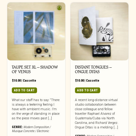
TAUPE SET XL – SHADOW
DISTANT TONGUES –
OF VENUS
ONGUE DITAS
$
10.00
|
Cassette
$
10.00
|
Cassette
ADD TO CART
ADD TO CART
What our staff has to say: “There
A recent long-distance virtual
is always a teetering feeling I
studio collaboration between
have with ambient music. I’m
close colleague and fellow
on the verge of standing in place
traveller Raphael Alvarez of
as the piece moves past […]
Guatemala/Cuba via North
Carolina, and Richard Vergez.
GENRE:
Modern Composition /
Ongue Ditas is a melding [...]
Musique Concrete / Electronic