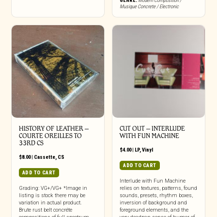
GENRE:
Modern Composition /
Musique Concrete / Electronic
HISTORY OF LEATHER –
CUT OUT – INTERLUDE
COURTE OREILLES TO
WITH FUN MACHINE
33RD CS
$
4.00
|
LP
,
Vinyl
$
8.00
|
Cassette
,
CS
ADD TO CART
ADD TO CART
Interlude with Fun Machine
Grading: VG+/VG+ *Image in
relies on textures, patterns, found
listing is stock there may be
sounds, presets, rhythm boxes,
variation in actual product.
inversion of background and
Brute rust belt concréte
foreground elements, and the