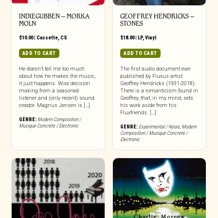
INDIEGUBBEN – MORKA
GEOFFREY HENDRICKS –
MOLN
STONES
$
10.00
|
Cassette
,
CS
$
18.00
|
LP
,
Vinyl
ADD TO CART
ADD TO CART
He doesn’t tell me too much
The first audio document ever
about how he makes the music,
published by Fluxus artist
it just happens. Wise decision
Geoffrey Hendricks (1931-2018).
making from a seasoned
There is a romanticism found in
listener and (only recent) sound
Geoffrey, that, in my mind, sets
creator. Magnus Jensen is […]
his work aside from his
Fluxfriends. […]
GENRE:
Modern Composition /
Musique Concrete / Electronic
GENRE:
Experimental / Noise
,
Modern
Composition / Musique Concrete /
Electronic