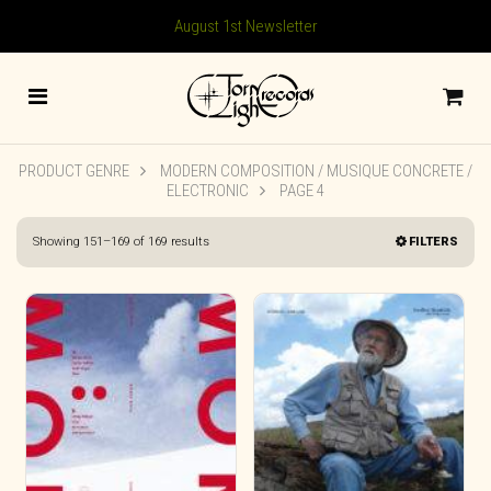
August 1st Newsletter
PRODUCT GENRE
MODERN COMPOSITION / MUSIQUE CONCRETE /
ELECTRONIC
PAGE 4
Sorted
Showing 151–169 of 169 results
FILTERS
by
latest