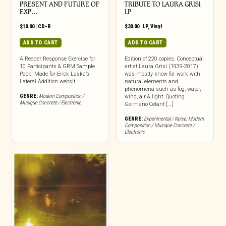
PRESENT AND FUTURE OF
TRIBUTE TO LAURA GRISI
EXP…
LP
$
10.00
|
CD-R
$
30.00
|
LP
,
Vinyl
ADD TO CART
ADD TO CART
A Reader Response Exercise for
Edition of 220 copies. Conceptual
10 Participants & GRM Sample
artist Laura Grisi (1939-2017)
Pack. Made for Erick Laska’s
was mostly know for work with
Lateral Addition websit.
natural elements and
phenomena such as fog, water,
GENRE:
Modern Composition /
wind, air & light. Quoting
Musique Concrete / Electronic
Germano Celant [...]
GENRE:
Experimental / Noise
,
Modern
Composition / Musique Concrete /
Electronic