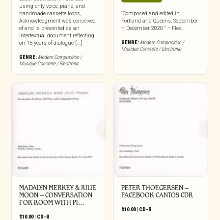
using only voice, piano, and
handmade cassette loops,
“Composed and edited in
Acknowledgment was conceived
Portland and Queens, September
of and is presented as an
– December 2020.” – Flea.
intertextual document reflecting
GENRE:
Modern Composition /
on 15 years of dialogue [...]
Musique Concrete / Electronic
GENRE:
Modern Composition /
Musique Concrete / Electronic
MADALYN MERKEY & JULIE
PETER THOEGERSEN –
MOON – CONVERSATION
FACEBOOK CANTOS CDR
FOR ROOM WITH PI…
$
10.00
|
CD-R
$
10.00
|
CD-R