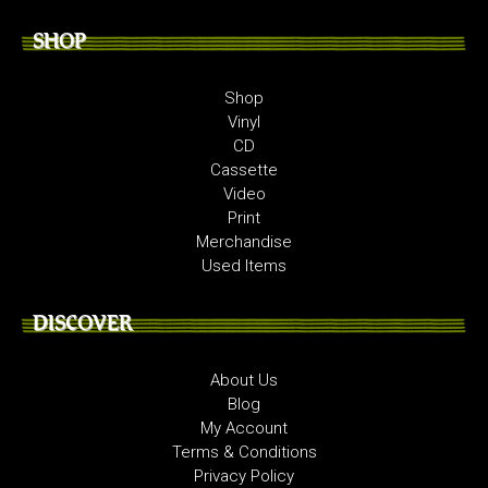
SHOP
Shop
Vinyl
CD
Cassette
Video
Print
Merchandise
Used Items
DISCOVER
About Us
Blog
My Account
Terms & Conditions
Privacy Policy