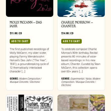
MOLLY MCCANN – DAS
CHARLIE MORROW –
JAHR
CHANTER
$
11.00
|
CD
$
14.00
|
CD
ADD TO CART
ADD TO CART
The first published recordings of
To celebrate composer Charlie
Molly McCann, my older sister,
Morrow’s 80th birthday, Recital
playing Fanny Mendelssohn
presents 80 minutes of voice-
Hensel’s Das Jahr (“The Year”,
based recordings in his new
1841); a groundbreaking cycle of
album, Chanter. Curated by Sean
12 thematically interlocked
McCann, this collection spans
character [...]
over 60+ years [...]
GENRE:
Modern Composition /
GENRE:
Experimental / Noise
,
Modern
Musique Concrete / Electronic
Composition / Musique Concrete /
Electronic