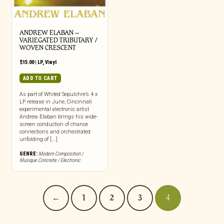
ANDREW ELABAN –
VARIEGATED TRIBUTARY /
WOVEN CRESCENT
$
15.00
|
LP
,
Vinyl
ADD TO CART
As part of Whited Sepulchre’s 4 x
LP release in June, Cincinnati
experimental electronic artist
Andrew Elaban brings his wide-
screen conduction of chance
connections and orchestrated
unfolding of [...]
GENRE:
Modern Composition /
Musique Concrete / Electronic
←
1
2
3
4