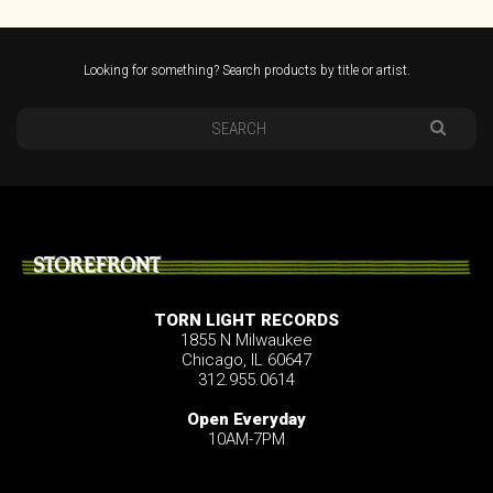
Looking for something? Search products by title or artist.
STOREFRONT
TORN LIGHT RECORDS
1855 N Milwaukee
Chicago, IL 60647
312.955.0614
Open Everyday
10AM-7PM