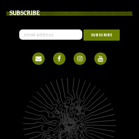
SUBSCRIBE