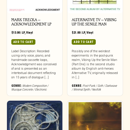
MARK TRECKA –
ALTERNATIVE TV – VIBING
ACKNOWLEDGMENT LP
UP THE SENILE MAN
$
13.00
|
LP
,
Vinyl
$
21.00
|
LP
,
Vinyl
ADD TO CART
ADD TO CART
Label Description: Recorded
Possibly one of the weirdest
using only voice, piano, and
experiments in the post-punk
handmade cassette loops,
realm, Vibing Up the Senile Man
Acknowledgment was conceived
(Part One) is the second studio
of and is presented as an
album by English anti-heroes
intertextual document reflecting
Alternative TV, originally released
on 15 years of dialogue [...]
in […]
GENRE:
Modern Composition /
GENRE:
Post-Punk / Goth / Darkwave
Musique Concrete / Electronic
/ Minimal Synth / Neofolk