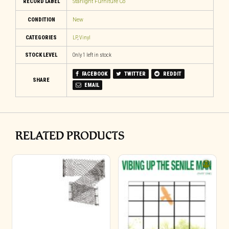
RECORD LABEL
Starlight Furniture Co
CONDITION
New
CATEGORIES
LP
,
Vinyl
STOCK LEVEL
Only 1 left in stock
FACEBOOK
TWITTER
REDDIT
SHARE
EMAIL
RELATED PRODUCTS