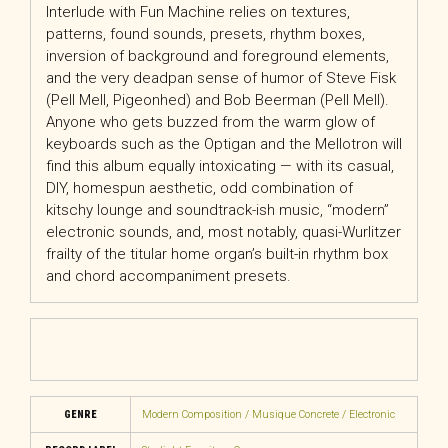
Interlude with Fun Machine relies on textures,
patterns, found sounds, presets, rhythm boxes,
inversion of background and foreground elements,
and the very deadpan sense of humor of Steve Fisk
(Pell Mell, Pigeonhed) and Bob Beerman (Pell Mell).
Anyone who gets buzzed from the warm glow of
keyboards such as the Optigan and the Mellotron will
find this album equally intoxicating — with its casual,
DIY, homespun aesthetic, odd combination of
kitschy lounge and soundtrack-ish music, “modern”
electronic sounds, and, most notably, quasi-Wurlitzer
frailty of the titular home organʼs built-in rhythm box
and chord accompaniment presets.
GENRE
Modern Composition / Musique Concrete / Electronic