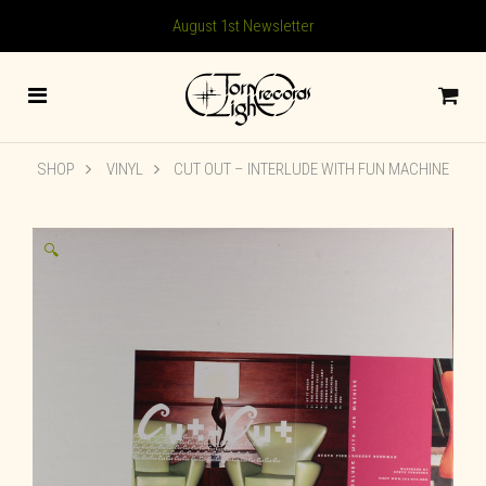
August 1st Newsletter
SHOP
VINYL
CUT OUT – INTERLUDE WITH FUN MACHINE
🔍