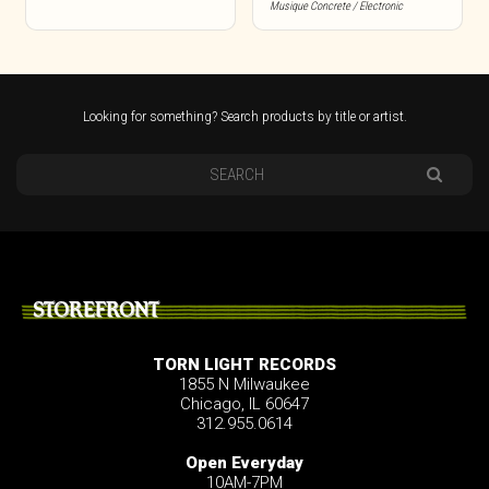
Musique Concrete / Electronic
Looking for something? Search products by title or artist.
STOREFRONT
TORN LIGHT RECORDS
1855 N Milwaukee
Chicago, IL 60647
312.955.0614
Open Everyday
10AM-7PM