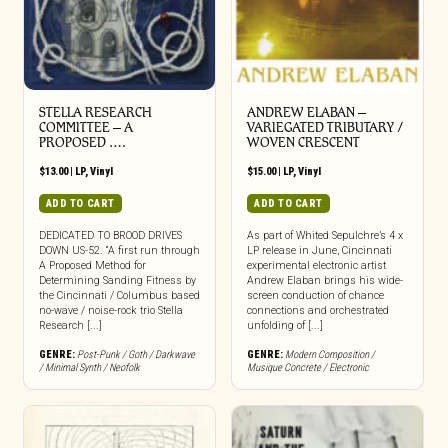
STELLA RESEARCH
ANDREW ELABAN –
COMMITTEE – A
VARIEGATED TRIBUTARY /
PROPOSED ….
WOVEN CRESCENT
$
13.00
|
LP
,
Vinyl
$
15.00
|
LP
,
Vinyl
ADD TO CART
ADD TO CART
DEDICATED TO BROOD DRIVES
As part of Whited Sepulchre’s 4 x
DOWN US-52. “A first run through
LP release in June, Cincinnati
A Proposed Method for
experimental electronic artist
Determining Sanding Fitness by
Andrew Elaban brings his wide-
the Cincinnati / Columbus based
screen conduction of chance
no-wave / noise-rock trio Stella
connections and orchestrated
Research [...]
unfolding of [...]
GENRE:
Post-Punk / Goth / Darkwave
GENRE:
Modern Composition /
/ Minimal Synth / Neofolk
Musique Concrete / Electronic