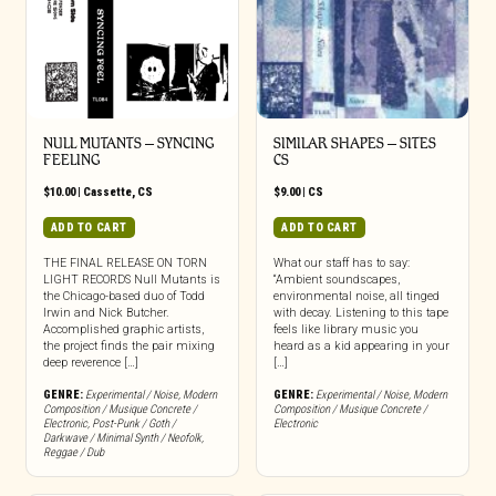
NULL MUTANTS – SYNCING
SIMILAR SHAPES – SITES
FEELING
CS
$
10.00
|
Cassette
,
CS
$
9.00
|
CS
ADD TO CART
ADD TO CART
THE FINAL RELEASE ON TORN
What our staff has to say:
LIGHT RECORDS Null Mutants is
“Ambient soundscapes,
the Chicago-based duo of Todd
environmental noise, all tinged
Irwin and Nick Butcher.
with decay. Listening to this tape
Accomplished graphic artists,
feels like library music you
the project finds the pair mixing
heard as a kid appearing in your
deep reverence […]
[…]
GENRE:
Experimental / Noise
,
Modern
GENRE:
Experimental / Noise
,
Modern
Composition / Musique Concrete /
Composition / Musique Concrete /
Electronic
,
Post-Punk / Goth /
Electronic
Darkwave / Minimal Synth / Neofolk
,
Reggae / Dub