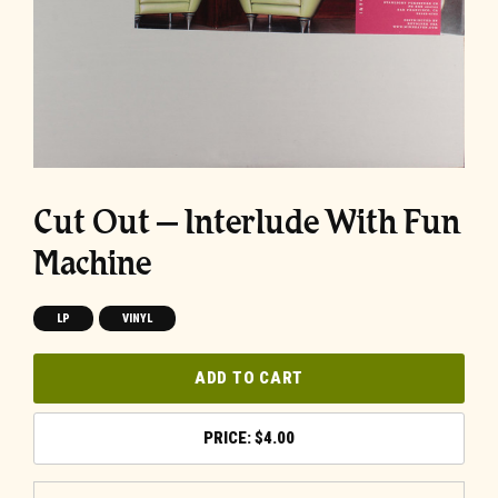
Cut Out – Interlude With Fun
Machine
LP
VINYL
ADD TO CART
$
4.00