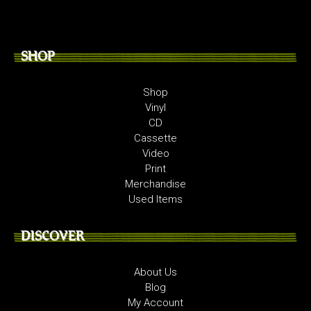
SHOP
Shop
Vinyl
CD
Cassette
Video
Print
Merchandise
Used Items
DISCOVER
About Us
Blog
My Account