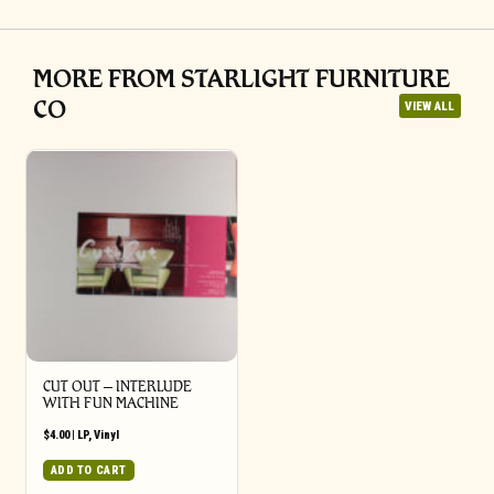
MORE FROM STARLIGHT FURNITURE
CO
VIEW ALL
CUT OUT – INTERLUDE
WITH FUN MACHINE
$
4.00
|
LP
,
Vinyl
ADD TO CART