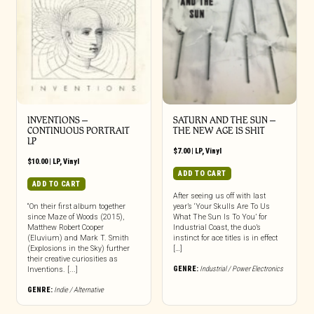
INVENTIONS –
SATURN AND THE SUN –
CONTINUOUS PORTRAIT
THE NEW AGE IS SHIT
LP
$
7.00
|
LP
,
Vinyl
$
10.00
|
LP
,
Vinyl
ADD TO CART
ADD TO CART
After seeing us off with last
“On their first album together
year’s ‘Your Skulls Are To Us
since Maze of Woods (2015),
What The Sun Is To You’ for
Matthew Robert Cooper
Industrial Coast, the duo’s
(Eluvium) and Mark T. Smith
instinct for ace titles is in effect
(Explosions in the Sky) further
[…]
their creative curiosities as
GENRE:
Industrial / Power Electronics
Inventions. [...]
GENRE:
Indie / Alternative