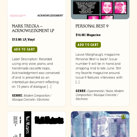
MARK TRECKA –
PERSONAL BEST 9
ACKNOWLEDGMENT LP
$
16.00
|
Magazine
$
13.00
|
LP
,
Vinyl
ADD TO CART
ADD TO CART
Lasse Marghaug’s magazine
Label Description: Recorded
Personal Best is back! Issue
using only voice, piano, and
number 9 will be in hand and
handmade cassette loops,
shipping mid to late June. Still
Acknowledgment was conceived
my favorite magazine around.
of and is presented as an
Issue 9 features interviews with
intertextual document reflecting
[…]
on 15 years of dialogue [...]
GENRE:
Experimental / Noise
,
Modern
Composition / Musique Concrete /
GENRE:
Modern Composition /
Electronic
Musique Concrete / Electronic