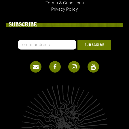
Terms & Conditions
Privacy Policy
SUBSCRIBE