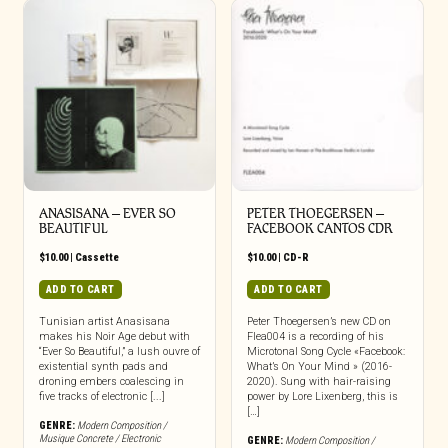
ANASISANA – EVER SO
PETER THOEGERSEN –
BEAUTIFUL
FACEBOOK CANTOS CDR
$
10.00
|
Cassette
$
10.00
|
CD-R
ADD TO CART
ADD TO CART
Tunisian artist Anasisana
Peter Thoegersen’s new CD on
makes his Noir Age debut with
Flea004 is a recording of his
“Ever So Beautiful,” a lush ouvre of
Microtonal Song Cycle «Facebook:
existential synth pads and
What’s On Your Mind » (2016-
droning embers coalescing in
2020). Sung with hair-raising
five tracks of electronic [...]
power by Lore Lixenberg, this is
[…]
GENRE:
Modern Composition /
Musique Concrete / Electronic
GENRE:
Modern Composition /