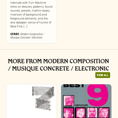
Interlude with Fun Machine
relies on textures, patterns, found
sounds, presets, rhythm boxes,
inversion of background and
foreground elements, and the
very deadpan sense of humor of
Steve Fisk [...]
GENRE:
Modern Composition /
Musique Concrete / Electronic
MORE FROM MODERN COMPOSITION
/ MUSIQUE CONCRETE / ELECTRONIC
VIEW ALL