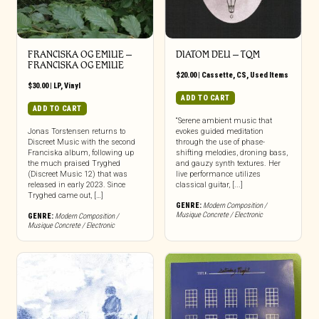
FRANCISKA OG EMILIE –
DIATOM DELI – TQM
FRANCISKA OG EMILIE
$
20.00
|
Cassette
,
CS
,
Used Items
$
30.00
|
LP
,
Vinyl
ADD TO CART
ADD TO CART
“Serene ambient music that
Jonas Torstensen returns to
evokes guided meditation
Discreet Music with the second
through the use of phase-
Franciska album, following up
shifting melodies, droning bass,
the much praised Tryghed
and gauzy synth textures. Her
(Discreet Music 12) that was
live performance utilizes
released in early 2023. Since
classical guitar, [...]
Tryghed came out, […]
GENRE:
Modern Composition /
Musique Concrete / Electronic
GENRE:
Modern Composition /
Musique Concrete / Electronic