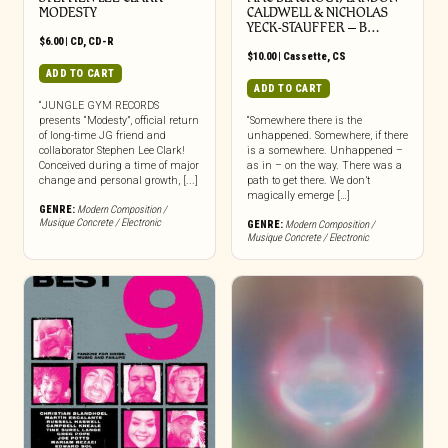
MODESTY
CALDWELL & NICHOLAS
YECK-STAUFFER – B…
$
6.00
|
CD
,
CD-R
$
10.00
|
Cassette
,
CS
ADD TO CART
ADD TO CART
“JUNGLE GYM RECORDS
presents “Modesty”, official return
“Somewhere there is the
of long-time JG friend and
unhappened. Somewhere, if there
collaborator Stephen Lee Clark!
is a somewhere. Unhappened –
Conceived during a time of major
as in – on the way. There was a
change and personal growth, [...]
path to get there. We don’t
magically emerge […]
GENRE:
Modern Composition /
Musique Concrete / Electronic
GENRE:
Modern Composition /
Musique Concrete / Electronic