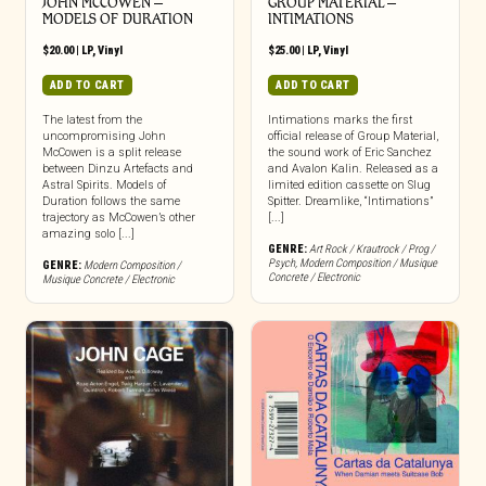
JOHN MCCOWEN –
GROUP MATERIAL –
MODELS OF DURATION
INTIMATIONS
$
20.00
|
LP
,
Vinyl
$
25.00
|
LP
,
Vinyl
ADD TO CART
ADD TO CART
The latest from the
Intimations marks the first
uncompromising John
official release of Group Material,
McCowen is a split release
the sound work of Eric Sanchez
between Dinzu Artefacts and
and Avalon Kalin. Released as a
Astral Spirits. Models of
limited edition cassette on Slug
Duration follows the same
Spitter. Dreamlike, “Intimations”
trajectory as McCowen’s other
[...]
amazing solo [...]
GENRE:
Art Rock / Krautrock / Prog /
Psych
,
Modern Composition / Musique
GENRE:
Modern Composition /
Concrete / Electronic
Musique Concrete / Electronic