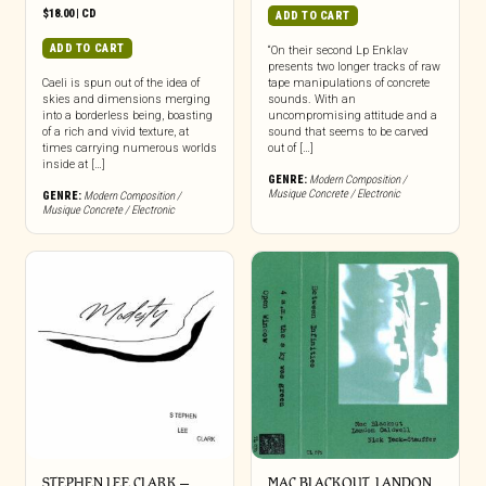
$
18.00
|
CD
ADD TO CART
ADD TO CART
“On their second Lp Enklav
presents two longer tracks of raw
Caeli is spun out of the idea of
tape manipulations of concrete
skies and dimensions merging
sounds. With an
into a borderless being, boasting
uncompromising attitude and a
of a rich and vivid texture, at
sound that seems to be carved
times carrying numerous worlds
out of […]
inside at […]
GENRE:
Modern Composition /
Musique Concrete / Electronic
GENRE:
Modern Composition /
Musique Concrete / Electronic
STEPHEN LEE CLARK –
MAC BLACKOUT, LANDON