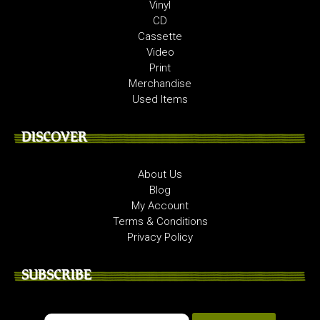
Vinyl
CD
Cassette
Video
Print
Merchandise
Used Items
DISCOVER
About Us
Blog
My Account
Terms & Conditions
Privacy Policy
SUBSCRIBE