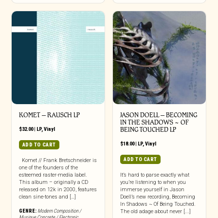
KOMET – RAUSCH LP
JASON DOELL – BECOMING
IN THE SHADOWS ~ OF
$
32.00
|
LP
,
Vinyl
BEING TOUCHED LP
$
18.00
|
LP
,
Vinyl
ADD TO CART
ADD TO CART
Komet // Frank Bretschneider is
one of the founders of the
esteemed raster-media label.
It’s hard to parse exactly what
This album – originally a CD
you’re listening to when you
released on 12k in 2000, features
immerse yourself in Jason
clean sine-tones and […]
Doell’s new recording, Becoming
In Shadows ~ Of Being Touched.
GENRE:
Modern Composition /
The old adage about never [...]
Musique Concrete / Electronic