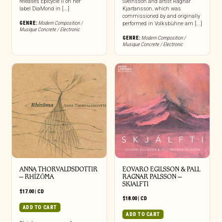
releases Epicycle II on her
Sveinsson and artist Ragnar
label DiaMond in [...]
Kjartansson, which was
commissioned by and originally
GENRE:
Modern Composition /
performed in Volksbühne am [...]
Musique Concrete / Electronic
GENRE:
Modern Composition /
Musique Concrete / Electronic
ANNA THORVALDSDOTTIR
EOVARO EGILSSON & PALL
– RHÍZŌMA
RAGNAR PALSSON –
SKJALFTI
$
17.00
|
CD
$
18.00
|
CD
ADD TO CART
ADD TO CART