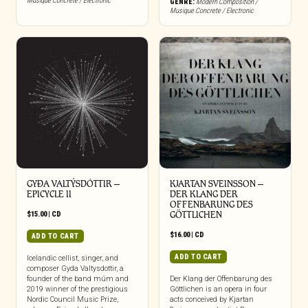
Musique Concrete / Electronic
GENRE:
Modern Composition /
Musique Concrete / Electronic
GYÐA VALTÝSDÓTTIR –
KJARTAN SVEINSSON –
EPICYCLE II
DER KLANG DER
OFFENBARUNG DES
$
15.00
|
CD
GÖTTLICHEN
$
16.00
|
CD
ADD TO CART
ADD TO CART
Icelandic cellist, singer, and
composer Gyda Valtysdottir, a
founder of the band múm and
Der Klang der Offenbarung des
2019 winner of the prestigious
Göttlichen is an opera in four
Nordic Council Music Prize,
acts conceived by Kjartan