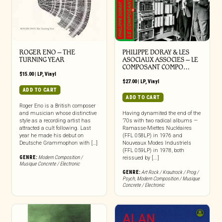
ROGER ENO – THE
PHILIPPE DORAY & LES
TURNING YEAR
ASOCIAUX ASSOCIES – LE
COMPOSANT COMPO…
$
15.00
|
LP
,
Vinyl
$
27.00
|
LP
,
Vinyl
ADD TO CART
ADD TO CART
Roger Eno is a British composer
and musician whose distinctive
Having dynamited the end of the
style as a recording artist has
’70s with two radical albums —
attracted a cult following. Last
Ramasse-Miettes Nucléaires
year he made his debut on
(FFL 058LP) in 1976 and
Deutsche Grammophon with […]
Nouveaux Modes Industriels
(FFL 059LP) in 1978, both
GENRE:
Modern Composition /
reissued by [...]
Musique Concrete / Electronic
GENRE:
Art Rock / Krautrock / Prog /
Psych
,
Modern Composition / Musique
Concrete / Electronic