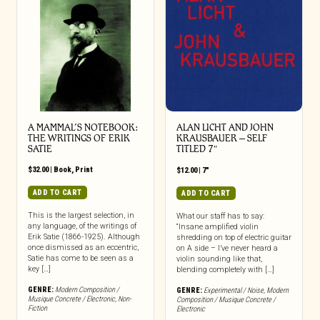
A MAMMAL’S NOTEBOOK:
ALAN LICHT AND JOHN
THE WRITINGS OF ERIK
KRAUSBAUER – SELF
SATIE
TITLED 7″
$
32.00
|
Book
,
Print
$
12.00
|
7"
ADD TO CART
ADD TO CART
This is the largest selection, in
What our staff has to say:
any language, of the writings of
“Insane amplified violin
Erik Satie (1866-1925). Although
shredding on top of electric guitar
once dismissed as an eccentric,
on A side – I’ve never heard a
Satie has come to be seen as a
violin sounding like that,
key […]
blending completely with […]
GENRE:
Modern Composition /
GENRE:
Experimental / Noise
,
Modern
Musique Concrete / Electronic
,
Non-
Composition / Musique Concrete /
Fiction
Electronic