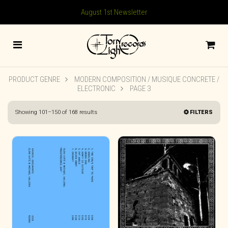
August 1st Newsletter
PRODUCT GENRE
MODERN COMPOSITION / MUSIQUE CONCRETE /
ELECTRONIC
PAGE 3
Sorted
Showing 101–150 of 168 results
FILTERS
by
latest