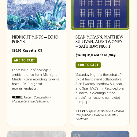
MIDNIGHT MINDS – ECHO
SEAN MCCANN, MATTHEW
POEMS
SULLIVAN, ALEX TWOMEY
– SATURDAY NIGHT
$
10.00
|
Cassette
,
CS
$
14.00
|
LP
,
Used Items
,
Vinyl
ADD TO CART
ADD TO CART
Fantastic duo of new age /
ambient tunes from Midnight
“Saturday Night is the debut LP
Minds. Room recording for extra
by old friends and collaborators
haze. 10/10 highest
Alex Twomey, Matthew Sullivan,
recommendation.
and Sean McCann. Recorded over
numerous evenings at the
GENRE:
Modern Composition /
artists’ homes, and completed
Musique Concrete / Electronic
just [...]
GENRE:
Experimental / Noise
,
Modern
Composition / Musique Concrete /
Electronic