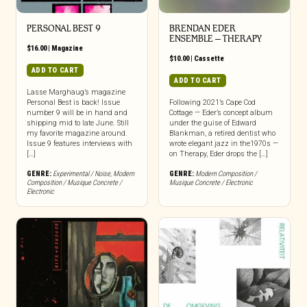
PERSONAL BEST 9
BRENDAN EDER
ENSEMBLE – THERAPY
$
16.00
|
Magazine
$
10.00
|
Cassette
ADD TO CART
ADD TO CART
Lasse Marghaug’s magazine
Personal Best is back! Issue
Following 2021’s Cape Cod
number 9 will be in hand and
Cottage — Eder’s concept album
shipping mid to late June. Still
under the guise of Edward
my favorite magazine around.
Blankman, a retired dentist who
Issue 9 features interviews with
wrote elegant jazz in the1970s —
[…]
on Therapy, Eder drops the […]
GENRE:
Experimental / Noise
,
Modern
GENRE:
Modern Composition /
Composition / Musique Concrete /
Musique Concrete / Electronic
Electronic