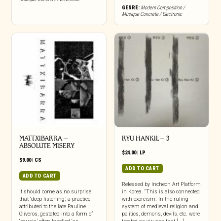
GENRE:
Modern Composition /
Musique Concrete / Electronic
MATTXIBARRA –
RYU HANKIL – 3
ABSOLUTE MISERY
$
24.00
|
LP
$
9.00
|
CS
ADD TO CART
ADD TO CART
Released by Incheon Art Platform
It should come as no surprise
in Korea. “This is also connected
that ‘deep listening,’ a practice
with exorcism. In the ruling
attributed to the late Pauline
system of medieval religion and
Oliveros, gestated into a form of
politics, demons, devils, etc. were