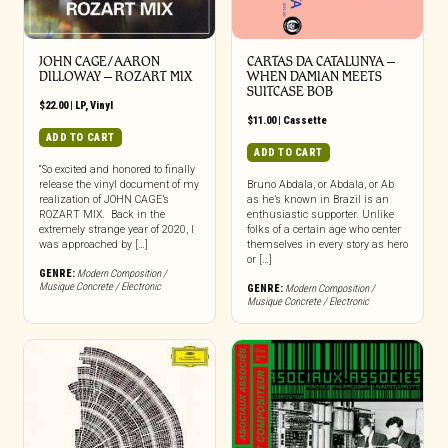
JOHN CAGE/AARON
CARTAS DA CATALUNYA –
DILLOWAY – ROZART MIX
WHEN DAMIAN MEETS
SUITCASE BOB
$
22.00
|
LP
,
Vinyl
$
11.00
|
Cassette
ADD TO CART
ADD TO CART
“So excited and honored to finally
release the vinyl document of my
Bruno Abdala, or Abdala, or Ab
realization of JOHN CAGE’s
as he’s known in Brazil is an
ROZART MIX. Back in the
enthusiastic supporter. Unlike
extremely strange year of 2020, I
folks of a certain age who center
was approached by […]
themselves in every story as hero
or […]
GENRE:
Modern Composition /
Musique Concrete / Electronic
GENRE:
Modern Composition /
Musique Concrete / Electronic