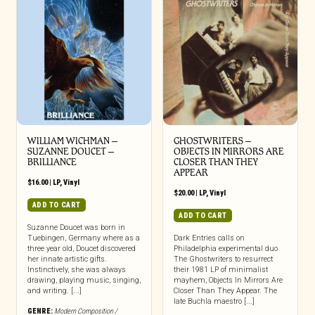
WILLIAM WICHMAN –
GHOSTWRITERS –
SUZANNE DOUCET –
OBJECTS IN MIRRORS ARE
BRILLIANCE
CLOSER THAN THEY
APPEAR
$
16.00
|
LP
,
Vinyl
$
20.00
|
LP
,
Vinyl
ADD TO CART
ADD TO CART
Suzanne Doucet was born in
Tuebingen, Germany where as a
Dark Entries calls on
three year old, Doucet discovered
Philadelphia experimental duo
her innate artistic gifts.
The Ghostwriters to resurrect
Instinctively, she was always
their 1981 LP of minimalist
drawing, playing music, singing,
mayhem, Objects In Mirrors Are
and writing. [...]
Closer Than They Appear. The
late Buchla maestro [...]
GENRE:
Modern Composition /