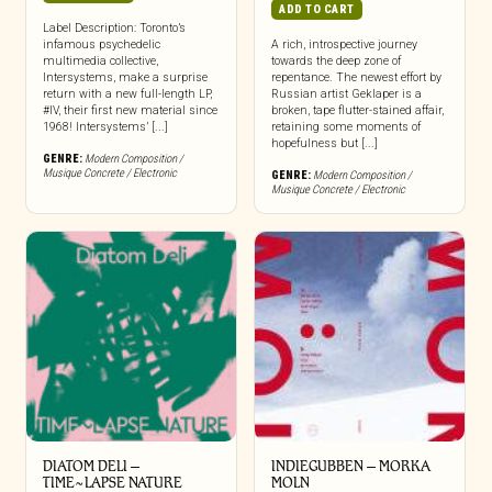
ADD TO CART
Label Description: Toronto’s
infamous psychedelic
A rich, introspective journey
multimedia collective,
towards the deep zone of
Intersystems, make a surprise
repentance. The newest effort by
return with a new full-length LP,
Russian artist Geklaper is a
#IV, their first new material since
broken, tape flutter-stained affair,
1968! Intersystems’ [...]
retaining some moments of
hopefulness but [...]
GENRE:
Modern Composition /
Musique Concrete / Electronic
GENRE:
Modern Composition /
Musique Concrete / Electronic
DIATOM DELI –
INDIEGUBBEN – MORKA
TIME~LAPSE NATURE
MOLN