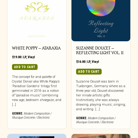
WHITE POPPY – ATARAXIA
SUZANNE DOUCET –
REFLECTING LIGHT VOL. II
$
19.00
|
LP
,
Vinyl
$
16.00
|
LP
,
Vinyl
ADD TO CART
ADD TO CART
The concept for and palette of
Crystal Dorval aka White Poppy’s
Suzanne Doucet was born in
‘Paradise Gardens’ trilogy first
Tuebingen, Germany where as a
germinated in 2016 as a notion
three year old, Doucet discovered
of “paradise music” combining
her innate artistic gifts.
new age, bedroom shoegaze, and
Instinctively, she was always
[…]
drawing, playing music, singing,
and writing. [...]
GENRE:
Modern Composition /
Musique Concrete / Electronic
GENRE:
Modern Composition /
Musique Concrete / Electronic