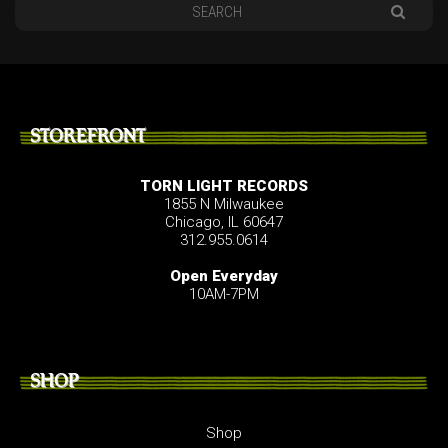
STOREFRONT
TORN LIGHT RECORDS
1855 N Milwaukee
Chicago, IL 60647
312.955.0614
Open Everyday
10AM-7PM
SHOP
Shop