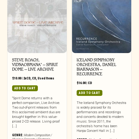
STEVE ROACH,
ICELAND SYMPHONY
VIDNAOBMANA* – SPIRIT
ORCHESTRA, DANÍEL
DOME – LIVE ARCHIVE
BJARNASON –
RECURRENCE
$
10.00
|
2xCD
,
CD
,
Used Items
$
16.00
|
CD
ADD TO CART
ADD TO CART
“Spirit Dome returns with a
perfect companion, Live Archive.
The Iceland Symphony Orchestra
Two out-of-print releases from
is widely praised for its
this acclaimed ambient duo are
performances and recordings
brought together in this value-
and concerts devoted to modern
priced 2-CD release. Living proof
music. Since 2011, the
[...]
orchestra’s home has been
Harpa Concert Hall in [...]
GENRE:
Modern Composition /