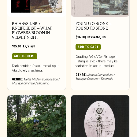
KATABASILISK /
POUND TO STONE –
KNEIPEGEIST – WHAT
POUND TO STONE
FLOWERS BLOOM IN
VELVET NIGHT
$
16.00
|
Cassette
,
CS
$
25.00
|
LP
,
Vinyl
ADD TO CART
ADD TO CART
Grading: VG+/VG+ *Image in
listing is stock there may be
Dark ambient/black metal split.
variation in actual product
Absolutely crushing.
GENRE:
Modern Composition /
Musique Concrete / Electronic
GENRE:
Metal
,
Modern Composition /
Musique Concrete / Electronic