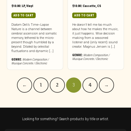
$
10.00
|
LP
,
Vinyl
$
10.00
|
Cassette
,
CS
ADD TO CART
ADD TO CART
Diatom Deli’s Time~Lapse
He doesn’t tell me too much
Nature is a channel between
about how he makes the music,
cerebral ascension and somatic
it just happens. Wise decision
memory, tethered to the micro-
making from a seasoned
present though humbled by a
listener and (only recent) sound
beyond. Dilated by celestial
creator. Magnus Jensen is […]
fluctuations and dynamic [...]
GENRE:
Modern Composition /
Musique Concrete / Electronic
GENRE:
Modern Composition /
Musique Concrete / Electronic
←
1
2
3
4
→
Looking for something? Search products by title or artist.