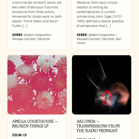
instrumental ambient series are
literature, from early critical
two sides of delicious futuristic
reaction to writing by
ambiance from three artists,
contemporaries to current
renowned for studio work on both
scholarship.John Cage (1912–
coasts. Frank Eaton and Kevin
1992) defined a radical practice
Fullen [...]
of composition that [...]
GENRE:
Modern Composition /
GENRE:
Modern Composition /
Musique Concrete / Electronic
Musique Concrete / Electronic
,
Non-
Fiction
AMELIA COURTHOUSE –
AKI ONDA –
BROKEN THINGS LP
TRANSMISSIONS FROM
THE RADIO MIDNIGHT
$
22.00
|
LP