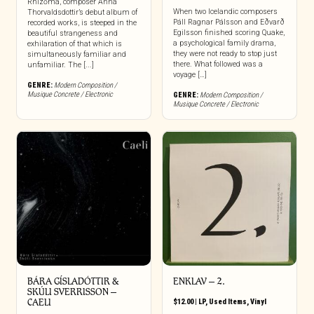
Rhízōma, composer Anna
When two Icelandic composers
Thorvaldsdottir’s debut album of
Páll Ragnar Pálsson and Eðvarð
recorded works, is steeped in the
Egilsson finished scoring Quake,
beautiful strangeness and
a psychological family drama,
exhilaration of that which is
they were not ready to stop just
simultaneously familiar and
there. What followed was a
unfamiliar. The [...]
voyage […]
GENRE:
Modern Composition /
Musique Concrete / Electronic
GENRE:
Modern Composition /
Musique Concrete / Electronic
BÁRA GÍSLADÓTTIR &
ENKLAV – 2.
SKÚLI SVERRISSON –
CAELI
$
12.00
|
LP
,
Used Items
,
Vinyl