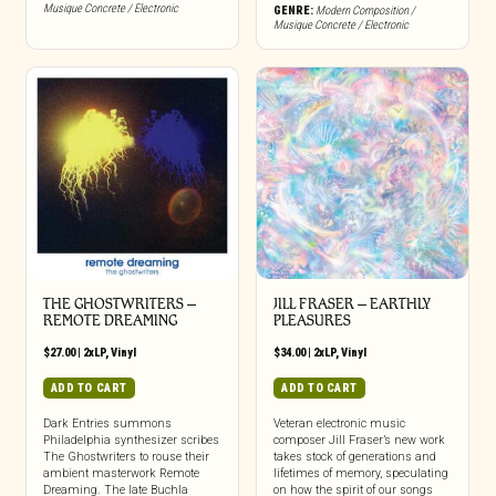
Musique Concrete / Electronic
GENRE:
Modern Composition /
Musique Concrete / Electronic
THE GHOSTWRITERS –
JILL FRASER – EARTHLY
REMOTE DREAMING
PLEASURES
$
27.00
|
2xLP
,
Vinyl
$
34.00
|
2xLP
,
Vinyl
ADD TO CART
ADD TO CART
Dark Entries summons
Veteran electronic music
Philadelphia synthesizer scribes
composer Jill Fraser’s new work
The Ghostwriters to rouse their
takes stock of generations and
ambient masterwork Remote
lifetimes of memory, speculating
Dreaming. The late Buchla
on how the spirit of our songs