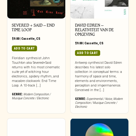
SEVERED + SAID – END
DAVID EDREN –
TIME LOOP
RELATIVITEIT VAN DE
OMGEVING
$
9.00
|
Cassette
,
CS
$
9.00
|
Cassette
,
CS
ADD TO CART
ADD TO CART
Floridian synthesist John
Touchton aka Severed+Said
Antwerp synthesist David Edren
returns with his most cinematic
describes his latest solo
suite yet of witching hour
collection in conceptual terms: a
electronics, spidery rhythm, and
harmony of space and time,
macabre clockwork: End Time
elements and environments,
Loop. A 10-track [...]
perception and impermanence.
Conceived in the [...]
GENRE:
Modern Composition /
Musique Concrete / Electronic
GENRE:
Experimental / Noise
,
Modern
Composition / Musique Concrete /
Electronic