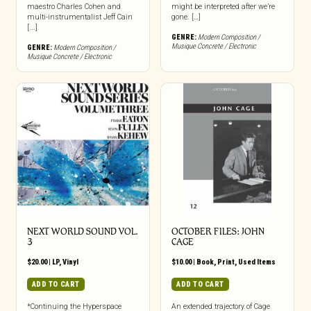
maestro Charles Cohen and
might be interpreted after we’re
multi-instrumentalist Jeff Cain
gone. […]
[...]
GENRE:
Modern Composition /
Musique Concrete / Electronic
GENRE:
Modern Composition /
Musique Concrete / Electronic
NEXT WORLD SOUND VOL.
OCTOBER FILES: JOHN
3
CAGE
$
20.00
|
LP
,
Vinyl
$
10.00
|
Book
,
Print
,
Used Items
ADD TO CART
ADD TO CART
*Continuing the Hyperspace
An extended trajectory of Cage