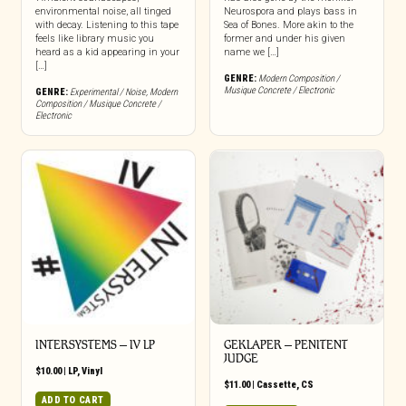
environmental noise, all tinged
Neurospora and plays bass in
with decay. Listening to this tape
Sea of Bones. More akin to the
feels like library music you
former and under his given
heard as a kid appearing in your
name we […]
[…]
GENRE:
Modern Composition /
Musique Concrete / Electronic
GENRE:
Experimental / Noise
,
Modern
Composition / Musique Concrete /
Electronic
INTERSYSTEMS – IV LP
GEKLAPER – PENITENT
JUDGE
$
10.00
|
LP
,
Vinyl
$
11.00
|
Cassette
,
CS
ADD TO CART