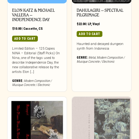
ELON KATZ & MICHAEL
DAHULAGIRI ‎– SPECTRAL
VALLERA –
PILGRIMAGE
INDEPENDENCE DAY
$
22.00
|
LP
,
Vinyl
$
10.00
|
Cassette
,
CS
ADD TO CART
ADD TO CART
Haunted and decayed dungeon
Limited Edition – 125 Copies
synth from Indonesia
NINA – Editorial (Staff Picks) On
GENRE:
Metal
,
Modern Composition /
Nina, one of the tags used to
Musique Concrete / Electronic
describe Independence Day, the
new collaborative release by the
artists Elon […]
GENRE:
Modern Composition /
Musique Concrete / Electronic