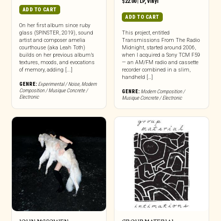
$
22.00
|
LP
,
Vinyl
ADD TO CART
ADD TO CART
On her first album since ruby
glass (SPINSTER, 2019), sound
This project, entitled
artist and composer amelia
Transmissions From The Radio
courthouse (aka Leah Toth)
Midnight, started around 2006,
builds on her previous album’s
when I acquired a Sony TCM F59
textures, moods, and evocations
— an AM/FM radio and cassette
of memory, adding [...]
recorder combined in a slim,
handheld […]
GENRE:
Experimental / Noise
,
Modern
Composition / Musique Concrete /
GENRE:
Modern Composition /
Electronic
Musique Concrete / Electronic