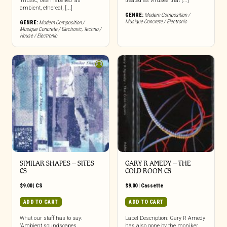
‘music,’ often labelled ‘as
treated as viruses that [...]
ambient, ethereal, [...]
GENRE:
Modern Composition /
Musique Concrete / Electronic
GENRE:
Modern Composition /
Musique Concrete / Electronic
,
Techno /
House / Electronic
SIMILAR SHAPES – SITES
GARY R AMEDY – THE
CS
COLD ROOM CS
$
9.00
|
CS
$
9.00
|
Cassette
ADD TO CART
ADD TO CART
What our staff has to say:
Label Description: Gary R Amedy
“Ambient soundscapes,
has also gone by the moniker