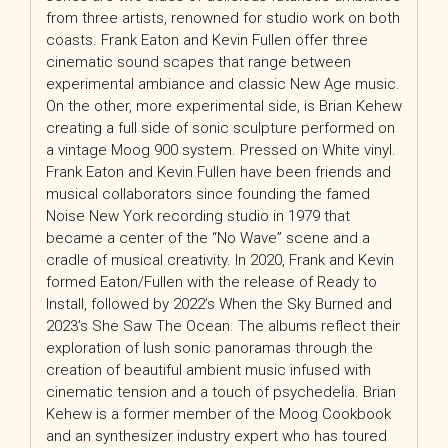
from three artists, renowned for studio work on both
coasts. Frank Eaton and Kevin Fullen offer three
cinematic sound scapes that range between
experimental ambiance and classic New Age music.
On the other, more experimental side, is Brian Kehew
creating a full side of sonic sculpture performed on
a vintage Moog 900 system. Pressed on White vinyl.
Frank Eaton and Kevin Fullen have been friends and
musical collaborators since founding the famed
Noise New York recording studio in 1979 that
became a center of the “No Wave” scene and a
cradle of musical creativity. In 2020, Frank and Kevin
formed Eaton/Fullen with the release of Ready to
Install, followed by 2022’s When the Sky Burned and
2023’s She Saw The Ocean. The albums reflect their
exploration of lush sonic panoramas through the
creation of beautiful ambient music infused with
cinematic tension and a touch of psychedelia. Brian
Kehew is a former member of the Moog Cookbook
and an synthesizer industry expert who has toured