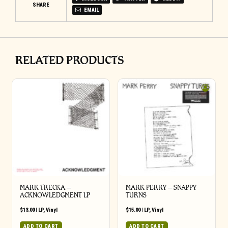
SHARE
EMAIL
RELATED PRODUCTS
MARK TRECKA –
MARK PERRY ‎– SNAPPY
ACKNOWLEDGMENT LP
TURNS
$
13.00
|
LP
,
Vinyl
$
15.00
|
LP
,
Vinyl
ADD TO CART
ADD TO CART