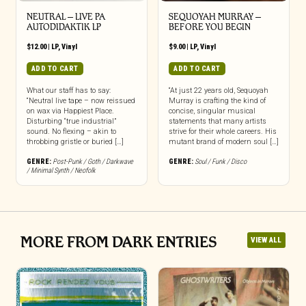
NEUTRAL – LIVE PA
SEQUOYAH MURRAY –
AUTODIDAKTIK LP
BEFORE YOU BEGIN
$
12.00
|
LP
,
Vinyl
$
9.00
|
LP
,
Vinyl
ADD TO CART
ADD TO CART
What our staff has to say:
“At just 22 years old, Sequoyah
“Neutral live tape – now reissued
Murray is crafting the kind of
on wax via Happiest Place.
concise, singular musical
Disturbing “true industrial”
statements that many artists
sound. No flexing – akin to
strive for their whole careers. His
throbbing gristle or buried […]
mutant brand of modern soul […]
GENRE:
Post-Punk / Goth / Darkwave
GENRE:
Soul / Funk / Disco
/ Minimal Synth / Neofolk
MORE FROM DARK ENTRIES
VIEW ALL