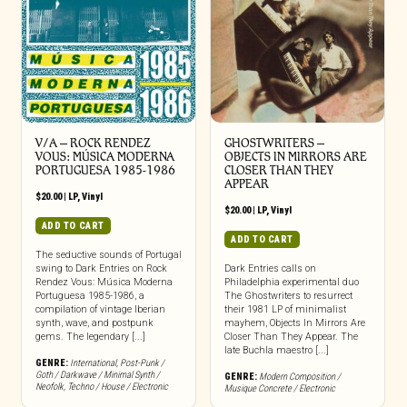
V/A – ROCK RENDEZ
GHOSTWRITERS –
VOUS: M​Ú​SICA MODERNA
OBJECTS IN MIRRORS ARE
PORTUGUESA 1985​-​1986
CLOSER THAN THEY
APPEAR
$
20.00
|
LP
,
Vinyl
$
20.00
|
LP
,
Vinyl
ADD TO CART
ADD TO CART
The seductive sounds of Portugal
swing to Dark Entries on Rock
Dark Entries calls on
Rendez Vous: Música Moderna
Philadelphia experimental duo
Portuguesa 1985-1986, a
The Ghostwriters to resurrect
compilation of vintage Iberian
their 1981 LP of minimalist
synth, wave, and postpunk
mayhem, Objects In Mirrors Are
gems. The legendary [...]
Closer Than They Appear. The
late Buchla maestro [...]
GENRE:
International
,
Post-Punk /
Goth / Darkwave / Minimal Synth /
GENRE:
Modern Composition /
Neofolk
,
Techno / House / Electronic
Musique Concrete / Electronic