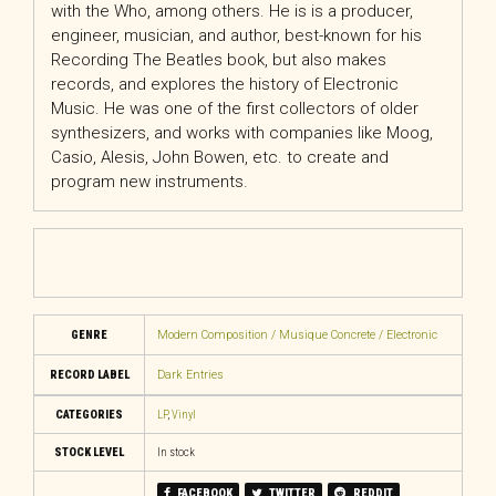
with the Who, among others. He is is a producer,
engineer, musician, and author, best-known for his
Recording The Beatles book, but also makes
records, and explores the history of Electronic
Music. He was one of the first collectors of older
synthesizers, and works with companies like Moog,
Casio, Alesis, John Bowen, etc. to create and
program new instruments.
GENRE
Modern Composition / Musique Concrete / Electronic
RECORD LABEL
Dark Entries
CATEGORIES
LP
,
Vinyl
STOCK LEVEL
In stock
FACEBOOK
TWITTER
REDDIT