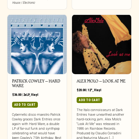
House / Electronic
PATRICK COWLEY ‎– HARD
ALEX MOLO ‎– LOOK AT ME
WARE
$
20.00
|
12"
,
Vinyl
$
36.00
|
2xLP
,
Vinyl
ADD TO CART
ADD TO CART
The Italo connoisseurs at Dark
Cybernetic disco maestro Patrick
Entries have unearthed another
Cowley graces Dark Entries once
hard-rocking jam. Alex Molo’s
again with Hard Ware, a double
“Look At Me” was released in
LP of far-out funk and synthpop
1986 on Rainbow Records.
celebrating what would have
Produced by Claudio Corradini
been Cowley’s 75th birthday. Best
and featuring Mauro [...]