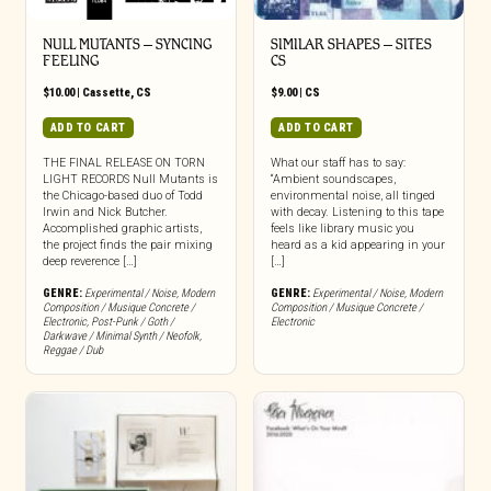
NULL MUTANTS – SYNCING
SIMILAR SHAPES – SITES
FEELING
CS
$
10.00
|
Cassette
,
CS
$
9.00
|
CS
ADD TO CART
ADD TO CART
THE FINAL RELEASE ON TORN
What our staff has to say:
LIGHT RECORDS Null Mutants is
“Ambient soundscapes,
the Chicago-based duo of Todd
environmental noise, all tinged
Irwin and Nick Butcher.
with decay. Listening to this tape
Accomplished graphic artists,
feels like library music you
the project finds the pair mixing
heard as a kid appearing in your
deep reverence […]
[…]
GENRE:
Experimental / Noise
,
Modern
GENRE:
Experimental / Noise
,
Modern
Composition / Musique Concrete /
Composition / Musique Concrete /
Electronic
,
Post-Punk / Goth /
Electronic
Darkwave / Minimal Synth / Neofolk
,
Reggae / Dub