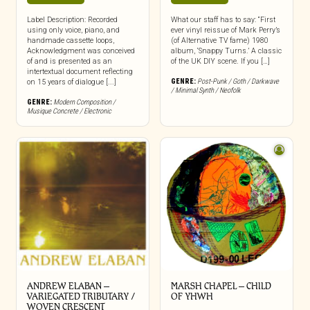
Label Description: Recorded
What our staff has to say: “First
using only voice, piano, and
ever vinyl reissue of Mark Perry’s
handmade cassette loops,
(of Alternative TV fame) 1980
Acknowledgment was conceived
album, ‘Snappy Turns.’ A classic
of and is presented as an
of the UK DIY scene. If you […]
intertextual document reflecting
GENRE:
Post-Punk / Goth / Darkwave
on 15 years of dialogue [...]
/ Minimal Synth / Neofolk
GENRE:
Modern Composition /
Musique Concrete / Electronic
ANDREW ELABAN –
MARSH CHAPEL – CHILD
VARIEGATED TRIBUTARY /
OF YHWH
WOVEN CRESCENT