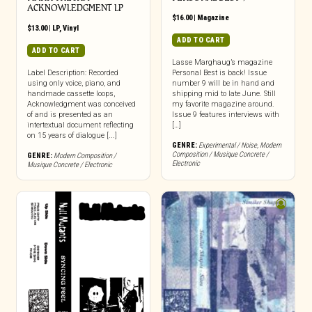
ACKNOWLEDGMENT LP
$
16.00
|
Magazine
$
13.00
|
LP
,
Vinyl
ADD TO CART
ADD TO CART
Lasse Marghaug’s magazine
Label Description: Recorded
Personal Best is back! Issue
using only voice, piano, and
number 9 will be in hand and
handmade cassette loops,
shipping mid to late June. Still
Acknowledgment was conceived
my favorite magazine around.
of and is presented as an
Issue 9 features interviews with
intertextual document reflecting
[…]
on 15 years of dialogue [...]
GENRE:
Experimental / Noise
,
Modern
Composition / Musique Concrete /
GENRE:
Modern Composition /
Electronic
Musique Concrete / Electronic