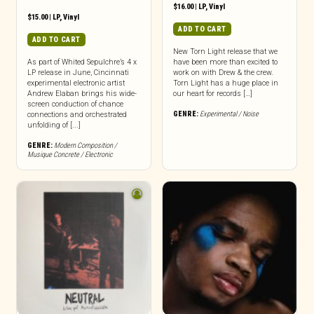
$
16.00
|
LP
,
Vinyl
$
15.00
|
LP
,
Vinyl
ADD TO CART
ADD TO CART
New Torn Light release that we
As part of Whited Sepulchre’s 4 x
have been more than excited to
LP release in June, Cincinnati
work on with Drew & the crew.
experimental electronic artist
Torn Light has a huge place in
Andrew Elaban brings his wide-
our heart for records […]
screen conduction of chance
GENRE:
Experimental / Noise
connections and orchestrated
unfolding of [...]
GENRE:
Modern Composition /
Musique Concrete / Electronic