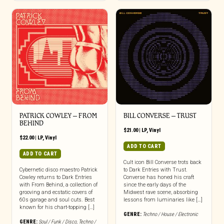
PATRICK COWLEY ‎– FROM
BILL CONVERSE ‎– TRUST
BEHIND
$
21.00
|
LP
,
Vinyl
$
22.00
|
LP
,
Vinyl
ADD TO CART
ADD TO CART
Cult icon Bill Converse trots back
Cybernetic disco maestro Patrick
to Dark Entries with Trust.
Cowley returns to Dark Entries
Converse has honed his craft
with From Behind, a collection of
since the early days of the
grooving and ecstatic covers of
Midwest rave scene, absorbing
60s garage and soul cuts. Best
lessons from luminaries like […]
known for his chart-topping […]
GENRE:
Techno / House / Electronic
GENRE:
Soul / Funk / Disco
,
Techno /