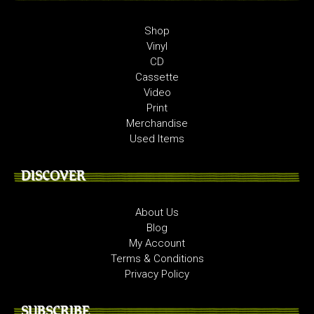
Shop
Vinyl
CD
Cassette
Video
Print
Merchandise
Used Items
DISCOVER
About Us
Blog
My Account
Terms & Conditions
Privacy Policy
SUBSCRIBE