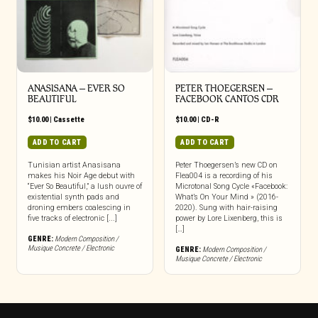
ANASISANA – EVER SO
PETER THOEGERSEN –
BEAUTIFUL
FACEBOOK CANTOS CDR
$
10.00
|
Cassette
$
10.00
|
CD-R
ADD TO CART
ADD TO CART
Tunisian artist Anasisana
Peter Thoegersen’s new CD on
makes his Noir Age debut with
Flea004 is a recording of his
“Ever So Beautiful,” a lush ouvre of
Microtonal Song Cycle «Facebook:
existential synth pads and
What’s On Your Mind » (2016-
droning embers coalescing in
2020). Sung with hair-raising
five tracks of electronic [...]
power by Lore Lixenberg, this is
[…]
GENRE:
Modern Composition /
Musique Concrete / Electronic
GENRE:
Modern Composition /
Musique Concrete / Electronic