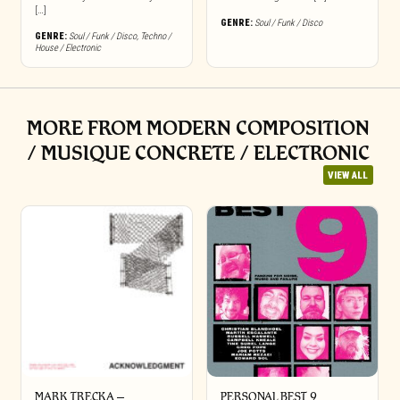
[…]
GENRE:
Soul / Funk / Disco
GENRE:
Soul / Funk / Disco
,
Techno /
House / Electronic
MORE FROM MODERN COMPOSITION
/ MUSIQUE CONCRETE / ELECTRONIC
VIEW ALL
MARK TRECKA –
PERSONAL BEST 9