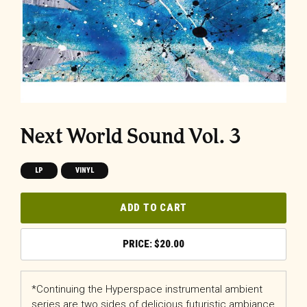
Next World Sound Vol. 3
LP
VINYL
ADD TO CART
$
20.00
*Continuing the Hyperspace instrumental ambient
series are two sides of delicious futuristic ambiance