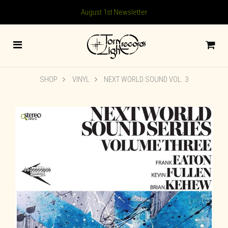
August 1st Newsletter
SHOP
VINYL
NEXT WORLD SOUND VOL. 3
🔍