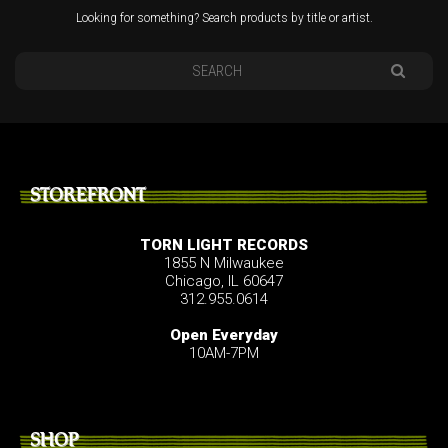
Looking for something? Search products by title or artist.
STOREFRONT
TORN LIGHT RECORDS
1855 N Milwaukee
Chicago, IL 60647
312.955.0614
Open Everyday
10AM-7PM
SHOP