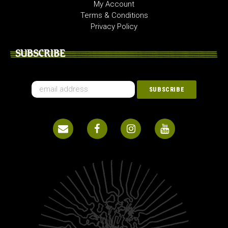
My Account
Terms & Conditions
Privacy Policy
SUBSCRIBE