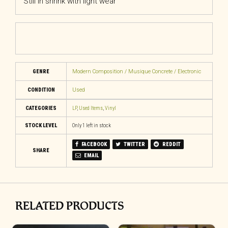
Still in shrink with light wear
GENRE
Modern Composition / Musique Concrete / Electronic
CONDITION
Used
CATEGORIES
LP
,
Used Items
,
Vinyl
STOCK LEVEL
Only 1 left in stock
FACEBOOK
TWITTER
REDDIT
SHARE
EMAIL
RELATED PRODUCTS