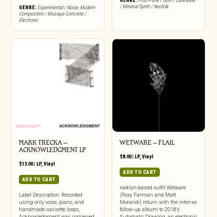
GENRE:
Post-Punk / Goth / Darkwave
/ Minimal Synth / Neofolk
GENRE:
Experimental / Noise
,
Modern
Composition / Musique Concrete /
Electronic
MARK TRECKA –
WETWARE – FLAIL
ACKNOWLEDGMENT LP
$
8.00
|
LP
,
Vinyl
$
13.00
|
LP
,
Vinyl
ADD TO CART
ADD TO CART
rooklyn-based outfit Wetware
Label Description: Recorded
(Roxy Farman and Matt
using only voice, piano, and
Morandi) return with the intense
handmade cassette loops,
follow-up album to 2018’s
Acknowledgment was conceived
Automatic Drawing, an electronic