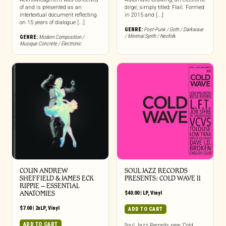
of and is presented as an
dirge, simply titled: Flail. Formed
intertextual document reflecting
in 2015 and [...]
on 15 years of dialogue [...]
GENRE:
Post-Punk / Goth / Darkwave
/ Minimal Synth / Neofolk
GENRE:
Modern Composition /
Musique Concrete / Electronic
COLIN ANDREW
SOUL JAZZ RECORDS
SHEFFIELD & JAMES ECK
PRESENTS: COLD WAVE II
RIPPIE ‎– ESSENTIAL
ANATOMIES
$
40.00
|
LP
,
Vinyl
$
7.00
|
2xLP
,
Vinyl
ADD TO CART
ADD TO CART
Soul Jazz Records new ‘Cold