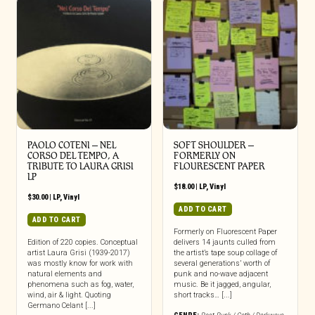
PAOLO COTENI ‎– NEL
SOFT SHOULDER –
CORSO DEL TEMPO, A
FORMERLY ON
TRIBUTE TO LAURA GRISI
FLOURESCENT PAPER
LP
$
18.00
|
LP
,
Vinyl
$
30.00
|
LP
,
Vinyl
ADD TO CART
ADD TO CART
Formerly on Fluorescent Paper
Edition of 220 copies. Conceptual
delivers 14 jaunts culled from
artist Laura Grisi (1939-2017)
the artist’s tape soup collage of
was mostly know for work with
several generations’ worth of
natural elements and
punk and no-wave adjacent
phenomena such as fog, water,
music. Be it jagged, angular,
wind, air & light. Quoting
short tracks… [...]
Germano Celant [...]