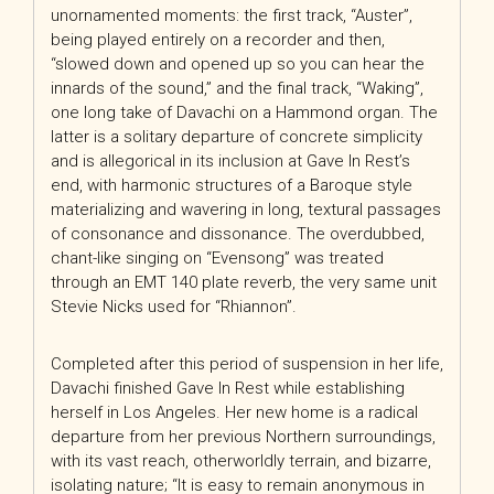
unornamented moments: the first track, “Auster”,
being played entirely on a recorder and then,
“slowed down and opened up so you can hear the
innards of the sound,” and the final track, “Waking”,
one long take of Davachi on a Hammond organ. The
latter is a solitary departure of concrete simplicity
and is allegorical in its inclusion at Gave In Rest’s
end, with harmonic structures of a Baroque style
materializing and wavering in long, textural passages
of consonance and dissonance. The overdubbed,
chant-like singing on “Evensong” was treated
through an EMT 140 plate reverb, the very same unit
Stevie Nicks used for “Rhiannon”.
Completed after this period of suspension in her life,
Davachi finished Gave In Rest while establishing
herself in Los Angeles. Her new home is a radical
departure from her previous Northern surroundings,
with its vast reach, otherworldly terrain, and bizarre,
isolating nature; “It is easy to remain anonymous in