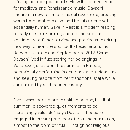
infusing her compositional style within a predilection
for medieval and Renaissance music, Davachi
unearths a new realm of musical reverence, creating
works both contemplative and beatific, eerie yet
essentially human. Gave In Rest is a modern reading
of early music, reforming sacred and secular
sentiments to fit her purview and provide an exciting
new way to hear the sounds that exist
around us.
Between January and September of 2017, Sarah
Davachi lived in flux; storing her belongings in
Vancouver, she spent the summer in Europe,
occasionally performing in churches and lapidariums
and seeking respite from her transitional state while
surrounded by such storied history.
“I’ve always been a pretty solitary person, but that
summer I discovered quiet moments to be
increasingly valuable,” says Davachi. “I became
engaged in private practices of rest and rumination,
almost to the point of ritual.” Though not religious,