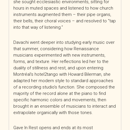
she sought ecclesiastic environments, sitting for
hours in muted spaces and listened to how church
instruments augmented them – their pipe organs,
their bells, their choral voices – and resolved to “tap
into that way of listening.”
Davachi went deeper into studying early music over
that summer, considering how Renaissance
musicians experimented with new instruments,
forms, and texture. Her reflections led her to the
duality of stillness and rest, and upon entering
Montréal’s hotel2tango with Howard Bilerman, she
adapted her modern style to standard approaches
of a recording studio’s function. She composed the
majority of the record alone at the piano to find
specific harmonic colors and movements, then
brought in an ensemble of musicians to interact and
extrapolate organically with those tones.
Gave In Rest opens and ends at its most