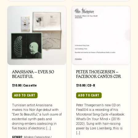
ANASISANA – EVER SO
PETER THOEGERSEN –
BEAUTIFUL
FACEBOOK CANTOS CDR
$
10.00
|
Cassette
$
10.00
|
CD-R
ADD TO CART
ADD TO CART
Tunisian artist Anasisana
Peter Thoegersen’s new CD on
makes his Noir Age debut with
Flea004 is a recording of his
“Ever So Beautiful,” a lush ouvre of
Microtonal Song Cycle «Facebook:
existential synth pads and
What’s On Your Mind » (2016-
droning embers coalescing in
2020). Sung with hair-raising
five tracks of electronic [...]
power by Lore Lixenberg, this is
[…]
GENRE:
Modern Composition /