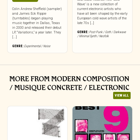
Wave’ is a new collection of
Colin Andrew Sheffield (sampler)
current electronic artists who
and James Eck Rippie
have all been shaped by the early
(turntables) began playing
European cold wave artists of the
music together in Dallas, Texas
late 70s […]
in 2000 and released their debut
GENRE:
Post-Punk / Goth / Darkwave
LP, “Variations,” a year later. They
/ Minimal Synth / Neofolk
[...]
GENRE:
Experimental / Noise
MORE FROM MODERN COMPOSITION
/ MUSIQUE CONCRETE / ELECTRONIC
VIEW ALL