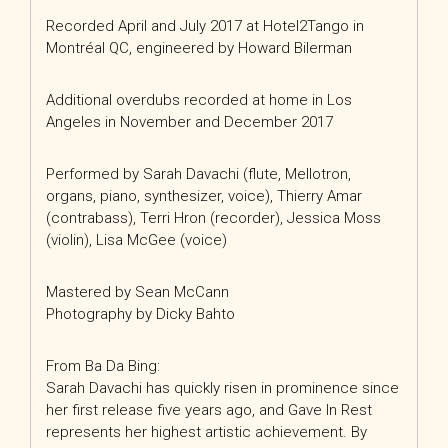
Recorded April and July 2017 at Hotel2Tango in
Montréal QC, engineered by Howard Bilerman
Additional overdubs recorded at home in Los
Angeles in November and December 2017
Performed by Sarah Davachi (flute, Mellotron,
organs, piano, synthesizer, voice), Thierry Amar
(contrabass), Terri Hron (recorder), Jessica Moss
(violin), Lisa McGee (voice)
Mastered by Sean McCann
Photography by Dicky Bahto
From Ba Da Bing:
Sarah Davachi has quickly risen in prominence since
her first release five years ago, and Gave In Rest
represents her highest artistic achievement. By