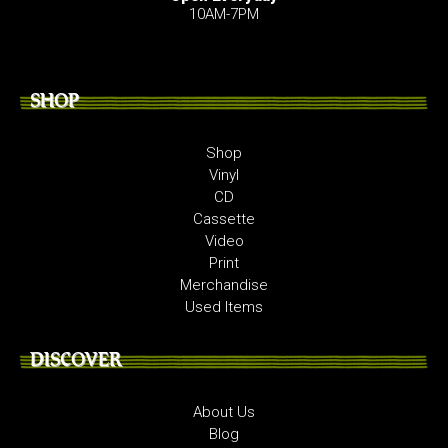
10AM-7PM
SHOP
Shop
Vinyl
CD
Cassette
Video
Print
Merchandise
Used Items
DISCOVER
About Us
Blog