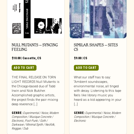
NULL MUTANTS – SYNCING
SIMILAR SHAPES – SITES
FEELING
CS
$
10.00
|
Cassette
,
CS
$
9.00
|
CS
ADD TO CART
ADD TO CART
THE FINAL RELEASE ON TORN
What our staff has to say:
LIGHT RECORDS Null Mutants is
“Ambient soundscapes,
the Chicago-based duo of Todd
environmental noise, all tinged
Irwin and Nick Butcher.
with decay. Listening to this tape
Accomplished graphic artists,
feels like library music you
the project finds the pair mixing
heard as a kid appearing in your
deep reverence […]
[…]
GENRE:
Experimental / Noise
,
Modern
GENRE:
Experimental / Noise
,
Modern
Composition / Musique Concrete /
Composition / Musique Concrete /
Electronic
,
Post-Punk / Goth /
Electronic
Darkwave / Minimal Synth / Neofolk
,
Reggae / Dub