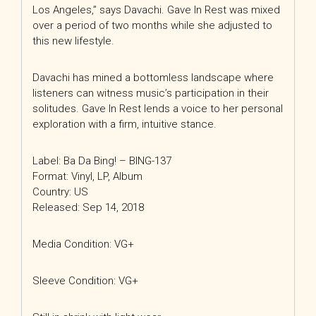
Los Angeles,” says Davachi. Gave In Rest was mixed
over a period of two months while she adjusted to
this new lifestyle.
Davachi has mined a bottomless landscape where
listeners can witness music’s participation in their
solitudes. Gave In Rest lends a voice to her personal
exploration with a firm, intuitive stance.
Label: Ba Da Bing! – BING-137
Format: Vinyl, LP, Album
Country: US
Released: Sep 14, 2018
Media Condition: VG+
Sleeve Condition: VG+