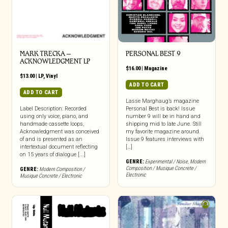
MARK TRECKA –
PERSONAL BEST 9
ACKNOWLEDGMENT LP
$
16.00
|
Magazine
$
13.00
|
LP
,
Vinyl
ADD TO CART
ADD TO CART
Lasse Marghaug’s magazine
Label Description: Recorded
Personal Best is back! Issue
using only voice, piano, and
number 9 will be in hand and
handmade cassette loops,
shipping mid to late June. Still
Acknowledgment was conceived
my favorite magazine around.
of and is presented as an
Issue 9 features interviews with
intertextual document reflecting
[…]
on 15 years of dialogue [...]
GENRE:
Experimental / Noise
,
Modern
Composition / Musique Concrete /
GENRE:
Modern Composition /
Electronic
Musique Concrete / Electronic