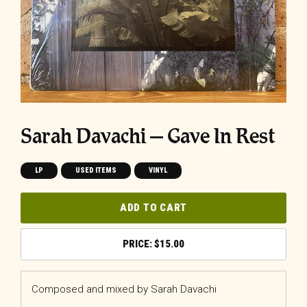
Sarah Davachi ‎– Gave In Rest
LP
USED ITEMS
VINYL
ADD TO CART
$
15.00
Composed and mixed by Sarah Davachi