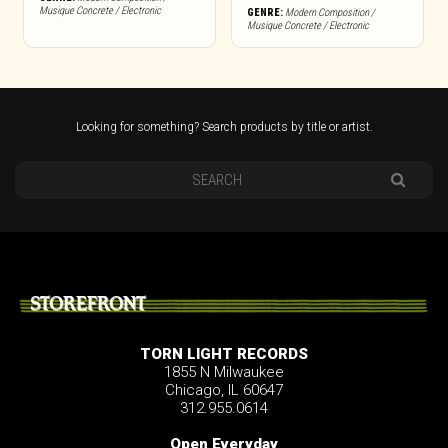
Musique Concrete / Electronic
GENRE:
Modern Composition /
Musique Concrete / Electronic
Looking for something? Search products by title or artist.
STOREFRONT
TORN LIGHT RECORDS
1855 N Milwaukee
Chicago, IL 60647
312.955.0614
Open Everyday