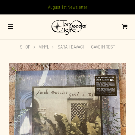
August 1st Newsletter
SHOP
VINYL
SARAH DAVACHI ‎– GAVE IN REST
🔍