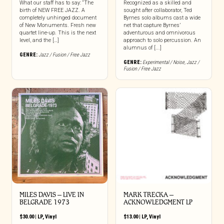
What our staff has to say: “The
Recognized as a skilled and
birth of NEW FREE JAZZ. A
sought after collaborator, Ted
completely unhinged document
Byrnes solo albums cast a wide
of New Monuments. Fresh new
net that capture Byrnes’
quartet line-up. This is the next
adventurous and omnivorous
level, and the […]
approach to solo percussion. An
alumnus of [...]
GENRE:
Jazz / Fusion / Free Jazz
GENRE:
Experimental / Noise
,
Jazz /
Fusion / Free Jazz
MILES DAVIS – LIVE IN
MARK TRECKA –
BELGRADE 1973
ACKNOWLEDGMENT LP
$
30.00
|
LP
,
Vinyl
$
13.00
|
LP
,
Vinyl