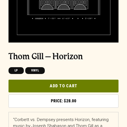
Thom Gill – Horizon
LP
VINYL
ADD TO CART
$
28.00
“Corbett vs. Dempsey presents Horizon, featuring
music by Joseph Shabason and Thom Gill as a