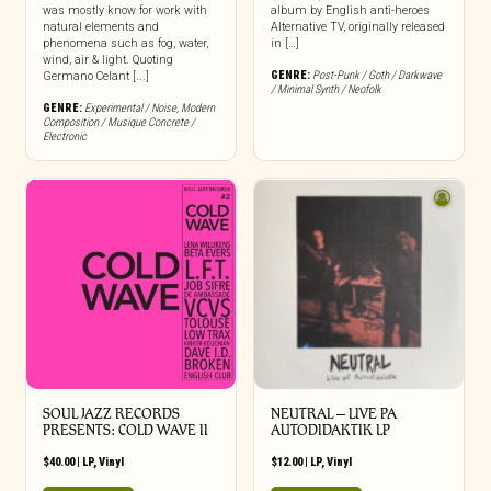
was mostly know for work with
album by English anti-heroes
natural elements and
Alternative TV, originally released
phenomena such as fog, water,
in […]
wind, air & light. Quoting
GENRE:
Post-Punk / Goth / Darkwave
Germano Celant [...]
/ Minimal Synth / Neofolk
GENRE:
Experimental / Noise
,
Modern
Composition / Musique Concrete /
Electronic
SOUL JAZZ RECORDS
NEUTRAL – LIVE PA
PRESENTS: COLD WAVE II
AUTODIDAKTIK LP
$
40.00
|
LP
,
Vinyl
$
12.00
|
LP
,
Vinyl