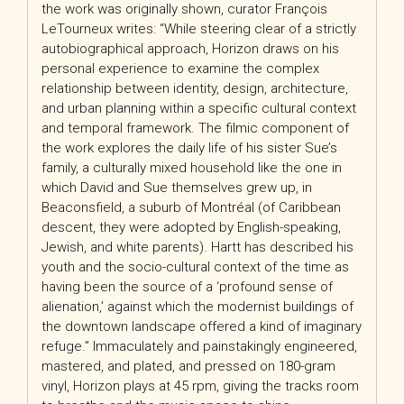
the work was originally shown, curator François
LeTourneux writes: “While steering clear of a strictly
autobiographical approach, Horizon draws on his
personal experience to examine the complex
relationship between identity, design, architecture,
and urban planning within a specific cultural context
and temporal framework. The filmic component of
the work explores the daily life of his sister Sue’s
family, a culturally mixed household like the one in
which David and Sue themselves grew up, in
Beaconsfield, a suburb of Montréal (of Caribbean
descent, they were adopted by English-speaking,
Jewish, and white parents). Hartt has described his
youth and the socio-cultural context of the time as
having been the source of a ‘profound sense of
alienation,’ against which the modernist buildings of
the downtown landscape offered a kind of imaginary
refuge.” Immaculately and painstakingly engineered,
mastered, and plated, and pressed on 180-gram
vinyl, Horizon plays at 45 rpm, giving the tracks room