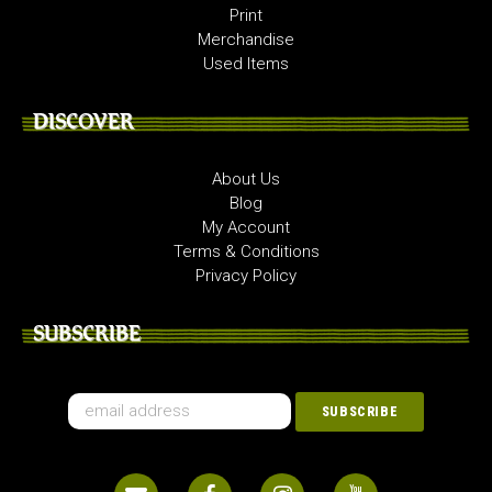
Print
Merchandise
Used Items
DISCOVER
About Us
Blog
My Account
Terms & Conditions
Privacy Policy
SUBSCRIBE