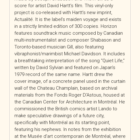
score for artist David Hartt’s film. This vinyl-only
project is co-released with Hartt’s new imprint,
Actualité. It is the label’s maiden voyage and exists
in a strictly limited edition of 300 copies. Horizon
features soundtrack music composed by Canadian
multi-instrumentalist and composer Shabason and
Toronto-based musician Gill, also featuring
vibraphonist/marimbist Michael Davidson. It includes
a breathtaking interpretation of the song “Quiet Life,”
written by David Sylvian and featured on Japan’s
1979 record of the same name. Hartt drew the
cover image, of a concrete panel used in the curtain
wall of the Chateau Champlain, based on archival
materials from the Fonds Roger D’Astous, housed at
the Canadian Center for Architecture in Montréal. He
commissioned the British comics artist Lando to
make speculative drawings of a future city,
specifically with Montréal as its starting point,
featuring his nephews. In notes from the exhibition
at the Musée d’art contemporain de Montréal, where