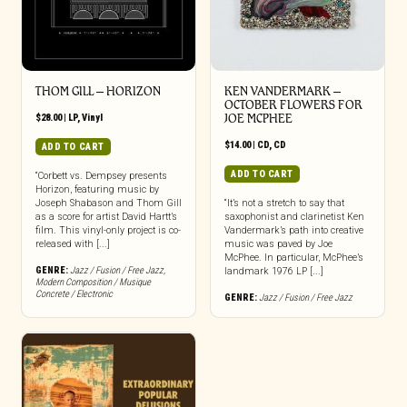
THOM GILL – HORIZON
KEN VANDERMARK –
OCTOBER FLOWERS FOR
$
28.00
|
LP
,
Vinyl
JOE MCPHEE
$
14.00
|
CD
,
CD
ADD TO CART
ADD TO CART
“Corbett vs. Dempsey presents
Horizon, featuring music by
Joseph Shabason and Thom Gill
“It’s not a stretch to say that
as a score for artist David Hartt’s
saxophonist and clarinetist Ken
film. This vinyl-only project is co-
Vandermark’s path into creative
released with [...]
music was paved by Joe
McPhee. In particular, McPhee’s
GENRE:
Jazz / Fusion / Free Jazz
,
landmark 1976 LP [...]
Modern Composition / Musique
Concrete / Electronic
GENRE:
Jazz / Fusion / Free Jazz