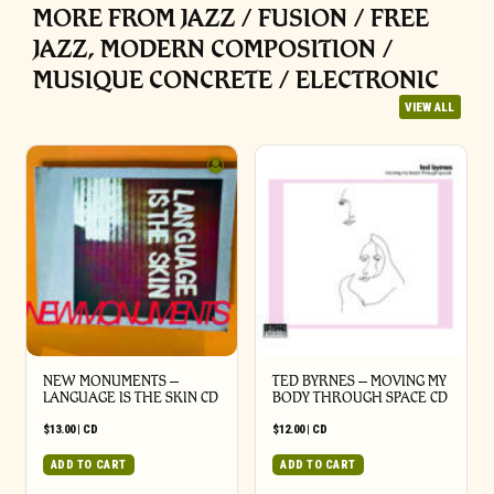
MORE FROM JAZZ / FUSION / FREE
JAZZ, MODERN COMPOSITION /
MUSIQUE CONCRETE / ELECTRONIC
VIEW ALL
NEW MONUMENTS –
TED BYRNES – MOVING MY
LANGUAGE IS THE SKIN CD
BODY THROUGH SPACE CD
$
13.00
|
CD
$
12.00
|
CD
ADD TO CART
ADD TO CART