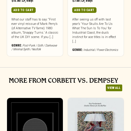
$
15.00
|
LP
,
Vinyl
$
7.00
|
LP
,
Vinyl
ADD TO CART
ADD TO CART
What our staff has to say: “First
After seeing us off with last
ever vinyl reissue of Mark Perry’s
year’s ‘Your Skulls Are To Us
(of Alternative TV fame) 1980
What The Sun Is To You’ for
album, ‘Snappy Turns.’ A classic
Industrial Coast, the duo’s
of the UK DIY scene. If you […]
instinct for ace titles is in effect
[…]
GENRE:
Post-Punk / Goth / Darkwave
/ Minimal Synth / Neofolk
GENRE:
Industrial / Power Electronics
MORE FROM CORBETT VS. DEMPSEY
VIEW ALL