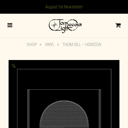
August 1st Newsletter
SHOP
VINYL
THOM GILL – HORIZON
🔍