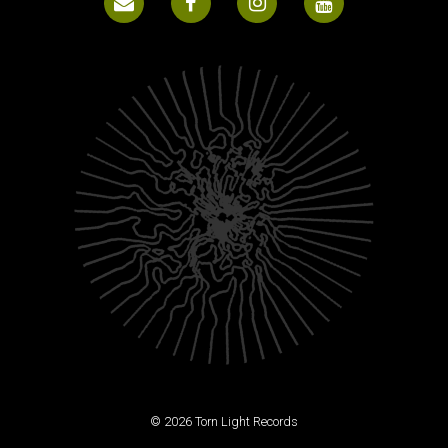
© 2026 Torn Light Records