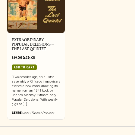
EXTRAORDINARY
POPULAR DELUSIONS –
THE LAST QUINTET
$
19.00
|
2xCD
,
CD
ADD TO CART
“Two decades ago, an all-star
assembly of Chicago improvisers
started a new band, drawing its
name from an 1841 book by
Charles Mackay: Extraordinary
Popular Delusions. With weekly
gigs at [...]
GENRE:
Jazz / Fusion / Free Jazz