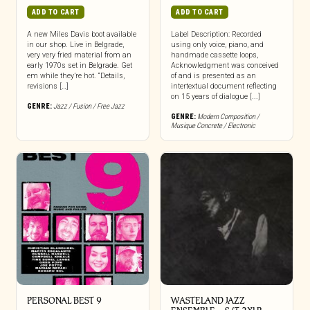
ADD TO CART
ADD TO CART
A new Miles Davis boot available
Label Description: Recorded
in our shop. Live in Belgrade,
using only voice, piano, and
very very fried material from an
handmade cassette loops,
early 1970s set in Belgrade. Get
Acknowledgment was conceived
em while they’re hot. “Details,
of and is presented as an
revisions […]
intertextual document reflecting
on 15 years of dialogue [...]
GENRE:
Jazz / Fusion / Free Jazz
GENRE:
Modern Composition /
Musique Concrete / Electronic
PERSONAL BEST 9
WASTELAND JAZZ