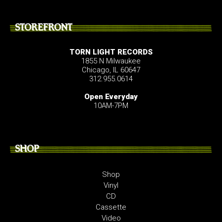
STOREFRONT
TORN LIGHT RECORDS
1855 N Milwaukee
Chicago, IL 60647
312.955.0614
Open Everyday
10AM-7PM
SHOP
Shop
Vinyl
CD
Cassette
Video