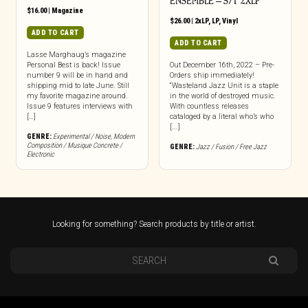
ENSEMBLE – S/T 2XLP
$
16.00
|
Magazine
$
26.00
|
2xLP
,
LP
,
Vinyl
ADD TO CART
ADD TO CART
Lasse Marghaug’s magazine
Personal Best is back! Issue
Out December 16th, 2022 – Pre-
number 9 will be in hand and
Orders ship immediately!
shipping mid to late June. Still
“Wasteland Jazz Unit is a staple
my favorite magazine around.
in the world of destroyed music.
Issue 9 features interviews with
With countless releases
[…]
cataloged by a literal who’s who
[...]
GENRE:
Experimental / Noise
,
Modern
Composition / Musique Concrete /
GENRE:
Jazz / Fusion / Free Jazz
Electronic
Looking for something? Search products by title or artist.