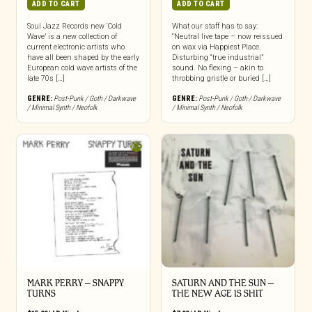
ADD TO CART
ADD TO CART
Soul Jazz Records new ‘Cold
What our staff has to say:
Wave’ is a new collection of
“Neutral live tape – now reissued
current electronic artists who
on wax via Happiest Place.
have all been shaped by the early
Disturbing “true industrial”
European cold wave artists of the
sound. No flexing – akin to
late 70s […]
throbbing gristle or buried […]
GENRE:
Post-Punk / Goth / Darkwave
GENRE:
Post-Punk / Goth / Darkwave
/ Minimal Synth / Neofolk
/ Minimal Synth / Neofolk
MARK PERRY ‎– SNAPPY
SATURN AND THE SUN –
TURNS
THE NEW AGE IS SHIT