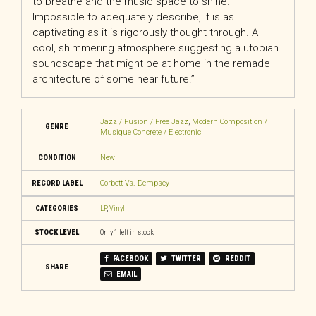
to breathe and the music space to shine.
Impossible to adequately describe, it is as
captivating as it is rigorously thought through. A
cool, shimmering atmosphere suggesting a utopian
soundscape that might be at home in the remade
architecture of some near future.”
Jazz / Fusion / Free Jazz
,
Modern Composition /
GENRE
Musique Concrete / Electronic
CONDITION
New
RECORD LABEL
Corbett Vs. Dempsey
CATEGORIES
LP
,
Vinyl
STOCK LEVEL
Only 1 left in stock
FACEBOOK
TWITTER
REDDIT
SHARE
EMAIL