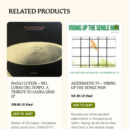
RELATED PRODUCTS
PAOLO COTENI ‎– NEL
ALTERNATIVE TV – VIBING
CORSO DEL TEMPO, A
UP THE SENILE MAN
TRIBUTE TO LAURA GRISI
LP
$
21.00
|
LP
,
Vinyl
$
30.00
|
LP
,
Vinyl
ADD TO CART
ADD TO CART
Possibly one of the weirdest
experiments in the post-punk
Edition of 220 copies. Conceptual
realm, Vibing Up the Senile Man
artist Laura Grisi (1939-2017)
(Part One) is the second studio