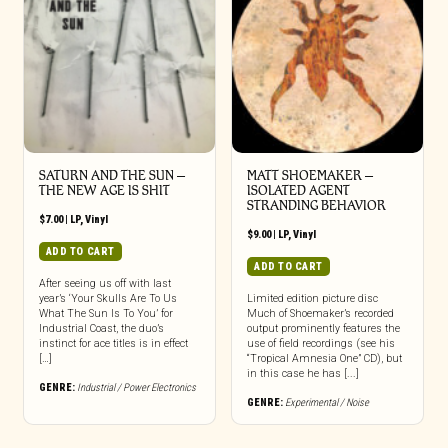
SATURN AND THE SUN –
MATT SHOEMAKER –
THE NEW AGE IS SHIT
ISOLATED AGENT
STRANDING BEHAVIOR
$
7.00
|
LP
,
Vinyl
$
9.00
|
LP
,
Vinyl
ADD TO CART
ADD TO CART
After seeing us off with last
year’s ‘Your Skulls Are To Us
Limited edition picture disc
What The Sun Is To You’ for
Much of Shoemaker’s recorded
Industrial Coast, the duo’s
output prominently features the
instinct for ace titles is in effect
use of field recordings (see his
[…]
“Tropical Amnesia One” CD), but
in this case he has [...]
GENRE:
Industrial / Power Electronics
GENRE:
Experimental / Noise