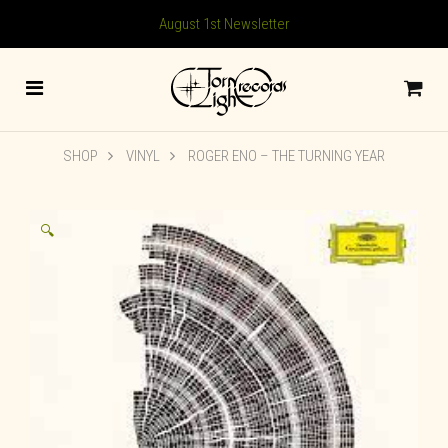
August 1st Newsletter
SHOP
VINYL
ROGER ENO – THE TURNING YEAR
🔍