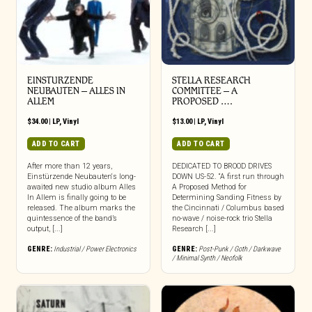
EINSTURZENDE
STELLA RESEARCH
NEUBAUTEN – ALLES IN
COMMITTEE – A
ALLEM
PROPOSED ….
$
34.00
|
LP
,
Vinyl
$
13.00
|
LP
,
Vinyl
ADD TO CART
ADD TO CART
After more than 12 years,
DEDICATED TO BROOD DRIVES
Einstürzende Neubauten‘s long-
DOWN US-52. “A first run through
awaited new studio album Alles
A Proposed Method for
In Allem is finally going to be
Determining Sanding Fitness by
released. The album marks the
the Cincinnati / Columbus based
quintessence of the band’s
no-wave / noise-rock trio Stella
output, [...]
Research [...]
GENRE:
Industrial / Power Electronics
GENRE:
Post-Punk / Goth / Darkwave
/ Minimal Synth / Neofolk