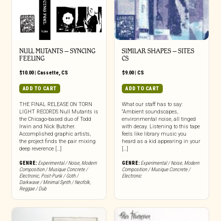
NULL MUTANTS – SYNCING
SIMILAR SHAPES – SITES
FEELING
CS
$
10.00
|
Cassette
,
CS
$
9.00
|
CS
ADD TO CART
ADD TO CART
THE FINAL RELEASE ON TORN
What our staff has to say:
LIGHT RECORDS Null Mutants is
“Ambient soundscapes,
the Chicago-based duo of Todd
environmental noise, all tinged
Irwin and Nick Butcher.
with decay. Listening to this tape
Accomplished graphic artists,
feels like library music you
the project finds the pair mixing
heard as a kid appearing in your
deep reverence […]
[…]
GENRE:
Experimental / Noise
,
Modern
GENRE:
Experimental / Noise
,
Modern
Composition / Musique Concrete /
Composition / Musique Concrete /
Electronic
,
Post-Punk / Goth /
Electronic
Darkwave / Minimal Synth / Neofolk
,
Reggae / Dub