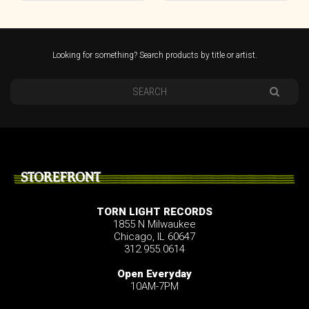
Looking for something? Search products by title or artist.
STOREFRONT
TORN LIGHT RECORDS
1855 N Milwaukee
Chicago, IL 60647
312.955.0614
Open Everyday
10AM-7PM