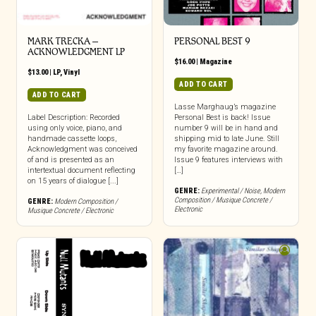
MARK TRECKA –
PERSONAL BEST 9
ACKNOWLEDGMENT LP
$
16.00
|
Magazine
$
13.00
|
LP
,
Vinyl
ADD TO CART
ADD TO CART
Lasse Marghaug’s magazine
Label Description: Recorded
Personal Best is back! Issue
using only voice, piano, and
number 9 will be in hand and
handmade cassette loops,
shipping mid to late June. Still
Acknowledgment was conceived
my favorite magazine around.
of and is presented as an
Issue 9 features interviews with
intertextual document reflecting
[…]
on 15 years of dialogue [...]
GENRE:
Experimental / Noise
,
Modern
Composition / Musique Concrete /
GENRE:
Modern Composition /
Electronic
Musique Concrete / Electronic