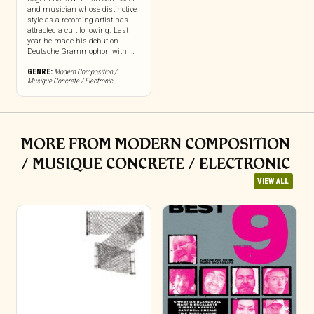
and musician whose distinctive
style as a recording artist has
attracted a cult following. Last
year he made his debut on
Deutsche Grammophon with […]
GENRE:
Modern Composition /
Musique Concrete / Electronic
MORE FROM MODERN COMPOSITION
/ MUSIQUE CONCRETE / ELECTRONIC
VIEW ALL