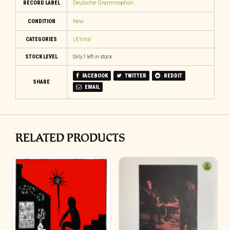
RECORD LABEL
Deutsche Grammophon
CONDITION
New
CATEGORIES
LP
,
Vinyl
STOCK LEVEL
Only 1 left in stock
FACEBOOK
TWITTER
REDDIT
SHARE
EMAIL
RELATED PRODUCTS