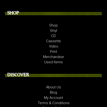
SHOP
Shop
Vinyl
CD
Cassette
Video
Print
Merchandise
Used Items
DISCOVER
About Us
Blog
My Account
Terms & Conditions