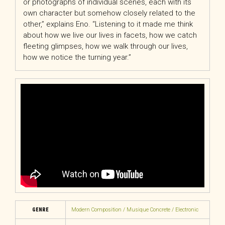
or photographs of individual scenes, each with its
own character but somehow closely related to the
other,” explains Eno. “Listening to it made me think
about how we live our lives in facets, how we catch
fleeting glimpses, how we walk through our lives,
how we notice the turning year.”
GENRE
Modern Composition / Musique Concrete / Electronic