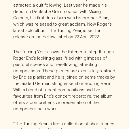
attracted a cult following. Last year he made his
debut on Deutsche Grammophon with Mixing
Colours, his first duo album with his brother, Brian,
which was released to great acclaim. Now Roger’s
latest solo album, The Turning Year, is set for
release on the Yellow Label on 22 April 2022.
The Turning Year allows the listener to step through
Roger Eno’s looking-glass, filled with glimpses of
pastoral scenes and free-flowing, affecting
compositions. These pieces are exquisitely realised
by Eno as pianist and he is joined on some tracks by
the lauded German string ensemble Scoring Berlin.
With a blend of recent compositions and live
favourites from Eno’s concert repertoire, the album
offers a comprehensive presentation of the
composer’s solo work.
“The Turning Year is like a collection of short stories