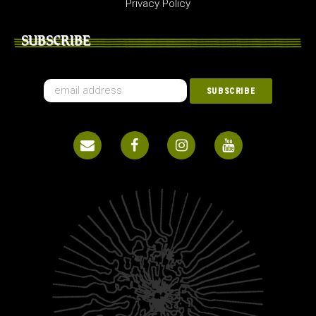
Privacy Policy
SUBSCRIBE