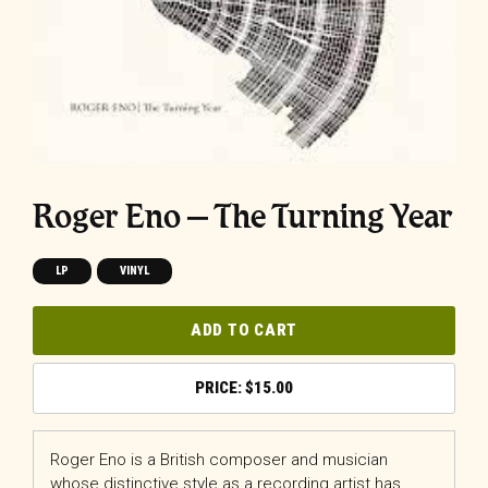
Roger Eno – The Turning Year
LP
VINYL
ADD TO CART
$
15.00
Roger Eno is a British composer and musician
whose distinctive style as a recording artist has