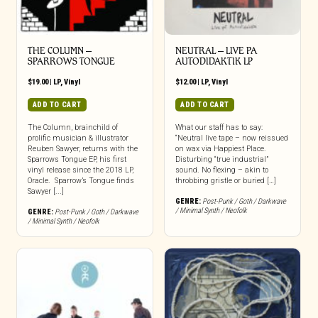
THE COLUMN –
NEUTRAL – LIVE PA
SPARROWS TONGUE
AUTODIDAKTIK LP
$
19.00
|
LP
,
Vinyl
$
12.00
|
LP
,
Vinyl
ADD TO CART
ADD TO CART
The Column, brainchild of
What our staff has to say:
prolific musician & illustrator
“Neutral live tape – now reissued
Reuben Sawyer, returns with the
on wax via Happiest Place.
Sparrows Tongue EP, his first
Disturbing “true industrial”
vinyl release since the 2018 LP,
sound. No flexing – akin to
Oracle. Sparrow’s Tongue finds
throbbing gristle or buried […]
Sawyer [...]
GENRE:
Post-Punk / Goth / Darkwave
/ Minimal Synth / Neofolk
GENRE:
Post-Punk / Goth / Darkwave
/ Minimal Synth / Neofolk