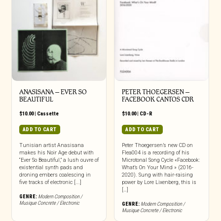
ANASISANA – EVER SO
PETER THOEGERSEN –
BEAUTIFUL
FACEBOOK CANTOS CDR
$
10.00
|
Cassette
$
10.00
|
CD-R
ADD TO CART
ADD TO CART
Tunisian artist Anasisana
Peter Thoegersen’s new CD on
makes his Noir Age debut with
Flea004 is a recording of his
“Ever So Beautiful,” a lush ouvre of
Microtonal Song Cycle «Facebook:
existential synth pads and
What’s On Your Mind » (2016-
droning embers coalescing in
2020). Sung with hair-raising
five tracks of electronic [...]
power by Lore Lixenberg, this is
[…]
GENRE:
Modern Composition /
Musique Concrete / Electronic
GENRE:
Modern Composition /
Musique Concrete / Electronic