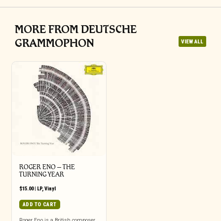
MORE FROM DEUTSCHE
GRAMMOPHON
VIEW ALL
ROGER ENO – THE
TURNING YEAR
$
15.00
|
LP
,
Vinyl
ADD TO CART
Roger Eno is a British composer