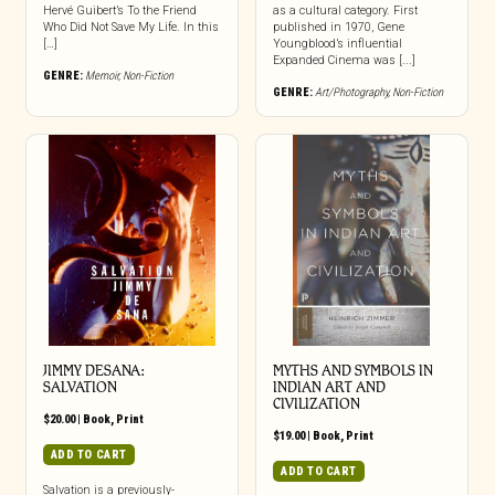
Hervé Guibert’s To the Friend
as a cultural category. First
Who Did Not Save My Life. In this
published in 1970, Gene
[…]
Youngblood’s influential
Expanded Cinema was [...]
GENRE:
Memoir
,
Non-Fiction
GENRE:
Art/Photography
,
Non-Fiction
JIMMY DESANA:
MYTHS AND SYMBOLS IN
SALVATION
INDIAN ART AND
CIVILIZATION
$
20.00
|
Book
,
Print
$
19.00
|
Book
,
Print
ADD TO CART
ADD TO CART
Salvation is a previously-