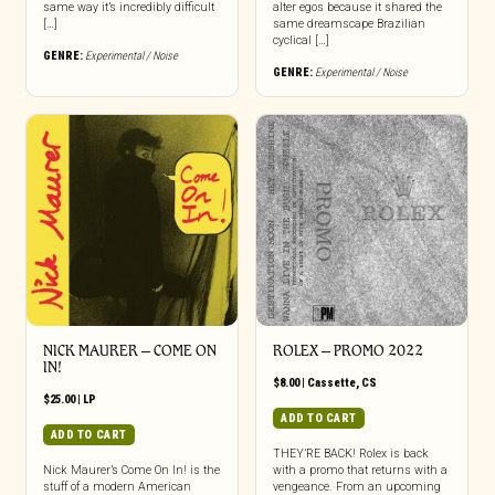
same way it’s incredibly difficult
alter egos because it shared the
[…]
same dreamscape Brazilian
cyclical […]
GENRE:
Experimental / Noise
GENRE:
Experimental / Noise
NICK MAURER – COME ON
ROLEX – PROMO 2022
IN!
$
8.00
|
Cassette
,
CS
$
25.00
|
LP
ADD TO CART
ADD TO CART
THEY’RE BACK! Rolex is back
Nick Maurer’s Come On In! is the
with a promo that returns with a
stuff of a modern American
vengeance. From an upcoming