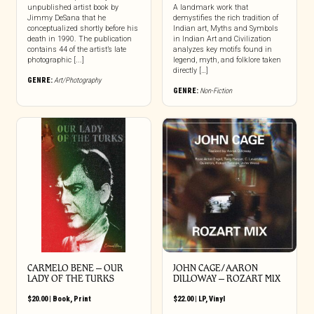
unpublished artist book by
A landmark work that
Jimmy DeSana that he
demystifies the rich tradition of
conceptualized shortly before his
Indian art, Myths and Symbols
death in 1990. The publication
in Indian Art and Civilization
contains 44 of the artist’s late
analyzes key motifs found in
photographic [...]
legend, myth, and folklore taken
directly […]
GENRE:
Art/Photography
GENRE:
Non-Fiction
CARMELO BENE – OUR
JOHN CAGE/AARON
LADY OF THE TURKS
DILLOWAY – ROZART MIX
$
20.00
|
Book
,
Print
$
22.00
|
LP
,
Vinyl