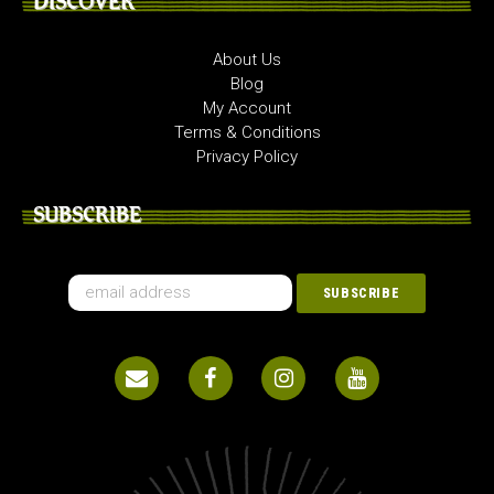
DISCOVER
About Us
Blog
My Account
Terms & Conditions
Privacy Policy
SUBSCRIBE