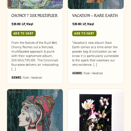
CHONCY ? 20X MULTIPLIER
VACATION – RARE EARTH
$
20.00
|
LP
,
Vinyl
$
20.00
|
LP
,
Vinyl
ADD TO CART
ADD TO CART
From the foxhole of the Rust Belt,
“Vacation’s new album Rare
Choncy fleshes out a frenzied,
Earth comes at a time when the
multifaceted approach to punk
powder keg of civilization as we
with their sophomore album,
know it is particularly vulnerable
20X MULTIPLIER. The Cincinnati
to the spark that swallows our
four-piece delivers an intoxicating
very existence. […]
[...]
GENRE:
Punk / Hardcore
GENRE:
Punk / Hardcore