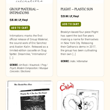
GROUP MATERIAL –
PLIGHT – PLASTIC SUN
INTIMATIONS
$
23.00
|
LP
,
Vinyl
$
25.00
|
LP
,
Vinyl
ADD TO CART
ADD TO CART
Brooklyn-based four piece Plight
Intimations marks the first
has spent the last five years
official release of Group Material,
making a name for themselves
the sound work of Eric Sanchez
in New York City. Releasing
and Avalon Kalin. Released as a
their Catharsis demo in 2017,
limited edition cassette on Slug
the group has been cultivating
Spitter. Dreamlike, “Intimations”
their own […]
[...]
GENRE:
Indie / Alternative
GENRE:
Art Rock / Krautrock / Prog /
Psych
,
Modern Composition / Musique
Concrete / Electronic