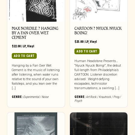
MAX NORDILE ? HANGING
CARTOON ? NYUCK NYUCK
BY A FAN OVER WET
BOING!
CEMENT
$
25.00
|
LP
,
Vinyl
$
22.00
|
LP
,
Vinyl
ADD TO CART
ADD TO CART
Human Headstone Presents…
Hanging by a Fan Over Wet
“Nyuck Nyuck Boing!”, the debut
Cement is the music of listening
full-length from Philadelphia’s
after listening, when water runs
CARTOON. Listener discretion
relative to the sound of your own
advised : Weight-defying
footsteps, and you lean over the
escapades, technicolor
[…]
transmutations, a swirling [...]
GENRE:
Experimental / Noise
GENRE:
Art Rock / Krautrock / Prog /
Psych