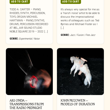
ADD TO CART
ADD TO CART
TODD A. CARTER – PIANO,
It’s always very special for me as
RHODES, SYNTH, PERCUSSION,
a ‘harsh noise’ artist to be able to
TOYS, ORGAN MICHAEL
discuss the improvisational
HARTMAN – PIANO, SYNTHS,
works of colleagues such as Ted
DRUMS, PERCUSSION RECORDED
Byrnes and Michael Foster as I
AT BEL_AIR SOUND STUDIO
[…]
NOBLE SQUARE 2019 – 2022 [...]
GENRE:
Jazz / Fusion / Free Jazz
GENRE:
Experimental / Noise
AKI ONDA –
JOHN MCCOWEN –
TRANSMISSIONS FROM
MODELS OF DURATION
THE RADIO MIDNIGHT