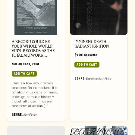
A RECORD COULD BE
IMMINENT DEATH –
YOUR WHOLE WORLD:
RADIANT IGNITION
VINYL RECORDS AS THE
TOTAL ARTWORK…
$
9.00
|
Cassette
$
50.00
|
Book
,
Print
ADD TO CART
ADD TO CART
GENRE:
Experimental / Noise
This is a book about records
considered ‘in themselves’. It is
not about musicians, or music,
or design, or music history —
though all those things are
considered at various […]
GENRE:
Non-Fiction