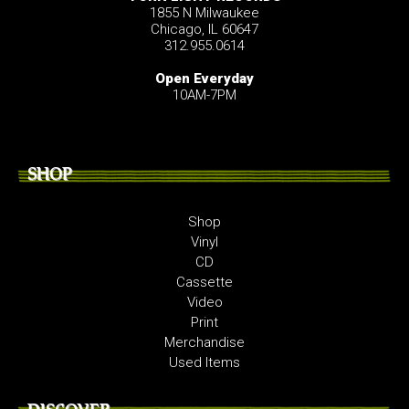
1855 N Milwaukee
Chicago, IL 60647
312.955.0614
Open Everyday
10AM-7PM
SHOP
Shop
Vinyl
CD
Cassette
Video
Print
Merchandise
Used Items