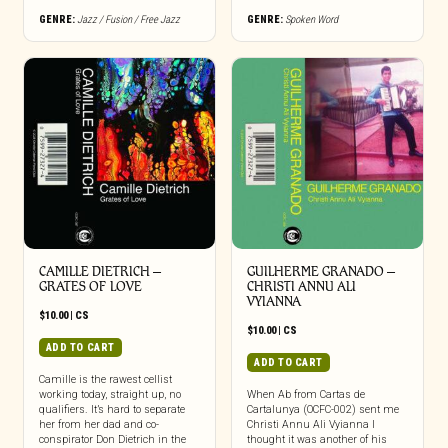
GENRE:
Jazz / Fusion / Free Jazz
GENRE:
Spoken Word
CAMILLE DIETRICH –
GUILHERME GRANADO –
GRATES OF LOVE
CHRISTI ANNU ALI
VYIANNA
$
10.00
|
CS
$
10.00
|
CS
ADD TO CART
ADD TO CART
Camille is the rawest cellist
working today, straight up, no
When Ab from Cartas de
qualifiers. It’s hard to separate
Cartalunya (OCFC-002) sent me
her from her dad and co-
Christi Annu Ali Vyianna I
conspirator Don Dietrich in the
thought it was another of his