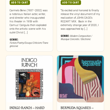
ADD TO CART
ADD TO CART
Carmelo Bene (1937–2002) was
“So excited and honored to finally
a notorious Italian actor, writer,
release the vinyl document of my
and director who inaugurated
realization of JOHN CAGE’s
his theater in 1959 with
ROZART MIX. Back in the
Camus’ Caligula then exploded
extremely strange year of 2020, I
onto the artistic scene with his
was approached by […]
outré Christ [...]
GENRE:
Modern Composition /
Musique Concrete / Electronic
GENRE:
Fiction/Poetry/Essays/Criticism/Trans
gressive
INDIGO RANCH – HARD
BERMUDA SQUARES –