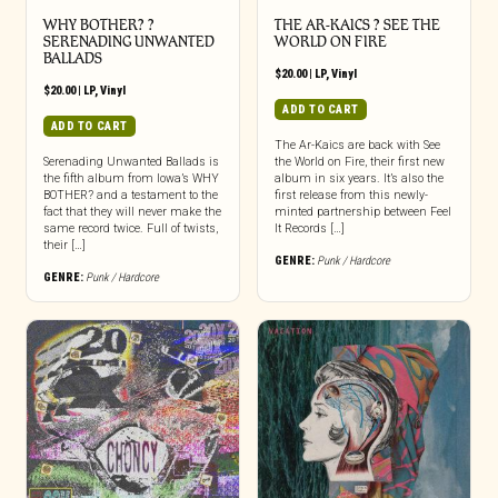
WHY BOTHER? ?
THE AR-KAICS ? SEE THE
SERENADING UNWANTED
WORLD ON FIRE
BALLADS
$
20.00
|
LP
,
Vinyl
$
20.00
|
LP
,
Vinyl
ADD TO CART
ADD TO CART
The Ar-Kaics are back with See
Serenading Unwanted Ballads is
the World on Fire, their first new
the fifth album from Iowa’s WHY
album in six years. It’s also the
BOTHER? and a testament to the
first release from this newly-
fact that they will never make the
minted partnership between Feel
same record twice. Full of twists,
It Records […]
their […]
GENRE:
Punk / Hardcore
GENRE:
Punk / Hardcore