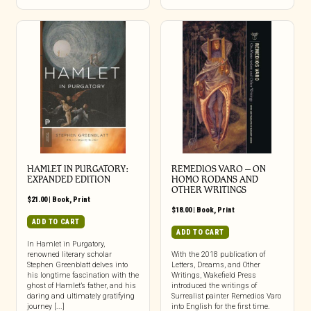
HAMLET IN PURGATORY:
REMEDIOS VARO – ON
EXPANDED EDITION
HOMO RODANS AND
OTHER WRITINGS
$
21.00
|
Book
,
Print
$
18.00
|
Book
,
Print
ADD TO CART
ADD TO CART
In Hamlet in Purgatory,
renowned literary scholar
With the 2018 publication of
Stephen Greenblatt delves into
Letters, Dreams, and Other
his longtime fascination with the
Writings, Wakefield Press
ghost of Hamlet’s father, and his
introduced the writings of
daring and ultimately gratifying
Surrealist painter Remedios Varo
journey [...]
into English for the first time.