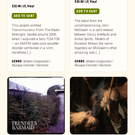
$
20.00
|
LP
,
Vinyl
$
22.00
|
LP
,
Vinyl
ADD TO CART
ADD TO CART
The latest from the
This project, entitled
uncompromising John
Transmissions From The Radio
McCowen is a split release
Midnight, started around 2006,
between Dinzu Artefacts and
when I acquired a Sony TCM F59
Astral Spirits. Models of
— an AM/FM radio and cassette
Duration follows the same
recorder combined in a slim,
trajectory as McCowen’s other
handheld […]
amazing solo [...]
GENRE:
Modern Composition /
GENRE:
Modern Composition /
Musique Concrete / Electronic
Musique Concrete / Electronic