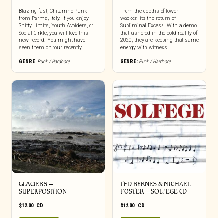
Blazing fast, Chitarrino-Punk
From the depths of lower
from Parma, Italy. If you enjoy
wacker…its the return of
Shitty Limits, Youth Avoiders, or
Subliminal Excess. With a demo
Social Cirkle, you will love this
that ushered in the cold reality of
new record. You might have
2020, they are keeping that same
seen them on tour recently […]
energy with witness. […]
GENRE:
Punk / Hardcore
GENRE:
Punk / Hardcore
GLACIERS –
TED BYRNES & MICHAEL
SUPERPOSITION
FOSTER – SOLFEGE CD
$
12.00
|
CD
$
12.00
|
CD