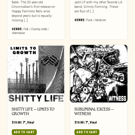
fable. The 20 year-old
split LP with my other favorite LA
Cincinnatian’s first release on
band, Grimly Forming. These
Happy Families feels wise
are four of […]
beyond years but is equally
GENRE:
Punk / Hardcore
moving […]
GENRE:
Folk / Country
,
Indie /
Alternative
SHITTY LIFE – LIMITS TO
SUBLIMINAL EXCESS –
GROWTH
WITNESS
$
10.00
|
7"
,
Vinyl
$
10.00
|
7"
,
Vinyl
ADD TO CART
ADD TO CART