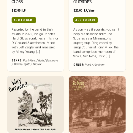
GLOSS
OUTSIDER
$
22.00
|
LP
$
20.00
|
LP
,
Vinyl
ADD TO CART
ADD TO CART
Recorded by the band in their
As corny as it sounds, you can’t
studio in 2022, Indigo Ranch’s
help but describe Bermuda
Hard Gloss scratches an itch for
Squares as a Minneapolis
DIY sound & aesthetics. Mixed
supergroup. Ringleaded by
with Jeff Zeigler and mastered
singer/guitarist Tony Milek, the
by Mikey Young, […]
band comprises members of
Sinks, Neo Neos, Citric [...]
GENRE:
Post-Punk / Goth / Darkwave
/ Minimal Synth / Neofolk
GENRE:
Punk / Hardcore