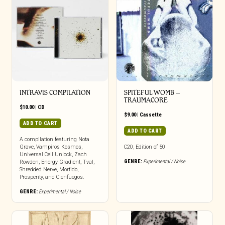
INTRAVIS COMPILATION
SPITEFUL WOMB –
TRAUMACORE
$
10.00
|
CD
$
9.00
|
Cassette
ADD TO CART
ADD TO CART
A compilation featuring Nota
Grave, Vampiros Kosmos,
C20, Edition of 50
Universal Cell Unlock, Zach
GENRE:
Experimental / Noise
Rowden, Energy Gradient, Tval,
Shredded Nerve, Mortido,
Prosperity, and Cienfuegos.
GENRE:
Experimental / Noise