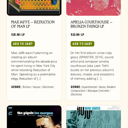
MAX JAFFE – REDUCTION
AMELIA COURTHOUSE –
OF MAN LP
BROKEN THINGS LP
$
25.00
|
LP
$
22.00
|
LP
ADD TO CART
ADD TO CART
Max Jaffe wasn’t planning on
On her first album since ruby
creating an album
glass (SPINSTER, 2019), sound
commemorating the decade-plus
artist and composer amelia
he spent living in New York City
courthouse (aka Leah Toth)
while recording Reduction of
builds on her previous album’s
Man. Operating as a preemptive
textures, moods, and evocations
elegy, Reduction of […]
of memory, adding [...]
GENRE:
Techno / House / Electronic
GENRE:
Experimental / Noise
,
Modern
Composition / Musique Concrete /
Electronic