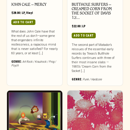
JOHN CALE – MERCY
BUTTHOLE SURFERS –
CREAMED CORN FROM
$
28.00
|
LP
,
Vinyl
THE SOCKET OF DAVIS
12̸…
ADD TO CART
$
22.00
|
LP
What does John Cale have that
ADD TO CART
the rest of us don’t—some gene
that engenders infinite
restlessness, a rapacious mind
The second part of Matador’s
that is never satisfied? For nearly
reissues of the essential early
60 years, or at least […]
records by Texas’s Butthole
Surfers continues with three of
GENRE:
Art Rock / Krautrock / Prog /
their most insane slabs —
Psych
1985’s ‘Cream Corn from the
Socket […]
GENRE:
Punk / Hardcore