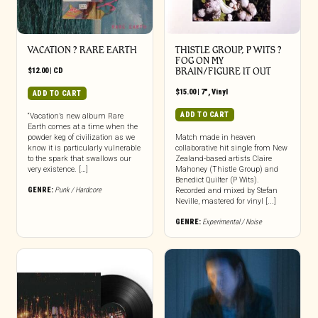
VACATION ? RARE EARTH
THISTLE GROUP, P WITS ?
FOG ON MY
$
12.00
|
CD
BRAIN/FIGURE IT OUT
$
15.00
|
7"
,
Vinyl
ADD TO CART
ADD TO CART
“Vacation’s new album Rare
Earth comes at a time when the
powder keg of civilization as we
Match made in heaven
know it is particularly vulnerable
collaborative hit single from New
to the spark that swallows our
Zealand-based artists Claire
very existence. […]
Mahoney (Thistle Group) and
Benedict Quilter (P Wits).
GENRE:
Punk / Hardcore
Recorded and mixed by Stefan
Neville, mastered for vinyl [...]
GENRE:
Experimental / Noise