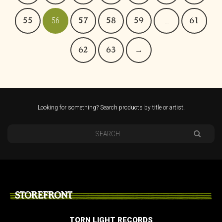
55
56
57
58
59
…
61
62
63
→
Looking for something? Search products by title or artist.
STOREFRONT
TORN LIGHT RECORDS