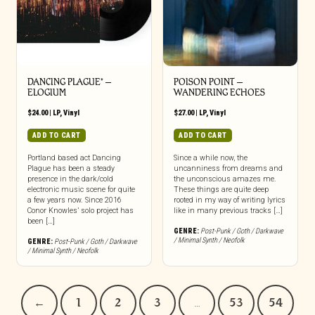
DANCING PLAGUE* –
POISON POINT –
ELOGIUM
WANDERING ECHOES
$
24.00
|
LP
,
Vinyl
$
27.00
|
LP
,
Vinyl
ADD TO CART
ADD TO CART
Portland based act Dancing
Since a while now, the
Plague has been a steady
uncanniness from dreams and
presence in the dark/cold
the unconscious amazes me.
electronic music scene for quite
These things are quite deep
a few years now. Since 2016
rooted in my way of writing lyrics
Conor Knowles’ solo project has
like in many previous tracks […]
been […]
GENRE:
Post-Punk / Goth / Darkwave
/ Minimal Synth / Neofolk
GENRE:
Post-Punk / Goth / Darkwave
/ Minimal Synth / Neofolk
←
1
2
3
…
53
54