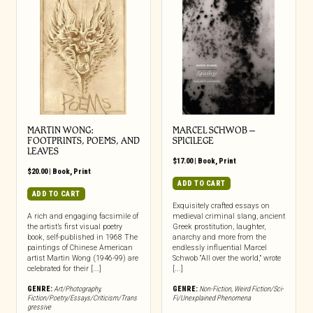
MARTIN WONG:
MARCEL SCHWOB –
FOOTPRINTS, POEMS, AND
SPICILEGE
LEAVES
$
17.00
|
Book
,
Print
$
20.00
|
Book
,
Print
ADD TO CART
ADD TO CART
Exquisitely crafted essays on
A rich and engaging facsimile of
medieval criminal slang, ancient
the artist’s first visual poetry
Greek prostitution, laughter,
book, self-published in 1968 The
anarchy and more from the
paintings of Chinese American
endlessly influential Marcel
artist Martin Wong (1946-99) are
Schwob “All over the world,” wrote
celebrated for their [...]
[...]
GENRE:
Art/Photography
,
GENRE:
Non-Fiction
,
Weird Fiction/Sci-
Fiction/Poetry/Essays/Criticism/Trans
Fi/Unexplained Phenomena
gressive