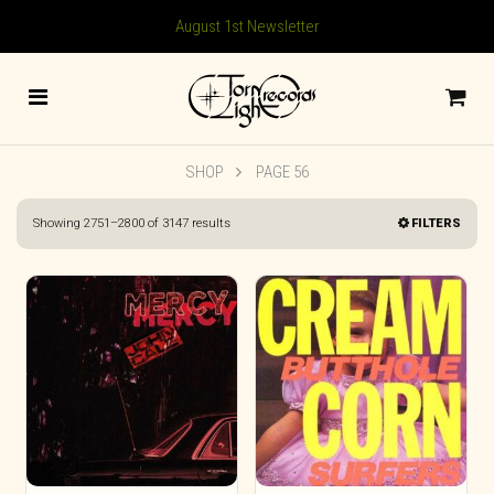
August 1st Newsletter
SHOP
PAGE 56
Sorted
Showing 2751–2800 of 3147 results
FILTERS
by
latest