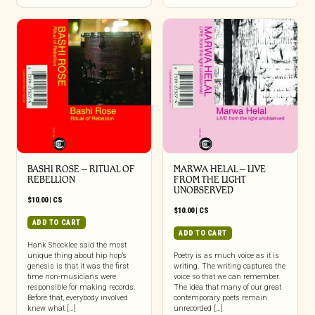
BASHI ROSE – RITUAL OF
MARWA HELAL – LIVE
REBELLION
FROM THE LIGHT
UNOBSERVED
$
10.00
|
CS
$
10.00
|
CS
ADD TO CART
ADD TO CART
Hank Shocklee said the most
unique thing about hip hop’s
Poetry is as much voice as it is
genesis is that it was the first
writing. The writing captures the
time non-musicians were
voice so that we can remember.
responsible for making records.
The idea that many of our great
Before that, everybody involved
contemporary poets remain
knew what […]
unrecorded […]