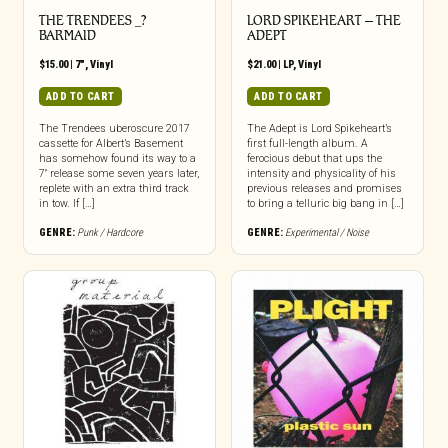
THE TRENDEES _?
LORD SPIKEHEART – THE
BARMAID
ADEPT
$
15.00
|
7"
,
Vinyl
$
21.00
|
LP
,
Vinyl
ADD TO CART
ADD TO CART
The Trendees uberoscure 2017
The Adept is Lord Spikeheart’s
cassette for Albert’s Basement
first full-length album. A
has somehow found its way to a
ferocious debut that ups the
7″ release some seven years later,
intensity and physicality of his
replete with an extra third track
previous releases and promises
in tow. If […]
to bring a telluric big bang in […]
GENRE:
Punk / Hardcore
GENRE:
Experimental / Noise