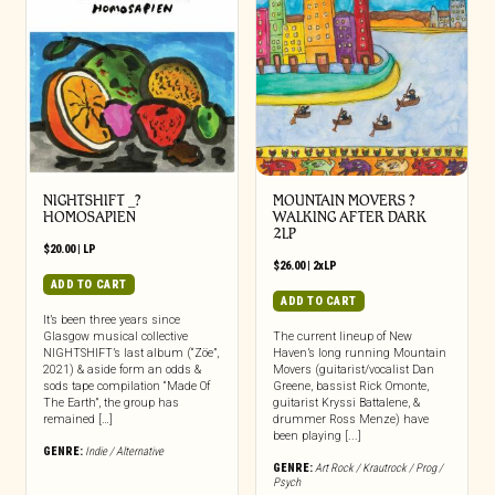
NIGHTSHIFT _?
MOUNTAIN MOVERS ?
HOMOSAPIEN
WALKING AFTER DARK
2LP
$
20.00
|
LP
$
26.00
|
2xLP
ADD TO CART
ADD TO CART
It’s been three years since
Glasgow musical collective
The current lineup of New
NIGHTSHIFT’s last album (“Zöe”,
Haven’s long running Mountain
2021) & aside form an odds &
Movers (guitarist/vocalist Dan
sods tape compilation “Made Of
Greene, bassist Rick Omonte,
The Earth”, the group has
guitarist Kryssi Battalene, &
remained […]
drummer Ross Menze) have
been playing [...]
GENRE:
Indie / Alternative
GENRE:
Art Rock / Krautrock / Prog /
Psych