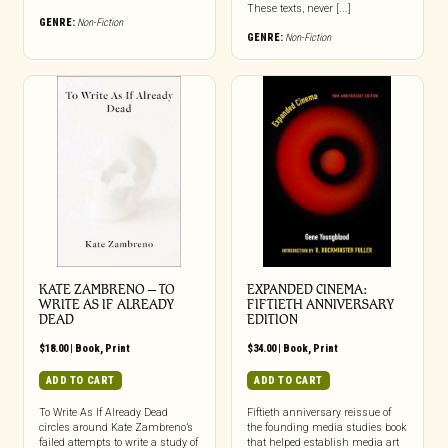
These texts, never [...]
GENRE:
Non-Fiction
GENRE:
Non-Fiction
KATE ZAMBRENO – TO
EXPANDED CINEMA:
WRITE AS IF ALREADY
FIFTIETH ANNIVERSARY
DEAD
EDITION
$
18.00
|
Book
,
Print
$
34.00
|
Book
,
Print
ADD TO CART
ADD TO CART
To Write As If Already Dead
Fiftieth anniversary reissue of
circles around Kate Zambreno’s
the founding media studies book
failed attempts to write a study of
that helped establish media art