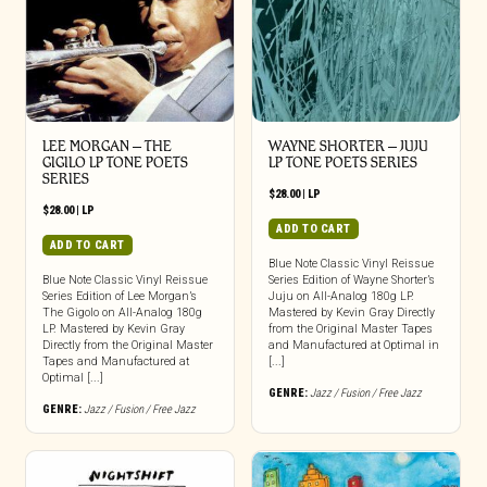
LEE MORGAN – THE
WAYNE SHORTER – JUJU
GIGILO LP TONE POETS
LP TONE POETS SERIES
SERIES
$
28.00
|
LP
$
28.00
|
LP
ADD TO CART
ADD TO CART
Blue Note Classic Vinyl Reissue
Blue Note Classic Vinyl Reissue
Series Edition of Wayne Shorter’s
Series Edition of Lee Morgan’s
Juju on All-Analog 180g LP.
The Gigolo on All-Analog 180g
Mastered by Kevin Gray Directly
LP. Mastered by Kevin Gray
from the Original Master Tapes
Directly from the Original Master
and Manufactured at Optimal in
Tapes and Manufactured at
[...]
Optimal [...]
GENRE:
Jazz / Fusion / Free Jazz
GENRE:
Jazz / Fusion / Free Jazz