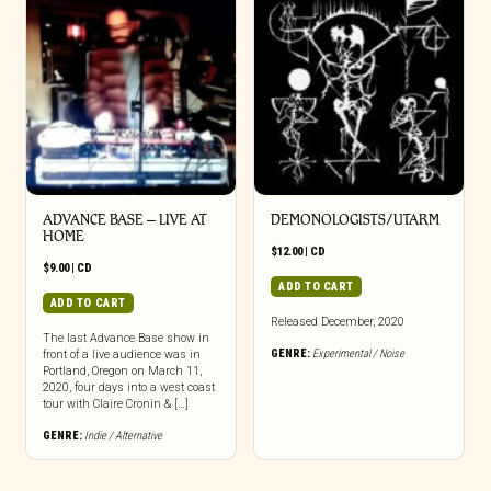
the
product
page
ADVANCE BASE – LIVE AT
DEMONOLOGISTS/UTARM
HOME
$
12.00
|
CD
$
9.00
|
CD
ADD TO CART
ADD TO CART
Released December, 2020
The last Advance Base show in
GENRE:
Experimental / Noise
front of a live audience was in
Portland, Oregon on March 11,
2020, four days into a west coast
tour with Claire Cronin & […]
GENRE:
Indie / Alternative