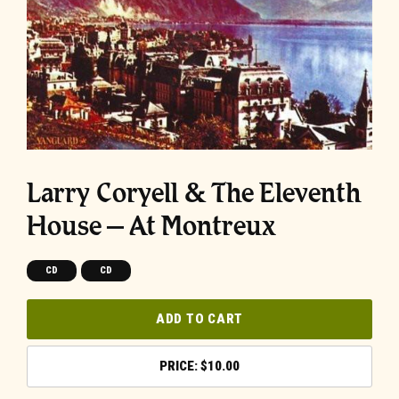
Larry Coryell & The Eleventh
House – At Montreux
CD
CD
ADD TO CART
$
10.00