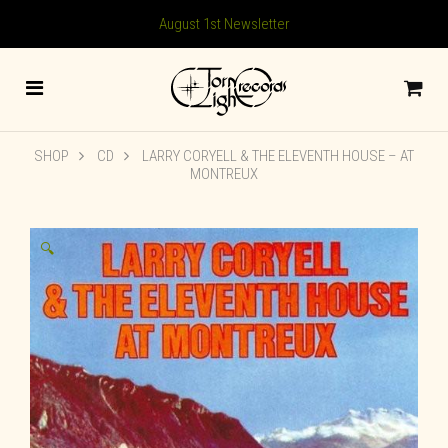
August 1st Newsletter
SHOP
CD
LARRY CORYELL & THE ELEVENTH HOUSE – AT
MONTREUX
🔍