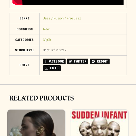
GENRE
Jazz / Fusion / Free Jazz
CONDITION
New
CATEGORIES
CD
,
CD
STOCK LEVEL
Only 1 left in stock
FACEBOOK
TWITTER
REDDIT
SHARE
EMAIL
RELATED PRODUCTS