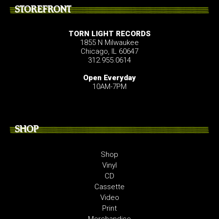
STOREFRONT
TORN LIGHT RECORDS
1855 N Milwaukee
Chicago, IL 60647
312.955.0614
Open Everyday
10AM-7PM
SHOP
Shop
Vinyl
CD
Cassette
Video
Print
Merchandise