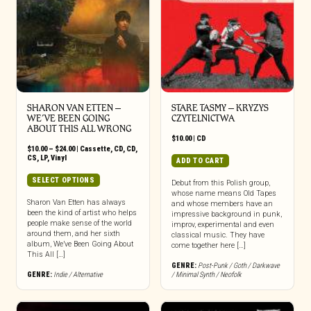
SHARON VAN ETTEN –
STARE TASMY – KRYZYS
WE’VE BEEN GOING
CZYTELNICTWA
ABOUT THIS ALL WRONG
$
10.00
|
CD
Price
$
10.00
–
$
24.00
|
Cassette
,
CD
,
CD
,
range:
CS
,
LP
,
Vinyl
ADD TO CART
$10.00
through
This
SELECT OPTIONS
Debut from this Polish group,
$24.00
product
whose name means Old Tapes
has
Sharon Van Etten has always
and whose members have an
been the kind of artist who helps
multiple
impressive background in punk,
people make sense of the world
improv, experimental and even
variants.
around them, and her sixth
classical music. They have
The
album, We’ve Been Going About
come together here […]
options
This All […]
may
GENRE:
Post-Punk / Goth / Darkwave
GENRE:
Indie / Alternative
/ Minimal Synth / Neofolk
be
chosen
on