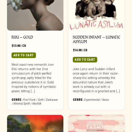
RIKI – GOLD
SUDDEN INFANT – LUNATIC
ASYLUM
$
13.00
|
CD
$
14.00
|
CD
ADD TO CART
ADD TO CART
West coast new romantic icon
Riki returns with her 2nd
Joke Lanz and Sudden Infant
simulacrum of pitch-perfect
once again return in their razor-
synth-pop, aptly titled for the
sharp trio setting whereby the
precious substance it is: Gold.
absurdist nature that Joke’s
Inspired by notions of symbolic
work is already cut with is
power, letting [...]
reconfigured in a gnarled and […]
GENRE:
Post-Punk / Goth / Darkwave
GENRE:
Experimental / Noise
/ Minimal Synth / Neofolk