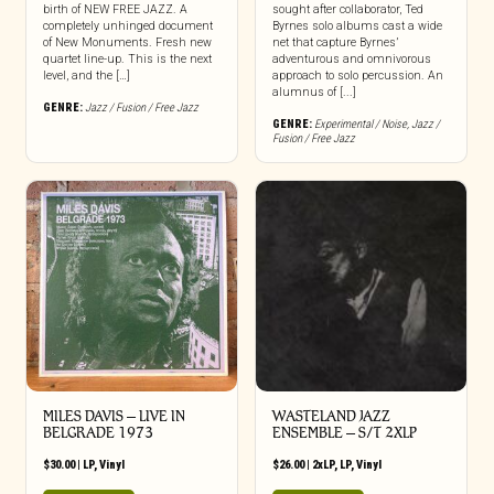
birth of NEW FREE JAZZ. A
sought after collaborator, Ted
completely unhinged document
Byrnes solo albums cast a wide
of New Monuments. Fresh new
net that capture Byrnes’
quartet line-up. This is the next
adventurous and omnivorous
level, and the […]
approach to solo percussion. An
alumnus of [...]
GENRE:
Jazz / Fusion / Free Jazz
GENRE:
Experimental / Noise
,
Jazz /
Fusion / Free Jazz
MILES DAVIS – LIVE IN
WASTELAND JAZZ
BELGRADE 1973
ENSEMBLE – S/T 2XLP
$
30.00
|
LP
,
Vinyl
$
26.00
|
2xLP
,
LP
,
Vinyl