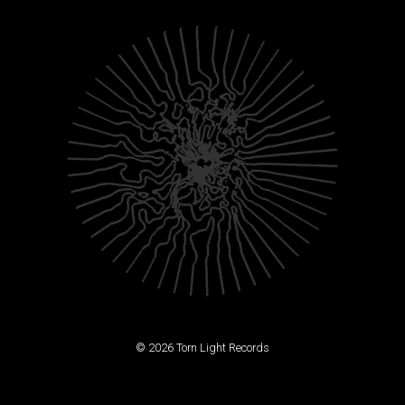
© 2026 Torn Light Records