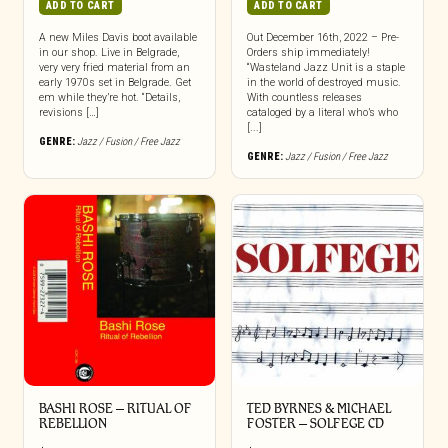
ADD TO CART
ADD TO CART
A new Miles Davis boot available
Out December 16th, 2022 – Pre-
in our shop. Live in Belgrade,
Orders ship immediately!
very very fried material from an
“Wasteland Jazz Unit is a staple
early 1970s set in Belgrade. Get
in the world of destroyed music.
em while they’re hot. “Details,
With countless releases
revisions […]
cataloged by a literal who’s who
[...]
GENRE:
Jazz / Fusion / Free Jazz
GENRE:
Jazz / Fusion / Free Jazz
BASHI ROSE – RITUAL OF
TED BYRNES & MICHAEL
REBELLION
FOSTER – SOLFEGE CD