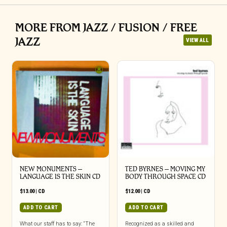
MORE FROM JAZZ / FUSION / FREE
JAZZ
VIEW ALL
NEW MONUMENTS –
TED BYRNES – MOVING MY
LANGUAGE IS THE SKIN CD
BODY THROUGH SPACE CD
$
13.00
|
CD
$
12.00
|
CD
ADD TO CART
ADD TO CART
What our staff has to say: “The
Recognized as a skilled and