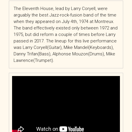
The Eleventh House, lead by Larry Coryell, were
arguably the best Jazz-rock-fusion band of the time
when they appeared on July 4th, 1974 at Montreux.
The band effectively existed only between 1972 and
1975, but did reform a couple of times before Larry
passed in 2017. The lineup for this live performance
was Larry Coryell(Guitar), Mike Mandel(Keyboards),
Danny Trifan(Bass), Alphonse Mouzon(Drums), Mike
Lawrence(Trumpet).