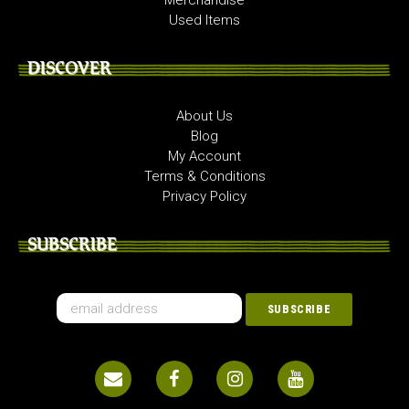
Used Items
DISCOVER
About Us
Blog
My Account
Terms & Conditions
Privacy Policy
SUBSCRIBE