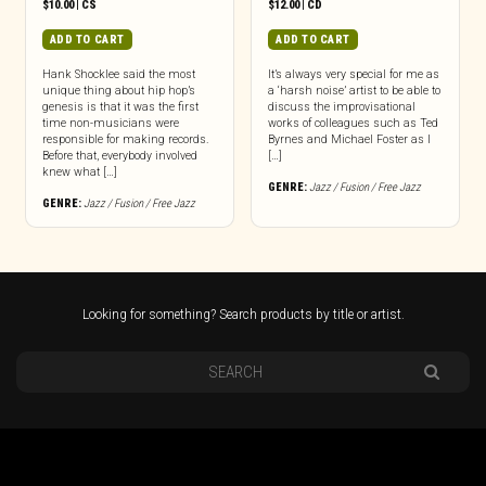
$
10.00
|
CS
$
12.00
|
CD
ADD TO CART
ADD TO CART
Hank Shocklee said the most
It’s always very special for me as
unique thing about hip hop’s
a ‘harsh noise’ artist to be able to
genesis is that it was the first
discuss the improvisational
time non-musicians were
works of colleagues such as Ted
responsible for making records.
Byrnes and Michael Foster as I
Before that, everybody involved
[…]
knew what […]
GENRE:
Jazz / Fusion / Free Jazz
GENRE:
Jazz / Fusion / Free Jazz
Looking for something? Search products by title or artist.