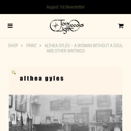
August 1st Newsletter
SHOP
PRINT
ALTHEA GYLES – A WOMAN WITHOUT A SOUL
AND OTHER WRITINGS
🔍