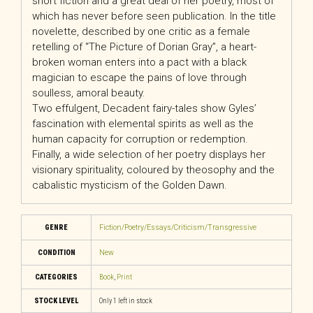
short fiction and a great deal of her poetry, most of
which has never before seen publication. In the title
novelette, described by one critic as a female
retelling of “The Picture of Dorian Gray”, a heart-
broken woman enters into a pact with a black
magician to escape the pains of love through
soulless, amoral beauty.
Two effulgent, Decadent fairy-tales show Gyles’
fascination with elemental spirits as well as the
human capacity for corruption or redemption.
Finally, a wide selection of her poetry displays her
visionary spirituality, coloured by theosophy and the
cabalistic mysticism of the Golden Dawn.
GENRE
Fiction/Poetry/Essays/Criticism/Transgressive
CONDITION
New
CATEGORIES
Book
,
Print
STOCK LEVEL
Only 1 left in stock