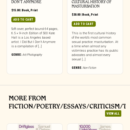
DON’T ANYMORE
CULTURAL HISTORY OF
MASTURBATION
$
15.00
|
Book
,
Print
$
30.00
|
Book
,
Print
ADD TO CART
ADD TO CART
Soft cover, perfect bound 64 pages,
6.5 × 9-inch Edition of 500 Kate
This is the first cultural history
Hall is a Los Angeles based
of the world’s most common
artist. I Did But I Don’t Anymore
sexual practice: masturbation. At
is a compilation of […]
a time when almost any
victimless practice has its public
GENRE:
Art/Photography
advocates and almost every
sexual […]
GENRE:
Non-Fiction
MORE FROM
FICTION/POETRY/ESSAYS/CRITICISM/T
VIEW ALL