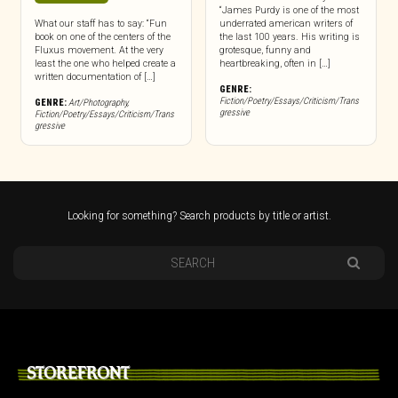
“James Purdy is one of the most
What our staff has to say: “Fun
underrated american writers of
book on one of the centers of the
the last 100 years. His writing is
Fluxus movement. At the very
grotesque, funny and
least the one who helped create a
heartbreaking, often in […]
written documentation of […]
GENRE:
Fiction/Poetry/Essays/Criticism/Trans
GENRE:
Art/Photography
,
gressive
Fiction/Poetry/Essays/Criticism/Trans
gressive
Looking for something? Search products by title or artist.
STOREFRONT