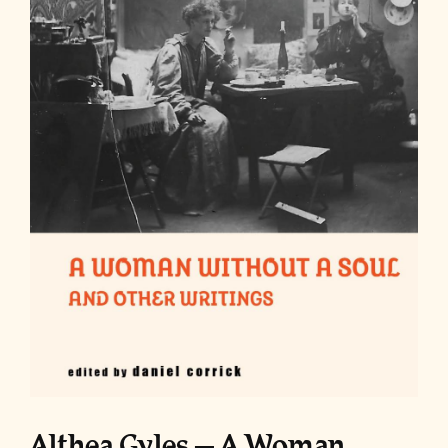
Althea Gyles – A Woman