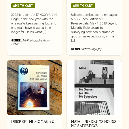
ADD TO CART
ADD TO CART
2022 is upon us! FANGORIA #14
Soft cover, perfect bound 64 pages,
rings in the new year with the
6.5 × 9-inch Edition of 500
one you’ve been waiting for… and
Release date: May 1, 2018 Beyond
one you’ll have to wait a little
Majority Rule began by
longer for. Here’s what […]
surveying how non-hierarchical
groups make decisions, with a
GENRE:
Art/Photography
,
Horror
[…]
Fiction
GENRE:
Art/Photography
DISCREET MUSIC MAG #2
MATA – NO DRUMS NO DJS
NO SATURDAYS