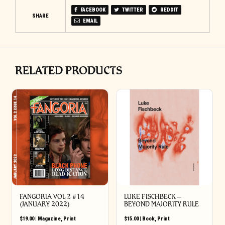
FACEBOOK
TWITTER
REDDIT
SHARE
EMAIL
RELATED PRODUCTS
FANGORIA VOL 2 #14
LUKE FISCHBECK –
(JANUARY 2022)
BEYOND MAJORITY RULE
$
19.00
|
Magazine
,
Print
$
15.00
|
Book
,
Print