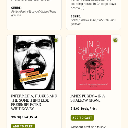
boarding house in Chicago plays
GENRE:
host to […]
Fiction/Poetry/Essays/Criticism/Trans
gressive
GENRE:
Fiction/Poetry/Essays/Criticism/Trans
gressive
INTERMEDIA, FLUXUS AND
JAMES PURDY – IN A
THE SOMETHING ELSE
SHALLOW GRAVE
PRESS: SELECTED
WRITINGS BY …
$
15.00
|
Book
,
Print
$
35.00
|
Book
,
Print
ADD TO CART
ADD TO CART
What our staff has to say: