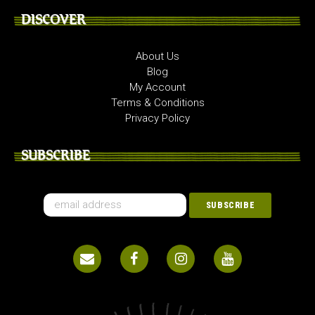
DISCOVER
About Us
Blog
My Account
Terms & Conditions
Privacy Policy
SUBSCRIBE