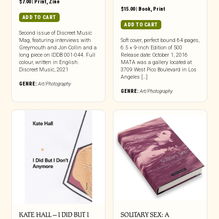
$
7.00
|
Print
,
Zine
$
15.00
|
Book
,
Print
ADD TO CART
ADD TO CART
Second issue of Discreet Music
Mag, featuring interviews with
Soft cover, perfect bound 64 pages,
Greymouth and Jon Collin and a
6.5 × 9-inch Edition of 500
long piece on IDDB 001-044. Full
Release date: October 1, 2016
colour, written in English.
MATA was a gallery located at
Discreet Music, 2021
3709 West Pico Boulevard in Los
Angeles […]
GENRE:
Art/Photography
GENRE:
Art/Photography
KATE HALL – I DID BUT I
SOLITARY SEX: A