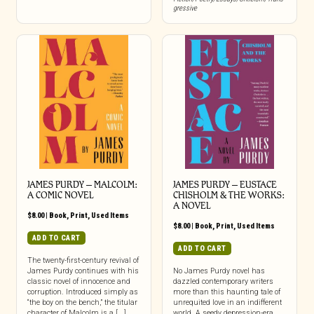
gressive
JAMES PURDY – MALCOLM:
JAMES PURDY – EUSTACE
A COMIC NOVEL
CHISHOLM & THE WORKS:
A NOVEL
$
8.00
|
Book
,
Print
,
Used Items
$
8.00
|
Book
,
Print
,
Used Items
ADD TO CART
ADD TO CART
The twenty-first-century revival of
James Purdy continues with his
No James Purdy novel has
classic novel of innocence and
dazzled contemporary writers
corruption. Introduced simply as
more than this haunting tale of
“the boy on the bench,” the titular
unrequited love in an indifferent
character of Malcolm is a [...]
world. A seedy depression-era