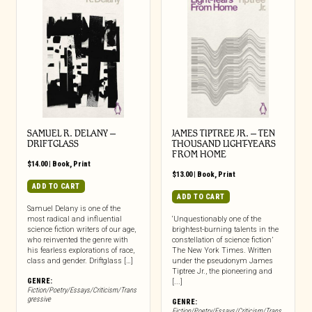
SAMUEL R. DELANY –
JAMES TIPTREE JR. – TEN
DRIFTGLASS
THOUSAND LIGHT-YEARS
FROM HOME
$
14.00
|
Book
,
Print
$
13.00
|
Book
,
Print
ADD TO CART
ADD TO CART
Samuel Delany is one of the
most radical and influential
‘Unquestionably one of the
science fiction writers of our age,
brightest-burning talents in the
who reinvented the genre with
constellation of science fiction’
his fearless explorations of race,
The New York Times. Written
class and gender. Driftglass […]
under the pseudonym James
Tiptree Jr., the pioneering and
GENRE:
[...]
Fiction/Poetry/Essays/Criticism/Trans
gressive
GENRE:
Fiction/Poetry/Essays/Criticism/Trans