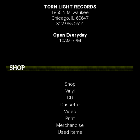
TORN LIGHT RECORDS
1855 N Milwaukee
Chicago, IL 60647
312.955.0614
Open Everyday
10AM-7PM
SHOP
Shop
Vinyl
CD
Cassette
Video
Print
Merchandise
Used Items