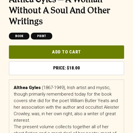
Without A Soul And Other
Writings
BOOK
PRINT
ADD TO CART
$
18.00
Althea Gyles
(1867-1949), Irish artist and mystic,
though primarily remembered today for the book
covers she did for the poet William Butler Yeats and
her association with the author and occultist Aleister
Crowley, was, in her own right, also a writer of great
interest.
The present volume collects together all of her