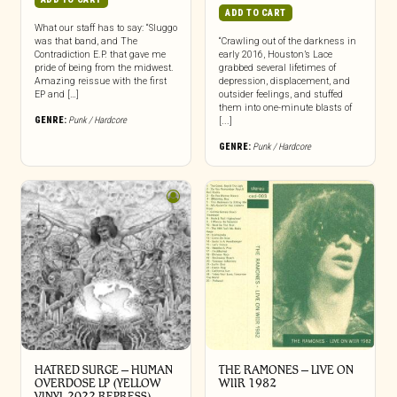
ADD TO CART
What our staff has to say: “Sluggo
was that band, and The
“Crawling out of the darkness in
Contradiction E.P. that gave me
early 2016, Houston’s Lace
pride of being from the midwest.
grabbed several lifetimes of
Amazing reissue with the first
depression, displacement, and
EP and […]
outsider feelings, and stuffed
them into one-minute blasts of
GENRE:
Punk / Hardcore
[...]
GENRE:
Punk / Hardcore
HATRED SURGE – HUMAN
THE RAMONES – LIVE ON
OVERDOSE LP (YELLOW
WIIR 1982
VINYL 2022 REPRESS)