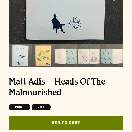
Matt Adis – Heads Of The
Malnourished
PRINT
ZINE
ADD TO CART