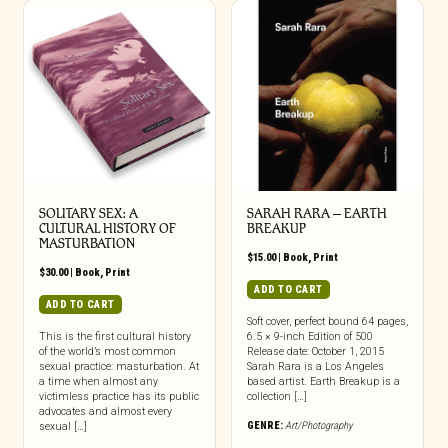
SOLITARY SEX: A
SARAH RARA – EARTH
CULTURAL HISTORY OF
BREAKUP
MASTURBATION
$
15.00
|
Book
,
Print
$
30.00
|
Book
,
Print
ADD TO CART
ADD TO CART
Soft cover, perfect bound 64 pages,
This is the first cultural history
6.5 × 9-inch Edition of 500
of the world’s most common
Release date: October 1, 2015
sexual practice: masturbation. At
Sarah Rara is a Los Angeles
a time when almost any
based artist. Earth Breakup is a
victimless practice has its public
collection […]
advocates and almost every
GENRE:
Art/Photography
sexual […]