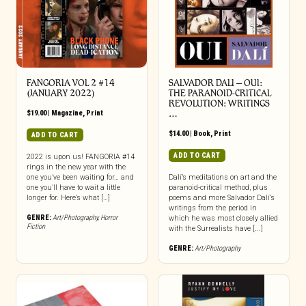
FANGORIA VOL 2 #14
SALVADOR DALI – OUI:
(JANUARY 2022)
THE PARANOID-CRITICAL
REVOLUTION: WRITINGS
$
19.00
|
Magazine
,
Print
…
$
14.00
|
Book
,
Print
ADD TO CART
ADD TO CART
2022 is upon us! FANGORIA #14
rings in the new year with the
one you’ve been waiting for… and
Dalí’s meditations on art and the
one you’ll have to wait a little
paranoid-critical method, plus
longer for. Here’s what […]
poems and more Salvador Dalí’s
writings from the period in
GENRE:
Art/Photography
,
Horror
which he was most closely allied
Fiction
with the Surrealists have [...]
GENRE:
Art/Photography