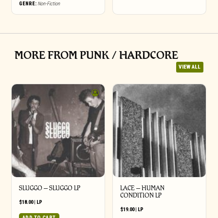
GENRE:
Non-Fiction
MORE FROM PUNK / HARDCORE
VIEW ALL
SLUGGO – SLUGGO LP
LACE – HUMAN
CONDITION LP
$
18.00
|
LP
$
19.00
|
LP
ADD TO CART