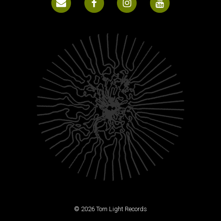
© 2026 Torn Light Records