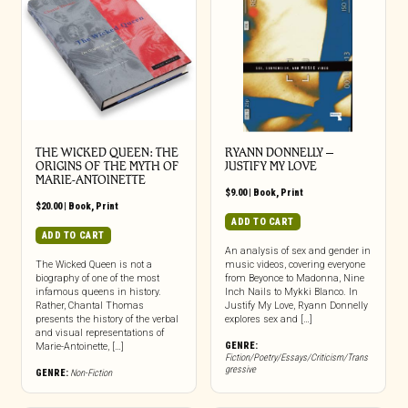
THE WICKED QUEEN: THE
RYANN DONNELLY –
ORIGINS OF THE MYTH OF
JUSTIFY MY LOVE
MARIE-ANTOINETTE
$
9.00
|
Book
,
Print
$
20.00
|
Book
,
Print
ADD TO CART
ADD TO CART
An analysis of sex and gender in
The Wicked Queen is not a
music videos, covering everyone
biography of one of the most
from Beyonce to Madonna, Nine
infamous queens in history.
Inch Nails to Mykki Blanco. In
Rather, Chantal Thomas
Justify My Love, Ryann Donnelly
presents the history of the verbal
explores sex and […]
and visual representations of
GENRE:
Marie-Antoinette, […]
Fiction/Poetry/Essays/Criticism/Trans
gressive
GENRE:
Non-Fiction