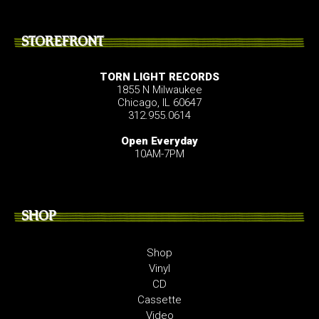
STOREFRONT
TORN LIGHT RECORDS
1855 N Milwaukee
Chicago, IL 60647
312.955.0614
Open Everyday
10AM-7PM
SHOP
Shop
Vinyl
CD
Cassette
Video