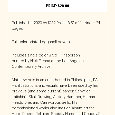
$
20.00
Published in 2020 by IQ32 Press 8.5″ x 11” zine – 24
pages
Full color printed eggshell covers
Includes single color 8.5”x11” risograph
printed by Nick Flessa at the Los Angeles
Contemporary Archive
Matthew Adis is an artist based in Philadelphia, PA.
His illustrations and visuals have been used by his
previous (and some current) bands: Salvation,
Latishia’s Skull Drawing, Anxiety Hammer, Human
Headstone, and Carnivorous Bells. His
commissioned works also include album art for
Hoax, Pigeon Religion, Society Nurse and Gouge[JP].