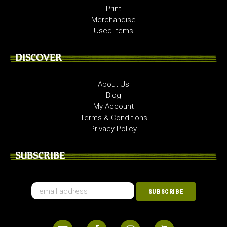
Print
Merchandise
Used Items
DISCOVER
About Us
Blog
My Account
Terms & Conditions
Privacy Policy
SUBSCRIBE