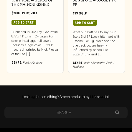
MATT ADIS – HEADS OF
SUN SPOTS – LOOSEY 12″
THE MALNOURISHED
EP
$
20.00
|
Print
,
Zine
$
13.00
|
LP
ADD TO CART
ADD TO CART
Published in 2020 by IQ32 Press
What our staff has to say: “Sun
8.5″ x 11” zine – 24 pages Full
Spots 3rd EP Loosy hits hard with
color printed eggshell covers
Tracks like Big Stroke and the
Includes single color 8.5”x11”
title track Loosey heavily
risograph printed by Nick Flessa
influenced by bands like
at the Los […]
SuperChunk and […]
GENRE:
Punk / Hardcore
GENRE:
Indie / Alternative
,
Punk /
Hardcore
Looking for something? Search products by title or artist.