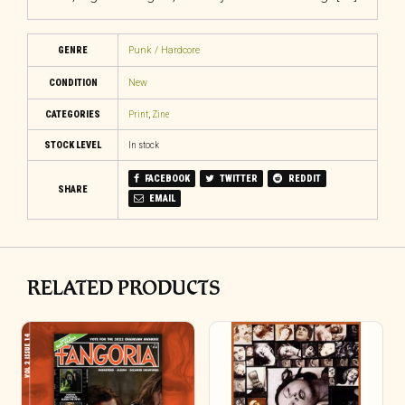
GENRE
Punk / Hardcore
CONDITION
New
CATEGORIES
Print
,
Zine
STOCK LEVEL
In stock
FACEBOOK
TWITTER
REDDIT
SHARE
EMAIL
RELATED PRODUCTS