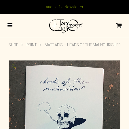
August 1st Newsletter
SHOP
PRINT
MATT ADIS – HEADS OF THE MALNOURISHED
🔍