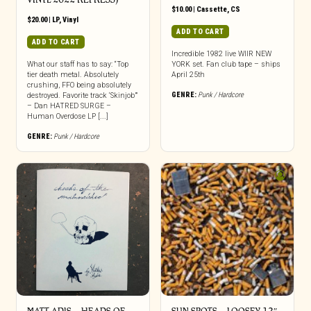
$
10.00
|
Cassette
,
CS
$
20.00
|
LP
,
Vinyl
ADD TO CART
ADD TO CART
Incredible 1982 live WIIR NEW
What our staff has to say: “Top
YORK set. Fan club tape – ships
tier death metal. Absolutely
April 25th
crushing, FFO being absolutely
GENRE:
Punk / Hardcore
destroyed. Favorite track ‘Skinjob’”
– Dan HATRED SURGE –
Human Overdose LP [...]
GENRE:
Punk / Hardcore