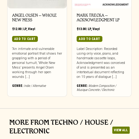
ANGEL OLSEN – WHOLE
MARK TRECKA –
NEW MESS
ACKNOWLEDGMENT LP
$
12.00
|
LP
,
Vinyl
$
13.00
|
LP
,
Vinyl
ADD TO CART
ADD TO CART
“An intimate and vulnerable
Label Description: Recorded
emotional portrait that shows her
using only voice, piano, and
grappling with a period of
handmade cassette loops,
personal tumult, ‘Whole New
Acknowledgment was conceived
Mess’ presents Angel Olsen
of and is presented as an
working through her open
intertextual document reflecting
wounds [...]
on 15 years of dialogue [...]
GENRE:
Indie / Alternative
GENRE:
Modern Composition /
Musique Concrete / Electronic
MORE FROM TECHNO / HOUSE /
ELECTRONIC
VIEW ALL