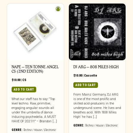
NAPE – TEN TONNE ANGEL
DJ ARG – 808 MILES HIGH
CS (2ND EDITION)
$
10.00
|
Cassette
$
10.00
|
CS
ADD TO CART
ADD TO CART
From Mainz Germany, DJ ARG
What our staff has to say: “Top
is one of the most prolific and
level techno. Raw, primitive,
skilled acid producers in the
engaging angular sounds all
underground scene. He lives and
under the umbrella of dance
breathes acid. With ‘808 Miles
inducing psychedelia. A MUST
High’ he has […]
HAVE OF 2021!!!” – Brandon [...]
GENRE:
Techno / House / Electronic
GENRE:
Techno / House / Electronic