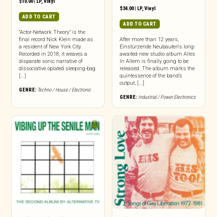
$
10.00
|
LP
,
Vinyl
$
34.00
|
LP
,
Vinyl
ADD TO CART
ADD TO CART
“Actor-Network Theory” is the
final record Nick Klein made as
After more than 12 years,
a resident of New York City.
Einstürzende Neubauten‘s long-
Recorded in 2018, it weaves a
awaited new studio album Alles
disparate sonic narrative of
In Allem is finally going to be
dissociative opiated sleeping-bag
released. The album marks the
[...]
quintessence of the band’s
output, [...]
GENRE:
Techno / House / Electronic
GENRE:
Industrial / Power Electronics