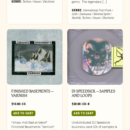
GENRE:
Techno / House / Electronic
gems. The legendary [...]
GENRE:
International
,
Post-Punk /
Goth / Darkwave / Minimal Synth /
Neofolk
,
Techno / House / Electronic
FINISHED BASEMENTS –
DJ SPEEDSICK – SAMPLES
VARNISH
AND LOOPS
$
10.00
|
CS
$
20.00
|
CD-R
ADD TO CART
ADD TO CART
*ships mid Sept at latest*
Undistributed DJ Speedsick
Finished Basements “Varnish”
business card CDr of samples &