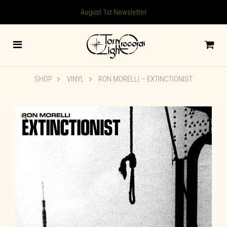
August 1st Newsletter
SHOP
VINYL
RON MORELLI – EXTINCTIONIST
🔍