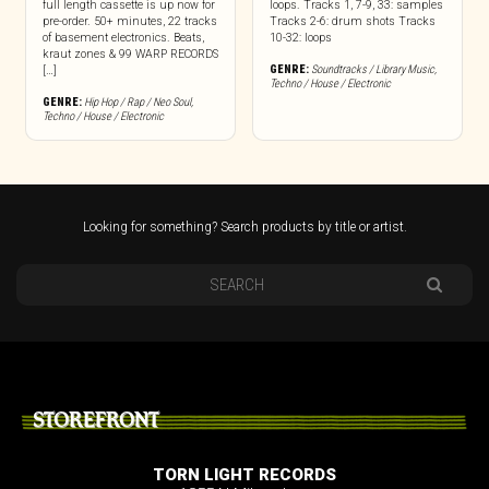
full length cassette is up now for
loops. Tracks 1, 7-9, 33: samples
pre-order. 50+ minutes, 22 tracks
Tracks 2-6: drum shots Tracks
of basement electronics. Beats,
10-32: loops
kraut zones & 99 WARP RECORDS
GENRE:
Soundtracks / Library Music
,
[…]
Techno / House / Electronic
GENRE:
Hip Hop / Rap / Neo Soul
,
Techno / House / Electronic
Looking for something? Search products by title or artist.
STOREFRONT
TORN LIGHT RECORDS