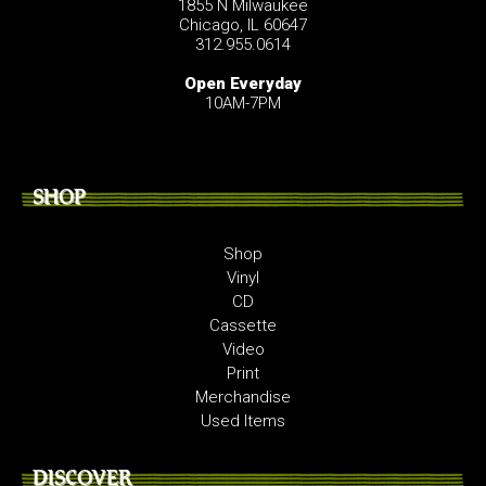
1855 N Milwaukee
Chicago, IL 60647
312.955.0614
Open Everyday
10AM-7PM
SHOP
Shop
Vinyl
CD
Cassette
Video
Print
Merchandise
Used Items
DISCOVER