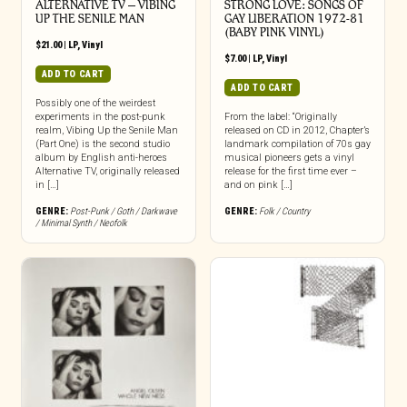
ALTERNATIVE TV – VIBING
STRONG LOVE: SONGS OF
UP THE SENILE MAN
GAY LIBERATION 1972-81
(BABY PINK VINYL)
$
21.00
|
LP
,
Vinyl
$
7.00
|
LP
,
Vinyl
ADD TO CART
ADD TO CART
Possibly one of the weirdest
experiments in the post-punk
From the label: “Originally
realm, Vibing Up the Senile Man
released on CD in 2012, Chapter’s
(Part One) is the second studio
landmark compilation of 70s gay
album by English anti-heroes
musical pioneers gets a vinyl
Alternative TV, originally released
release for the first time ever –
in […]
and on pink […]
GENRE:
Post-Punk / Goth / Darkwave
GENRE:
Folk / Country
/ Minimal Synth / Neofolk