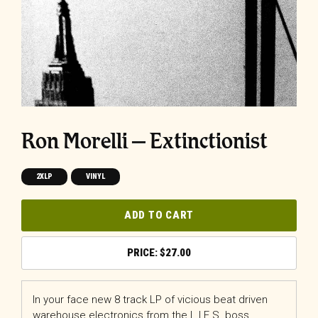
Ron Morelli – Extinctionist
2XLP
VINYL
ADD TO CART
$
27.00
In your face new 8 track LP of vicious beat driven
warehouse electronics from the L.I.E.S. boss.