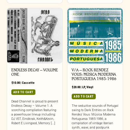
ENDLESS DECAY – VOLUME
V/A – ROCK RENDEZ
ONE
VOUS: M​Ú​SICA MODERNA
PORTUGUESA 1985​-​1986
$
10.00
|
Cassette
$
20.00
|
LP
,
Vinyl
ADD TO CART
ADD TO CART
Dead Channel is proud to present
Endless Decay – Volume 1. A
The seductive sounds of Portugal
scorching compliation featuring
swing to Dark Entries on Rock
a powerhouse lineup including:
Rendez Vous: Música Moderna
DJ VST, Eindkrak, Keith&Kevin,
Portuguesa 1985-1986, a
Robert E Livingood, Memory [...]
compilation of vintage Iberian
synth, wave, and postpunk