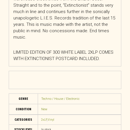
Straight and to the point, “Extinctionist” stands very
much in line and continues further in the sonically
unapologetic L.I.E.S. Records tradition of the last 15
years. This is music made with the artist, not the
public in mind. No concessions made. End times
music.
LIMITED EDITION OF 300 WHITE LABEL 2XLP COMES
WITH EXTINCTIONIST POSTCARD INCLUDED.
GENRE
Techno / House / Electronic
CONDITION
New
CATEGORIES
2xLP
,
Vinyl
STOCK LEVEL
In stock