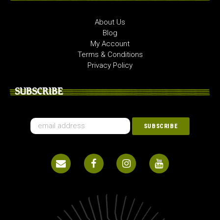
About Us
Blog
My Account
Terms & Conditions
Privacy Policy
SUBSCRIBE