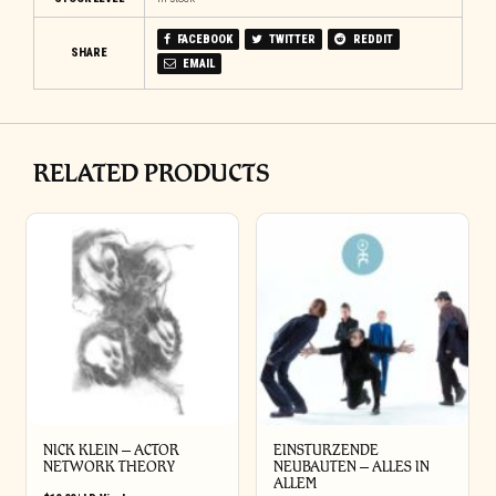
FACEBOOK
TWITTER
REDDIT
SHARE
EMAIL
RELATED PRODUCTS
NICK KLEIN – ACTOR
EINSTURZENDE
NETWORK THEORY
NEUBAUTEN – ALLES IN
ALLEM