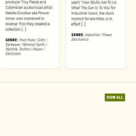
producer Troy Pierce and
year’s ‘Your Skulls Are To Us
Colombian audiovisual artist
What The Sun Is To You’ for
Natalia Escobar aka Poison
Industrial Coast, the duo’s
Arrow was conceived in
instinct for ace titles is in
reverse: first they created a
effect […]
collection [...]
GENRE:
Industrial / Power
Electronics
GENRE:
Post-Punk / Goth /
Darkwave / Minimal Synth /
Neofolk
,
Techno / House /
Electronic
VIEW ALL