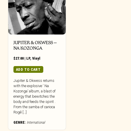
JUPITER & OKWESS –
NA KOZONGA
$
27.00
|
LP
,
Vinyl
ADD TO CART
Jupiter & Okwess returns
with the explosive ‘ Na
Kozonga’ album, a blast of
energy that bewitches the
body and feeds the spirit .
From the samba of carioca
Rogê […]
GENRE:
International