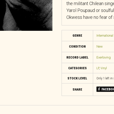
the militant Chilean singe
Yarol Poupaud or soulful
Okwess have no fear of s
GENRE
International
CONDITION
New
RECORD LABEL
Everloving
CATEGORIES
LP
,
Vinyl
STOCK LEVEL
Only 1 left in
FACEBO
SHARE