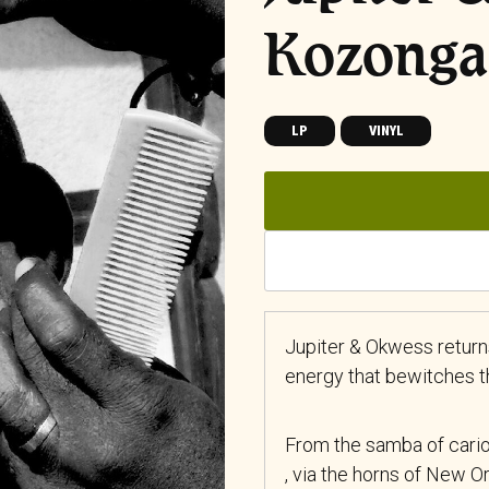
Kozonga
LP
VINYL
Jupiter & Okwess returns
energy that bewitches th
From the samba of cario
, via the horns of New O