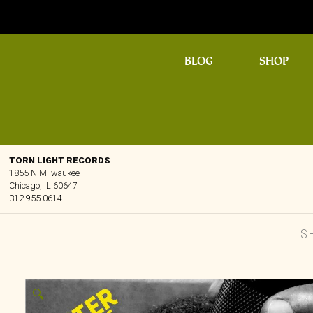
BLOG
SHOP
TORN LIGHT RECORDS
1855 N Milwaukee
Chicago, IL 60647
312.955.0614
S
🔍