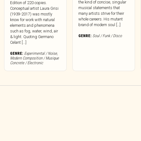
the kind of concise, singular
Edition of 220 copies.
musical statements that
Conceptual artist Laura Grisi
many artists strive for their
(1939-2017) was mostly
whole careers. His mutant
know for work with natural
brand of modern soul […]
elements and phenomena
such as fog, water, wind, air
GENRE:
Soul / Funk / Disco
& light. Quoting Germano
Celant [...]
GENRE:
Experimental / Noise
,
Modern Composition / Musique
Concrete / Electronic