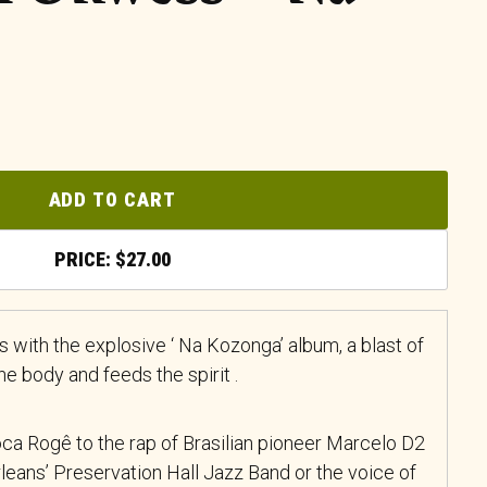
ADD TO CART
$
27.00
 with the explosive ‘ Na Kozonga’ album, a blast of
e body and feeds the spirit .
ca Rogê to the rap of Brasilian pioneer Marcelo D2
rleans’ Preservation Hall Jazz Band or the voice of