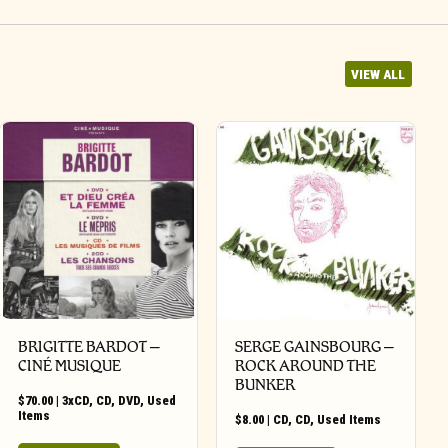
VIEW ALL
BRIGITTE BARDOT –
SERGE GAINSBOURG –
CINÉ MUSIQUE
ROCK AROUND THE
BUNKER
$
70.00
|
3xCD
,
CD
,
DVD
,
Used
Items
$
8.00
|
CD
,
CD
,
Used Items