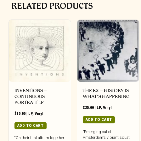
RELATED PRODUCTS
INVENTIONS –
THE EX – HISTORY IS
CONTINUOUS
WHAT’S HAPPENING
PORTRAIT LP
$
25.00
|
LP
,
Vinyl
$
10.00
|
LP
,
Vinyl
ADD TO CART
ADD TO CART
“Emerging out of
Amsterdam’s vibrant squat
“On their first album together