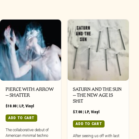
PIERCE WITH ARROW
SATURN AND THE SUN
– SHATTER
– THE NEW AGE IS
SHIT
$
10.00
|
LP
,
Vinyl
$
7.00
|
LP
,
Vinyl
ADD TO CART
ADD TO CART
The collaborative debut of
American minimal techno
After seeing us off with last