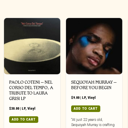
PAOLO COTENI ‎– NEL
SEQUOYAH MURRAY –
CORSO DEL TEMPO, A
BEFORE YOU BEGIN
TRIBUTE TO LAURA
$
9.00
|
LP
,
Vinyl
GRISI LP
$
30.00
|
LP
,
Vinyl
ADD TO CART
ADD TO CART
“At just 22 years old,
Sequoyah Murray is crafting