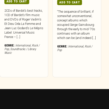
ADD TO CART
ADD TO CART
2CDs of Bardot’s best tracks,
“The sequence of brilliant, if
1CD of Bardot’s film music
somewhat unconventional,
and DVDs of Roger Vadim’s
concept albums which
Et Dieu Créa La Femme and
occupied Serge Gainsbourg
Jean-Luc Godard’s Le Mépris
through the early to mid-’70s
Label: Universal Music
continues with an album
France – [...]
which can be (and indeed [...]
GENRE:
International
,
Rock /
GENRE:
International
,
Rock /
Pop
,
Soundtracks / Library
Pop
Music