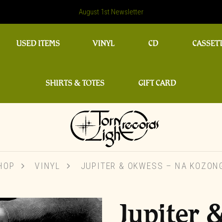
August 1st Newsletter
USED ITEMS
VINYL
CD
CASSET
SHIRTS & TOTES
GIFT CARD
HOP
VINYL
JUPITER & OKWESS – NA KOZON
Jupiter 