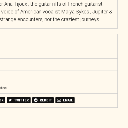
r Ana Tijoux , the guitar riffs of French guitarist
 voice of American vocalist Maiya Sykes , Jupiter &
trange encounters, nor the craziest journeys.
 stock
OK
TWITTER
REDDIT
EMAIL