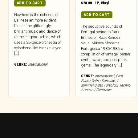
ADD TO CART
$
20.00
|
LP
,
Vinyl
ADD TO CART
Nowhere is the richness of
Balinese art more evident
than in the glitteringly
The seductive sounds of
brilliant music and dance of
Portugal swing to Dark
gamelan gong kebjar, which
Entries on Rock Rendez
uses a 25-piece orchestra of
Vous: Música Moderna
xylophone-like bronze-keyed
Portuguesa 1985-1986, a
[...]
compilation of vintage Iberian
synth, wave, and postpunk
GENRE:
International
gems. The legendary [...]
GENRE:
International
,
Post-
Punk / Goth / Darkwave /
Minimal Synth / Neofolk
,
Techno
/ House / Electronic