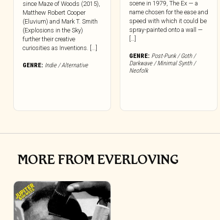
scene in 1979, The Ex — a
since Maze of Woods (2015),
name chosen for the ease and
Matthew Robert Cooper
speed with which it could be
(Eluvium) and Mark T. Smith
spray-painted onto a wall —
(Explosions in the Sky)
[…]
further their creative
curiosities as Inventions. [...]
GENRE:
Post-Punk / Goth /
Darkwave / Minimal Synth /
GENRE:
Indie / Alternative
Neofolk
MORE FROM EVERLOVING