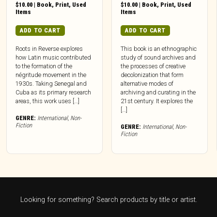
$
10.00
|
Book
,
Print
,
Used
$
10.00
|
Book
,
Print
,
Used
Items
Items
ADD TO CART
ADD TO CART
Roots in Reverse explores
This book is an ethnographic
how Latin music contributed
study of sound archives and
to the formation of the
the processes of creative
négritude movement in the
decolonization that form
1930s. Taking Senegal and
alternative modes of
Cuba as its primary research
archiving and curating in the
areas, this work uses […]
21st century. It explores the
[…]
GENRE:
International
,
Non-
Fiction
GENRE:
International
,
Non-
Fiction
Looking for something? Search products by title or artist.