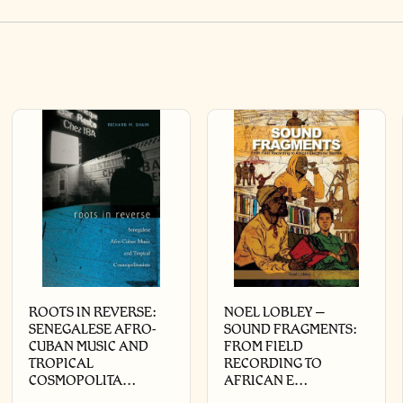
ROOTS IN REVERSE:
NOEL LOBLEY –
SENEGALESE AFRO-
SOUND FRAGMENTS:
CUBAN MUSIC AND
FROM FIELD
TROPICAL
RECORDING TO
COSMOPOLITA…
AFRICAN E…