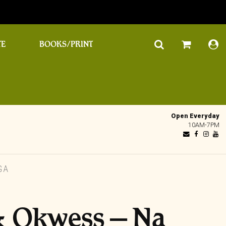
TE
BOOKS/PRINT
Open Everyday
10AM-7PM
GA
& Okwess – Na