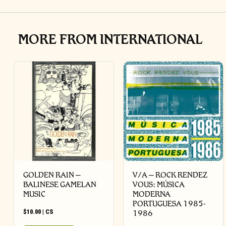
MORE FROM INTERNATIONAL
GOLDEN RAIN –
V/A – ROCK RENDEZ
BALINESE GAMELAN
VOUS: M​Ú​SICA
MUSIC
MODERNA
PORTUGUESA 1985​-​
$
10.00
|
CS
1986