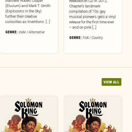
Matthew Robert Cooper
released on CD in 2012,
(Eluvium) and Mark T. Smith
Chapter’s landmark
(Explosions in the Sky)
compilation of 70s gay
further their creative
musical pioneers gets a vinyl
curiosities as Inventions. [...]
release for the first time ever
– and on pink […]
GENRE:
Indie / Alternative
GENRE:
Folk / Country
VIEW ALL