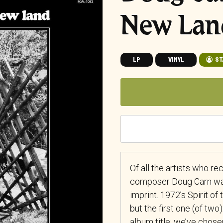
New Lan
LP
VINYL
ST
Of all the artists who r
composer Doug Carn was 
imprint. 1972’s Spirit o
but the first one (of two)
album title; we’ve chose