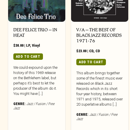
DEE FELICE TRIO – IN
V/A – THE BEST OF
HEAT
BLACK JAZZ RECORDS
1971-76
$
30.00
|
LP
,
Vinyl
$
23.00
|
CD
,
CD
ADD TO CART
ADD TO CART
We could expound upon the
history of this 1969 release
This album brings together
on the Bethlehem label, but
some of the finest music ever
perhaps it’s best to let the
released on Black Jazz
producer of the album do it.
Records which in its short
You might have […]
four-year history, between
1971 and 1975, released over
GENRE:
Jazz / Fusion / Free
20 superlative albums […]
Jazz
GENRE:
Jazz / Fusion / Free
Jazz