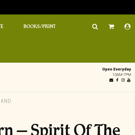
TE
BOOKS/PRINT
Open Everyday
10AM-7PM
LAND
n – Spirit Of The