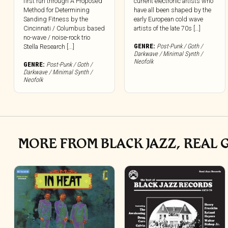
first run through A Proposed
current electronic artists who
Method for Determining
have all been shaped by the
Sanding Fitness by the
early European cold wave
Cincinnati / Columbus based
artists of the late 70s […]
no-wave / noise-rock trio
GENRE:
Post-Punk / Goth /
Stella Research [...]
Darkwave / Minimal Synth /
Neofolk
GENRE:
Post-Punk / Goth /
Darkwave / Minimal Synth /
Neofolk
MORE FROM BLACK JAZZ, REAL 