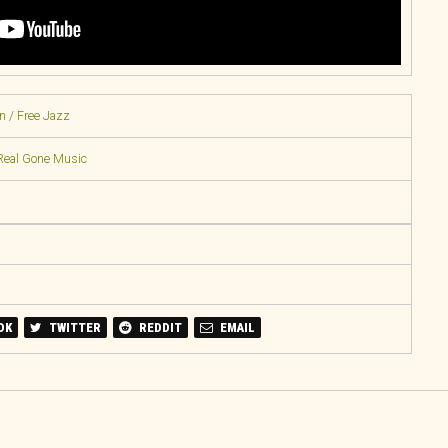
n / Free Jazz
Real Gone Music
OK
TWITTER
REDDIT
EMAIL