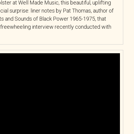
ster at Well Made Music, this beautiful, uplifting
al surprise: liner notes by Pat Thomas, author of
hts and Sounds of Black Power 1965-1975, that
 freewheeling interview recently conducted with