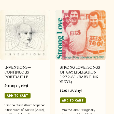
INVENTIONS –
STRONG LOVE: SONGS
CONTINUOUS
OF GAY LIBERATION
PORTRAIT LP
1972-81 (BABY PINK
VINYL)
$
10.00
|
LP
,
Vinyl
$
7.00
|
LP
,
Vinyl
ADD TO CART
ADD TO CART
“On their first album together
since Maze of Woods (2015),
From the label: “Originally