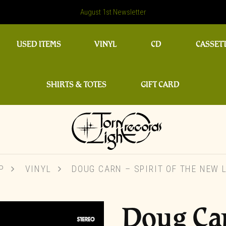
August 1st Newsletter
USED ITEMS
VINYL
CD
CASSET
SHIRTS & TOTES
GIFT CARD
P
VINYL
DOUG CARN – SPIRIT OF THE NEW 
Doug Car