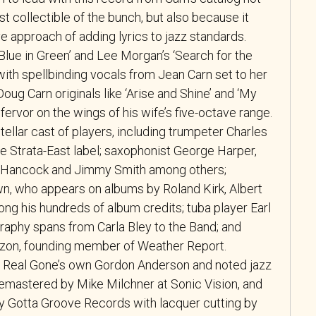
st collectible of the bunch, but also because it
 approach of adding lyrics to jazz standards.
‘Blue in Green’ and Lee Morgan’s ‘Search for the
ith spellbinding vocals from Jean Carn set to her
oug Carn originals like ‘Arise and Shine’ and ‘My
l fervor on the wings of his wife’s five-octave range.
stellar cast of players, including trumpeter Charles
the Strata-East label; saxophonist George Harper,
 Hancock and Jimmy Smith among others;
n, who appears on albums by Roland Kirk, Albert
ong his hundreds of album credits; tuba player Earl
aphy spans from Carla Bley to the Band; and
on, founding member of Weather Report.
y Real Gone’s own Gordon Anderson and noted jazz
remastered by Mike Milchner at Sonic Vision, and
by Gotta Groove Records with lacquer cutting by