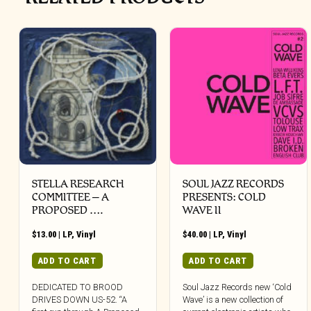
STELLA RESEARCH
SOUL JAZZ RECORDS
COMMITTEE – A
PRESENTS: COLD
PROPOSED ….
WAVE II
$
13.00
|
LP
,
Vinyl
$
40.00
|
LP
,
Vinyl
ADD TO CART
ADD TO CART
DEDICATED TO BROOD
Soul Jazz Records new ‘Cold
DRIVES DOWN US-52. “A
Wave’ is a new collection of