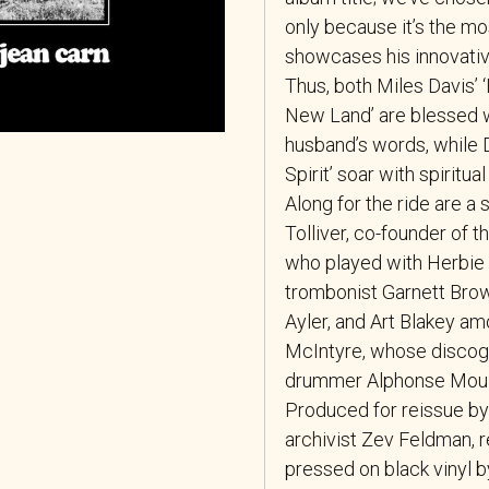
only because it’s the mo
showcases his innovative
Thus, both Miles Davis’ 
New Land’ are blessed w
husband’s words, while D
Spirit’ soar with spiritua
Along for the ride are a 
Tolliver, co-founder of 
who played with Herbie
trombonist Garnett Brow
Ayler, and Art Blakey am
McIntyre, whose discogr
drummer Alphonse Mouz
Produced for reissue b
archivist Zev Feldman, 
pressed on black vinyl 