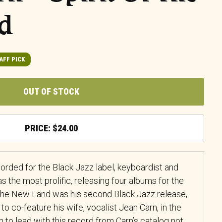
d
AFF PICK
OUT OF STOCK
$
24.00
ecorded for the Black Jazz label, keyboardist and
the most prolific, releasing four albums for the
f the New Land was his second Black Jazz release,
 to co-feature his wife, vocalist Jean Carn, in the
n to lead with this record from Carn’s catalog not