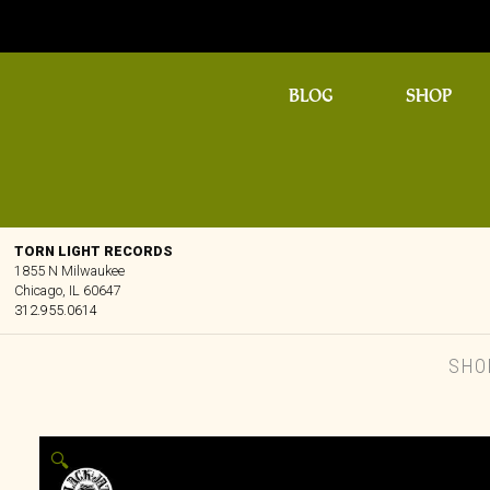
BLOG
SHOP
TORN LIGHT RECORDS
1855 N Milwaukee
Chicago, IL 60647
312.955.0614
SHO
🔍