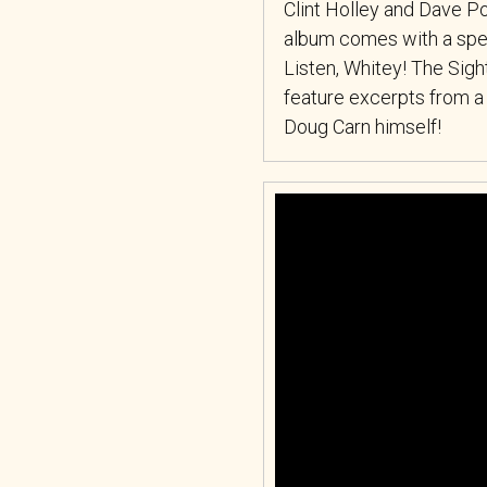
Clint Holley and Dave Pol
album comes with a speci
Listen, Whitey! The Sig
feature excerpts from a
Doug Carn himself!