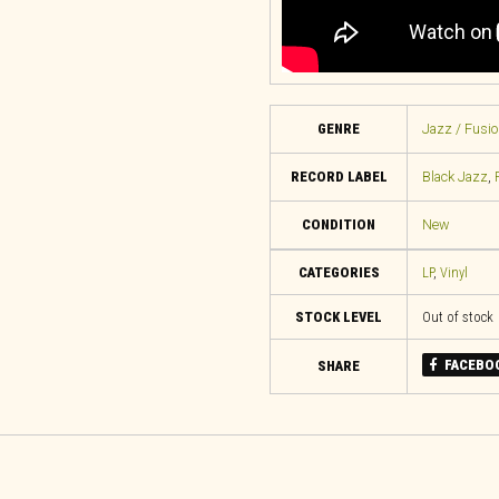
GENRE
Jazz / Fusio
RECORD LABEL
Black Jazz
,
CONDITION
New
CATEGORIES
LP
,
Vinyl
STOCK LEVEL
Out of stock
FACEBO
SHARE