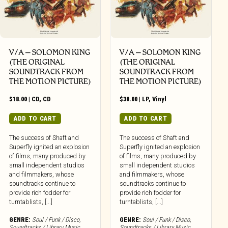
V/A – SOLOMON KING
V/A – SOLOMON KING
(THE ORIGINAL
(THE ORIGINAL
SOUNDTRACK FROM
SOUNDTRACK FROM
THE MOTION PICTURE)
THE MOTION PICTURE)
$
18.00
|
CD
,
CD
$
30.00
|
LP
,
Vinyl
ADD TO CART
ADD TO CART
The success of Shaft and
The success of Shaft and
Superfly ignited an explosion
Superfly ignited an explosion
of films, many produced by
of films, many produced by
small independent studios
small independent studios
and filmmakers, whose
and filmmakers, whose
soundtracks continue to
soundtracks continue to
provide rich fodder for
provide rich fodder for
turntablists, [...]
turntablists, [...]
GENRE:
Soul / Funk / Disco
,
GENRE:
Soul / Funk / Disco
,
Soundtracks / Library Music
Soundtracks / Library Music