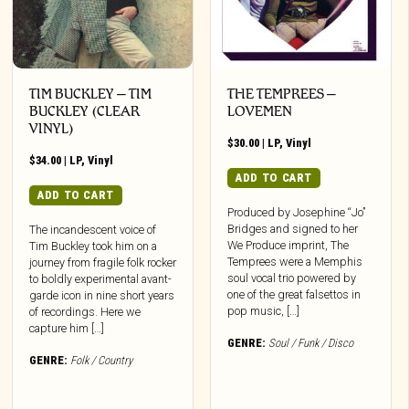
TIM BUCKLEY – TIM
THE TEMPREES –
BUCKLEY (CLEAR
LOVEMEN
VINYL)
$
30.00
|
LP
,
Vinyl
$
34.00
|
LP
,
Vinyl
ADD TO CART
ADD TO CART
Produced by Josephine “Jo”
Bridges and signed to her
The incandescent voice of
We Produce imprint, The
Tim Buckley took him on a
Temprees were a Memphis
journey from fragile folk rocker
soul vocal trio powered by
to boldly experimental avant-
one of the great falsettos in
garde icon in nine short years
pop music, […]
of recordings. Here we
capture him […]
GENRE:
Soul / Funk / Disco
GENRE:
Folk / Country