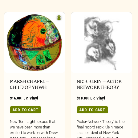
MARSH CHAPEL –
NICK KLEIN – ACTOR
CHILD OF YHWH
NETWORK THEORY
$
16.00
|
LP
,
Vinyl
$
10.00
|
LP
,
Vinyl
ADD TO CART
ADD TO CART
New Torn Light release that
“Actor-Network Theory” is the
we have been more than
final record Nick Klein made
excited to work on with Drew
as a resident of New York