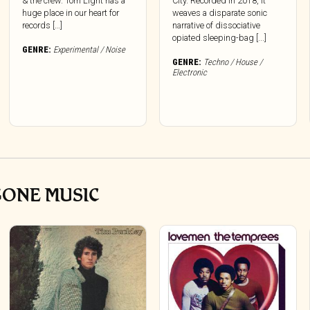
& the crew. Torn Light has a
City. Recorded in 2018, it
huge place in our heart for
weaves a disparate sonic
records […]
narrative of dissociative
opiated sleeping-bag [...]
GENRE:
Experimental / Noise
GENRE:
Techno / House /
Electronic
GONE MUSIC