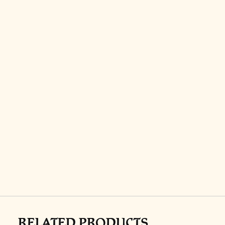
RELATED PRODUCTS