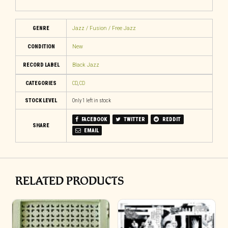
GENRE
Jazz / Fusion / Free Jazz
CONDITION
New
RECORD LABEL
Black Jazz
CATEGORIES
CD
,
CD
STOCK LEVEL
Only 1 left in stock
FACEBOOK
TWITTER
REDDIT
SHARE
EMAIL
RELATED PRODUCTS