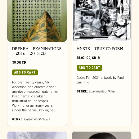
DREKKA – EXAMINATIONS
HNRTR – TRUE TO FORM
– 2016 – 2018 CD
$
5.00
|
CD
,
CD-R
$
8.00
|
CD
ADD TO CART
ADD TO CART
Cadre Fall 2021 artwork by Paul
For over twenty years, Mkl
van Trigt
Anderson has curated a vast
GENRE:
Experimental / Noise
archive of recorded material for
his cinematic ambient
industrial soundscapes.
Working for as many years
under the name Drekka, he […]
GENRE:
Experimental / Noise