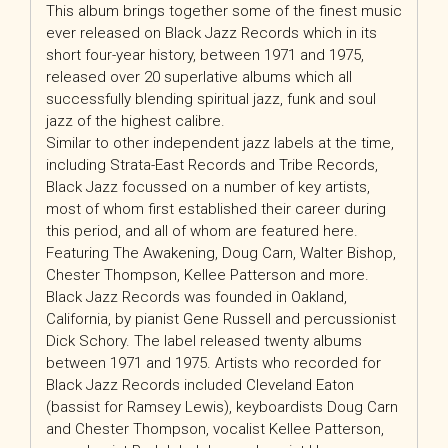
This album brings together some of the finest music
ever released on Black Jazz Records which in its
short four-year history, between 1971 and 1975,
released over 20 superlative albums which all
successfully blending spiritual jazz, funk and soul
jazz of the highest calibre.
Similar to other independent jazz labels at the time,
including Strata-East Records and Tribe Records,
Black Jazz focussed on a number of key artists,
most of whom first established their career during
this period, and all of whom are featured here.
Featuring The Awakening, Doug Carn, Walter Bishop,
Chester Thompson, Kellee Patterson and more.
Black Jazz Records was founded in Oakland,
California, by pianist Gene Russell and percussionist
Dick Schory. The label released twenty albums
between 1971 and 1975. Artists who recorded for
Black Jazz Records included Cleveland Eaton
(bassist for Ramsey Lewis), keyboardists Doug Carn
and Chester Thompson, vocalist Kellee Patterson,