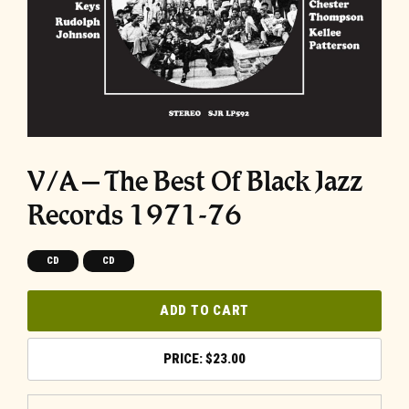
V/A – The Best Of Black Jazz
Records 1971-76
CD
CD
ADD TO CART
$
23.00