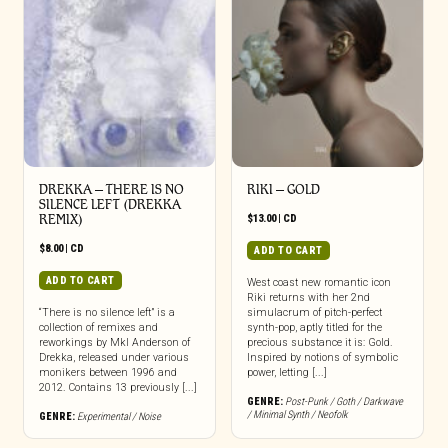
DREKKA – THERE IS NO
RIKI – GOLD
SILENCE LEFT (DREKKA
REMIX)
$
13.00
|
CD
$
8.00
|
CD
ADD TO CART
ADD TO CART
West coast new romantic icon
Riki returns with her 2nd
“There is no silence left” is a
simulacrum of pitch-perfect
collection of remixes and
synth-pop, aptly titled for the
reworkings by Mkl Anderson of
precious substance it is: Gold.
Drekka, released under various
Inspired by notions of symbolic
monikers between 1996 and
power, letting [...]
2012. Contains 13 previously [...]
GENRE:
Post-Punk / Goth / Darkwave
/ Minimal Synth / Neofolk
GENRE:
Experimental / Noise