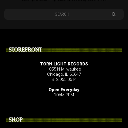
STOREFRONT
TORN LIGHT RECORDS
1855 N Milwaukee
Chicago, IL 60647
312.955.0614
Open Everyday
10AM-7PM
SHOP