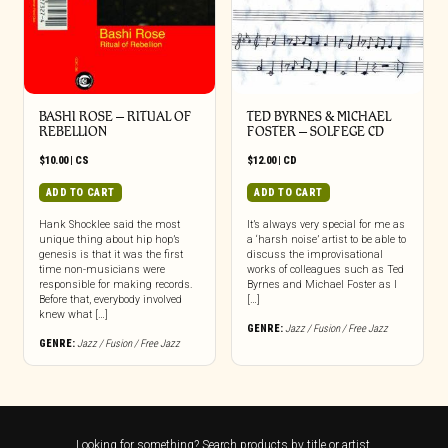
BASHI ROSE – RITUAL OF
TED BYRNES & MICHAEL
REBELLION
FOSTER – SOLFEGE CD
$
10.00
|
CS
$
12.00
|
CD
ADD TO CART
ADD TO CART
Hank Shocklee said the most
It’s always very special for me as
unique thing about hip hop’s
a ‘harsh noise’ artist to be able to
genesis is that it was the first
discuss the improvisational
time non-musicians were
works of colleagues such as Ted
responsible for making records.
Byrnes and Michael Foster as I
Before that, everybody involved
[…]
knew what […]
GENRE:
Jazz / Fusion / Free Jazz
GENRE:
Jazz / Fusion / Free Jazz
Looking for something? Search products by title or artist.