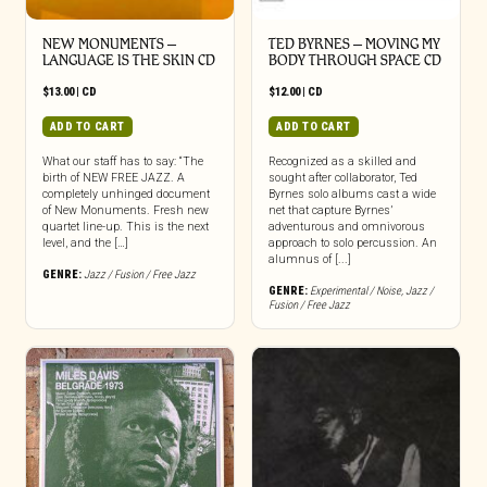
NEW MONUMENTS –
TED BYRNES – MOVING MY
LANGUAGE IS THE SKIN CD
BODY THROUGH SPACE CD
$
13.00
|
CD
$
12.00
|
CD
ADD TO CART
ADD TO CART
What our staff has to say: “The
Recognized as a skilled and
birth of NEW FREE JAZZ. A
sought after collaborator, Ted
completely unhinged document
Byrnes solo albums cast a wide
of New Monuments. Fresh new
net that capture Byrnes’
quartet line-up. This is the next
adventurous and omnivorous
level, and the […]
approach to solo percussion. An
alumnus of [...]
GENRE:
Jazz / Fusion / Free Jazz
GENRE:
Experimental / Noise
,
Jazz /
Fusion / Free Jazz