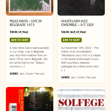
MILES DAVIS – LIVE IN
WASTELAND JAZZ
BELGRADE 1973
ENSEMBLE – S/T 2XLP
$
30.00
|
LP
,
Vinyl
$
26.00
|
2xLP
,
LP
,
Vinyl
ADD TO CART
ADD TO CART
A new Miles Davis boot available
Out December 16th, 2022 – Pre-
in our shop. Live in Belgrade,
Orders ship immediately!
very very fried material from an
“Wasteland Jazz Unit is a staple
early 1970s set in Belgrade. Get
in the world of destroyed music.
em while they’re hot. “Details,
With countless releases
revisions […]
cataloged by a literal who’s who
[...]
GENRE:
Jazz / Fusion / Free Jazz
GENRE:
Jazz / Fusion / Free Jazz