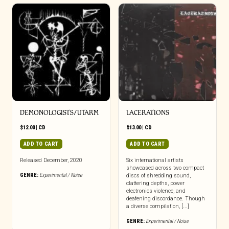
DEMONOLOGISTS/UTARM
LACERATIONS
$
12.00
|
CD
$
13.00
|
CD
ADD TO CART
ADD TO CART
Released December, 2020
Six international artists
showcased across two compact
GENRE:
Experimental / Noise
discs of shredding sound,
clattering depths, power
electronics violence, and
deafening discordance. Though
a diverse compilation, [...]
GENRE:
Experimental / Noise