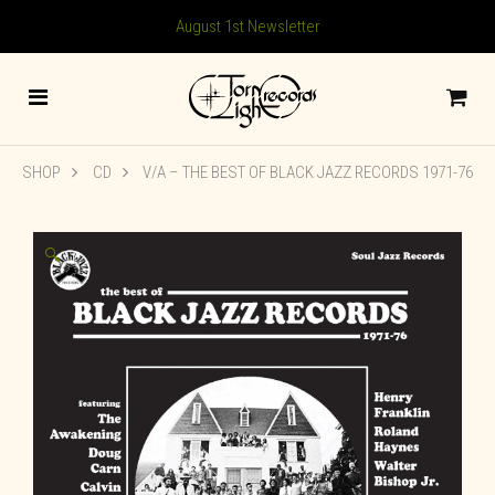
August 1st Newsletter
SHOP
CD
V/A – THE BEST OF BLACK JAZZ RECORDS 1971-76
🔍