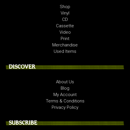
Shop
Vinyl
CD
Cassette
Video
Print
Merchandise
Used Items
DISCOVER
About Us
Blog
My Account
Terms & Conditions
Privacy Policy
SUBSCRIBE