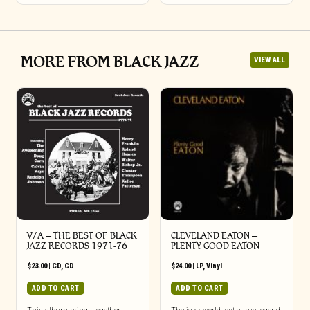
MORE FROM BLACK JAZZ
VIEW ALL
V/A – THE BEST OF BLACK
CLEVELAND EATON –
JAZZ RECORDS 1971-76
PLENTY GOOD EATON
$
23.00
|
CD
,
CD
$
24.00
|
LP
,
Vinyl
ADD TO CART
ADD TO CART