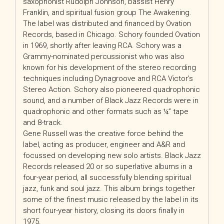
saxophonist Rudolph Johnson, bassist Henry
Franklin, and spiritual fusion group The Awakening.
The label was distributed and financed by Ovation
Records, based in Chicago. Schory founded Ovation
in 1969, shortly after leaving RCA. Schory was a
Grammy-nominated percussionist who was also
known for his development of the stereo recording
techniques including Dynagroove and RCA Victor’s
Stereo Action. Schory also pioneered quadrophonic
sound, and a number of Black Jazz Records were in
quadrophonic and other formats such as ¼” tape
and 8-track.
Gene Russell was the creative force behind the
label, acting as producer, engineer and A&R and
focussed on developing new solo artists. Black Jazz
Records released 20 or so superlative albums in a
four-year period, all successfully blending spiritual
jazz, funk and soul jazz. This album brings together
some of the finest music released by the label in its
short four-year history, closing its doors finally in
1975.