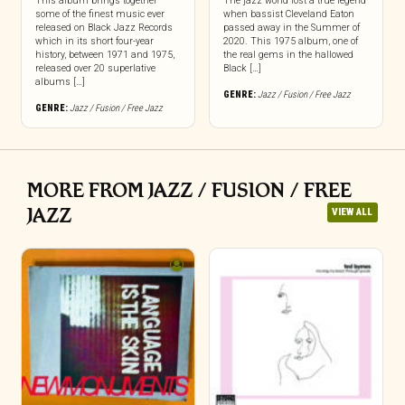
This album brings together
The jazz world lost a true legend
some of the finest music ever
when bassist Cleveland Eaton
released on Black Jazz Records
passed away in the Summer of
which in its short four-year
2020. This 1975 album, one of
history, between 1971 and 1975,
the real gems in the hallowed
released over 20 superlative
Black […]
albums […]
GENRE:
Jazz / Fusion / Free Jazz
GENRE:
Jazz / Fusion / Free Jazz
MORE FROM JAZZ / FUSION / FREE
JAZZ
VIEW ALL