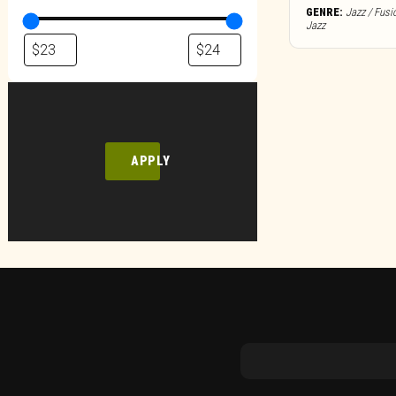
GENRE:
Jazz / Fusi
Jazz
APPLY