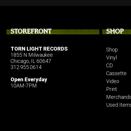
STOREFRONT
SHOP
TORN LIGHT RECORDS
Shop
1855 N Milwaukee
Vinyl
Chicago, IL 60647
CD
312.955.0614
Cassette
Open Everyday
Video
10AM-7PM
Print
Merchandi
Used Item