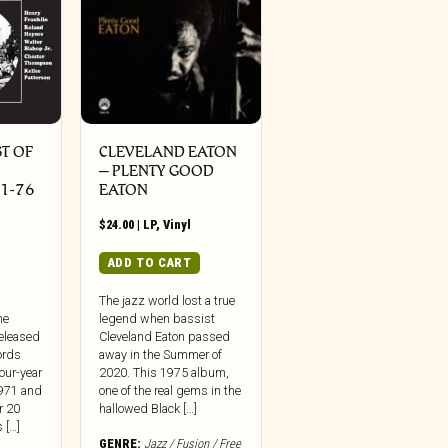
ST OF
CLEVELAND EATON
– PLENTY GOOD
1-76
EATON
$
24.00
|
LP
,
Vinyl
ADD TO CART
The jazz world lost a true
he
legend when bassist
released
Cleveland Eaton passed
ords
away in the Summer of
four-year
2020. This 1975 album,
1971 and
one of the real gems in the
r 20
hallowed Black […]
 […]
GENRE:
Jazz / Fusion / Free