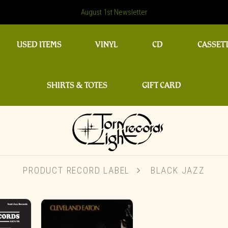
August 1st Newsletter
USED ITEMS
VINYL
CD
CASSET
SHIRTS & TOTES
GIFT CARD
PRODUCT RECORD LABEL
BLACK JAZZ