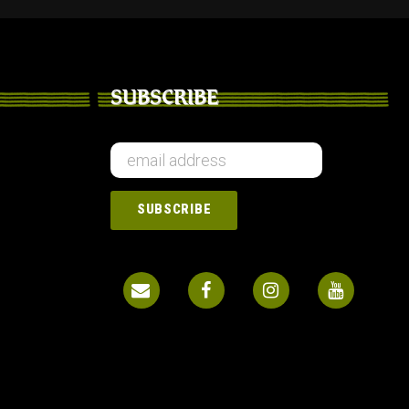
SUBSCRIBE