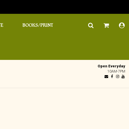
TE
BOOKS/PRINT
Open Everyday
10AM-7PM