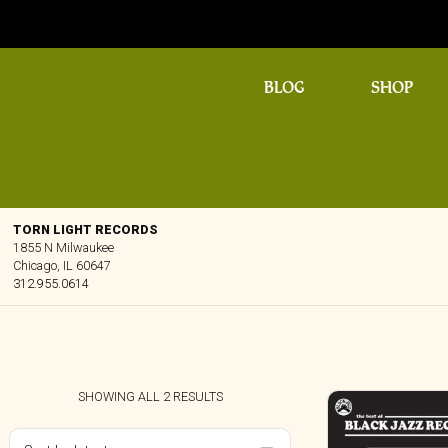
BLOG
SHOP
TORN LIGHT RECORDS
1855 N Milwaukee
Chicago, IL 60647
312.955.0614
SORTED
SHOWING ALL 2 RESULTS
BY
LATEST