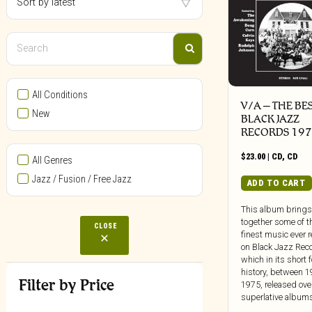
All Conditions
V/A – THE BE
New
BLACK JAZZ
RECORDS 197
$
23.00
|
CD
,
CD
All Genres
Jazz / Fusion / Free Jazz
ADD TO CART
This album brings
together some of t
CLOSE
finest music ever 
on Black Jazz Rec
which in its short 
history, between 
Filter by Price
1975, released ove
superlative albums