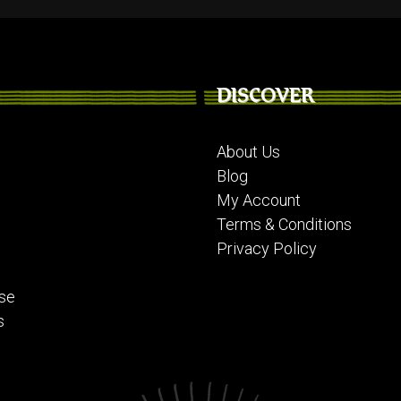
DISCOVER
About Us
Blog
My Account
Terms & Conditions
Privacy Policy
se
s