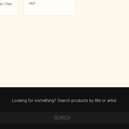
Jazz
on / Free
Looking for something? Search products by title or artist.