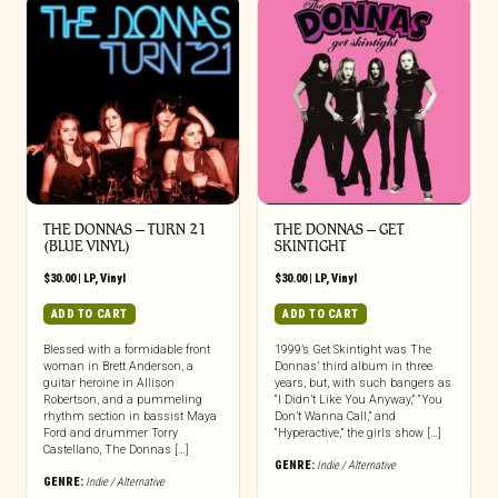
THE DONNAS – TURN 21
THE DONNAS – GET
(BLUE VINYL)
SKINTIGHT
$
30.00
|
LP
,
Vinyl
$
30.00
|
LP
,
Vinyl
ADD TO CART
ADD TO CART
Blessed with a formidable front
1999’s Get Skintight was The
woman in Brett Anderson, a
Donnas’ third album in three
guitar heroine in Allison
years, but, with such bangers as
Robertson, and a pummeling
“I Didn’t Like You Anyway,” “You
rhythm section in bassist Maya
Don’t Wanna Call,” and
Ford and drummer Torry
“Hyperactive,” the girls show […]
Castellano, The Donnas […]
GENRE:
Indie / Alternative
GENRE:
Indie / Alternative