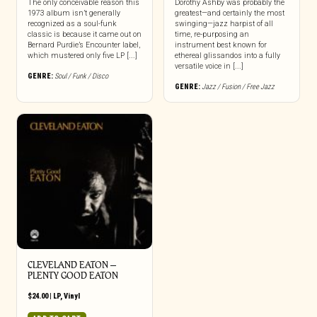
The only conceivable reason this
Dorothy Ashby was probably the
1973 album isn’t generally
greatest—and certainly the most
recognized as a soul-funk
swinging—jazz harpist of all
classic is because it came out on
time, re-purposing an
Bernard Purdie’s Encounter label,
instrument best known for
which mustered only five LP [...]
ethereal glissandos into a fully
versatile voice in [...]
GENRE:
Soul / Funk / Disco
GENRE:
Jazz / Fusion / Free Jazz
CLEVELAND EATON –
PLENTY GOOD EATON
$
24.00
|
LP
,
Vinyl