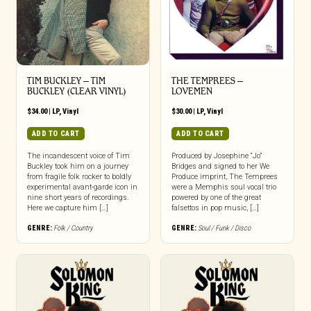
TIM BUCKLEY – TIM
THE TEMPREES –
BUCKLEY (CLEAR VINYL)
LOVEMEN
$
34.00
|
LP
,
Vinyl
$
30.00
|
LP
,
Vinyl
ADD TO CART
ADD TO CART
The incandescent voice of Tim
Produced by Josephine “Jo”
Buckley took him on a journey
Bridges and signed to her We
from fragile folk rocker to boldly
Produce imprint, The Temprees
experimental avant-garde icon in
were a Memphis soul vocal trio
nine short years of recordings.
powered by one of the great
Here we capture him […]
falsettos in pop music, […]
GENRE:
Folk / Country
GENRE:
Soul / Funk / Disco