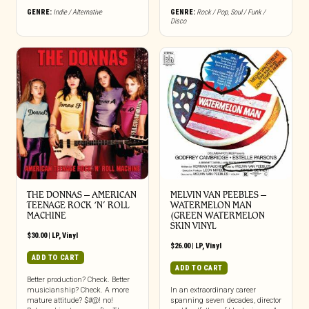
GENRE:
Indie / Alternative
GENRE:
Rock / Pop
,
Soul / Funk /
Disco
THE DONNAS – AMERICAN
MELVIN VAN PEEBLES –
TEENAGE ROCK ‘N’ ROLL
WATERMELON MAN
MACHINE
(GREEN WATERMELON
SKIN VINYL
$
30.00
|
LP
,
Vinyl
$
26.00
|
LP
,
Vinyl
ADD TO CART
ADD TO CART
Better production? Check. Better
musicianship? Check. A more
In an extraordinary career
mature attitude? $#@! no!
spanning seven decades, director