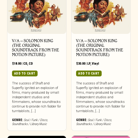
V/A – SOLOMON KING
V/A – SOLOMON KING
(THE ORIGINAL
(THE ORIGINAL
SOUNDTRACK FROM THE
SOUNDTRACK FROM THE
MOTION PICTURE)
MOTION PICTURE)
$
18.00
|
CD
,
CD
$
30.00
|
LP
,
Vinyl
ADD TO CART
ADD TO CART
The success of Shaft and
The success of Shaft and
Superfly ignited an explosion of
Superfly ignited an explosion of
films, many produced by small
films, many produced by small
independent studios and
independent studios and
filmmakers, whose soundtracks
filmmakers, whose soundtracks
continue to provide rich fodder for
continue to provide rich fodder for
turntablists, [...]
turntablists, [...]
GENRE:
Soul / Funk / Disco
,
GENRE:
Soul / Funk / Disco
,
Soundtracks / Library Music
Soundtracks / Library Music