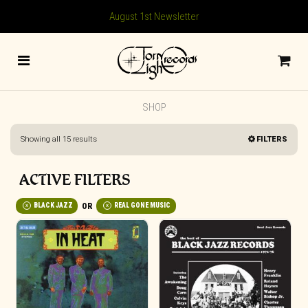
August 1st Newsletter
SHOP
Sorted
Showing all 15 results
FILTERS
by
latest
ACTIVE FILTERS
BLACK JAZZ
REAL GONE MUSIC