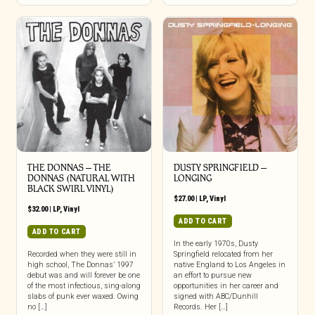
THE DONNAS – THE
DUSTY SPRINGFIELD –
DONNAS (NATURAL WITH
LONGING
BLACK SWIRL VINYL)
$
27.00
|
LP
,
Vinyl
$
32.00
|
LP
,
Vinyl
ADD TO CART
ADD TO CART
In the early 1970s, Dusty
Recorded when they were still in
Springfield relocated from her
high school, The Donnas’ 1997
native England to Los Angeles in
debut was and will forever be one
an effort to pursue new
of the most infectious, sing-along
opportunities in her career and
slabs of punk ever waxed. Owing
signed with ABC/Dunhill
no […]
Records. Her […]