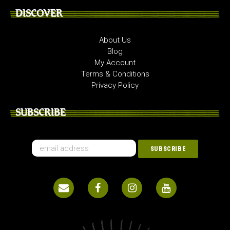
DISCOVER
About Us
Blog
My Account
Terms & Conditions
Privacy Policy
SUBSCRIBE