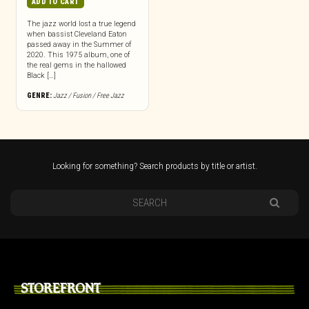
ADD TO CART
The jazz world lost a true legend
when bassist Cleveland Eaton
passed away in the Summer of
2020. This 1975 album, one of
the real gems in the hallowed
Black […]
GENRE:
Jazz / Fusion / Free Jazz
Looking for something? Search products by title or artist.
STOREFRONT