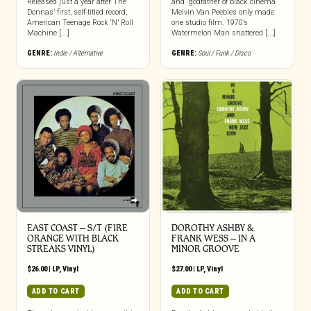
Released just a year after The
and “godfather of black cinema”
Donnas’ first, self-titled record,
Melvin Van Peebles only made
American Teenage Rock ‘N’ Roll
one studio film. 1970’s
Machine [...]
Watermelon Man shattered [...]
GENRE:
Indie / Alternative
GENRE:
Soul / Funk / Disco
EAST COAST – S/T (FIRE
DOROTHY ASHBY &
ORANGE WITH BLACK
FRANK WESS – IN A
STREAKS VINYL)
MINOR GROOVE
$
26.00
|
LP
,
Vinyl
$
27.00
|
LP
,
Vinyl
ADD TO CART
ADD TO CART