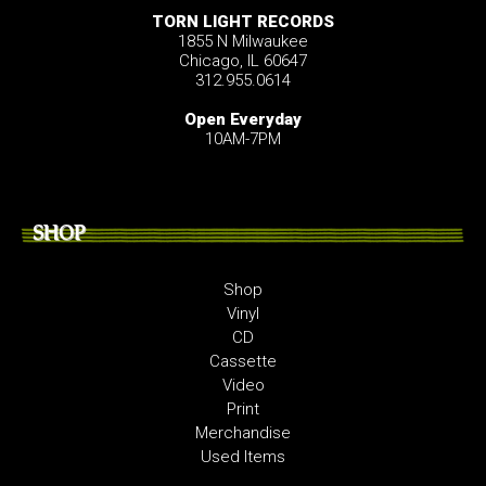
TORN LIGHT RECORDS
1855 N Milwaukee
Chicago, IL 60647
312.955.0614
Open Everyday
10AM-7PM
SHOP
Shop
Vinyl
CD
Cassette
Video
Print
Merchandise
Used Items