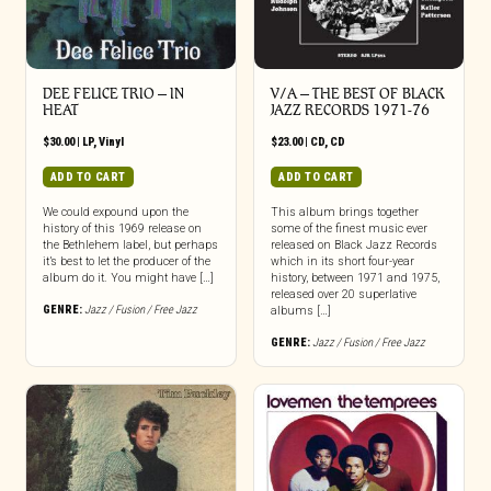
DEE FELICE TRIO – IN
V/A – THE BEST OF BLACK
HEAT
JAZZ RECORDS 1971-76
$
30.00
|
LP
,
Vinyl
$
23.00
|
CD
,
CD
ADD TO CART
ADD TO CART
We could expound upon the
This album brings together
history of this 1969 release on
some of the finest music ever
the Bethlehem label, but perhaps
released on Black Jazz Records
it’s best to let the producer of the
which in its short four-year
album do it. You might have […]
history, between 1971 and 1975,
released over 20 superlative
GENRE:
Jazz / Fusion / Free Jazz
albums […]
GENRE:
Jazz / Fusion / Free Jazz