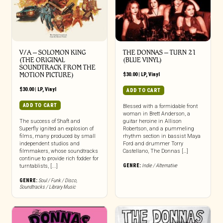
V/A – SOLOMON KING
THE DONNAS – TURN 21
(THE ORIGINAL
(BLUE VINYL)
SOUNDTRACK FROM THE
MOTION PICTURE)
$
30.00
|
LP
,
Vinyl
$
30.00
|
LP
,
Vinyl
ADD TO CART
ADD TO CART
Blessed with a formidable front
woman in Brett Anderson, a
The success of Shaft and
guitar heroine in Allison
Superfly ignited an explosion of
Robertson, and a pummeling
films, many produced by small
rhythm section in bassist Maya
independent studios and
Ford and drummer Torry
filmmakers, whose soundtracks
Castellano, The Donnas […]
continue to provide rich fodder for
GENRE:
Indie / Alternative
turntablists, [...]
GENRE:
Soul / Funk / Disco
,
Soundtracks / Library Music