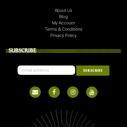
About Us
Blog
My Account
Terms & Conditions
Privacy Policy
SUBSCRIBE