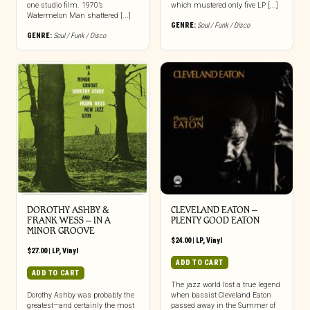
one studio film. 1970’s
which mustered only five LP [...]
Watermelon Man shattered [...]
GENRE:
Soul / Funk / Disco
GENRE:
Soul / Funk / Disco
DOROTHY ASHBY &
CLEVELAND EATON –
FRANK WESS – IN A
PLENTY GOOD EATON
MINOR GROOVE
$
24.00
|
LP
,
Vinyl
$
27.00
|
LP
,
Vinyl
ADD TO CART
ADD TO CART
The jazz world lost a true legend
Dorothy Ashby was probably the
when bassist Cleveland Eaton
greatest—and certainly the most
passed away in the Summer of