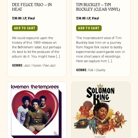
DEE FELICE TRIO – IN
TIM BUCKLEY – TIM
HEAT
BUCKLEY (CLEAR VINYL)
$
30.00
|
LP
,
Vinyl
$
34.00
|
LP
,
Vinyl
ADD TO CART
ADD TO CART
We could expound upon the
The incandescent voice of Tim
history of this 1969 release on
Buckley took him on a journey
the Bethlehem label, but perhaps
from fragile folk rocker to boldly
it’s best to let the producer of the
experimental avant-garde icon in
album do it. You might have […]
nine short years of recordings.
Here we capture him […]
GENRE:
Jazz / Fusion / Free Jazz
GENRE:
Folk / Country