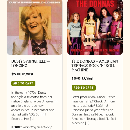
DUSTY SPRINGFIELD –
THE DONNAS – AMERICAN
LONGING
TEENAGE ROCK ‘N’ ROLL
MACHINE
$
27.00
|
LP
,
Vinyl
$
30.00
|
LP
,
Vinyl
ADD TO CART
ADD TO CART
In the early 1970s, Dusty
Springfield relocated from her
Better production? Check. Better
native England to Los Angeles in
musicianship? Check. A more
an effort to pursue new
mature attitude? $#@! no!
opportunities in her career and
Released just a year after The
signed with ABC/Dunhill
Donnas’ first, self-titled record,
Records. Her […]
American Teenage Rock ‘N’ Roll
Machine [...]
GENRE:
Rock / Pop
,
Soul / Funk /