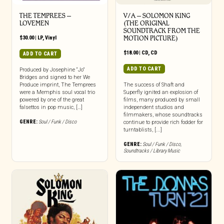
THE TEMPREES –
V/A – SOLOMON KING
LOVEMEN
(THE ORIGINAL
SOUNDTRACK FROM THE
$
30.00
|
LP
,
Vinyl
MOTION PICTURE)
$
18.00
|
CD
,
CD
ADD TO CART
ADD TO CART
Produced by Josephine “Jo”
Bridges and signed to her We
Produce imprint, The Temprees
The success of Shaft and
were a Memphis soul vocal trio
Superfly ignited an explosion of
powered by one of the great
films, many produced by small
falsettos in pop music, […]
independent studios and
filmmakers, whose soundtracks
GENRE:
Soul / Funk / Disco
continue to provide rich fodder for
turntablists, [...]
GENRE:
Soul / Funk / Disco
,
Soundtracks / Library Music