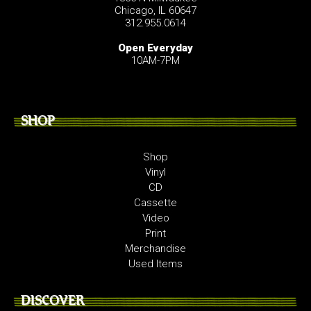
Chicago, IL 60647
312.955.0614
Open Everyday
10AM-7PM
SHOP
Shop
Vinyl
CD
Cassette
Video
Print
Merchandise
Used Items
DISCOVER