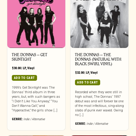
THE DONNAS – GET
THE DONNAS – THE
SKINTIGHT
DONNAS (NATURAL WITH
BLACK SWIRL VINYL)
$
30.00
|
LP
,
Vinyl
$
32.00
|
LP
,
Vinyl
ADD TO CART
ADD TO CART
1999’s Get Skintight was The
Donnas’ third album in three
Recorded when they were still in
years, but, with such bangers as
high school, The Donnas’ 1997
“I Didn’t Like You Anyway,” “You
debut was and will forever be one
Don’t Wanna Call,” and
of the most infectious, sing-along
“Hyperactive,” the girls show […]
slabs of punk ever waxed. Owing
no […]
GENRE:
Indie / Alternative
GENRE:
Indie / Alternative