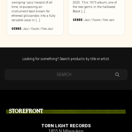
swinging—jazz harpist of all
2020. This 1975 album, one of
time, re-purposing an
the real gems in the hallowed
instrument best known for
Black […]
ethereal glissandos into a fully
GENRE:
Jazz / Fusion / Free Jazz
versatile voice in [...]
GENRE:
Jazz / Fusion / Free Jazz
Looking for something? Search products by title or artist.
STOREFRONT
TORN LIGHT RECORDS
1855 N Milwaukee