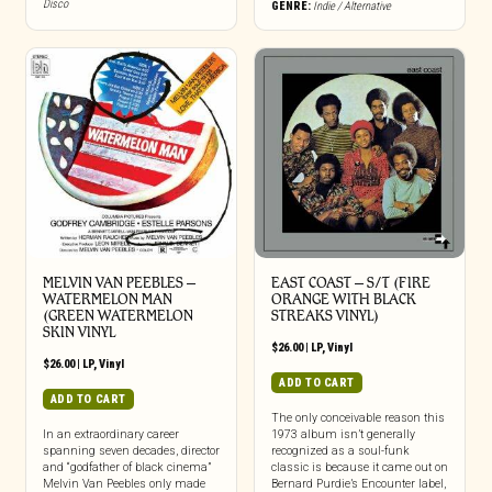
Disco
GENRE:
Indie / Alternative
MELVIN VAN PEEBLES –
EAST COAST – S/T (FIRE
WATERMELON MAN
ORANGE WITH BLACK
(GREEN WATERMELON
STREAKS VINYL)
SKIN VINYL
$
26.00
|
LP
,
Vinyl
$
26.00
|
LP
,
Vinyl
ADD TO CART
ADD TO CART
The only conceivable reason this
In an extraordinary career
1973 album isn’t generally
spanning seven decades, director
recognized as a soul-funk
and “godfather of black cinema”
classic is because it came out on
Melvin Van Peebles only made
Bernard Purdie’s Encounter label,