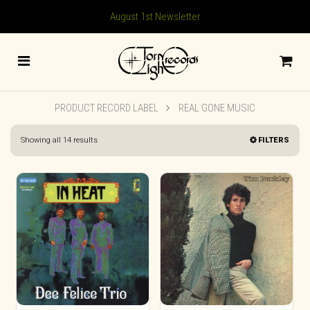
August 1st Newsletter
PRODUCT RECORD LABEL
REAL GONE MUSIC
Sorted
Showing all 14 results
FILTERS
by
latest