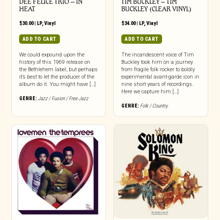
DEE FELICE TRIO – IN
TIM BUCKLEY – TIM
HEAT
BUCKLEY (CLEAR VINYL)
$
30.00
|
LP
,
Vinyl
$
34.00
|
LP
,
Vinyl
ADD TO CART
ADD TO CART
We could expound upon the
The incandescent voice of Tim
history of this 1969 release on
Buckley took him on a journey
the Bethlehem label, but perhaps
from fragile folk rocker to boldly
it’s best to let the producer of the
experimental avant-garde icon in
album do it. You might have […]
nine short years of recordings.
Here we capture him […]
GENRE:
Jazz / Fusion / Free Jazz
GENRE:
Folk / Country