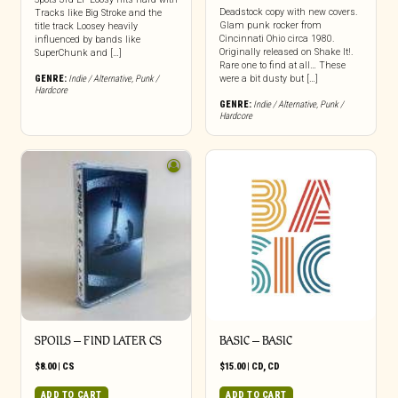
Deadstock copy with new covers.
Tracks like Big Stroke and the
Glam punk rocker from
title track Loosey heavily
Cincinnati Ohio circa 1980.
influenced by bands like
Originally released on Shake It!.
SuperChunk and […]
Rare one to find at all… These
GENRE:
Indie / Alternative
,
Punk /
were a bit dusty but […]
Hardcore
GENRE:
Indie / Alternative
,
Punk /
Hardcore
SPOILS – FIND LATER CS
BASIC – BASIC
$
8.00
|
CS
$
15.00
|
CD
,
CD
ADD TO CART
ADD TO CART