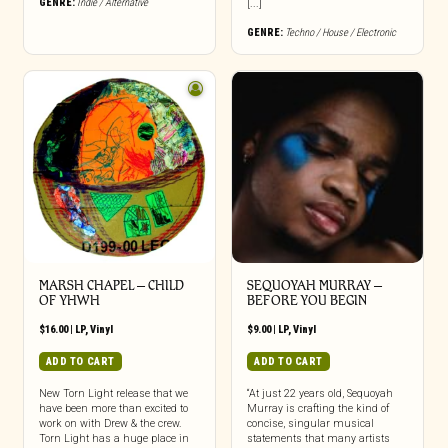
GENRE:
Indie / Alternative
[...]
GENRE:
Techno / House / Electronic
MARSH CHAPEL – CHILD
SEQUOYAH MURRAY –
OF YHWH
BEFORE YOU BEGIN
$
16.00
|
LP
,
Vinyl
$
9.00
|
LP
,
Vinyl
ADD TO CART
ADD TO CART
New Torn Light release that we
“At just 22 years old, Sequoyah
have been more than excited to
Murray is crafting the kind of
work on with Drew & the crew.
concise, singular musical
Torn Light has a huge place in
statements that many artists