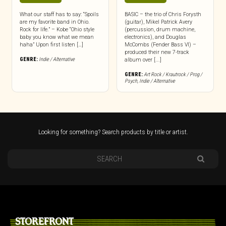
What our staff has to say: “Spoils
BASIC – the trio of Chris Forysth
are my favorite band in Ohio.
(guitar), Mikel Patrick Avery
Rock for life.” – Kobe “Ohio style
(percussion, drum machine,
baby you know what we mean
electronics), and Douglas
haha” Upon first listen […]
McCombs (Fender Bass VI) –
produced their new 7-track
GENRE:
Indie / Alternative
album over [...]
GENRE:
Art Rock / Krautrock / Prog /
Psych
,
Indie / Alternative
Looking for something? Search products by title or artist.
STOREFRONT