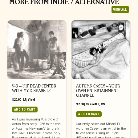
MORE FROM INDIE / ALTERNATIVE
VIEW ALL
V-3 – HIT DEAD CENTER
AUTUMN CASEY – YOUR
WITH MY DISEASE LP
OWN ENTERTAINMENT
CHANNEL
$
20.00
|
LP
,
Vinyl
$
7.00
|
Cassette
,
CS
ADD TO CART
ADD TO CART
As I was reviewing V3’s cycle of
works from early 1986 to the end
Currently based out Miami FL
of Roxanne Newman’s’ tenure in
Autumn Casey is an Artist in the
late 1991, I became increasingly
truest sense, using multiple
flabbergasted at the band. At the
different mediums to express her