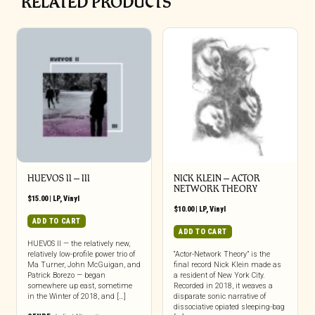
RELATED PRODUCTS
HUEVOS II – III
NICK KLEIN – ACTOR
NETWORK THEORY
$
15.00
|
LP
,
Vinyl
$
10.00
|
LP
,
Vinyl
ADD TO CART
ADD TO CART
HUEVOS II — the relatively new,
relatively low-profile power trio of
“Actor-Network Theory” is the
Ma Turner, John McGuigan, and
final record Nick Klein made as
Patrick Borezo — began
a resident of New York City.
somewhere up east, sometime
Recorded in 2018, it weaves a
in the Winter of 2018, and […]
disparate sonic narrative of
dissociative opiated sleeping-bag