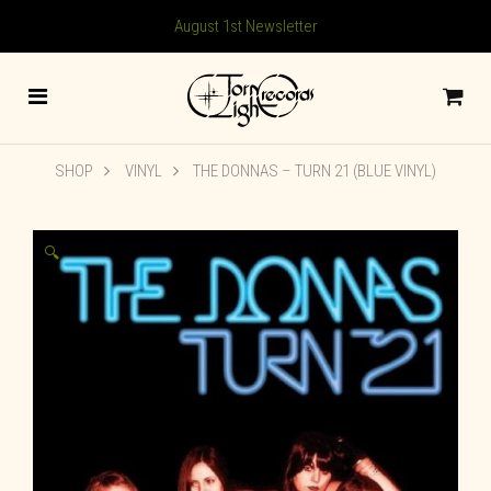
August 1st Newsletter
SHOP
VINYL
THE DONNAS – TURN 21 (BLUE VINYL)
🔍