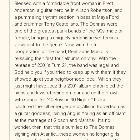
Blessed with a formidable front woman in Brett
Anderson, a guitar heroine in Allison Robertson, and
a pummeling rhythm section in bassist Maya Ford
and drummer Torry Castellano, The Donnas were
one of the greatest punk bands of the ’90s, male or
female, bringing a uniquely hedonistic yet feminist
viewpoint to the genre. Now, with the full
cooperation of the band, Real Gone Music is
reissuing their first four albums on vinyl. With the
release of 2001’s Turn 21, the band was legal, and
God help you if you tried to keep up with them if they
showed up at your neighborhood local. Which they
just might have…cuz this 2001 album chronicled the
highs and lows of being on tour and on the prowl
with songs like “40 Boys in 40 Nights.” It also
captured the full emergence of Allison Robertson as
a guitar goddess, joining Angus Young as an officiant
at the marriage of Gibson and Marshall. It’s no
wonder, then, that this album led to The Donnas’
signing with Atlantic…these women-no-longer-girls