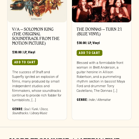
V/A – SOLOMON KING
THE DONNAS – TURN 21
(THE ORIGINAL
(BLUE VINYL)
SOUNDTRACK FROM THE
MOTION PICTURE)
$
30.00
|
LP
,
Vinyl
$
30.00
|
LP
,
Vinyl
ADD TO CART
ADD TO CART
Blessed with a formidable front
woman in Brett Anderson, a
The success of Shaft and
guitar heroine in Allison
Superfly ignited an explosion of
Robertson, and a pummeling
films, many produced by small
rhythm section in bassist Maya
independent studios and
Ford and drummer Torry
filmmakers, whose soundtracks
Castellano, The Donnas […]
continue to provide rich fodder for
GENRE:
Indie / Alternative
turntablists, [...]
GENRE:
Soul / Funk / Disco
,
Soundtracks / Library Music