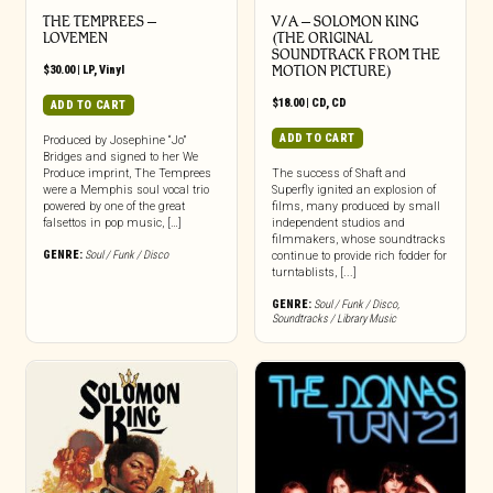
THE TEMPREES –
V/A – SOLOMON KING
LOVEMEN
(THE ORIGINAL
SOUNDTRACK FROM THE
$
30.00
|
LP
,
Vinyl
MOTION PICTURE)
$
18.00
|
CD
,
CD
ADD TO CART
ADD TO CART
Produced by Josephine “Jo”
Bridges and signed to her We
Produce imprint, The Temprees
The success of Shaft and
were a Memphis soul vocal trio
Superfly ignited an explosion of
powered by one of the great
films, many produced by small
falsettos in pop music, […]
independent studios and
filmmakers, whose soundtracks
GENRE:
Soul / Funk / Disco
continue to provide rich fodder for
turntablists, [...]
GENRE:
Soul / Funk / Disco
,
Soundtracks / Library Music