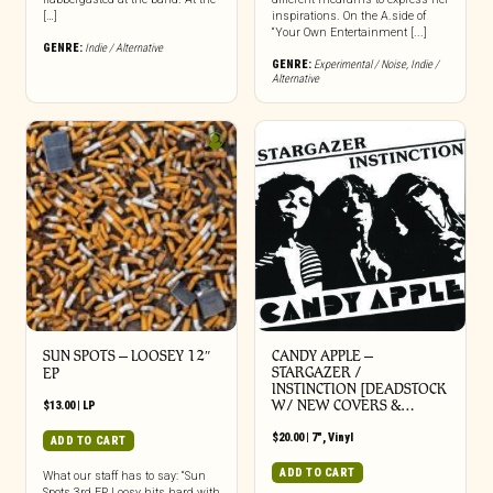
[…]
inspirations. On the A.side of
“Your Own Entertainment [...]
GENRE:
Indie / Alternative
GENRE:
Experimental / Noise
,
Indie /
Alternative
SUN SPOTS – LOOSEY 12″
CANDY APPLE –
STARGAZER /
EP
INSTINCTION [DEADSTOCK
W/ NEW COVERS &…
$
13.00
|
LP
$
20.00
|
7"
,
Vinyl
ADD TO CART
ADD TO CART
What our staff has to say: “Sun
Spots 3rd EP Loosy hits hard with