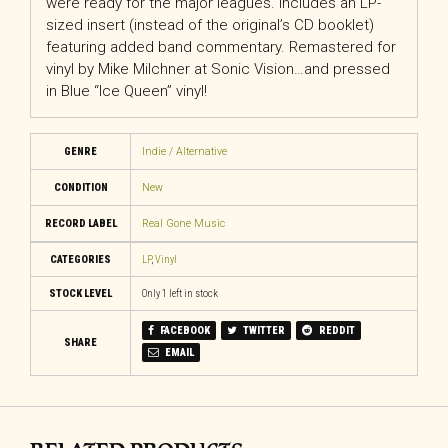
were ready for the major leagues. Includes an LP-
sized insert (instead of the original’s CD booklet)
featuring added band commentary. Remastered for
vinyl by Mike Milchner at Sonic Vision…and pressed
in Blue “Ice Queen” vinyl!
GENRE
Indie / Alternative
CONDITION
New
RECORD LABEL
Real Gone Music
CATEGORIES
LP
,
Vinyl
STOCK LEVEL
Only 1 left in stock
FACEBOOK
TWITTER
REDDIT
SHARE
EMAIL