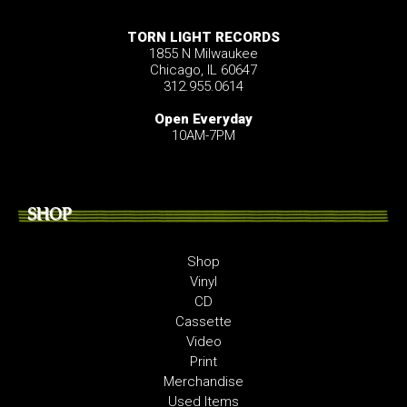
TORN LIGHT RECORDS
1855 N Milwaukee
Chicago, IL 60647
312.955.0614
Open Everyday
10AM-7PM
SHOP
Shop
Vinyl
CD
Cassette
Video
Print
Merchandise
Used Items