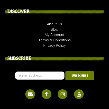
DISCOVER
About Us
Blog
My Account
Terms & Conditions
Privacy Policy
SUBSCRIBE