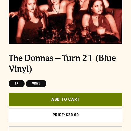
The Donnas – Turn 21 (Blue
Vinyl)
LP
VINYL
ADD TO CART
$
30.00