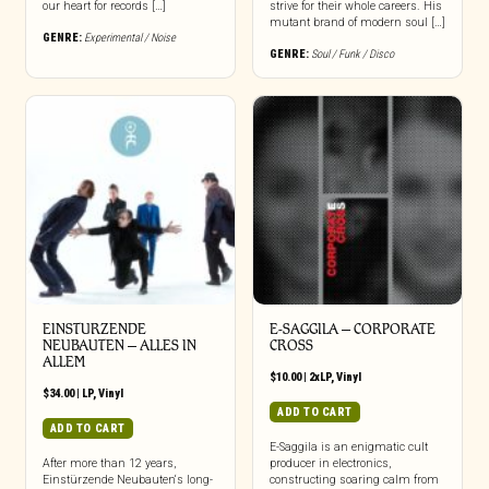
our heart for records […]
strive for their whole careers. His
mutant brand of modern soul […]
GENRE:
Experimental / Noise
GENRE:
Soul / Funk / Disco
EINSTURZENDE
E-SAGGILA – CORPORATE
NEUBAUTEN – ALLES IN
CROSS
ALLEM
$
10.00
|
2xLP
,
Vinyl
$
34.00
|
LP
,
Vinyl
ADD TO CART
ADD TO CART
E-Saggila is an enigmatic cult
After more than 12 years,
producer in electronics,
Einstürzende Neubauten‘s long-
constructing soaring calm from