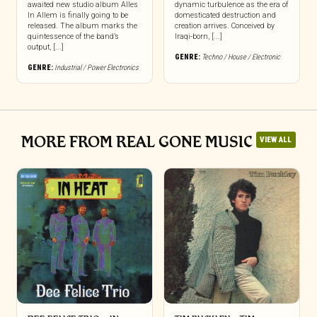
awaited new studio album Alles
dynamic turbulence as the era of
In Allem is finally going to be
domesticated destruction and
released. The album marks the
creation arrives. Conceived by
quintessence of the band’s
Iraqi-born, [...]
output, [...]
GENRE:
Techno / House / Electronic
GENRE:
Industrial / Power Electronics
MORE FROM REAL GONE MUSIC
VIEW ALL